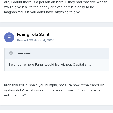
are, i doubt there is a person on here IF they had massive wealth
would give it all to the needy or even half. It is easy to be
magnanimous if you don't have anything to give.
Fuengirola Saint
Posted
29 August, 2010
dune said:
I wonder where Fungi would be without Capitalism...
Probably still in Spain you numpty, not sure how if the capitalist
system didn't exist i wouldn't be able to live in Spain, care to
enlighten me?