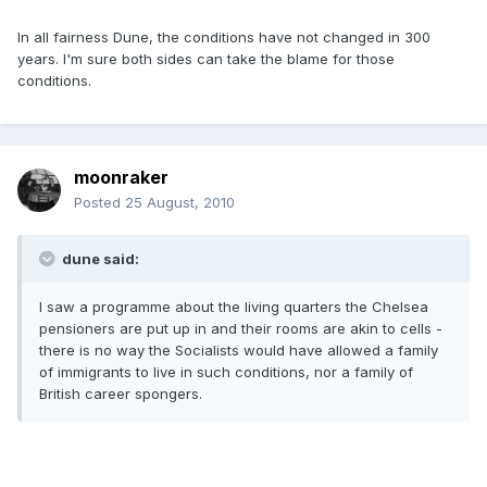
In all fairness Dune, the conditions have not changed in 300
years. I'm sure both sides can take the blame for those
conditions.
moonraker
Posted
25 August, 2010
dune said:
I saw a programme about the living quarters the Chelsea
pensioners are put up in and their rooms are akin to cells -
there is no way the Socialists would have allowed a family
of immigrants to live in such conditions, nor a family of
British career spongers.