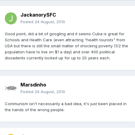
JackanorySFC
Posted
24 August, 2010
Good point, did a bit of googling and it seems Cuba is great for
Schools and Health Care (even attracting "health tourists" from
USA but there is still the small matter of shocking poverty (1/2 the
population have to live on $1 a day) and over 400 poilitical
dissadents currently locked up for up to 20 years each.
Marsdinho
Posted
24 August, 2010
Communism isn't necessarily a bad idea, it's just been placed in
the hands of the wrong people.