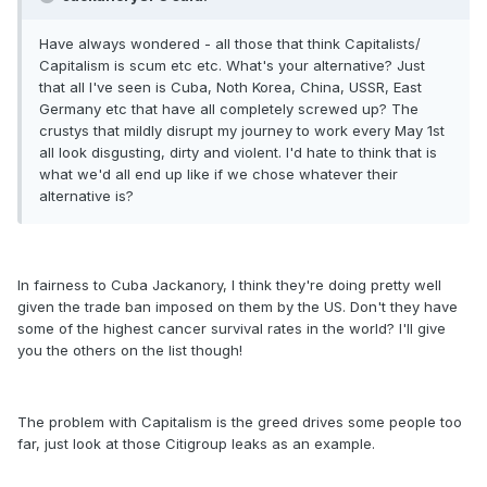
Have always wondered - all those that think Capitalists/
Capitalism is scum etc etc. What's your alternative? Just
that all I've seen is Cuba, Noth Korea, China, USSR, East
Germany etc that have all completely screwed up? The
crustys that mildly disrupt my journey to work every May 1st
all look disgusting, dirty and violent. I'd hate to think that is
what we'd all end up like if we chose whatever their
alternative is?
In fairness to Cuba Jackanory, I think they're doing pretty well
given the trade ban imposed on them by the US. Don't they have
some of the highest cancer survival rates in the world? I'll give
you the others on the list though!
The problem with Capitalism is the greed drives some people too
far, just look at those Citigroup leaks as an example.