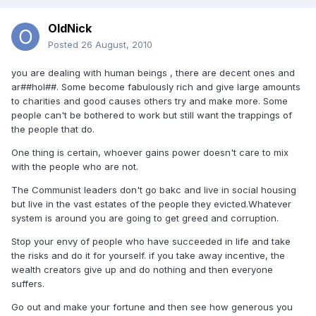
OldNick
Posted
26 August, 2010
you are dealing with human beings , there are decent ones and
ar##hol##. Some become fabulously rich and give large amounts
to charities and good causes others try and make more. Some
people can't be bothered to work but still want the trappings of
the people that do.
One thing is certain, whoever gains power doesn't care to mix
with the people who are not.
The Communist leaders don't go bakc and live in social housing
but live in the vast estates of the people they evicted.Whatever
system is around you are going to get greed and corruption.
Stop your envy of people who have succeeded in life and take
the risks and do it for yourself. if you take away incentive, the
wealth creators give up and do nothing and then everyone
suffers.
Go out and make your fortune and then see how generous you