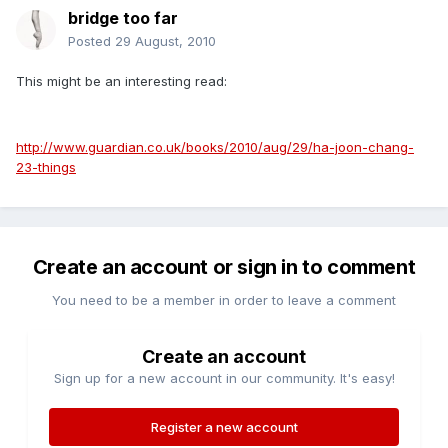
bridge too far
Posted
29 August, 2010
This might be an interesting read:
http://www.guardian.co.uk/books/2010/aug/29/ha-joon-chang-
23-things
Create an account or sign in to comment
You need to be a member in order to leave a comment
Create an account
Sign up for a new account in our community. It's easy!
Register a new account