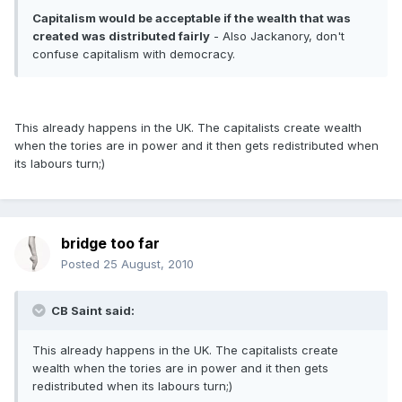
Capitalism would be acceptable if the wealth that was
created was distributed fairly
- Also Jackanory, don't
confuse capitalism with democracy.
This already happens in the UK. The capitalists create wealth
when the tories are in power and it then gets redistributed when
its labours turn;)
bridge too far
Posted
25 August, 2010
CB Saint said:
This already happens in the UK. The capitalists create
wealth when the tories are in power and it then gets
redistributed when its labours turn;)