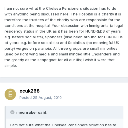
I am not sure what the Chelsea Pensioners situation has to do
with anything being discussed here. The Hospital is a charity it is
therefore the trustees of the charity who are responsible for the
conditions at the hospital. Your obsession with Immigrants (a legal
residency status in the UK as it has been for HUNDREDS of years
e.g. before socialists), Spongers (also been around for HUNDREDS
of years e.g. before socialists) and Socialists (no meaningful UK
party) verges on paranoia. All three groups are small minorities
used by right wing media and small minded little Englanders and
the greedy as the scapegoat for all our ills; I wish it were that
simple.
ecuk268
Posted
25 August, 2010
moonraker said:
I am not sure what the Chelsea Pensioners situation has to