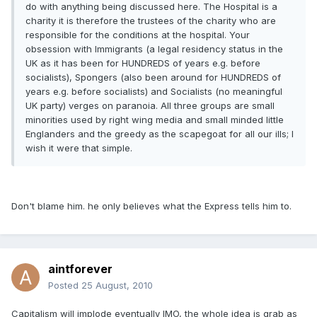
do with anything being discussed here. The Hospital is a
charity it is therefore the trustees of the charity who are
responsible for the conditions at the hospital. Your
obsession with Immigrants (a legal residency status in the
UK as it has been for HUNDREDS of years e.g. before
socialists), Spongers (also been around for HUNDREDS of
years e.g. before socialists) and Socialists (no meaningful
UK party) verges on paranoia. All three groups are small
minorities used by right wing media and small minded little
Englanders and the greedy as the scapegoat for all our ills; I
wish it were that simple.
Don't blame him. he only believes what the Express tells him to.
aintforever
Posted
25 August, 2010
Capitalism will implode eventually IMO, the whole idea is grab as