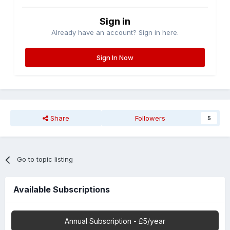
Sign in
Already have an account? Sign in here.
Sign In Now
Share
Followers
5
Go to topic listing
Available Subscriptions
Annual Subscription - £5/year