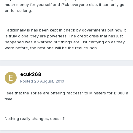
much money for yourself and f*ck everyone else, it can only go
on for so long.
Taditionally is has been kept in check by governments but now it
is truly global they are powerless. The credit crisis that has just
happened was a warning but things are just carrying on as they
were before, the next one will be the real crunch.
ecuk268
Posted
26 August, 2010
I see that the Tories are offering "access" to Ministers for £1000 a
time.
Nothing really changes, does it?