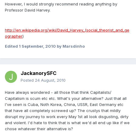
However, I would strongly recommend reading anything by
Professor David Harvey.
http://en.wikipedia.org/wiki/David_Harvey_(social_theorist_and_ge
ographer
)
Edited
1 September, 2010
by Marsdinho
JackanorySFC
Posted
24 August, 2010
Have always wondered - all those that think Capitalists/
Capitalism is scum etc etc. What's your alternative? Just that all
I've seen is Cuba, Noth Korea, China, USSR, East Germany etc
that have all completely screwed up? The crustys that mildly
disrupt my journey to work every May 1st all look disgusting, dirty
and violent. I'd hate to think that is what we'd all end up like if we
chose whatever their alternative is?