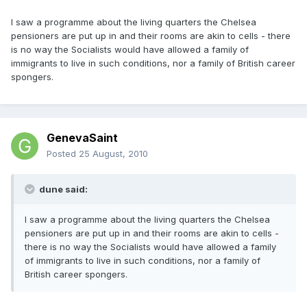
I saw a programme about the living quarters the Chelsea
pensioners are put up in and their rooms are akin to cells - there
is no way the Socialists would have allowed a family of
immigrants to live in such conditions, nor a family of British career
spongers.
GenevaSaint
Posted
25 August, 2010
dune said:
I saw a programme about the living quarters the Chelsea
pensioners are put up in and their rooms are akin to cells -
there is no way the Socialists would have allowed a family
of immigrants to live in such conditions, nor a family of
British career spongers.