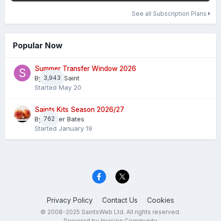
See all Subscription Plans
Popular Now
Summer Transfer Window 2026
By
3,943
Sheaf Saint
Started
May 20
Saints Kits Season 2026/27
By
762
Master Bates
Started
January 19
Privacy Policy
Contact Us
Cookies
© 2008-2025 SaintsWeb Ltd. All rights reserved.
Powered by Invision Community