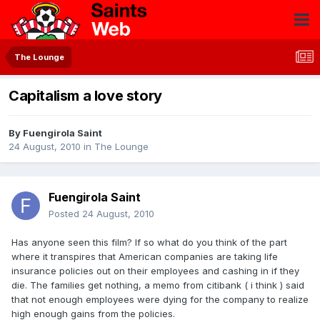
The Lounge
Capitalism a love story
By
Fuengirola Saint
24 August, 2010
in
The Lounge
Fuengirola Saint
Posted
24 August, 2010
Has anyone seen this film? If so what do you think of the part
where it transpires that American companies are taking life
insurance policies out on their employees and cashing in if they
die. The families get nothing, a memo from citibank ( i think ) said
that not enough employees were dying for the company to realize
high enough gains from the policies.