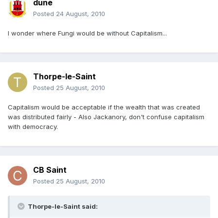
dune
Posted
24 August, 2010
I wonder where Fungi would be without Capitalism...
Thorpe-le-Saint
Posted
25 August, 2010
Capitalism would be acceptable if the wealth that was created
was distributed fairly - Also Jackanory, don't confuse capitalism
with democracy.
CB Saint
Posted
25 August, 2010
Thorpe-le-Saint said: