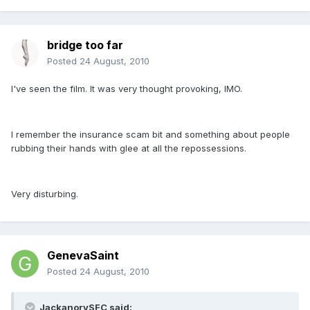
bridge too far
Posted
24 August, 2010
I've seen the film. It was very thought provoking, IMO.
I remember the insurance scam bit and something about people
rubbing their hands with glee at all the repossessions.
Very disturbing.
GenevaSaint
Posted
24 August, 2010
JackanorySFC said: