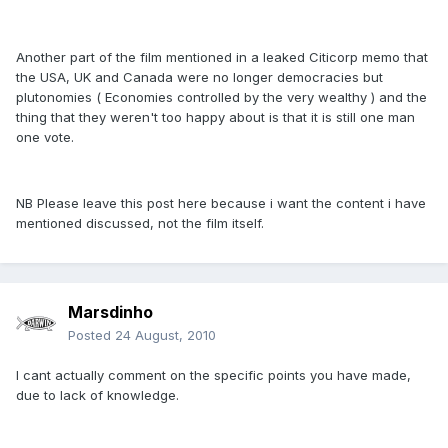
Another part of the film mentioned in a leaked Citicorp memo that
the USA, UK and Canada were no longer democracies but
plutonomies ( Economies controlled by the very wealthy ) and the
thing that they weren't too happy about is that it is still one man
one vote.
NB Please leave this post here because i want the content i have
mentioned discussed, not the film itself.
Marsdinho
Posted
24 August, 2010
I cant actually comment on the specific points you have made,
due to lack of knowledge.