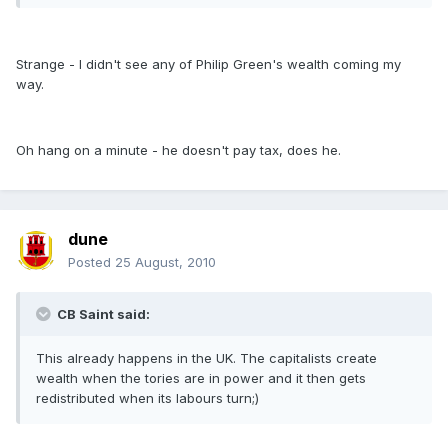
Strange - I didn't see any of Philip Green's wealth coming my
way.
Oh hang on a minute - he doesn't pay tax, does he.
dune
Posted
25 August, 2010
CB Saint said:
This already happens in the UK. The capitalists create
wealth when the tories are in power and it then gets
redistributed when its labours turn;)