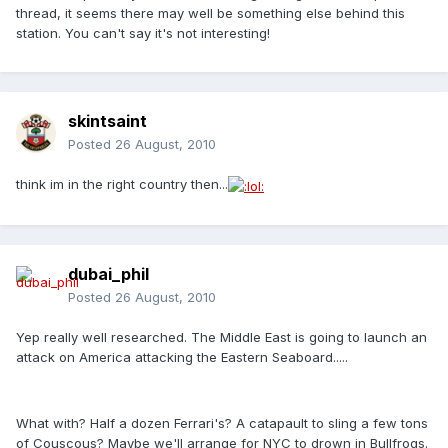
thread, it seems there may well be something else behind this
station. You can't say it's not interesting!
skintsaint
Posted
26 August, 2010
think im in the right country then...
dubai_phil
Posted
26 August, 2010
Yep really well researched. The Middle East is going to launch an
attack on America attacking the Eastern Seaboard.....
What with? Half a dozen Ferrari's? A catapault to sling a few tons
of Couscous? Maybe we'll arrange for NYC to drown in Bullfrogs.