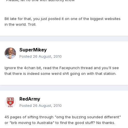
Bit late for that, you just posted it on one of the biggest websites
in the world. Troll.
SuperMikey
Posted
26 August, 2010
Ignore the 4chan bit, read the Facepunch thread and you'll see
that there is indeed some weird sh!t going on with that station.
RedArmy
Posted
26 August, 2010
45 pages of sifting through "omg the buzzing sounded different"
or "brb moving to Australia" to find the good stuff? No thanks.