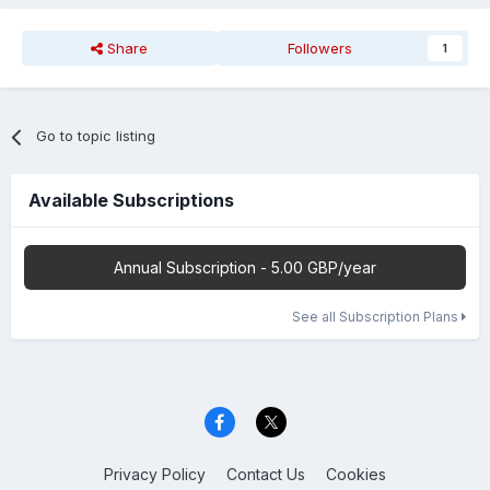
Share
Followers
1
Go to topic listing
Available Subscriptions
Annual Subscription - 5.00 GBP/year
See all Subscription Plans
Privacy Policy
Contact Us
Cookies