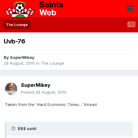
The Lounge
Uvb-76
By
SuperMikey
26 August, 2010
in
The Lounge
SuperMikey
Posted
26 August, 2010
Taken from the 'Hard Economic Times...' thread
$$$ said: