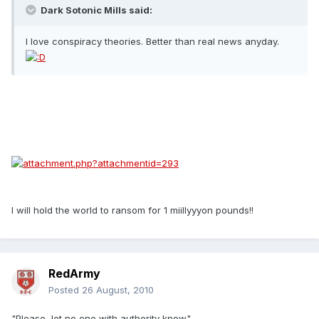
Dark Sotonic Mills said:
I love conspiracy theories. Better than real news anyday.
I will hold the world to ransom for 1 miillyyyon pounds!!
RedArmy
Posted
26 August, 2010
"Please, let no one with authority know"