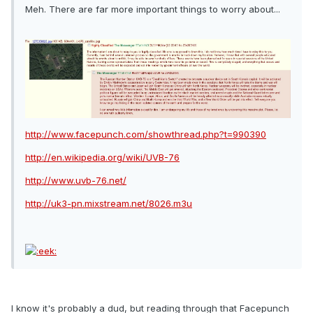
Meh. There are far more important things to worry about...
http://www.facepunch.com/showthread.php?t=990390
http://en.wikipedia.org/wiki/UVB-76
http://www.uvb-76.net/
http://uk3-pn.mixstream.net/8026.m3u
I know it's probably a dud, but reading through that Facepunch