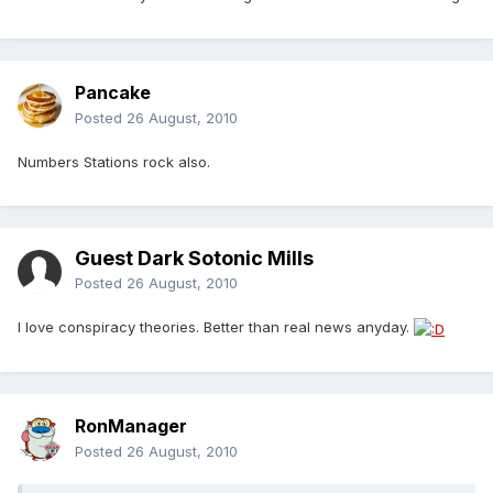
Pancake
Posted
26 August, 2010
Numbers Stations rock also.
Guest Dark Sotonic Mills
Posted
26 August, 2010
I love conspiracy theories. Better than real news anyday.
RonManager
Posted
26 August, 2010