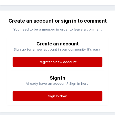
Create an account or sign in to comment
You need to be a member in order to leave a comment
Create an account
Sign up for a new account in our community. It's easy!
Register a new account
Sign in
Already have an account? Sign in here.
Sign In Now