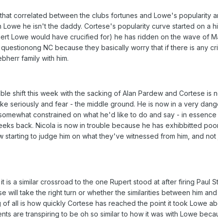
that correlated between the clubs fortunes and Lowe's popularity an
 Lowe he isn't the daddy. Cortese's popularity curve started on a h
pert Lowe would have crucified for) he has ridden on the wave of M
uestionong NC because they basically worry that if there is any cri
bherr family with him.
le shift this week with the sacking of Alan Pardew and Cortese is n
take seriously and fear - the middle ground. He is now in a very dan
 somewhat constrained on what he'd like to do and say - in essence 
eks back. Nicola is now in trouble because he has exhibbitted poo
starting to judge him on what they've witnessed from him, and not j
 it is a similar crossroad to the one Rupert stood at after firing Paul 
se will take the right turn or whether the similarities between him and
g of all is how quickly Cortese has reached the point it took Lowe a
vents are transpiring to be oh so similar to how it was with Lowe be