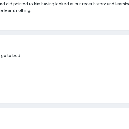
 and did pointed to him having looked at our recet history and learnin
e learnt nothing.
o go to bed