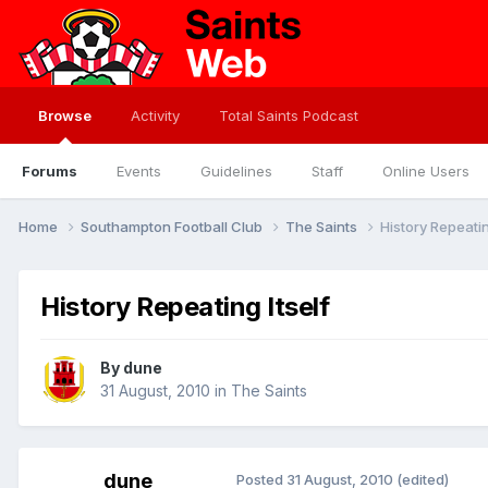
Browse
Activity
Total Saints Podcast
Forums
Events
Guidelines
Staff
Online Users
Home
Southampton Football Club
The Saints
History Repeatin
History Repeating Itself
By
dune
31 August, 2010
in
The Saints
dune
Posted
31 August, 2010
(edited)