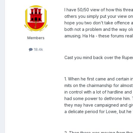
I have 50/50 view of how this threa
others you simply put your view on 
hope you two don't take offence at
both not a problem and the way old 
amusing. Ha Ha - these forums really
Members
18.4k
Cast you mind back over the Ruper
1. When he first came and certain 
mits on the chairmanship for almo
in control with a lot of hardline a
had some power to dethrone him. T
they may have campaigned and give
a delicate period for Lowe, but he
2. Then there was moving from the