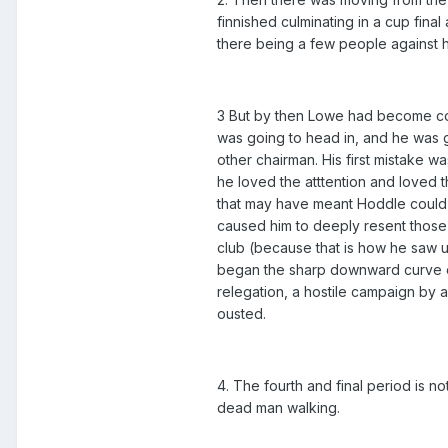
finnished culminating in a cup fina
there being a few people against 
3 But by then Lowe had become com
was going to head in, and he was 
other chairman. His first mistake 
he loved the atttention and loved 
that may have meant Hoddle could h
caused him to deeply resent those
club (because that is how he saw u
began the sharp downward curve of
relegation, a hostile campaign by 
ousted.
4. The fourth and final period is 
dead man walking.