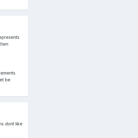
represents
 then
acements
et be
s dont like