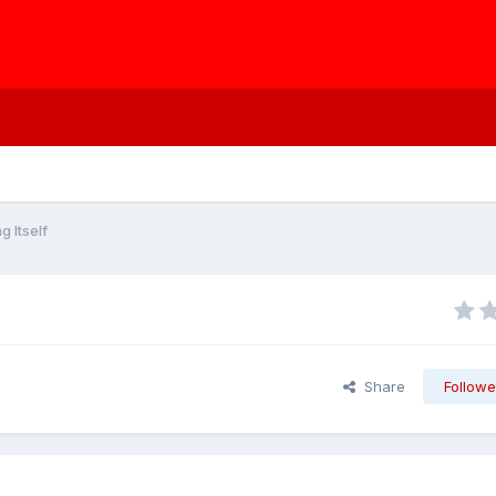
g Itself
Share
Followe