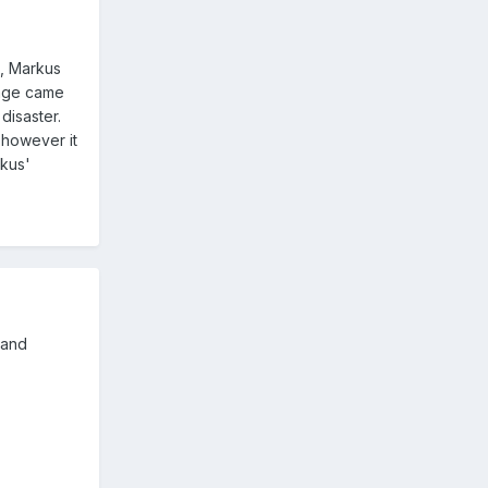
s, Markus
kage came
disaster.
 however it
rkus'
 and