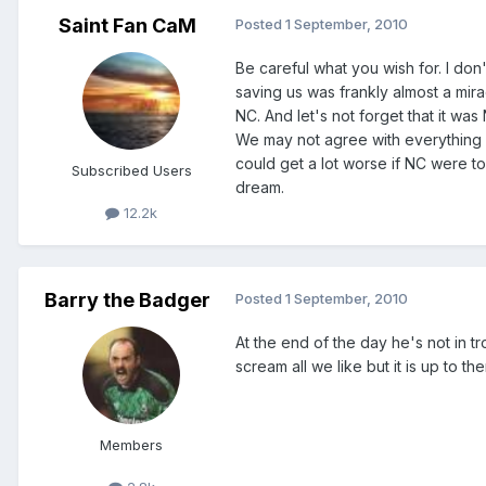
Saint Fan CaM
Posted
1 September, 2010
Be careful what you wish for. I don
saving us was frankly almost a mir
NC. And let's not forget that it wa
We may not agree with everything g
could get a lot worse if NC were 
Subscribed Users
dream.
12.2k
Barry the Badger
Posted
1 September, 2010
At the end of the day he's not in 
scream all we like but it is up to th
Members