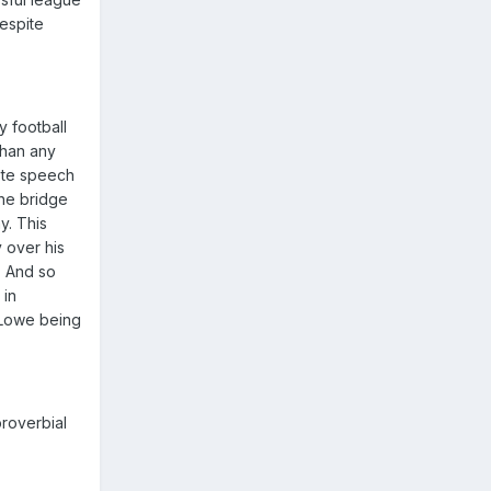
despite
 football
than any
note speech
the bridge
y. This
 over his
. And so
 in
y Lowe being
proverbial