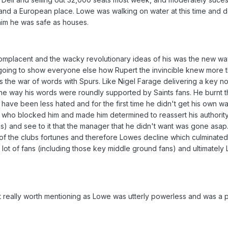
l and a European place. Lowe was walking on water at this time and 
him he was safe as houses.
placent and the wacky revolutionary ideas of his was the new way
going to show everyone else how Rupert the invincible knew more 
was the war of words with Spurs. Like Nigel Farage delivering a key 
the way his words were roundly supported by Saints fans. He burnt 
ave been less hated and for the first time he didn't get his own wa
 who blocked him and made him determined to reassert his authority
s) and see to it that the manager that he didn't want was gone asap
 the clubs fortunes and therefore Lowes decline which culminated
a lot of fans (including those key middle ground fans) and ultimatel
not really worth mentioning as Lowe was utterly powerless and was a 