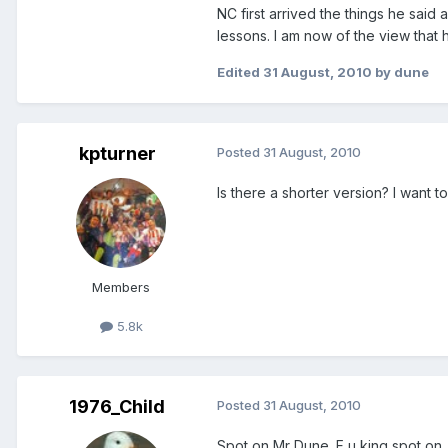
NC first arrived the things he said
lessons. I am now of the view that h
Edited
31 August, 2010
by dune
kpturner
Posted
31 August, 2010
Is there a shorter version? I want t
Members
5.8k
1976_Child
Posted
31 August, 2010
Spot on Mr Dune. F u king spot on.