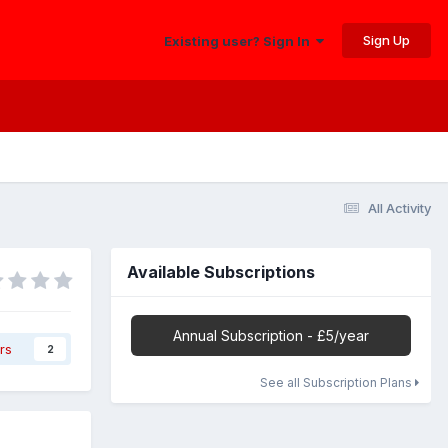
Sign Up
Existing user? Sign In
All Activity
Available Subscriptions
Annual Subscription - £5/year
rs
2
See all Subscription Plans