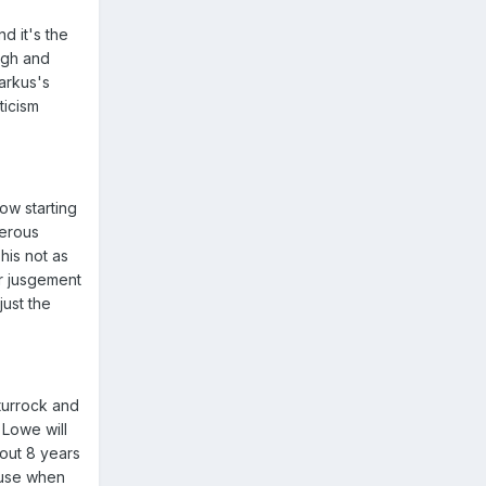
d it's the
igh and
arkus's
ticism
ow starting
gerous
his not as
r jusgement
ust the
Sturrock and
 Lowe will
bout 8 years
cause when