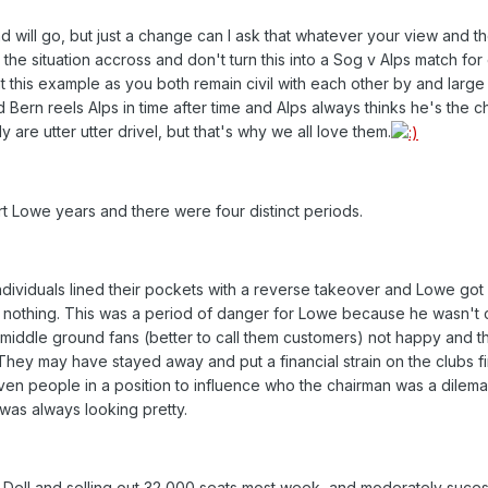
d will go, but just a change can I ask that whatever your view and t
the situation accross and don't turn this into a Sog v Alps match for
 this example as you both remain civil with each other by and large
Bern reels Alps in time after time and Alps always thinks he's the c
 are utter utter drivel, but that's why we all love them.
t Lowe years and there were four distinct periods.
individuals lined their pockets with a reverse takeover and Lowe got
st nothing. This was a period of danger for Lowe because he wasn't
nd middle ground fans (better to call them customers) not happy and t
hey may have stayed away and put a financial strain on the clubs f
n people in a position to influence who the chairman was a dilema
 was always looking pretty.
 Dell and selling out 32,000 seats most week, and moderately suces