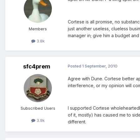
Cortese is all promise, no substan
just another useless, clueless bus
Members
manager in; give him a budget and t
3.8k
sfc4prem
Posted
1 September, 2010
Agree with Dune. Cortese better a
interference, or my opinion will c
I supported Cortese wholeheartedly
Subscribed Users
of it, mostly) has caused me to sid
3.9k
different.