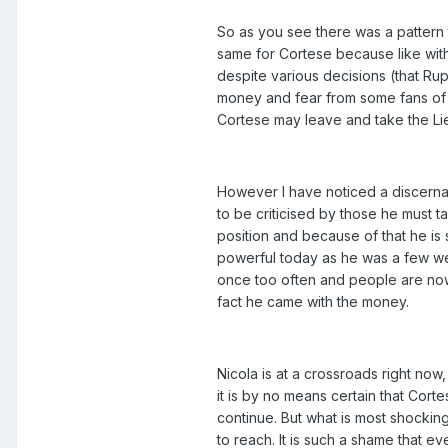
So as you see there was a pattern 
same for Cortese because like with
despite various decisions (that Ru
money and fear from some fans of q
Cortese may leave and take the Lie
However I have noticed a discernab
to be criticised by those he must 
position and because of that he is
powerful today as he was a few we
once too often and people are now 
fact he came with the money.
Nicola is at a crossroads right now,
it is by no means certain that Corte
continue. But what is most shockin
to reach. It is such a shame that e