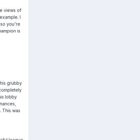
he views of
 example. I
 so you're
hampion is
 his grubby
 completely
his lobby
inances,
. This was
sful league