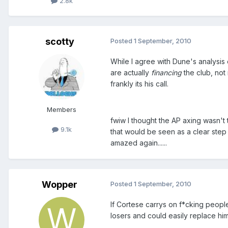
2.8k
scotty
Posted
1 September, 2010
While I agree with Dune's analysis
are actually
financing
the club, not m
frankly its his call.
Members
fwiw I thought the AP axing wasn't
9.1k
that would be seen as a clear ste
amazed again......
Wopper
Posted
1 September, 2010
If Cortese carrys on f*cking peop
losers and could easily replace him