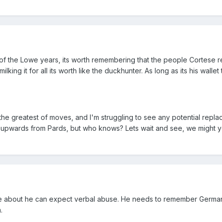
 of the Lowe years, its worth remembering that the people Cortese 
ilking it for all its worth like the duckhunter. As long as its his wallet
 the greatest of moves, and I'm struggling to see any potential repl
p upwards from Pards, but who knows? Lets wait and see, we might y
le about he can expect verbal abuse. He needs to remember German
.