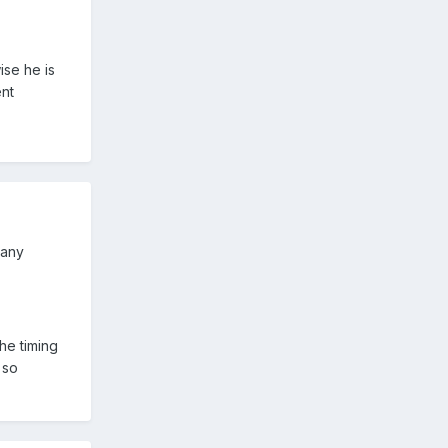
ise he is
ent
 any
he timing
 so