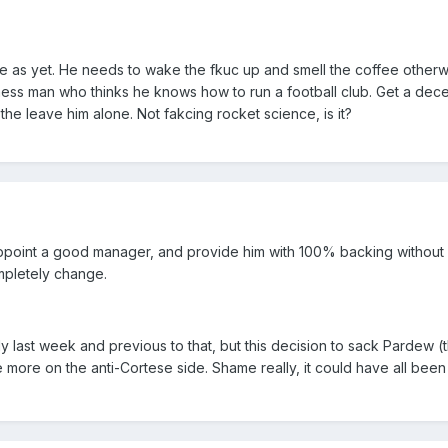
ce as yet. He needs to wake the fkuc up and smell the coffee otherw
iness man who thinks he knows how to run a football club. Get a dec
he leave him alone. Not fakcing rocket science, is it?
ppoint a good manager, and provide him with 100% backing without
ompletely change.
 last week and previous to that, but this decision to sack Pardew (t
e more on the anti-Cortese side. Shame really, it could have all been