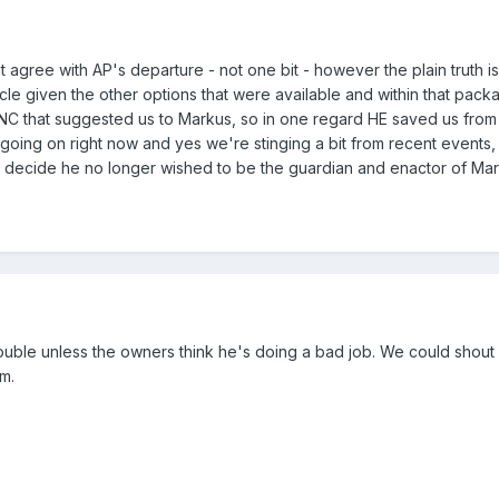
't agree with AP's departure - not one bit - however the plain truth i
acle given the other options that were available and within that pac
s NC that suggested us to Markus, so in one regard HE saved us from 
oing on right now and yes we're stinging a bit from recent events,
to decide he no longer wished to be the guardian and enactor of Ma
trouble unless the owners think he's doing a bad job. We could shout
em.