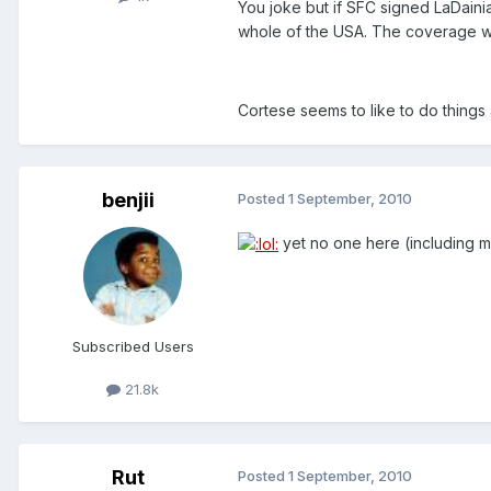
You joke but if SFC signed LaDaini
whole of the USA. The coverage 
Cortese seems to like to do things a
benjii
Posted
1 September, 2010
yet no one here (including m
Subscribed Users
21.8k
Rut
Posted
1 September, 2010