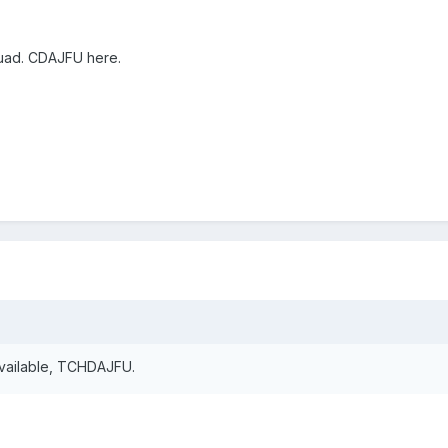
uad. CDAJFU here.
vailable, TCHDAJFU.