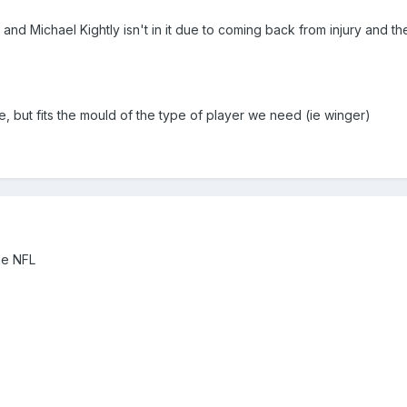
and Michael Kightly isn't in it due to coming back from injury and t
, but fits the mould of the type of player we need (ie winger)
the NFL