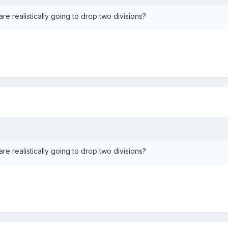
e realistically going to drop two divisions?
e realistically going to drop two divisions?