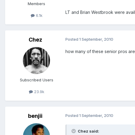
Members
LT and Brian Westbrook were avai
6.1k
Chez
Posted
1 September, 2010
how many of these senior pros are r
Subscribed Users
23.9k
benjii
Posted
1 September, 2010
Chez said: