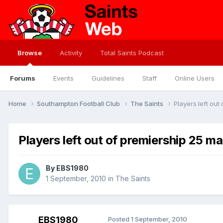
Browse
Activity
Total Saints Podcast
Forums
Events
Guidelines
Staff
Online Users
Home
Southampton Football Club
The Saints
Players left ou
Players left out of premiership 25 m
By
EBS1980
1 September, 2010
in
The Saints
EBS1980
Posted
1 September, 2010