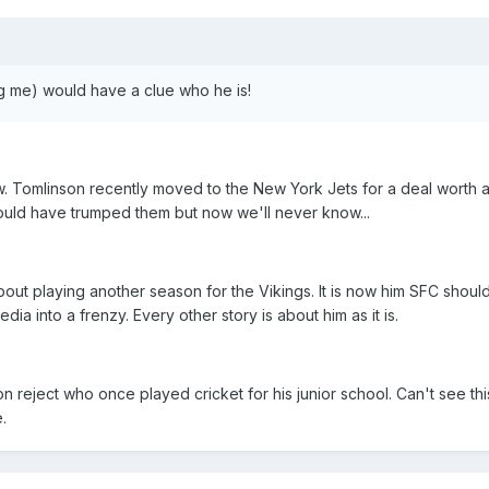
g me) would have a clue who he is!
w. Tomlinson recently moved to the New York Jets for a deal worth 
 could have trumped them but now we'll never know...
out playing another season for the Vikings. It is now him SFC should
a into a frenzy. Every other story is about him as it is.
ton reject who once played cricket for his junior school. Can't see th
.