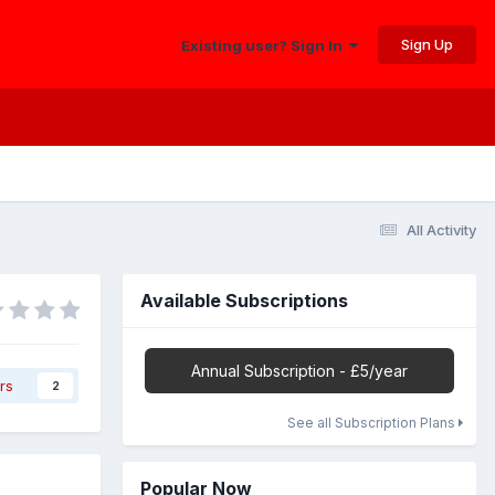
Sign Up
Existing user? Sign In
All Activity
Available Subscriptions
Annual Subscription - £5/year
rs
2
See all Subscription Plans
Popular Now