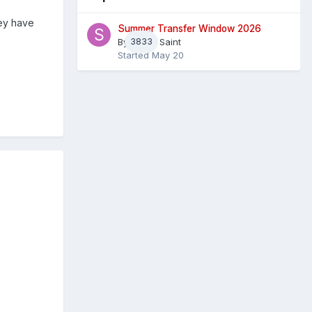
hey have
Summer Transfer Window 2026
By
3833
Sheaf Saint
Started
May 20