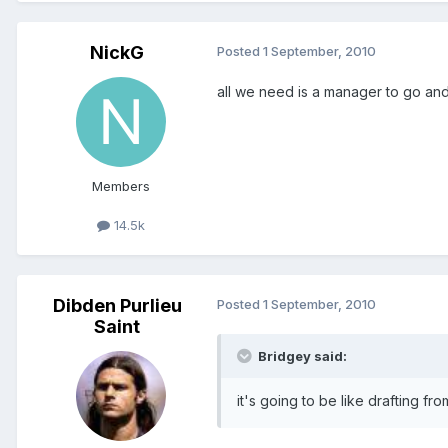
NickG
Posted
1 September, 2010
all we need is a manager to go and 
Members
14.5k
Dibden Purlieu
Posted
1 September, 2010
Saint
Bridgey said:
it's going to be like drafting fr