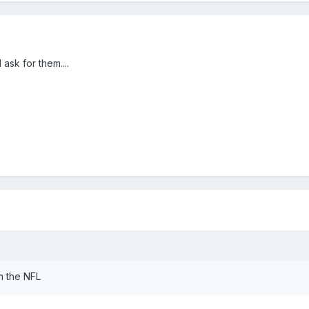
ask for them....
om the NFL