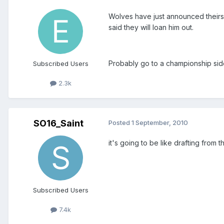
Wolves have just announced theirs 
said they will loan him out.
Probably go to a championship side
Subscribed Users
2.3k
SO16_Saint
Posted
1 September, 2010
it's going to be like drafting from 
Subscribed Users
7.4k