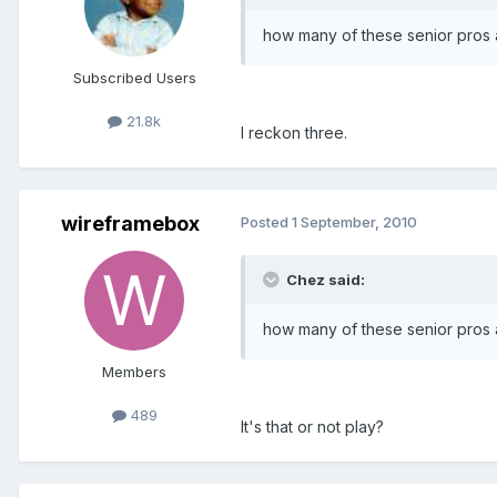
how many of these senior pros ar
Subscribed Users
21.8k
I reckon three.
wireframebox
Posted
1 September, 2010
Chez said:
how many of these senior pros ar
Members
489
It's that or not play?