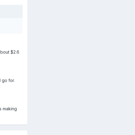
about $2.6
 go for.
is making