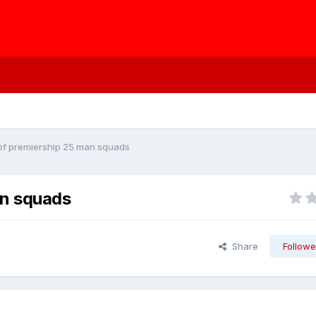
t of premiership 25 man squads
an squads
Share
Followe