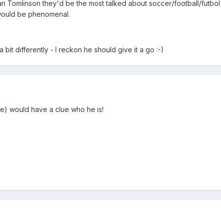
an Tomlinson they'd be the most talked about soccer/football/futbol
would be phenomenal.
 bit differently - I reckon he should give it a go :-)
e) would have a clue who he is!