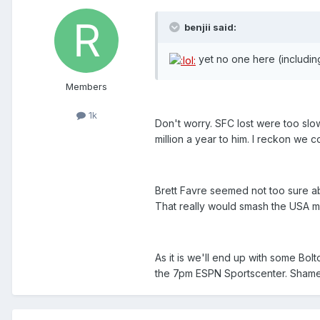
benjii said:
yet no one here (includin
Members
1k
Don't worry. SFC lost were too slo
million a year to him. I reckon we
Brett Favre seemed not too sure ab
That really would smash the USA medi
As it is we'll end up with some Bol
the 7pm ESPN Sportscenter. Shame