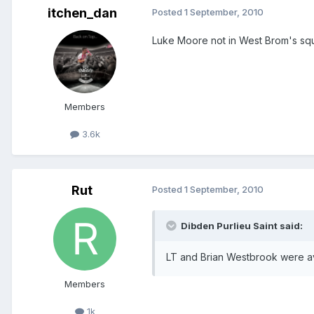
itchen_dan
Posted
1 September, 2010
Luke Moore not in West Brom's sq
Members
3.6k
Rut
Posted
1 September, 2010
Dibden Purlieu Saint said:
LT and Brian Westbrook were a
Members
1k