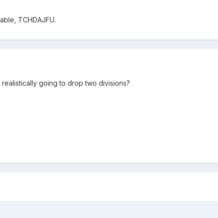
lable, TCHDAJFU.
ealistically going to drop two divisions?