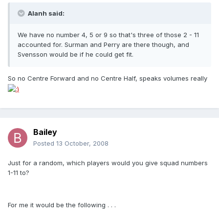
Alanh said:
We have no number 4, 5 or 9 so that's three of those 2 - 11
accounted for. Surman and Perry are there though, and
Svensson would be if he could get fit.
So no Centre Forward and no Centre Half, speaks volumes really
Bailey
Posted
13 October, 2008
Just for a random, which players would you give squad numbers
1-11 to?
For me it would be the following . . .