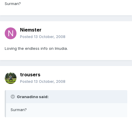
Surman?
Niemster
Posted
13 October, 2008
Loving the endless info on Imudia.
trousers
Posted
13 October, 2008
Granadino said:
Surman?