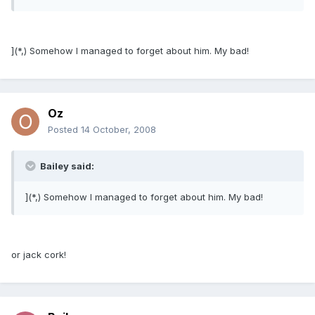
](*,) Somehow I managed to forget about him. My bad!
Oz
Posted
14 October, 2008
Bailey said:
](*,) Somehow I managed to forget about him. My bad!
or jack cork!