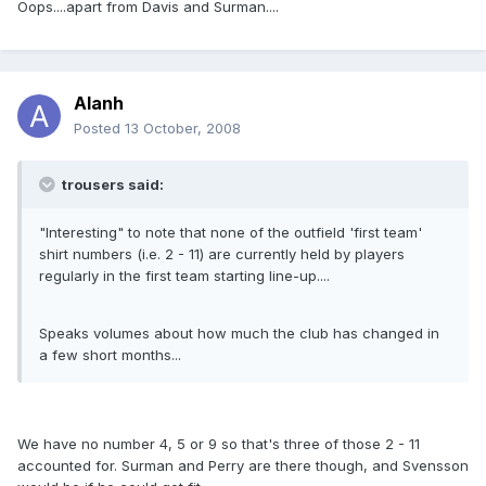
Oops....apart from Davis and Surman....
Alanh
Posted
13 October, 2008
trousers said:
"Interesting" to note that none of the outfield 'first team'
shirt numbers (i.e. 2 - 11) are currently held by players
regularly in the first team starting line-up....
Speaks volumes about how much the club has changed in
a few short months...
We have no number 4, 5 or 9 so that's three of those 2 - 11
accounted for. Surman and Perry are there though, and Svensson