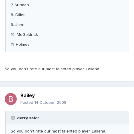
7. Surman
8. Gillett
9. John
10. McGoldrick
11. Holmes
So you don't rate our most talented player. Lallana.
Bailey
Posted
14 October, 2008
derry said:
So you don't rate our most talented player. Lallana.