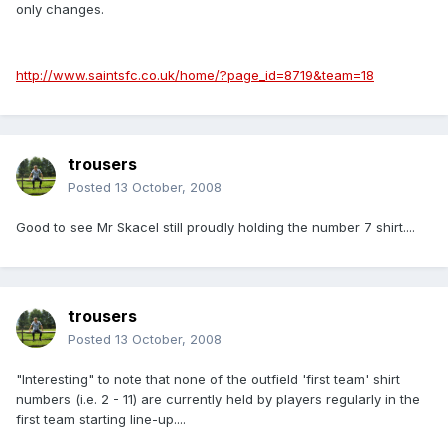
only changes.
http://www.saintsfc.co.uk/home/?page_id=8719&team=18
trousers
Posted
13 October, 2008
Good to see Mr Skacel still proudly holding the number 7 shirt....
trousers
Posted
13 October, 2008
"Interesting" to note that none of the outfield 'first team' shirt
numbers (i.e. 2 - 11) are currently held by players regularly in the
first team starting line-up....