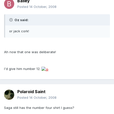
Bailey
Posted
14 October, 2008
Oz said:
or jack cork!
Ah now that one was deliberate!
I'd give him number 12.
Polaroid Saint
Posted
14 October, 2008
Saga still has the number four shirt I guess?