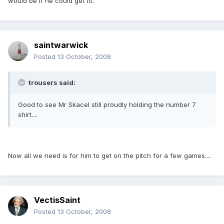
would be if he could get fit.
saintwarwick
Posted
13 October, 2008
trousers said:
Good to see Mr Skacel still proudly holding the number 7
shirt....
Now all we need is for him to get on the pitch for a few games....
VectisSaint
Posted
13 October, 2008