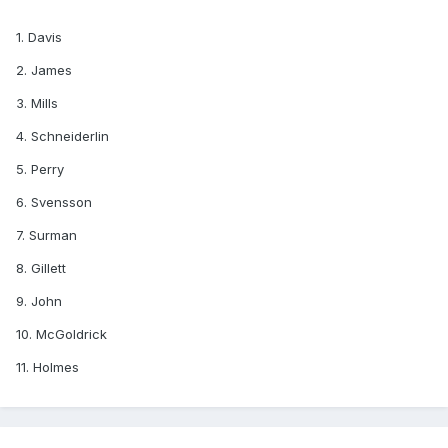
1. Davis
2. James
3. Mills
4. Schneiderlin
5. Perry
6. Svensson
7. Surman
8. Gillett
9. John
10. McGoldrick
11. Holmes