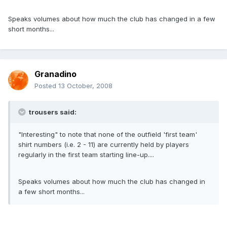
Speaks volumes about how much the club has changed in a few
short months...
Granadino
Posted
13 October, 2008
trousers said:
"Interesting" to note that none of the outfield 'first team'
shirt numbers (i.e. 2 - 11) are currently held by players
regularly in the first team starting line-up....
Speaks volumes about how much the club has changed in
a few short months...