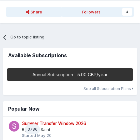
Share
Followers
4
Go to topic listing
Available Subscriptions
Annual Subscription - 5.00 GBP/year
See all Subscription Plans
Popular Now
Summer Transfer Window 2026
By
3786
Sheaf Saint
Started
May 20