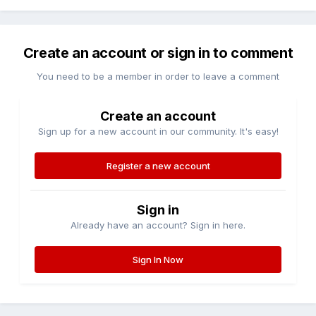
Create an account or sign in to comment
You need to be a member in order to leave a comment
Create an account
Sign up for a new account in our community. It's easy!
Register a new account
Sign in
Already have an account? Sign in here.
Sign In Now