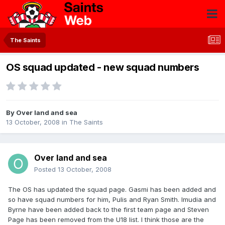
The Saints
OS squad updated - new squad numbers
By
Over land and sea
13 October, 2008
in
The Saints
Over land and sea
Posted
13 October, 2008
The OS has updated the squad page. Gasmi has been added and
so have squad numbers for him, Pulis and Ryan Smith. Imudia and
Byrne have been added back to the first team page and Steven
Page has been removed from the U18 list. I think those are the