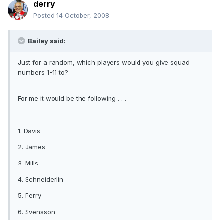
derry
Posted
14 October, 2008
Bailey said:
Just for a random, which players would you give squad
numbers 1-11 to?
For me it would be the following . . .
1. Davis
2. James
3. Mills
4. Schneiderlin
5. Perry
6. Svensson