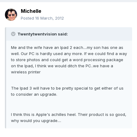
Michelle
Posted
16 March, 2012
Twentytwentvision said:
Me and the wife have an Ipad 2 each....my son has one as
well. Our PC is hardly used any more. If we could find a way
to store photos and could get a word processing package
on the Ipad, I think we would ditch the PC..we have a
wireless printer
The Ipad 3 will have to be pretty special to get either of us
to consider an upgrade.
I think this is Apple's achilles heel. Their product is so good,
why would you upgrade....