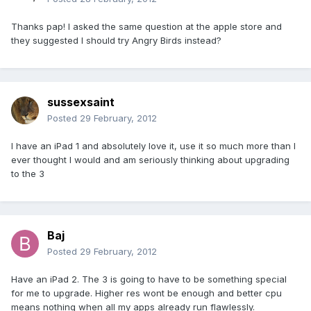
Thanks pap! I asked the same question at the apple store and
they suggested I should try Angry Birds instead?
sussexsaint
Posted
29 February, 2012
I have an iPad 1 and absolutely love it, use it so much more than I
ever thought I would and am seriously thinking about upgrading
to the 3
Baj
Posted
29 February, 2012
Have an iPad 2. The 3 is going to have to be something special
for me to upgrade. Higher res wont be enough and better cpu
means nothing when all my apps already run flawlessly.