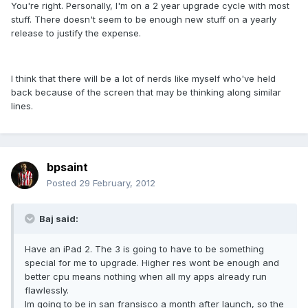
You're right. Personally, I'm on a 2 year upgrade cycle with most
stuff. There doesn't seem to be enough new stuff on a yearly
release to justify the expense.
I think that there will be a lot of nerds like myself who've held
back because of the screen that may be thinking along similar
lines.
bpsaint
Posted
29 February, 2012
Baj said:
Have an iPad 2. The 3 is going to have to be something
special for me to upgrade. Higher res wont be enough and
better cpu means nothing when all my apps already run
flawlessly.
Im going to be in san fransisco a month after launch, so the