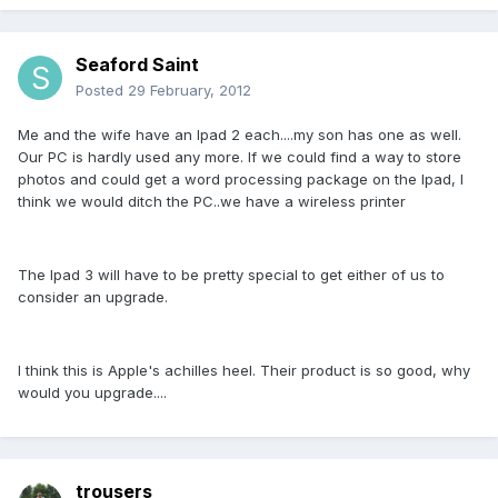
Seaford Saint
Posted
29 February, 2012
Me and the wife have an Ipad 2 each....my son has one as well.
Our PC is hardly used any more. If we could find a way to store
photos and could get a word processing package on the Ipad, I
think we would ditch the PC..we have a wireless printer
The Ipad 3 will have to be pretty special to get either of us to
consider an upgrade.
I think this is Apple's achilles heel. Their product is so good, why
would you upgrade....
trousers