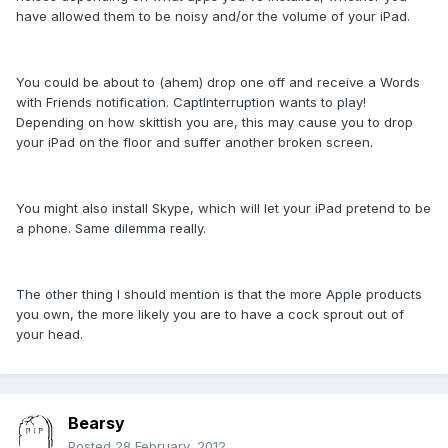
have allowed them to be noisy and/or the volume of your iPad.
You could be about to (ahem) drop one off and receive a Words
with Friends notification. CaptInterruption wants to play!
Depending on how skittish you are, this may cause you to drop
your iPad on the floor and suffer another broken screen.
You might also install Skype, which will let your iPad pretend to be
a phone. Same dilemma really.
The other thing I should mention is that the more Apple products
you own, the more likely you are to have a cock sprout out of
your head.
Bearsy
Posted
28 February, 2012