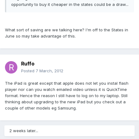
opportunity to buy it cheaper in the states could be a draw...
What sort of saving are we talking here? I'm off to the States in
June so may take advantage of this.
Ruffo
Posted
7 March, 2012
The iPad is great except that apple does not let you instal flash
player nor can you watch emailed video unless it is QuickTime
format. Hence the reason I still have to log on to my laptop. Still
thinking about upgrading to the new iPad but you check out a
couple of other models eg Samsung.
2 weeks later...