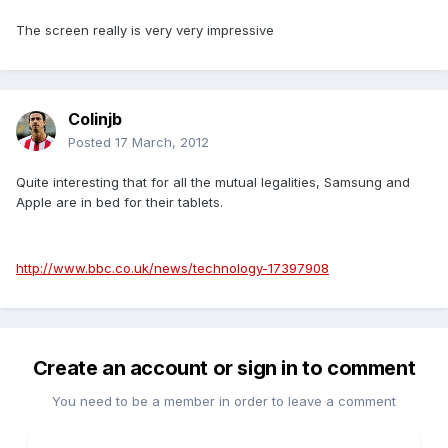
The screen really is very very impressive
Colinjb
Posted
17 March, 2012
Quite interesting that for all the mutual legalities, Samsung and
Apple are in bed for their tablets.
http://www.bbc.co.uk/news/technology-17397908
Create an account or sign in to comment
You need to be a member in order to leave a comment