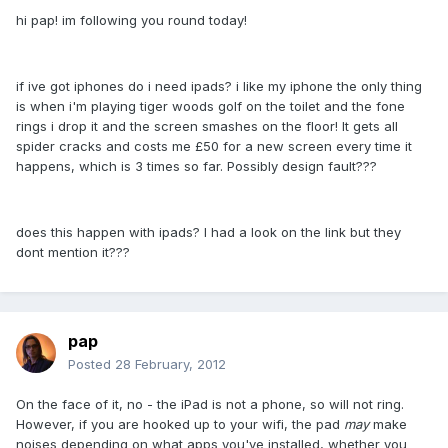
hi pap! im following you round today!
if ive got iphones do i need ipads? i like my iphone the only thing
is when i'm playing tiger woods golf on the toilet and the fone
rings i drop it and the screen smashes on the floor! It gets all
spider cracks and costs me £50 for a new screen every time it
happens, which is 3 times so far. Possibly design fault???
does this happen with ipads? I had a look on the link but they
dont mention it???
pap
Posted
28 February, 2012
On the face of it, no - the iPad is not a phone, so will not ring.
However, if you are hooked up to your wifi, the pad
may
make
noises depending on what apps you've installed, whether you