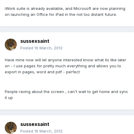
iWork suite is already available, and Microsoft are now planning
on launching an Office for iPad in the not too distant future.
sussexsaint
Posted
16 March, 2012
Have mine now will let anyone interested know what its like later
on - I use pages for pretty much everything and allows you to
export in pages, word and pdf - perfect
People raving about the screen , can't wait to get home and sync
it up
sussexsaint
Posted
16 March, 2012