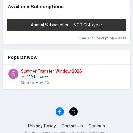
Available Subscriptions
Annual Subscription - 5.00 GBP/year
See all Subscription Plans
Popular Now
Summer Transfer Window 2026
By
4294
Sheaf Saint
Started
May 20
Privacy Policy
Contact Us
Cookies
© 2008-2025 SaintsWeb Ltd. All rights reserved.