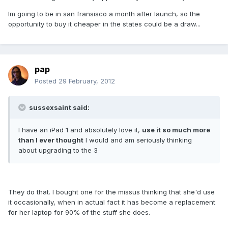
Im going to be in san fransisco a month after launch, so the
opportunity to buy it cheaper in the states could be a draw...
pap
Posted
29 February, 2012
sussexsaint said:
I have an iPad 1 and absolutely love it,
use it so much more
than I ever thought
I would and am seriously thinking
about upgrading to the 3
They do that. I bought one for the missus thinking that she'd use
it occasionally, when in actual fact it has become a replacement
for her laptop for 90% of the stuff she does.