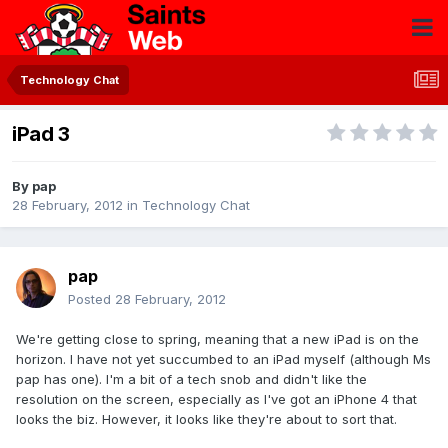
Technology Chat
iPad 3
By
pap
28 February, 2012
in
Technology Chat
pap
Posted
28 February, 2012
We're getting close to spring, meaning that a new iPad is on the
horizon. I have not yet succumbed to an iPad myself (although Ms
pap has one). I'm a bit of a tech snob and didn't like the
resolution on the screen, especially as I've got an iPhone 4 that
looks the biz. However, it looks like they're about to sort that.