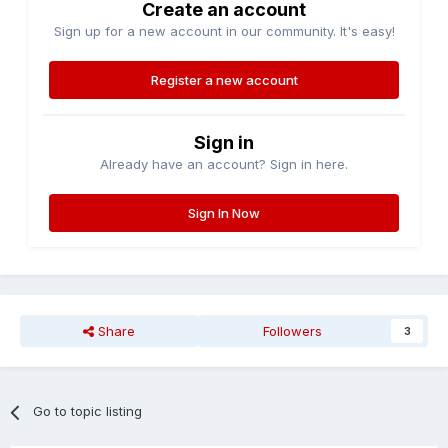
Create an account
Sign up for a new account in our community. It's easy!
Register a new account
Sign in
Already have an account? Sign in here.
Sign In Now
Share
Followers
3
Go to topic listing