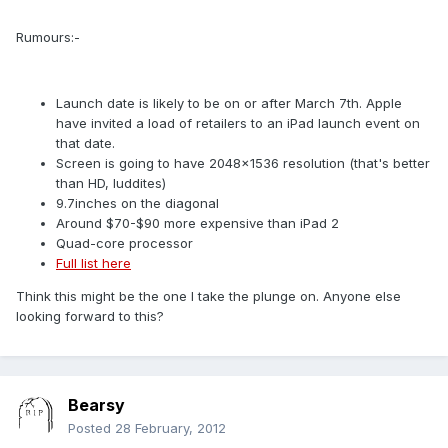
Rumours:-
Launch date is likely to be on or after March 7th. Apple
have invited a load of retailers to an iPad launch event on
that date.
Screen is going to have 2048×1536 resolution (that's better
than HD, luddites)
9.7inches on the diagonal
Around $70-$90 more expensive than iPad 2
Quad-core processor
Full list here
Think this might be the one I take the plunge on. Anyone else
looking forward to this?
Bearsy
Posted
28 February, 2012