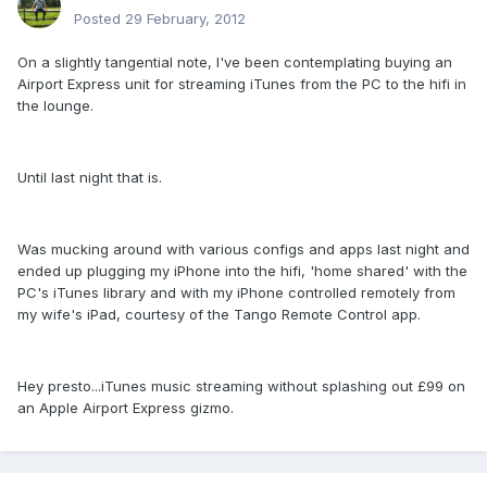
Posted
29 February, 2012
On a slightly tangential note, I've been contemplating buying an
Airport Express unit for streaming iTunes from the PC to the hifi in
the lounge.
Until last night that is.
Was mucking around with various configs and apps last night and
ended up plugging my iPhone into the hifi, 'home shared' with the
PC's iTunes library and with my iPhone controlled remotely from
my wife's iPad, courtesy of the Tango Remote Control app.
Hey presto...iTunes music streaming without splashing out £99 on
an Apple Airport Express gizmo.