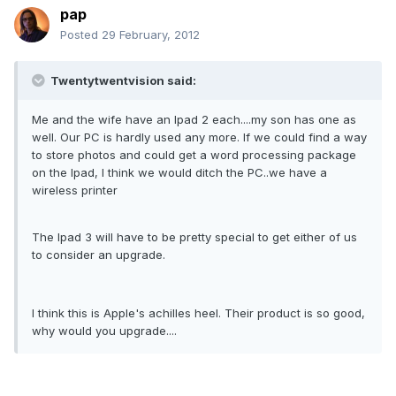
pap
Posted
29 February, 2012
Twentytwentvision said:
Me and the wife have an Ipad 2 each....my son has one as
well. Our PC is hardly used any more. If we could find a way
to store photos and could get a word processing package
on the Ipad, I think we would ditch the PC..we have a
wireless printer
The Ipad 3 will have to be pretty special to get either of us
to consider an upgrade.
I think this is Apple's achilles heel. Their product is so good,
why would you upgrade....