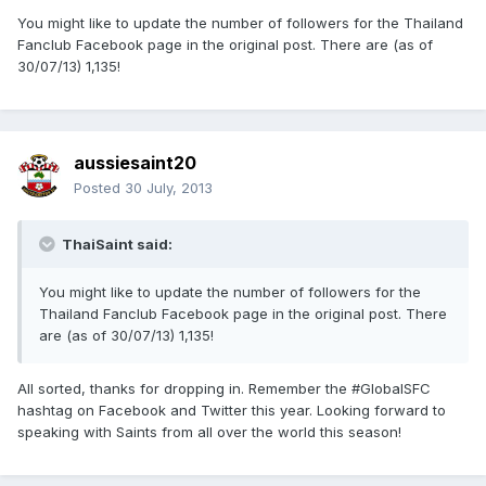
You might like to update the number of followers for the Thailand
Fanclub Facebook page in the original post. There are (as of
30/07/13) 1,135!
aussiesaint20
Posted
30 July, 2013
ThaiSaint said:
You might like to update the number of followers for the
Thailand Fanclub Facebook page in the original post. There
are (as of 30/07/13) 1,135!
All sorted, thanks for dropping in. Remember the #GlobalSFC
hashtag on Facebook and Twitter this year. Looking forward to
speaking with Saints from all over the world this season!