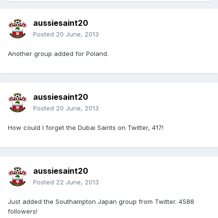
aussiesaint20
Posted
20 June, 2013
Another group added for Poland.
aussiesaint20
Posted
20 June, 2013
How could I forget the Dubai Saints on Twitter, 417!
aussiesaint20
Posted
22 June, 2013
Just added the Southampton Japan group from Twitter. 4588
followers!