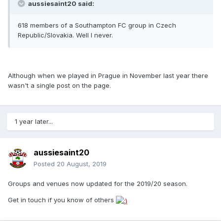
aussiesaint20 said:
618 members of a Southampton FC group in Czech
Republic/Slovakia. Well I never.
Although when we played in Prague in November last year there
wasn't a single post on the page.
1 year later...
aussiesaint20
Posted
20 August, 2019
Groups and venues now updated for the 2019/20 season.
Get in touch if you know of others