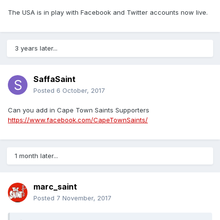
The USA is in play with Facebook and Twitter accounts now live.
3 years later...
SaffaSaint
Posted
6 October, 2017
Can you add in Cape Town Saints Supporters
https://www.facebook.com/CapeTownSaints/
1 month later...
marc_saint
Posted
7 November, 2017