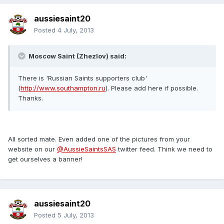
aussiesaint20
Posted
4 July, 2013
Moscow Saint (Zhezlov) said:
There is 'Russian Saints supporters club'
(
http://www.southampton.ru
). Please add here if possible.
Thanks.
All sorted mate. Even added one of the pictures from your
website on our
@AussieSaintsSAS
twitter feed. Think we need to
get ourselves a banner!
aussiesaint20
Posted
5 July, 2013