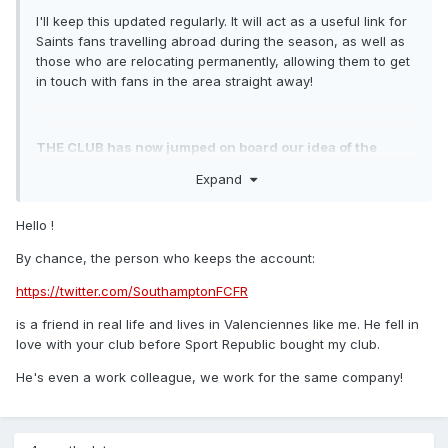
I'll keep this updated regularly. It will act as a useful link for
Saints fans travelling abroad during the season, as well as
those who are relocating permanently, allowing them to get
in touch with fans in the area straight away!
THE CLUB has now jumped on board our idea of the
#GlobalSFC hashtag
saintsfc.co.uk/globalsaints
to be
Expand
used for all events/news/pictures and updates from our
overseas supporters. We've already had contributions
Hello !
from Saints fans in Hungry, Afghanistan, Trinidad, New
Zealand and Hull..
By chance, the person who keeps the account:
https://twitter.com/SouthamptonFCFR
If you know of any other overseas Southampton groups that
is a friend in real life and lives in Valenciennes like me. He fell in
aren't already on the list, please post them below.
love with your club before Sport Republic bought my club.
He's even a work colleague, we work for the same company!
If you live in an area that doesn't have a FB or Twitter
group, feel free to set one up and I'll add it to the list.