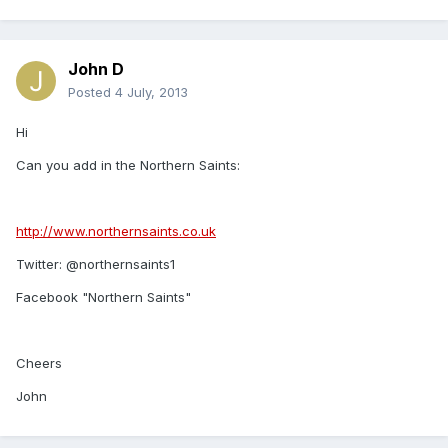
John D
Posted
4 July, 2013
Hi
Can you add in the Northern Saints:
http://www.northernsaints.co.uk
Twitter: @northernsaints1
Facebook "Northern Saints"
Cheers
John