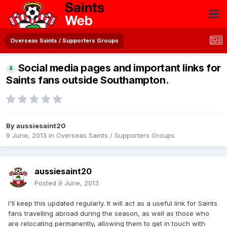
Overseas Saints / Supporters Groups
Social media pages and important links for
Saints fans outside Southampton.
By
aussiesaint20
9 June, 2013
in
Overseas Saints / Supporters Groups
aussiesaint20
Posted
9 June, 2013
I'll keep this updated regularly. It will act as a useful link for Saints
fans travelling abroad during the season, as well as those who
are relocating permanently, allowing them to get in touch with