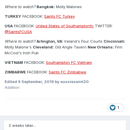
Where to watch?
Bangkok:
Molly Malones
TURKEY
FACEBOOK:
Saints FC Turkey
USA
FACEBOOK:
United States of Southamptonfc
TWITTER:
@SaintsFCUSA
Where to watch?
Arlington, VA:
Ireland's Four Courts
Cincinnati:
Molly Malone's
Cleveland:
Old Angle Tavern
New Orleans:
Finn
McCool's Irish Pub
VIETNAM
FACEBOOK:
Southampton FC Vietnam
ZIMBABWE
FACEBOOK:
Saints FC Zimbabwe
Edited
6 September, 2019
by aussiesaint20
Addition
1
2 weeks later...