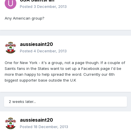
Posted
3 December, 2013
Any American group?
aussiesaint20
Posted
4 December, 2013
One for New York - it's a group, not a page though. If a couple of
Saints fans in the States want to set up a Facebook page I'd be
more than happy to help spread the word. Currently our 6th
biggest supporter base outside the U.K
2 weeks later...
aussiesaint20
Posted
18 December, 2013