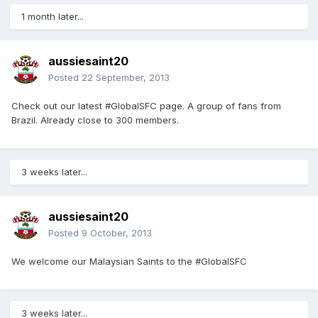
1 month later...
aussiesaint20
Posted
22 September, 2013
Check out our latest #GlobalSFC page. A group of fans from
Brazil. Already close to 300 members.
3 weeks later...
aussiesaint20
Posted
9 October, 2013
We welcome our Malaysian Saints to the #GlobalSFC
3 weeks later...