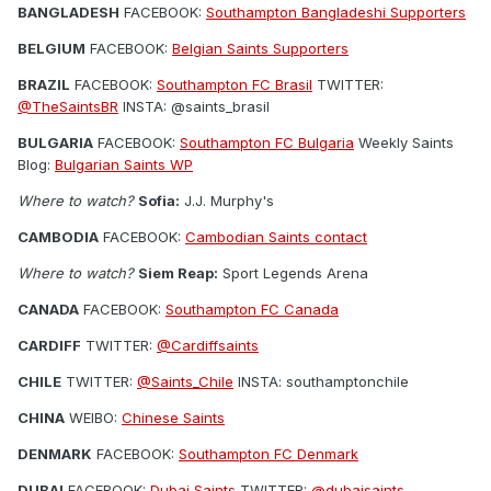
BANGLADESH
FACEBOOK:
Southampton Bangladeshi Supporters
BELGIUM
FACEBOOK:
Belgian Saints Supporters
BRAZIL
FACEBOOK:
Southampton FC Brasil
TWITTER:
@TheSaintsBR
INSTA: @saints_brasil
BULGARIA
FACEBOOK:
Southampton FC Bulgaria
Weekly Saints
Blog:
Bulgarian Saints WP
Where to watch?
Sofia:
J.J. Murphy's
CAMBODIA
FACEBOOK:
Cambodian Saints contact
Where to watch?
Siem Reap:
Sport Legends Arena
CANADA
FACEBOOK:
Southampton FC Canada
CARDIFF
TWITTER:
@Cardiffsaints
CHILE
TWITTER:
@Saints_Chile
INSTA: southamptonchile
CHINA
WEIBO:
Chinese Saints
DENMARK
FACEBOOK:
Southampton FC Denmark
DUBAI
FACEBOOK:
Dubai Saints
TWITTER:
@dubaisaints