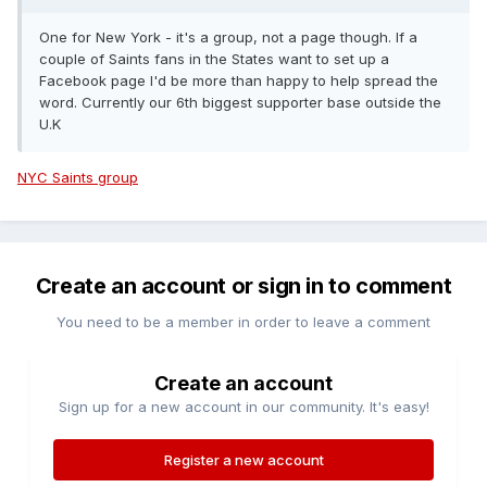
Where to watch?
Melbourne:
Imperial Hotel, Bourke Street
One for New York - it's a group, not a page though. If a
Sydney
Cheers Bar, George Street
Brisbane
Pig 'N' Whistle
couple of Saints fans in the States want to set up a
Riverside
Facebook page I'd be more than happy to help spread the
word. Currently our 6th biggest supporter base outside the
BANGLADESH
FACEBOOK:
Southampton Bangladeshi
U.K
Supporters
BELGIUM
FACEBOOK:
Belgian Saints Supporters
NYC Saints group
BRAZIL
FACEBOOK:
Southampton FC Brasil
TWITTER:
@TheSaintsBR
INSTA: @saints_brasil
BULGARIA
FACEBOOK:
Southampton FC Bulgaria
Weekly
Saints Blog:
Bulgarian Saints WP
Create an account or sign in to comment
Where to watch?
Sofia:
J.J. Murphy's
You need to be a member in order to leave a comment
CAMBODIA
FACEBOOK:
Cambodian Saints contact
Create an account
Where to watch?
Siem Reap:
Sport Legends Arena
Sign up for a new account in our community. It's easy!
CANADA
FACEBOOK:
Southampton FC Canada
CARDIFF
TWITTER:
Register a new account
@Cardiffsaints