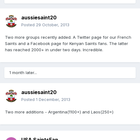
aussiesaint20
Posted
29 October, 2013
Two more groups recently added. A Twitter page for our French
Saints and a Facebook page for Kenyan Saints fans. The latter
has reached 2000+ in under two days. Incredible.
1 month later...
aussiesaint20
Posted
1 December, 2013
Two more additions - Argentina(1100+) and Laos(250+)
USA SaintsFan