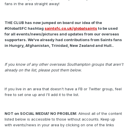
fans in the area straight away!
THE CLUB has now jumped on board our idea of the
#GlobalSFC hashtag
saintsfc.co.uk/globalsaints
to be used
for all events/news/pictures and updates from our overseas
supporters. We've already had contributions from Saints fans
in Hungry, Afghanistan, Trinidad, New Zealand and Hull..
If you know of any other overseas Southampton groups that aren't
already on the list, please post them below.
If you live in an area that doesn't have a FB or Twitter group, feel
free to set one up and I'll add it to the list.
NOT on SOCIAL MEDIA? NO PROBLEM:
Almost all of the content
listed below is accessible to those without accounts. Keep up
with events/news in your area by clicking on one of the links