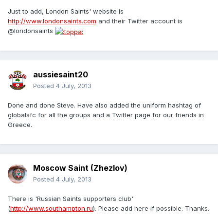
Just to add, London Saints' website is
http://www.londonsaints.com
and their Twitter account is
@londonsaints
aussiesaint20
Posted
4 July, 2013
Done and done Steve. Have also added the uniform hashtag of
globalsfc for all the groups and a Twitter page for our friends in
Greece.
Moscow Saint (Zhezlov)
Posted
4 July, 2013
There is 'Russian Saints supporters club'
(
http://www.southampton.ru
). Please add here if possible. Thanks.