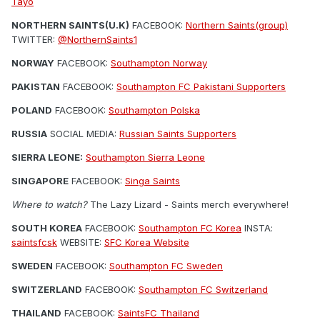
Tayo
NORTHERN SAINTS(U.K)
FACEBOOK:
Northern Saints(group)
TWITTER:
@NorthernSaints1
NORWAY
FACEBOOK:
Southampton Norway
PAKISTAN
FACEBOOK:
Southampton FC Pakistani Supporters
POLAND
FACEBOOK:
Southampton Polska
RUSSIA
SOCIAL MEDIA:
Russian Saints Supporters
SIERRA LEONE:
Southampton Sierra Leone
SINGAPORE
FACEBOOK:
Singa Saints
Where to watch?
The Lazy Lizard - Saints merch everywhere!
SOUTH KOREA
FACEBOOK:
Southampton FC Korea
INSTA:
saintsfcsk
WEBSITE:
SFC Korea Website
SWEDEN
FACEBOOK:
Southampton FC Sweden
SWITZERLAND
FACEBOOK:
Southampton FC Switzerland
THAILAND
FACEBOOK:
SaintsFC Thailand