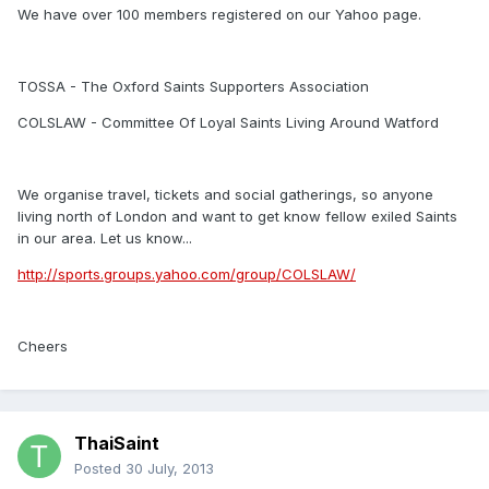
We have over 100 members registered on our Yahoo page.
TOSSA - The Oxford Saints Supporters Association
COLSLAW - Committee Of Loyal Saints Living Around Watford
We organise travel, tickets and social gatherings, so anyone
living north of London and want to get know fellow exiled Saints
in our area. Let us know...
http://sports.groups.yahoo.com/group/COLSLAW/
Cheers
ThaiSaint
Posted
30 July, 2013