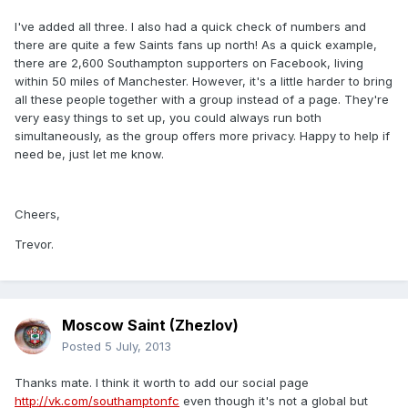
I've added all three. I also had a quick check of numbers and
there are quite a few Saints fans up north! As a quick example,
there are 2,600 Southampton supporters on Facebook, living
within 50 miles of Manchester. However, it's a little harder to bring
all these people together with a group instead of a page. They're
very easy things to set up, you could always run both
simultaneously, as the group offers more privacy. Happy to help if
need be, just let me know.
Cheers,
Trevor.
Moscow Saint (Zhezlov)
Posted
5 July, 2013
Thanks mate. I think it worth to add our social page
http://vk.com/southamptonfc
even though it's not a global but