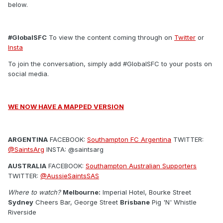
below.
#GlobalSFC
To view the content coming through on
Twitter
or
Insta
To join the conversation, simply add #GlobalSFC to your posts on
social media.
WE NOW HAVE A MAPPED VERSION
ARGENTINA
FACEBOOK:
Southampton FC Argentina
TWITTER:
@SaintsArg
INSTA: @saintsarg
AUSTRALIA
FACEBOOK:
Southampton Australian Supporters
TWITTER:
@AussieSaintsSAS
Where to watch?
Melbourne:
Imperial Hotel, Bourke Street
Sydney
Cheers Bar, George Street
Brisbane
Pig 'N' Whistle
Riverside