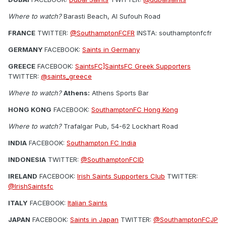
Where to watch?
Barasti Beach, Al Sufouh Road
FRANCE
TWITTER:
@SouthamptonFCFR
INSTA: southamptonfcfr
GERMANY
FACEBOOK:
Saints in Germany
GREECE
FACEBOOK:
SaintsFC]SaintsFC Greek Supporters
TWITTER:
@saints_greece
Where to watch?
Athens:
Athens Sports Bar
HONG KONG
FACEBOOK:
SouthamptonFC Hong Kong
Where to watch?
Trafalgar Pub, 54-62 Lockhart Road
INDIA
FACEBOOK:
Southampton FC India
INDONESIA
TWITTER:
@SouthamptonFCID
IRELAND
FACEBOOK:
Irish Saints Supporters Club
TWITTER:
@IrishSaintsfc
ITALY
FACEBOOK:
Italian Saints
JAPAN
FACEBOOK:
Saints in Japan
TWITTER:
@SouthamptonFCJP