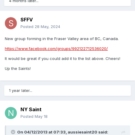
4 months later...
NOT on SOCIAL MEDIA? NO PROBLEM:
Almost all of the
content listed below is accessible to those without
SFFV
accounts. Keep up with events/news in your area by
Posted
28 May, 2024
clicking on one of the links below.
New group forming in the Fraser Valley area of BC, Canada.
https://www.facebook.com/groups/992122712536020/
#GlobalSFC
To view the content coming through on
Twitter
or
Insta
It would be great if you could add it to the list above. Cheers!
To join the conversation, simply add #GlobalSFC to your
Up the Saints!
posts on social media.
1 year later...
WE NOW HAVE A MAPPED VERSION
NY Saint
ARGENTINA
FACEBOOK:
Southampton FC Argentina
Posted
May 18
TWITTER:
@SaintsArg
INSTA: @saintsarg
AUSTRALIA
FACEBOOK:
Southampton Australian Supporters
On 04/12/2013 at 07:33,
aussiesaint20
said:
TWITTER:
@AussieSaintsSAS