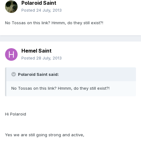
Polaroid Saint
Posted
24 July, 2013
No Tossas on this link? Hmmm, do they still exist?!
Hemel Saint
Posted
28 July, 2013
Polaroid Saint said:
No Tossas on this link? Hmmm, do they still exist?!
Hi Polaroid
Yes we are still going strong and active,