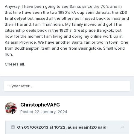
Anyway, I have been going to see Saints since the 70's and in
that time have seen the two 1980's FA cup semi defeats, the ZDS
final defeat but missed all the others as I moved back to India and
then Thailand. I am Thai/Indian. My family moved and got Thai
citizenship deals back in the 1920's. Great place Bangkok, but
now for the moment I am living and doing my online work up in
Kalasin Province. We have another Saints fan or two in town. One
from Southampton itself, and one from Basingstoke. Small world
huh.
Cheers all.
1 year later...
ChristopheVAFC
Posted
22 January, 2024
On 09/06/2013 at 10:22,
aussiesaint20
said: