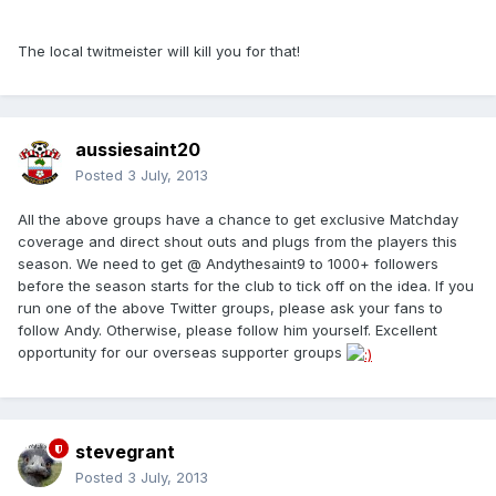
The local twitmeister will kill you for that!
aussiesaint20
Posted
3 July, 2013
All the above groups have a chance to get exclusive Matchday
coverage and direct shout outs and plugs from the players this
season. We need to get @ Andythesaint9 to 1000+ followers
before the season starts for the club to tick off on the idea. If you
run one of the above Twitter groups, please ask your fans to
follow Andy. Otherwise, please follow him yourself. Excellent
opportunity for our overseas supporter groups
stevegrant
Posted
3 July, 2013