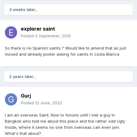
3 weeks later...
explorer saint
Posted
5 September, 2019
So there is no Spanish saints ? Would like to amend that as just
moved and already poster asking for saints in costa Blanca
2 years later...
Gurj
Posted
12 June, 2022
I am an overseas Saint. Now to forums until I met a guy in
Bangkok who told me about this place and the rather odd Ugly
Inside, where it seems no one from overseas can even join.
What's that about?