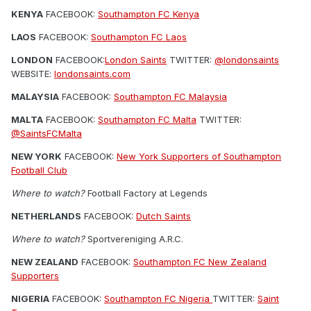
KENYA
FACEBOOK:
Southampton FC Kenya
LAOS
FACEBOOK:
Southampton FC Laos
LONDON
FACEBOOK:
London Saints
TWITTER:
@londonsaints
WEBSITE:
londonsaints.com
MALAYSIA
FACEBOOK:
Southampton FC Malaysia
MALTA
FACEBOOK:
Southampton FC Malta
TWITTER:
@SaintsFCMalta
NEW YORK
FACEBOOK:
New York Supporters of Southampton
Football Club
Where to watch?
Football Factory at Legends
NETHERLANDS
FACEBOOK:
Dutch Saints
Where to watch?
Sportvereniging A.R.C.
NEW ZEALAND
FACEBOOK:
Southampton FC New Zealand
Supporters
NIGERIA
FACEBOOK:
Southampton FC Nigeria
TWITTER:
Saint