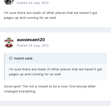
Posted
24 July, 2013
I'm sure there are loads of other places that we haven't got
pages up and running for as well.
aussiesaint20
Posted
24 July, 2013
hutch said:
I'm sure there are loads of other places that we haven't got
pages up and running for as well.
Good spot! The not is meant to be a now. One bloody letter
changed everything.