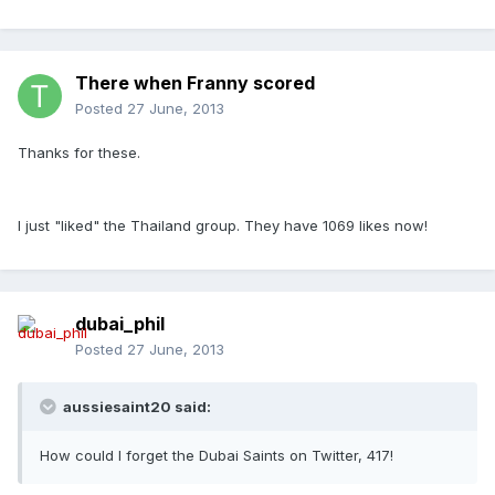
There when Franny scored
Posted
27 June, 2013
Thanks for these.
I just "liked" the Thailand group. They have 1069 likes now!
dubai_phil
Posted
27 June, 2013
aussiesaint20 said:
How could I forget the Dubai Saints on Twitter, 417!