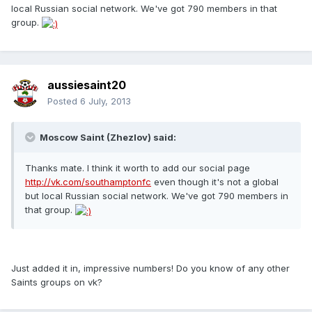
local Russian social network. We've got 790 members in that
group.
aussiesaint20
Posted
6 July, 2013
Moscow Saint (Zhezlov) said:
Thanks mate. I think it worth to add our social page
http://vk.com/southamptonfc
even though it's not a global
but local Russian social network. We've got 790 members in
that group.
Just added it in, impressive numbers! Do you know of any other
Saints groups on vk?