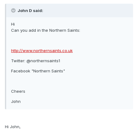
John D said:
Hi
Can you add in the Northern Saints:
http://www.northernsaints.co.uk
Twitter: @northernsaints1
Facebook "Northern Saints"
Cheers
John
Hi John,