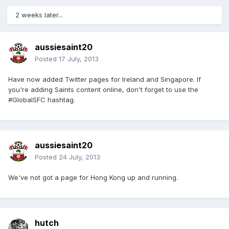
2 weeks later...
aussiesaint20
Posted
17 July, 2013
Have now added Twitter pages for Ireland and Singapore. If
you're adding Saints content online, don't forget to use the
#GlobalSFC hashtag.
aussiesaint20
Posted
24 July, 2013
We've not got a page for Hong Kong up and running.
hutch