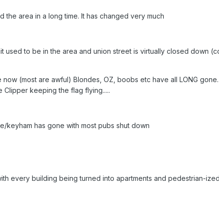
d the area in a long time. It has changed very much
t used to be in the area and union street is virtually closed down (
re now (most are awful) Blondes, OZ, boobs etc have all LONG gone.
lipper keeping the flag flying.....
toke/keyham has gone with most pubs shut down
ith every building being turned into apartments and pedestrian-ized