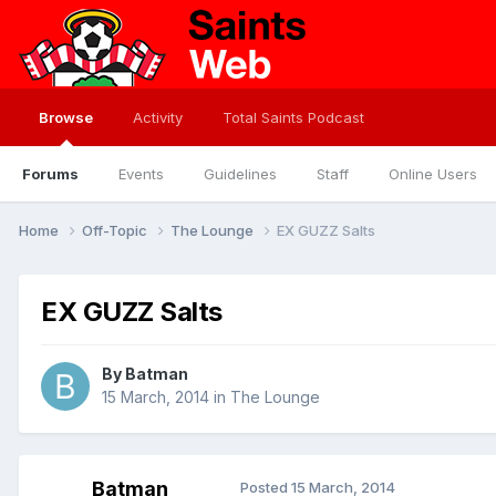
Browse
Activity
Total Saints Podcast
Forums
Events
Guidelines
Staff
Online Users
Home
Off-Topic
The Lounge
EX GUZZ Salts
EX GUZZ Salts
By
Batman
15 March, 2014
in
The Lounge
Batman
Posted
15 March, 2014