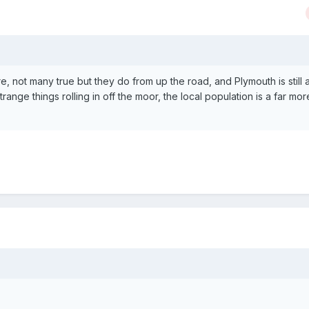
e, not many true but they do from up the road, and Plymouth is still
trange things rolling in off the moor, the local population is a far mor
.