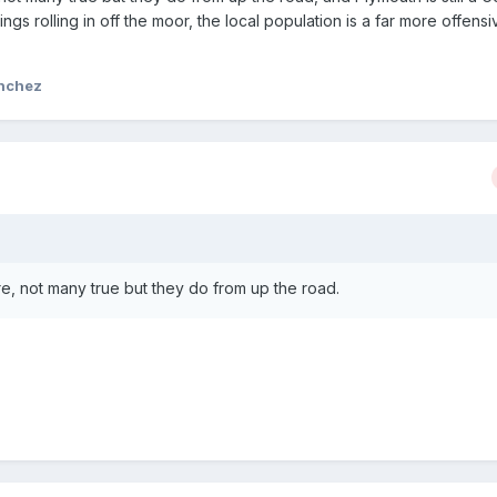
ings rolling in off the moor, the local population is a far more offensi
anchez
e, not many true but they do from up the road.