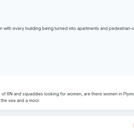
n with every building being turned into apartments and pedestrian-i
ll of RN and squaddies looking for women, are there women in Plym
, the sea and a moor.