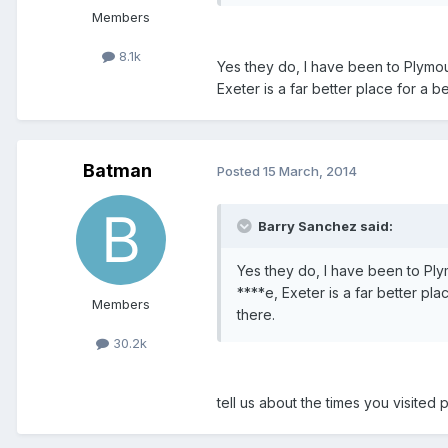
Members
8.1k
Yes they do, I have been to Plymou
Exeter is a far better place for a 
Batman
Posted
15 March, 2014
Barry Sanchez said:
Yes they do, I have been to Ply
****e, Exeter is a far better pl
Members
there.
30.2k
tell us about the times you visite