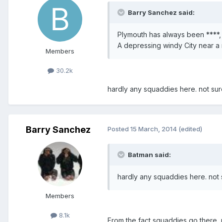
Barry Sanchez said:
Plymouth has always been ****,
A depressing windy City near a 
Members
30.2k
hardly any squaddies here. not su
Barry Sanchez
Posted
15 March, 2014
(edited)
Batman said:
hardly any squaddies here. not 
Members
8.1k
From the fact squaddies go there, n