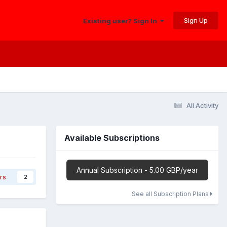
Sign Up
Existing user? Sign In
All Activity
Available Subscriptions
Annual Subscription - 5.00 GBP/year
rs
2
See all Subscription Plans