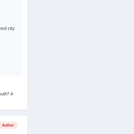
zed city
outh? A
Author