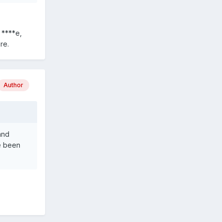
 ****e,
re.
Author
and
ve been