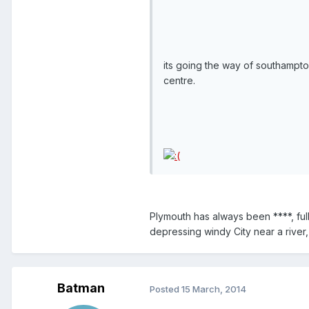
its going the way of southampto
centre.
Plymouth has always been ****, fu
depressing windy City near a river
Batman
Posted
15 March, 2014