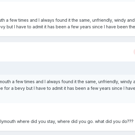
th a few times and I always found it the same, unfriendly, windy and
bevy but I have to admit it has been a few years since I have been the
mouth a few times and I always found it the same, unfriendly, windy 
ace for a bevy but I have to admit it has been a few years since I ha
d plymouth where did you stay, where did you go. what did you do???