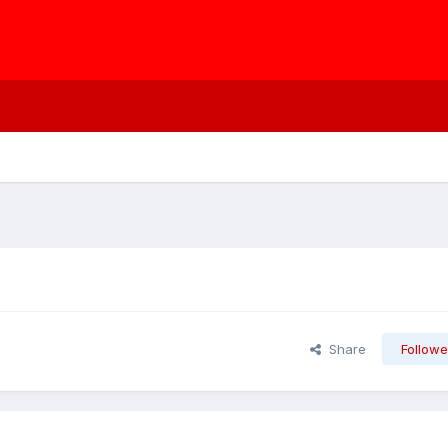
Share
Followe