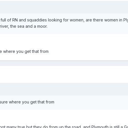
 full of RN and squaddies looking for women, are there women in P
river, the sea and a moor.
re where you get that from
sure where you get that from
ot many true but they do from up the road, and Plymouth is still a 