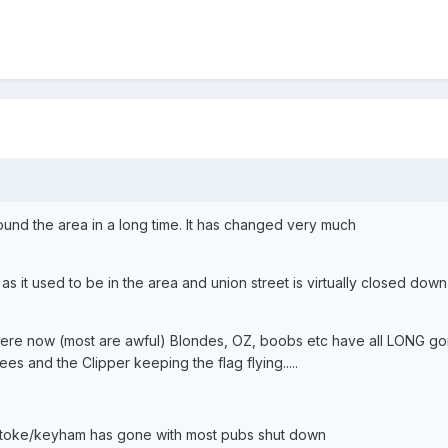
ound the area in a long time. It has changed very much
 it used to be in the area and union street is virtually closed down
there now (most are awful) Blondes, OZ, boobs etc have all LONG go
s and the Clipper keeping the flag flying.....
d stoke/keyham has gone with most pubs shut down