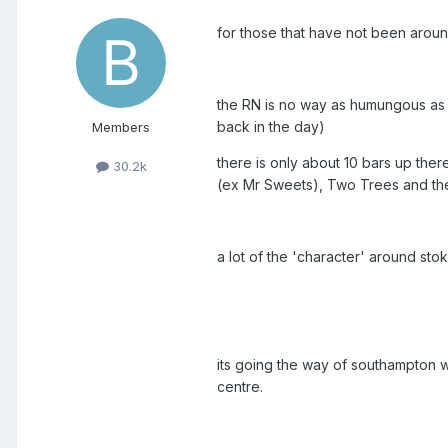
for those that have not been aroun
the RN is no way as humungous as i
back in the day)
Members
there is only about 10 bars up the
30.2k
(ex Mr Sweets), Two Trees and the C
a lot of the 'character' around s
its going the way of southampton w
centre.