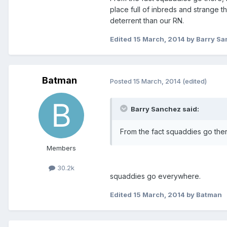
place full of inbreds and strange th
deterrent than our RN.
Edited
15 March, 2014
by Barry S
Batman
Posted
15 March, 2014
(edited)
Barry Sanchez said:
From the fact squaddies go ther
Members
30.2k
squaddies go everywhere.
Edited
15 March, 2014
by Batman