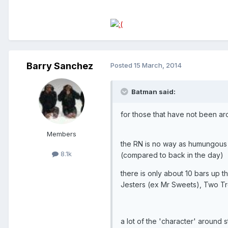
Barry Sanchez
Posted
15 March, 2014
Batman said:
for those that have not been ar
Members
the RN is no way as humungous as
8.1k
(compared to back in the day)
there is only about 10 bars up 
Jesters (ex Mr Sweets), Two Tree
a lot of the 'character' aroun