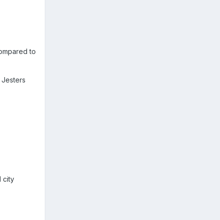
compared to
 Jesters
 city