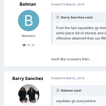
Batman
Posted
15 March, 2014
Barry Sanchez said:
From the fact squaddies go ther
awful place full of inbreds and s
Members
offensive deterrent than our RN
30.2k
much like scousers then...
Barry Sanchez
Posted
15 March, 2014
Batman said:
squddies go everywhere.