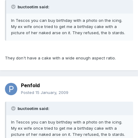
buctootim said:
In Tescos you can buy birthday with a photo on the icing.
My ex wife once tried to get me a birthday cake with a
picture of her naked arse on it. They refused, the b stards.
They don't have a cake with a wide enough aspect ratio.
Penfold
Posted
15 January, 2009
buctootim said:
In Tescos you can buy birthday with a photo on the icing.
My ex wife once tried to get me a birthday cake with a
picture of her naked arse on it. They refused, the b stards.