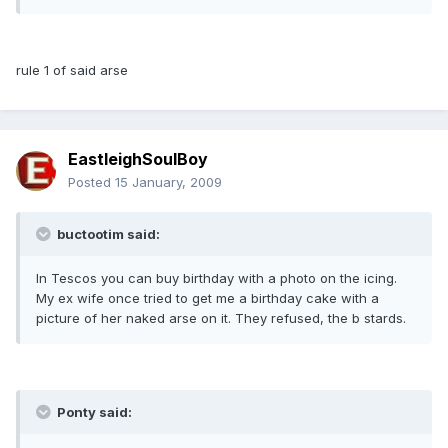
rule 1 of said arse
EastleighSoulBoy
Posted
15 January, 2009
buctootim said:
In Tescos you can buy birthday with a photo on the icing.
My ex wife once tried to get me a birthday cake with a
picture of her naked arse on it. They refused, the b stards.
Ponty said: