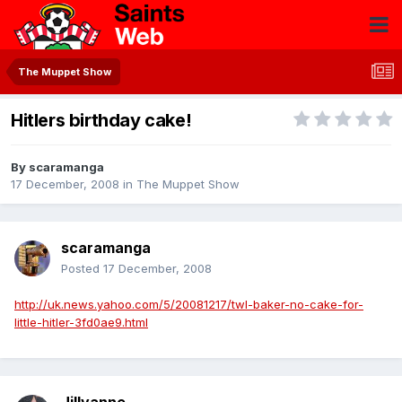
The Muppet Show
Hitlers birthday cake!
By
scaramanga
17 December, 2008
in
The Muppet Show
scaramanga
Posted
17 December, 2008
http://uk.news.yahoo.com/5/20081217/twl-baker-no-cake-for-
little-hitler-3fd0ae9.html