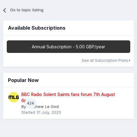
Go to topic listing
Available Subscriptions
Annual Subscription - 5.00 GBP/year
See all Subscription Plans
Popular Now
BBC Radio Solent Saints fans forum 7th August
6pm
424
By
Matthew Le God
Started
31 July, 2025