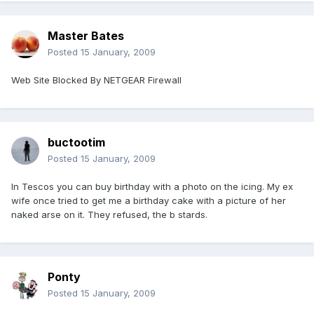
Master Bates
Posted
15 January, 2009
Web Site Blocked By NETGEAR Firewall
buctootim
Posted
15 January, 2009
In Tescos you can buy birthday with a photo on the icing. My ex
wife once tried to get me a birthday cake with a picture of her
naked arse on it. They refused, the b stards.
Ponty
Posted
15 January, 2009