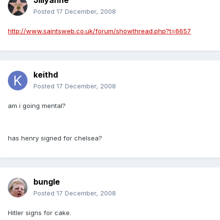
Jillyanne
Posted
17 December, 2008
http://www.saintsweb.co.uk/forum/showthread.php?t=6657
keithd
Posted
17 December, 2008
am i going mental?
has henry signed for chelsea?
bungle
Posted
17 December, 2008
Hitler signs for cake.