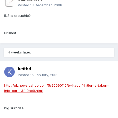
Posted
18 December, 2008
INS is crouchie?
Brilliant.
4 weeks later...
keithd
Posted
15 January, 2009
http://uk.news.yahoo.com/5/20090115/twl-adolf-hitler-is-taken-
into-care-3fd0ae9.html
big surprise...