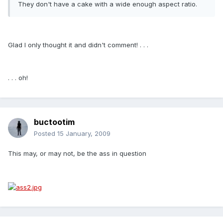
They don't have a cake with a wide enough aspect ratio.
Glad I only thought it and didn't comment! . . .
. . . oh!
buctootim
Posted
15 January, 2009
This may, or may not, be the ass in question