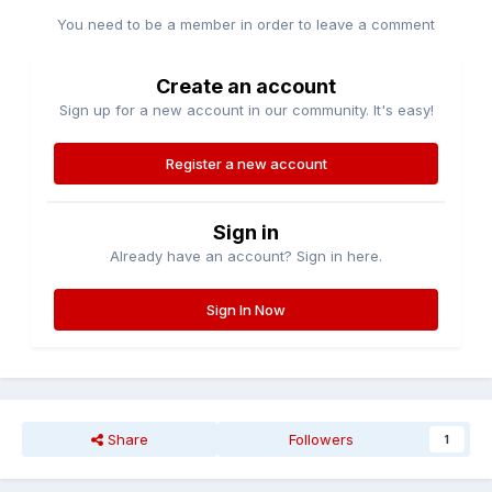
You need to be a member in order to leave a comment
Create an account
Sign up for a new account in our community. It's easy!
Register a new account
Sign in
Already have an account? Sign in here.
Sign In Now
Share
Followers
1