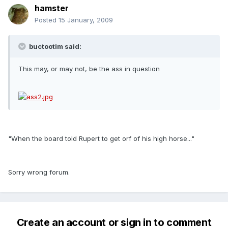
hamster
Posted
15 January, 2009
buctootim said:
This may, or may not, be the ass in question
"When the board told Rupert to get orf of his high horse..."
Sorry wrong forum.
Create an account or sign in to comment