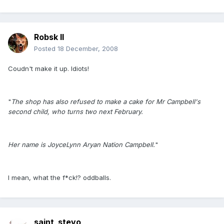
Robsk II
Posted
18 December, 2008
Coudn't make it up. Idiots!
"
The shop has also refused to make a cake for Mr Campbell's
second child, who turns two next February.
Her name is JoyceLynn Aryan Nation Campbell.
"
I mean, what the f*ck!? oddballs.
saint_stevo