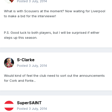
Posted
3 July, 2014
What is with Scousers at the moment? Now waiting for Liverpool
to make a bid for the interviewer!
P.S. Good luck to both players, but I will be surprised if either
steps up this season.
S-Clarke
Posted
3 July, 2014
Would kind of feel the club need to sort out the announcements
for Cork and Fonte...
SuperSAINT
Posted
3 July, 2014