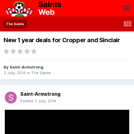
The Saints
New 1 year deals for Cropper and Sinclair
By
Saint-Armstrong
3 July, 2014
in
The Saints
Saint-Armstrong
Posted
3 July, 2014