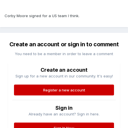
Corby Moore signed for a US team I think.
Create an account or sign in to comment
You need to be a member in order to leave a comment
Create an account
Sign up for a new account in our community. It's easy!
Register a new account
Sign in
Already have an account? Sign in here.