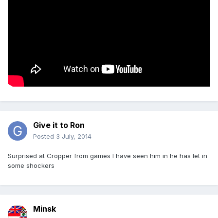
Give it to Ron
Posted
3 July, 2014
Surprised at Cropper from games I have seen him in he has let in
some shockers
Minsk