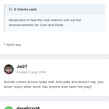
S-Clarke said:
Would kind of feel the club need to sort out the
announcements for Cork and Fonte...
^ 100% this.
Jai27
Posted
3 July, 2014
Sinclair comes across really well. Articulate and doesn't say 'you
know' every other word. Has anyone ever seen him play?
davefizzy14