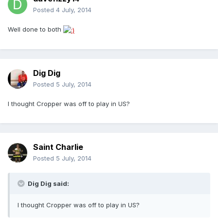
Posted
4 July, 2014
Well done to both
Dig Dig
Posted
5 July, 2014
I thought Cropper was off to play in US?
Saint Charlie
Posted
5 July, 2014
Dig Dig said:
I thought Cropper was off to play in US?