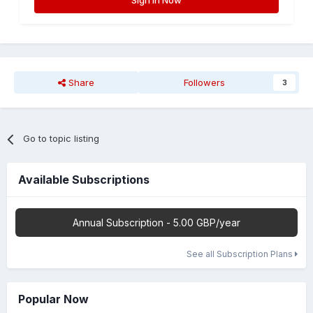
Sign In Now
Share
Followers
3
Go to topic listing
Available Subscriptions
Annual Subscription - 5.00 GBP/year
See all Subscription Plans
Popular Now