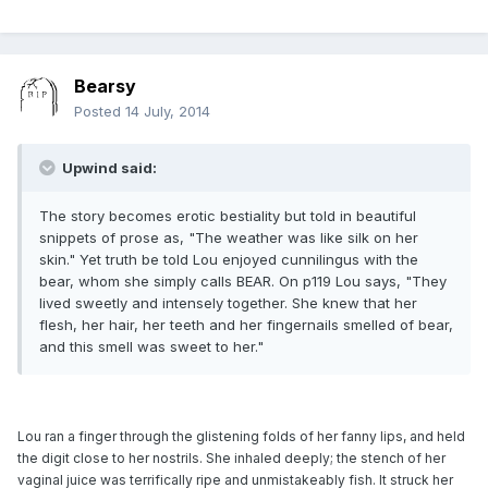
Bearsy
Posted
14 July, 2014
Upwind said:
The story becomes erotic bestiality but told in beautiful
snippets of prose as, "The weather was like silk on her
skin." Yet truth be told Lou enjoyed cunnilingus with the
bear, whom she simply calls BEAR. On p119 Lou says, "They
lived sweetly and intensely together. She knew that her
flesh, her hair, her teeth and her fingernails smelled of bear,
and this smell was sweet to her."
Lou ran a finger through the glistening folds of her fanny lips, and held
the digit close to her nostrils. She inhaled deeply; the stench of her
vaginal juice was terrifically ripe and unmistakeably fish. It struck her