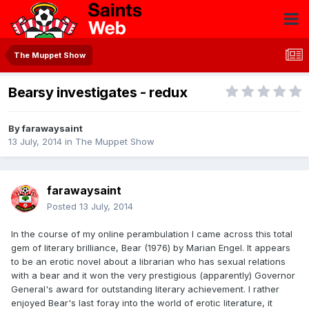
The Muppet Show
Bearsy investigates - redux
By
farawaysaint
13 July, 2014
in
The Muppet Show
farawaysaint
Posted
13 July, 2014
In the course of my online perambulation I came across this total
gem of literary brilliance, Bear (1976) by Marian Engel. It appears
to be an erotic novel about a librarian who has sexual relations
with a bear and it won the very prestigious (apparently) Governor
General's award for outstanding literary achievement. I rather
enjoyed Bear's last foray into the world of erotic literature, it