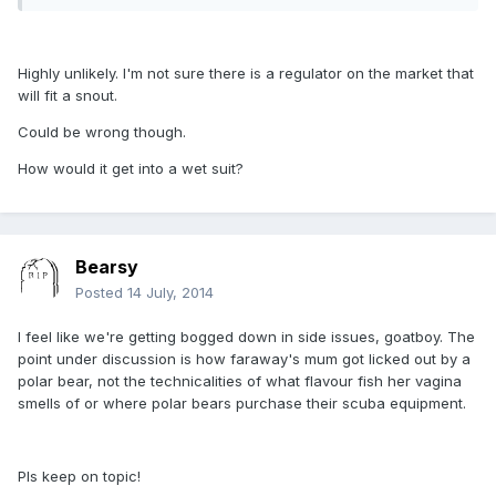
Highly unlikely. I'm not sure there is a regulator on the market that
will fit a snout.
Could be wrong though.
How would it get into a wet suit?
Bearsy
Posted
14 July, 2014
I feel like we're getting bogged down in side issues, goatboy. The
point under discussion is how faraway's mum got licked out by a
polar bear, not the technicalities of what flavour fish her vagina
smells of or where polar bears purchase their scuba equipment.
Pls keep on topic!