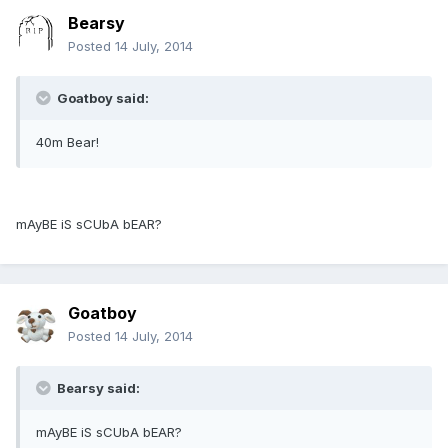
Bearsy
Posted
14 July, 2014
Goatboy said:
40m Bear!
mAyBE iS sCUbA bEAR?
Goatboy
Posted
14 July, 2014
Bearsy said:
mAyBE iS sCUbA bEAR?