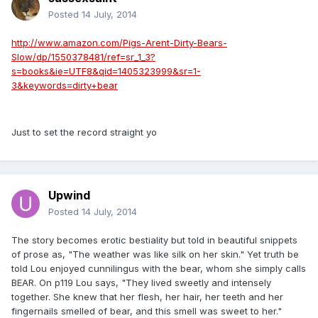
Posted
14 July, 2014
http://www.amazon.com/Pigs-Arent-Dirty-Bears-
Slow/dp/1550378481/ref=sr_1_3?
s=books&ie=UTF8&qid=1405323999&sr=1-
3&keywords=dirty+bear
Just to set the record straight yo
Upwind
Posted
14 July, 2014
The story becomes erotic bestiality but told in beautiful snippets
of prose as, "The weather was like silk on her skin." Yet truth be
told Lou enjoyed cunnilingus with the bear, whom she simply calls
BEAR. On p119 Lou says, "They lived sweetly and intensely
together. She knew that her flesh, her hair, her teeth and her
fingernails smelled of bear, and this smell was sweet to her."