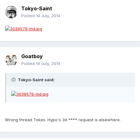
Tokyo-Saint
Posted
14 July, 2014
Goatboy
Posted
14 July, 2014
Tokyo-Saint said:
Wrong thread Tokes. Hypo's 3d **** request is elsewhere.