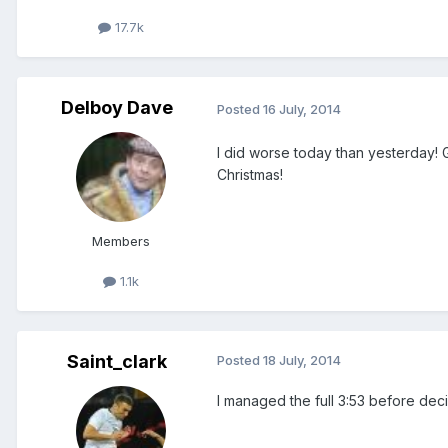
17.7k
Delboy Dave
Posted
16 July, 2014
I did worse today than yesterday! 
Christmas!
Members
1.1k
Saint_clark
Posted
18 July, 2014
I managed the full 3:53 before decid