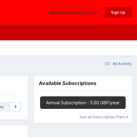
Sign Up
Existing user? Sign In
All Activity
Available Subscriptions
Annual Subscription - 5.00 GBP/year
rs
3
See all Subscription Plans