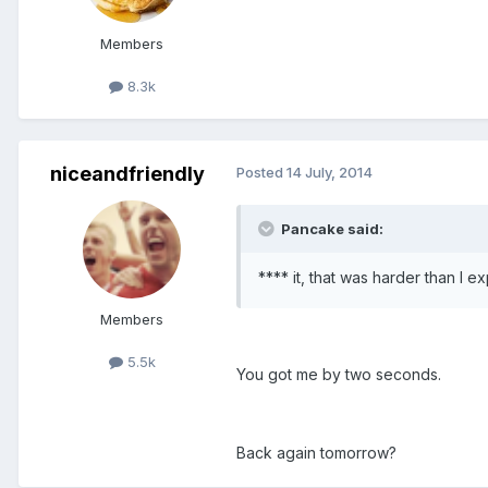
Members
8.3k
niceandfriendly
Posted
14 July, 2014
Pancake said:
**** it, that was harder than I e
Members
5.5k
You got me by two seconds.
Back again tomorrow?