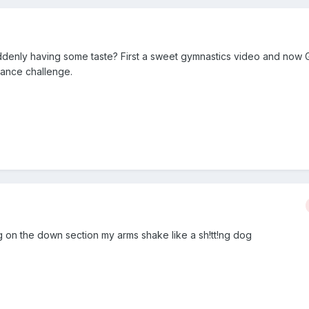
uddenly having some taste? First a sweet gymnastics video and now G
rance challenge.
g on the down section my arms shake like a sh!tt!ng dog