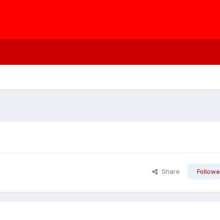
Share
Followe