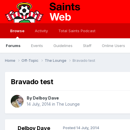
Browse
Activity
Total Saints Podcast
Forums
Events
Guidelines
Staff
Online Users
Home
Off-Topic
The Lounge
Bravado test
Bravado test
By
Delboy Dave
14 July, 2014
in
The Lounge
Delboy Dave
Posted
14 July, 2014