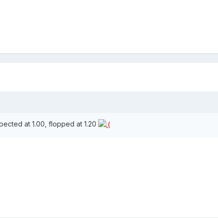
xpected at 1.00, flopped at 1.20