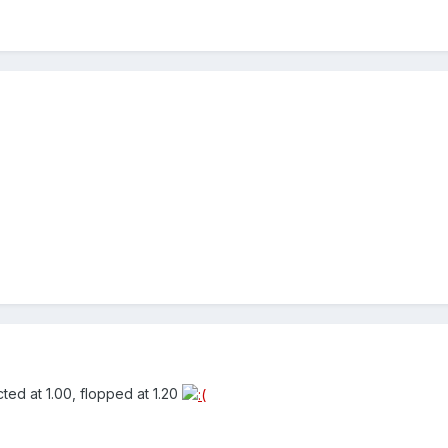
cted at 1.00, flopped at 1.20