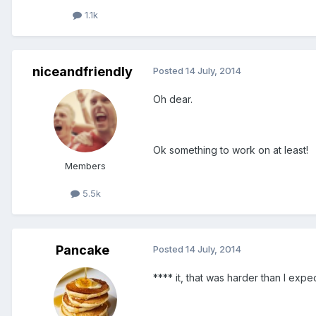
1.1k
niceandfriendly
Posted
14 July, 2014
Oh dear.
Ok something to work on at least!
Members
5.5k
Pancake
Posted
14 July, 2014
**** it, that was harder than I expe