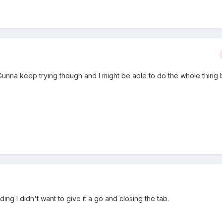
Gunna keep trying though and I might be able to do the whole thing 
ing I didn't want to give it a go and closing the tab.