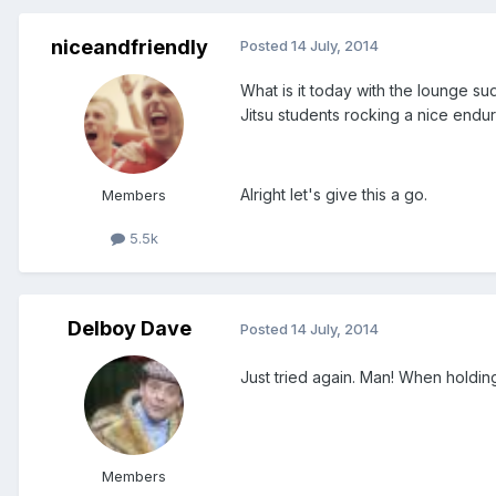
niceandfriendly
Posted
14 July, 2014
What is it today with the lounge s
Jitsu students rocking a nice endu
Alright let's give this a go.
Members
5.5k
Delboy Dave
Posted
14 July, 2014
Just tried again. Man! When holdin
Members