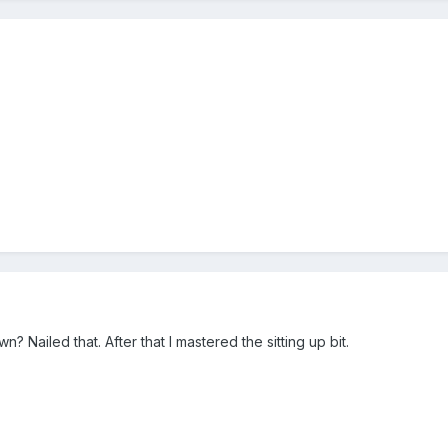
? Nailed that. After that I mastered the sitting up bit.