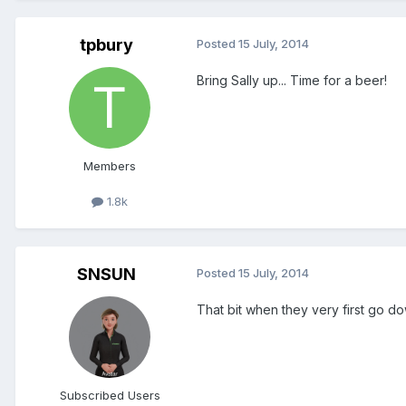
tpbury
Posted
15 July, 2014
Bring Sally up... Time for a beer!
Members
1.8k
SNSUN
Posted
15 July, 2014
That bit when they very first go down
Subscribed Users