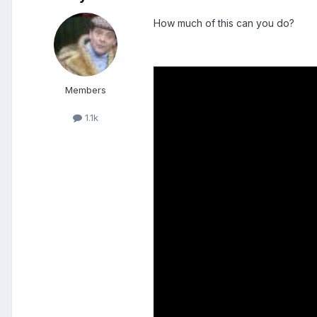
How much of this can you do?
Members
1.1k