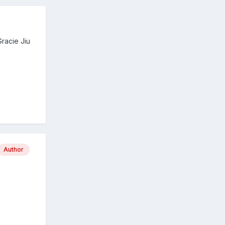
racie Jiu
Author