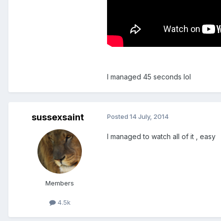
I managed 45 seconds lol
sussexsaint
Posted
14 July, 2014
I managed to watch all of it , easy
Members
4.5k