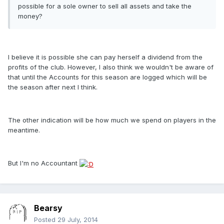
possible for a sole owner to sell all assets and take the
money?
I believe it is possible she can pay herself a dividend from the
profits of the club. However, I also think we wouldn't be aware of
that until the Accounts for this season are logged which will be
the season after next I think.
The other indication will be how much we spend on players in the
meantime.
But I'm no Accountant
Bearsy
Posted
29 July, 2014