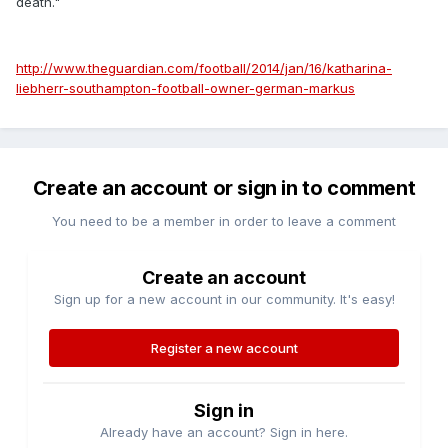
death."
http://www.theguardian.com/football/2014/jan/16/katharina-
liebherr-southampton-football-owner-german-markus
Create an account or sign in to comment
You need to be a member in order to leave a comment
Create an account
Sign up for a new account in our community. It's easy!
Register a new account
Sign in
Already have an account? Sign in here.