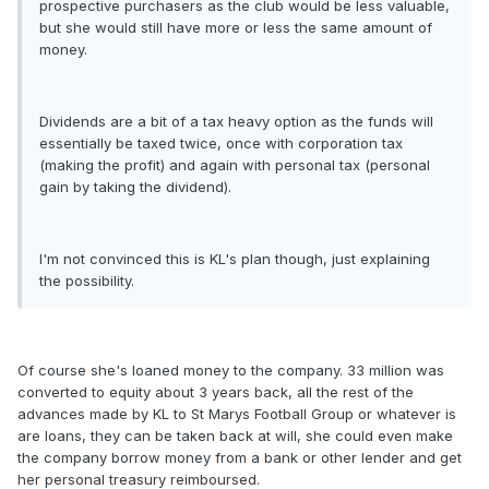
prospective purchasers as the club would be less valuable,
but she would still have more or less the same amount of
money.
Dividends are a bit of a tax heavy option as the funds will
essentially be taxed twice, once with corporation tax
(making the profit) and again with personal tax (personal
gain by taking the dividend).
I'm not convinced this is KL's plan though, just explaining
the possibility.
Of course she's loaned money to the company. 33 million was
converted to equity about 3 years back, all the rest of the
advances made by KL to St Marys Football Group or whatever is
are loans, they can be taken back at will, she could even make
the company borrow money from a bank or other lender and get
her personal treasury reimboursed.