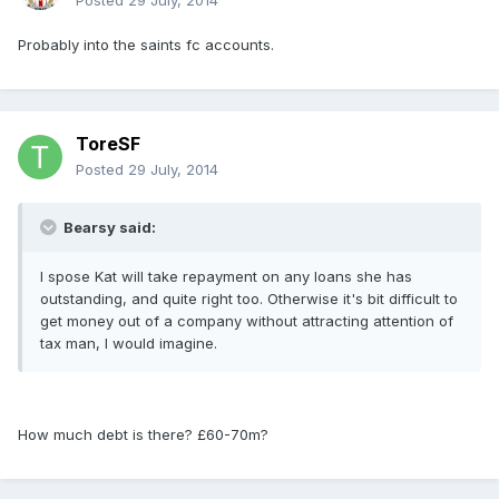
Posted
29 July, 2014
Probably into the saints fc accounts.
ToreSF
Posted
29 July, 2014
Bearsy said:
I spose Kat will take repayment on any loans she has
outstanding, and quite right too. Otherwise it's bit difficult to
get money out of a company without attracting attention of
tax man, I would imagine.
How much debt is there? £60-70m?