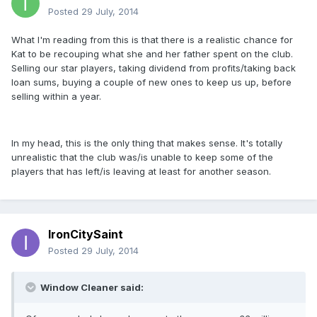
Posted
29 July, 2014
What I'm reading from this is that there is a realistic chance for
Kat to be recouping what she and her father spent on the club.
Selling our star players, taking dividend from profits/taking back
loan sums, buying a couple of new ones to keep us up, before
selling within a year.
In my head, this is the only thing that makes sense. It's totally
unrealistic that the club was/is unable to keep some of the
players that has left/is leaving at least for another season.
IronCitySaint
Posted
29 July, 2014
Window Cleaner said: