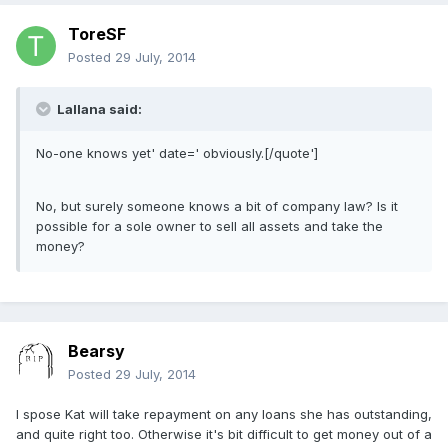
ToreSF
Posted
29 July, 2014
Lallana said:
No-one knows yet' date=' obviously.[/quote']
No, but surely someone knows a bit of company law? Is it
possible for a sole owner to sell all assets and take the
money?
Bearsy
Posted
29 July, 2014
I spose Kat will take repayment on any loans she has outstanding,
and quite right too. Otherwise it's bit difficult to get money out of a