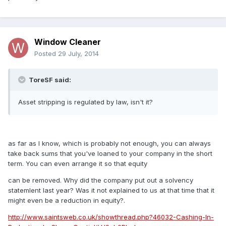
Window Cleaner
Posted
29 July, 2014
ToreSF said:
Asset stripping is regulated by law, isn't it?
as far as I know, which is probably not enough, you can always
take back sums that you've loaned to your company in the short
term. You can even arrange it so that equity
can be removed. Why did the company put out a solvency
statemlent last year? Was it not explained to us at that time that it
might even be a reduction in equity?.
http://www.saintsweb.co.uk/showthread.php?46032-Cashing-In-