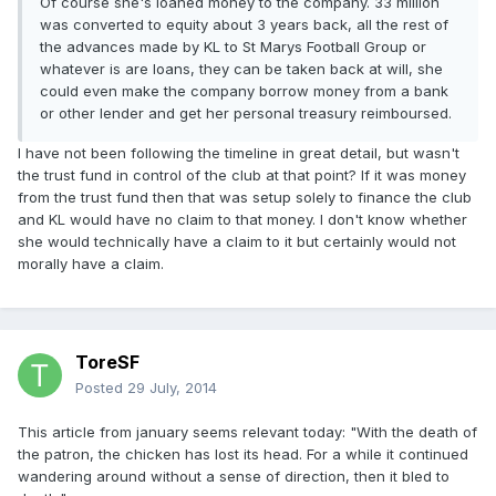
Of course she's loaned money to the company. 33 million
was converted to equity about 3 years back, all the rest of
the advances made by KL to St Marys Football Group or
whatever is are loans, they can be taken back at will, she
could even make the company borrow money from a bank
or other lender and get her personal treasury reimboursed.
I have not been following the timeline in great detail, but wasn't
the trust fund in control of the club at that point? If it was money
from the trust fund then that was setup solely to finance the club
and KL would have no claim to that money. I don't know whether
she would technically have a claim to it but certainly would not
morally have a claim.
ToreSF
Posted
29 July, 2014
This article from january seems relevant today: "With the death of
the patron, the chicken has lost its head. For a while it continued
wandering around without a sense of direction, then it bled to