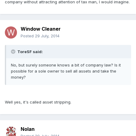
company without attracting attention of tax man, I would imagine.
Window Cleaner
Posted
29 July, 2014
ToreSF said:
No, but surely someone knows a bit of company law? Is it
possible for a sole owner to sell all assets and take the
money?
Well yes, it's called asset stripping.
Nolan