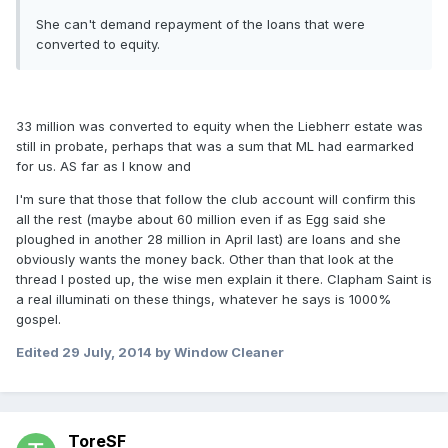
She can't demand repayment of the loans that were
converted to equity.
33 million was converted to equity when the Liebherr estate was
still in probate, perhaps that was a sum that ML had earmarked
for us. AS far as I know and
I'm sure that those that follow the club account will confirm this
all the rest (maybe about 60 million even if as Egg said she
ploughed in another 28 million in April last) are loans and she
obviously wants the money back. Other than that look at the
thread I posted up, the wise men explain it there. Clapham Saint is
a real illuminati on these things, whatever he says is 1000%
gospel.
Edited
29 July, 2014
by Window Cleaner
ToreSF