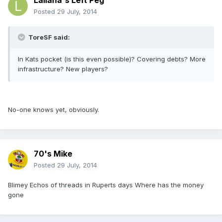
Lallana's Left Peg
Posted
29 July, 2014
ToreSF said:
In Kats pocket (is this even possible)? Covering debts? More
infrastructure? New players?
No-one knows yet, obviously.
70's Mike
Posted
29 July, 2014
Blimey Echos of threads in Ruperts days Where has the money
gone