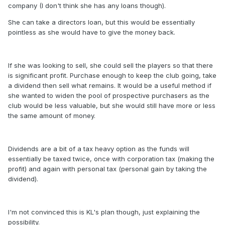
company (I don't think she has any loans though).
She can take a directors loan, but this would be essentially
pointless as she would have to give the money back.
If she was looking to sell, she could sell the players so that there
is significant profit. Purchase enough to keep the club going, take
a dividend then sell what remains. It would be a useful method if
she wanted to widen the pool of prospective purchasers as the
club would be less valuable, but she would still have more or less
the same amount of money.
Dividends are a bit of a tax heavy option as the funds will
essentially be taxed twice, once with corporation tax (making the
profit) and again with personal tax (personal gain by taking the
dividend).
I'm not convinced this is KL's plan though, just explaining the
possibility.