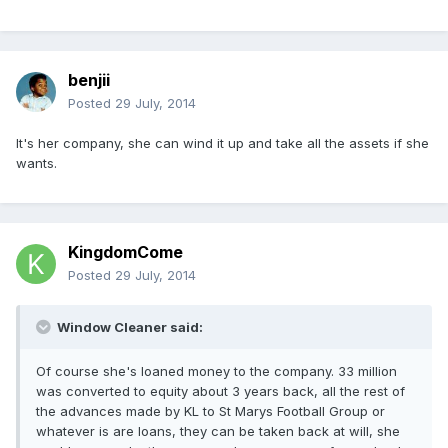
benjii
Posted
29 July, 2014
It's her company, she can wind it up and take all the assets if she
wants.
KingdomCome
Posted
29 July, 2014
Window Cleaner said:
Of course she's loaned money to the company. 33 million
was converted to equity about 3 years back, all the rest of
the advances made by KL to St Marys Football Group or
whatever is are loans, they can be taken back at will, she