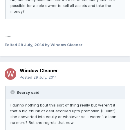
possible for a sole owner to sell all assets and take the
money?
........
Edited
29 July, 2014
by Window Cleaner
Window Cleaner
Posted
29 July, 2014
Bearsy said:
I dunno nothing bout this sort of thing really but weren't it
that a big chunk of debt accrued upto promotion (£30m?)
she converted into equity or whatever so it weren't a loan
no more? Bet she regrets that now!