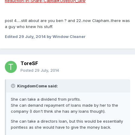
Reduction-In-Share-Captial#.U9eb0Pl_ukw
post 4.....still about are you ben ? and 22..now Clapham..there was
a guy who knew his stuff.
Edited
29 July, 2014
by Window Cleaner
ToreSF
Posted
29 July, 2014
KingdomCome said:
She can take a dividend from profits.
She can demand repayment of loans made by her to the
company (I don't think she has any loans though).
She can take a directors loan, but this would be essentially
pointless as she would have to give the money back.