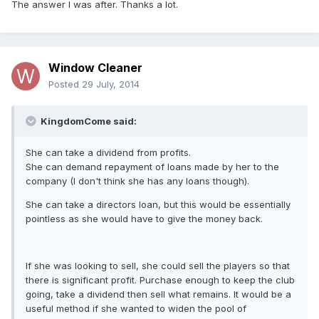
The answer I was after. Thanks a lot.
Window Cleaner
Posted
29 July, 2014
KingdomCome said:
She can take a dividend from profits.
She can demand repayment of loans made by her to the
company (I don't think she has any loans though).
She can take a directors loan, but this would be essentially
pointless as she would have to give the money back.
If she was looking to sell, she could sell the players so that
there is significant profit. Purchase enough to keep the club
going, take a dividend then sell what remains. It would be a
useful method if she wanted to widen the pool of