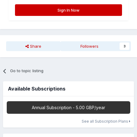
Sign In Now
Share
Followers
3
Go to topic listing
Available Subscriptions
Annual Subscription - 5.00 GBP/year
See all Subscription Plans