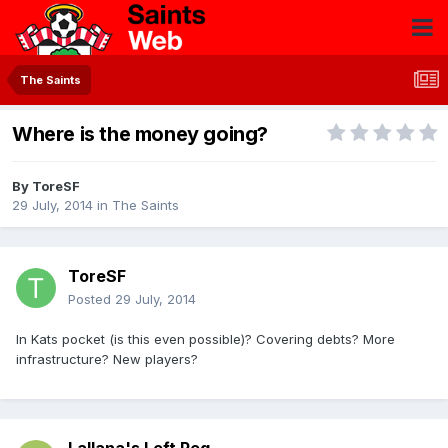
The Saints
Where is the money going?
By
ToreSF
29 July, 2014
in
The Saints
ToreSF
Posted
29 July, 2014
In Kats pocket (is this even possible)? Covering debts? More
infrastructure? New players?