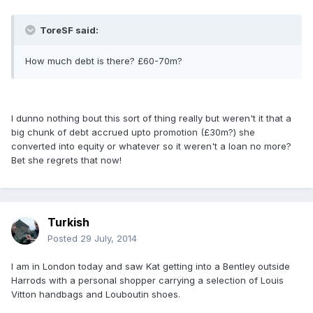
ToreSF said:
How much debt is there? £60-70m?
I dunno nothing bout this sort of thing really but weren't it that a
big chunk of debt accrued upto promotion (£30m?) she
converted into equity or whatever so it weren't a loan no more?
Bet she regrets that now!
Turkish
Posted
29 July, 2014
I am in London today and saw Kat getting into a Bentley outside
Harrods with a personal shopper carrying a selection of Louis
Vitton handbags and Louboutin shoes.