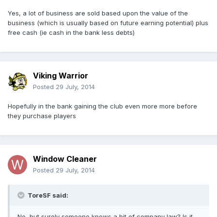
Yes, a lot of business are sold based upon the value of the
business (which is usually based on future earning potential) plus
free cash (ie cash in the bank less debts)
Viking Warrior
Posted
29 July, 2014
Hopefully in the bank gaining the club even more more before
they purchase players
Window Cleaner
Posted
29 July, 2014
ToreSF said:
No, but surely someone knows a bit of company law? Is it