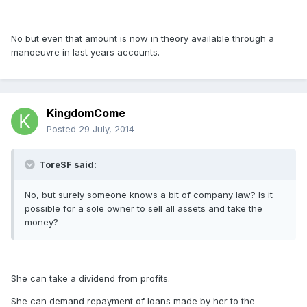
No but even that amount is now in theory available through a
manoeuvre in last years accounts.
KingdomCome
Posted
29 July, 2014
ToreSF said:
No, but surely someone knows a bit of company law? Is it
possible for a sole owner to sell all assets and take the
money?
She can take a dividend from profits.
She can demand repayment of loans made by her to the