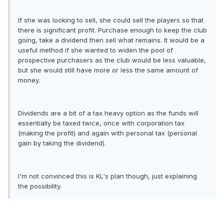
If she was looking to sell, she could sell the players so that
there is significant profit. Purchase enough to keep the club
going, take a dividend then sell what remains. It would be a
useful method if she wanted to widen the pool of
prospective purchasers as the club would be less valuable,
but she would still have more or less the same amount of
money.
Dividends are a bit of a tax heavy option as the funds will
essentially be taxed twice, once with corporation tax
(making the profit) and again with personal tax (personal
gain by taking the dividend).
I'm not convinced this is KL's plan though, just explaining
the possibility.