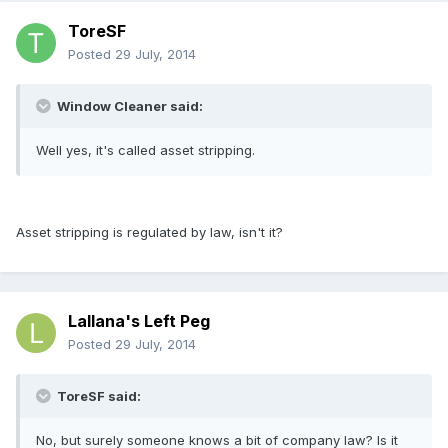
ToreSF
Posted
29 July, 2014
Window Cleaner said:
Well yes, it's called asset stripping.
Asset stripping is regulated by law, isn't it?
Lallana's Left Peg
Posted
29 July, 2014
ToreSF said:
No, but surely someone knows a bit of company law? Is it