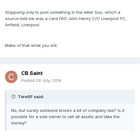
Stoppoing only to post something in the letter box, which a
source told me was a card FAO John Henry C/O Liverpool FC,
Anfield, Liverpool.
Make of that what you will.
CB Saint
Posted
29 July, 2014
ToreSF said:
No, but surely someone knows a bit of company law? Is it
possible for a sole owner to sell all assets and take the
money?