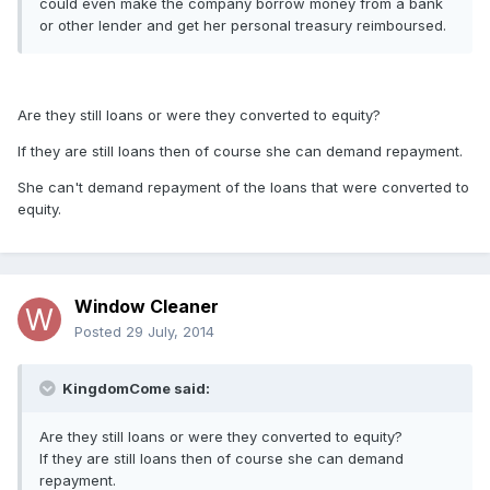
could even make the company borrow money from a bank
or other lender and get her personal treasury reimboursed.
Are they still loans or were they converted to equity?
If they are still loans then of course she can demand repayment.
She can't demand repayment of the loans that were converted to
equity.
Window Cleaner
Posted
29 July, 2014
KingdomCome said:
Are they still loans or were they converted to equity?
If they are still loans then of course she can demand
repayment.