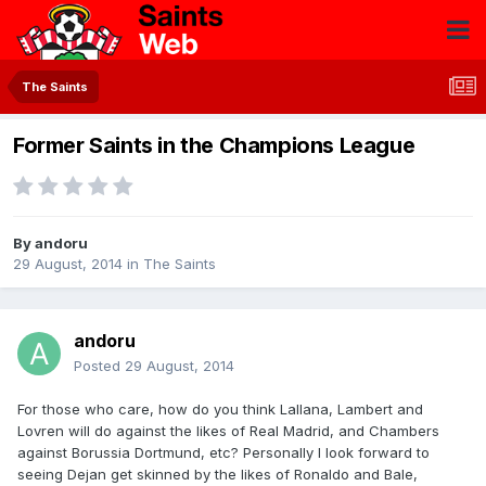
The Saints
Former Saints in the Champions League
By
andoru
29 August, 2014
in
The Saints
andoru
Posted
29 August, 2014
For those who care, how do you think Lallana, Lambert and
Lovren will do against the likes of Real Madrid, and Chambers
against Borussia Dortmund, etc? Personally I look forward to
seeing Dejan get skinned by the likes of Ronaldo and Bale,