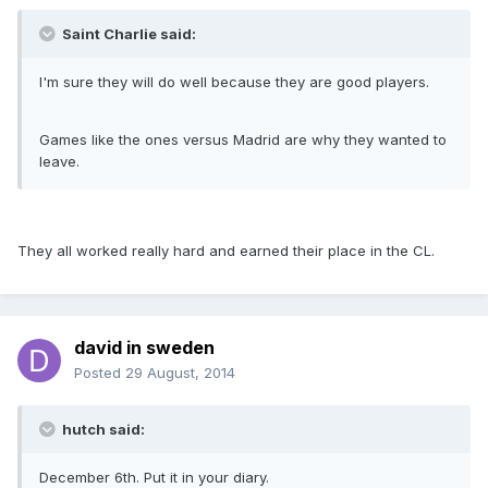
Saint Charlie said:
I'm sure they will do well because they are good players.
Games like the ones versus Madrid are why they wanted to
leave.
They all worked really hard and earned their place in the CL.
david in sweden
Posted
29 August, 2014
hutch said:
December 6th. Put it in your diary.