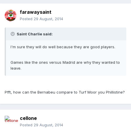
farawaysaint
Posted
29 August, 2014
Saint Charlie said:
I'm sure they will do well because they are good players.
Games like the ones versus Madrid are why they wanted to
leave.
Pfft, how can the Bernabeu compare to Turf Moor you Phillistine?
cellone
Posted
29 August, 2014