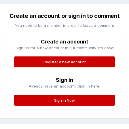
Create an account or sign in to comment
You need to be a member in order to leave a comment
Create an account
Sign up for a new account in our community. It's easy!
Register a new account
Sign in
Already have an account? Sign in here.
Sign In Now