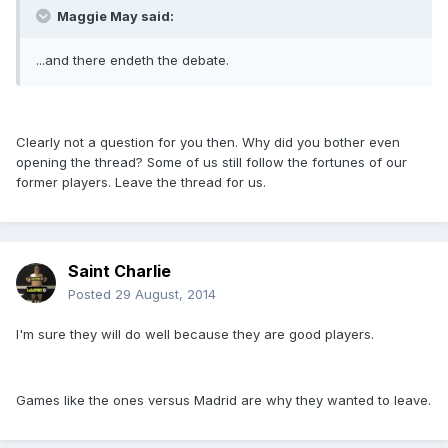
Maggie May said:
...and there endeth the debate.
Clearly not a question for you then. Why did you bother even
opening the thread? Some of us still follow the fortunes of our
former players. Leave the thread for us.
Saint Charlie
Posted
29 August, 2014
I'm sure they will do well because they are good players.
Games like the ones versus Madrid are why they wanted to leave.