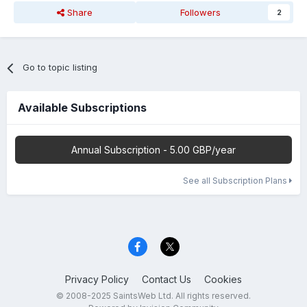
Share
Followers
2
Go to topic listing
Available Subscriptions
Annual Subscription - 5.00 GBP/year
See all Subscription Plans
Privacy Policy
Contact Us
Cookies
© 2008-2025 SaintsWeb Ltd. All rights reserved.