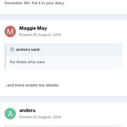
December 6th. Put it in your diary.
Maggie May
Posted
29 August, 2014
andoru said:
For those who care
...and there endeth the debate.
andoru
Posted
29 August, 2014