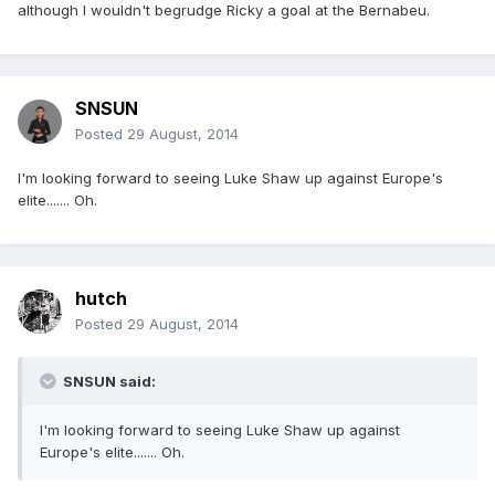
although I wouldn't begrudge Ricky a goal at the Bernabeu.
SNSUN
Posted
29 August, 2014
I'm looking forward to seeing Luke Shaw up against Europe's
elite....... Oh.
hutch
Posted
29 August, 2014
SNSUN said:
I'm looking forward to seeing Luke Shaw up against
Europe's elite....... Oh.