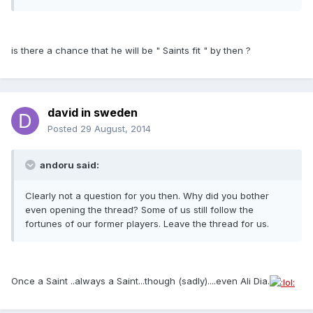
is there a chance that he will be " Saints fit " by then ?
david in sweden
Posted
29 August, 2014
andoru said:
Clearly not a question for you then. Why did you bother
even opening the thread? Some of us still follow the
fortunes of our former players. Leave the thread for us.
Once a Saint ..always a Saint...though (sadly)....even Ali Dia.