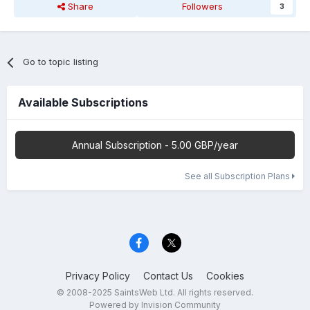
Share
Followers
3
Go to topic listing
Available Subscriptions
Annual Subscription - 5.00 GBP/year
See all Subscription Plans
Privacy Policy
Contact Us
Cookies
© 2008-2025 SaintsWeb Ltd. All rights reserved.
Powered by Invision Community