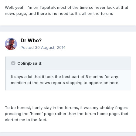
Well, yeah. I'm on Tapatalk most of the time so never look at that
news page, and there is no need to. It's all on the forum.
Dr Who?
Posted
30 August, 2014
Colinjb said:
It says a lot that it took the best part of 8 months for any
mention of the news reports stopping to appear on here.
To be honest, I only stay in the forums, it was my chubby fingers
pressing the 'home' page rather than the forum home page, that
alerted me to the fact.