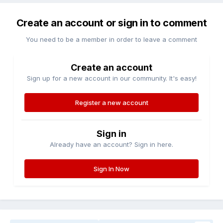
Create an account or sign in to comment
You need to be a member in order to leave a comment
Create an account
Sign up for a new account in our community. It's easy!
Register a new account
Sign in
Already have an account? Sign in here.
Sign In Now