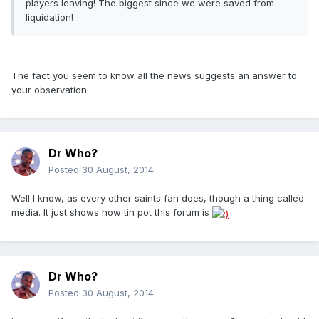
players leaving! The biggest since we were saved from
liquidation!
The fact you seem to know all the news suggests an answer to
your observation.
Dr Who?
Posted
30 August, 2014
Well I know, as every other saints fan does, though a thing called
media. It just shows how tin pot this forum is
Dr Who?
Posted
30 August, 2014