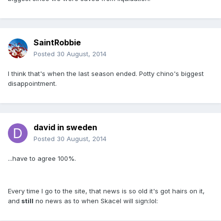
SaintRobbie
Posted
30 August, 2014
I think that's when the last season ended. Potty chino's biggest
disappointment.
david in sweden
Posted
30 August, 2014
...have to agree 100%.
Every time I go to the site, that news is so old it's got hairs on it,
and
still
no news as to when Skacel will sign:lol: