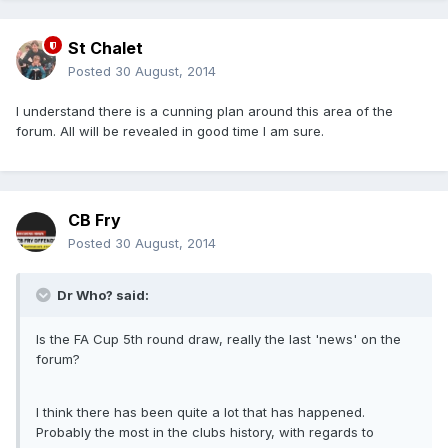
St Chalet
Posted
30 August, 2014
I understand there is a cunning plan around this area of the
forum. All will be revealed in good time I am sure.
CB Fry
Posted
30 August, 2014
Dr Who? said:
Is the FA Cup 5th round draw, really the last 'news' on the
forum?
I think there has been quite a lot that has happened.
Probably the most in the clubs history, with regards to