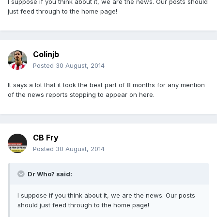
I suppose if you think about it, we are the news. Our posts should
just feed through to the home page!
Colinjb
Posted
30 August, 2014
It says a lot that it took the best part of 8 months for any mention
of the news reports stopping to appear on here.
CB Fry
Posted
30 August, 2014
Dr Who? said:
I suppose if you think about it, we are the news. Our posts
should just feed through to the home page!