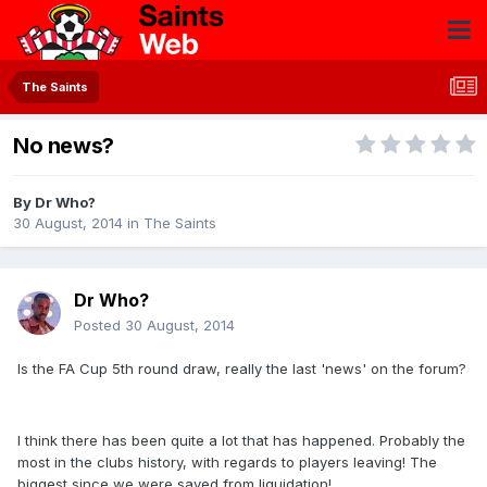
The Saints
No news?
By
Dr Who?
30 August, 2014
in
The Saints
Dr Who?
Posted
30 August, 2014
Is the FA Cup 5th round draw, really the last 'news' on the forum?
I think there has been quite a lot that has happened. Probably the
most in the clubs history, with regards to players leaving! The
biggest since we were saved from liquidation!