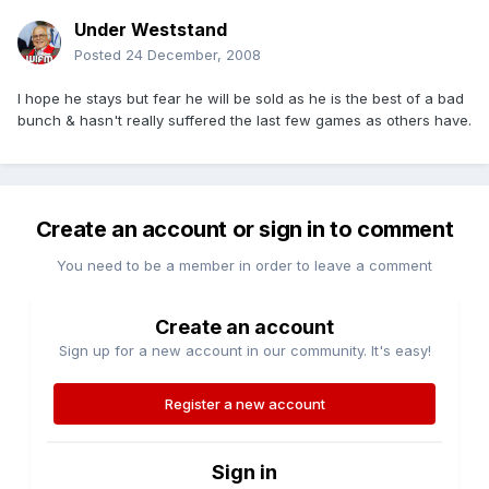
Under Weststand
Posted
24 December, 2008
I hope he stays but fear he will be sold as he is the best of a bad
bunch & hasn't really suffered the last few games as others have.
Create an account or sign in to comment
You need to be a member in order to leave a comment
Create an account
Sign up for a new account in our community. It's easy!
Register a new account
Sign in