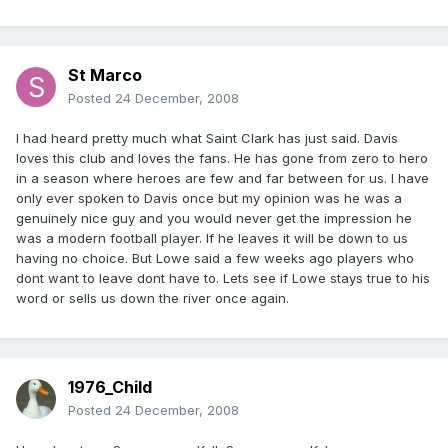
St Marco
Posted
24 December, 2008
I had heard pretty much what Saint Clark has just said. Davis
loves this club and loves the fans. He has gone from zero to hero
in a season where heroes are few and far between for us. I have
only ever spoken to Davis once but my opinion was he was a
genuinely nice guy and you would never get the impression he
was a modern football player. If he leaves it will be down to us
having no choice. But Lowe said a few weeks ago players who
dont want to leave dont have to. Lets see if Lowe stays true to his
word or sells us down the river once again.
1976_Child
Posted
24 December, 2008