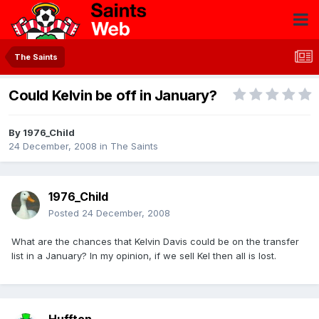
The Saints
Could Kelvin be off in January?
By
1976_Child
24 December, 2008
in
The Saints
1976_Child
Posted
24 December, 2008
What are the chances that Kelvin Davis could be on the transfer
list in a January? In my opinion, if we sell Kel then all is lost.