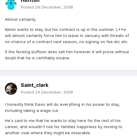
Huffton
Posted
24 December, 2008
Almost certainly.
Kelvin wants to stay, but his contract is up in the summer. L**e
will almost certainly force him to leave in January with threats of
no chance of a contract next season, no signing on fee etc etc.
If the fecking buffoon does sell him however it will prove without
doubt that he is certifiably insane.
Saint_clark
Posted
24 December, 2008
I honestly think Davis will do everything in his power to stay,
including taking a wage cut.
He's said to me that he wants to stay here for the rest of his
career, and wouldn't risk his families happiness by moving to
another club where they might be miserable.