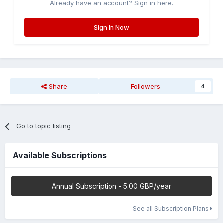
Already have an account? Sign in here.
Sign In Now
Share
Followers
4
Go to topic listing
Available Subscriptions
Annual Subscription - 5.00 GBP/year
See all Subscription Plans