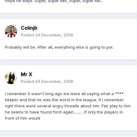
Hope he stays. Super, super Kel!, Super, super Kel...
Colinjb
Posted
24 December, 2008
Probably will be. After all, everything else is going to pot.
Mr X
Posted
24 December, 2008
I remember it wasn't long ago we were all saying what a ****
keeper and that he was the worst in the league. If I remember
right there were several angry threads about him. Fair play to him
he seems to have found form again.......... if only the players in
front of him would