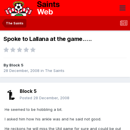
The Saints
Spoke to Lallana at the game.....
By
Block 5
28 December, 2008
in
The Saints
Block 5
Posted
28 December, 2008
He seemed to be hobbling a bit.
I asked him how his ankle was and he said not good.
He reckons he will miss the Utd game for sure and could be out