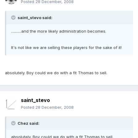
Posted
28 December, 2008
saint_stevo said:
...........and the more likely administration becomes.
It's not like we are selling these players for the sake of it!
absolutely. Boy could we do with a fit Thomas to sell.
saint_stevo
Posted
28 December, 2008
Chez said:
absolutely. Boy could we do with a fit Thomas to sell.