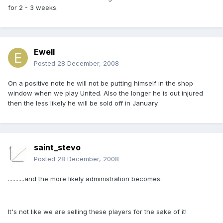
for 2 - 3 weeks.
Ewell
Posted
28 December, 2008
On a positive note he will not be putting himself in the shop
window when we play United. Also the longer he is out injured
then the less likely he will be sold off in January.
saint_stevo
Posted
28 December, 2008
...........and the more likely administration becomes.
It's not like we are selling these players for the sake of it!