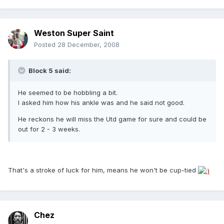
Weston Super Saint
Posted
28 December, 2008
Block 5 said:
He seemed to be hobbling a bit.
I asked him how his ankle was and he said not good.
He reckons he will miss the Utd game for sure and could be
out for 2 - 3 weeks.
That's a stroke of luck for him, means he won't be cup-tied
Chez