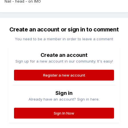
Nail - head - on IMO
Create an account or sign in to comment
You need to be a member in order to leave a comment
Create an account
Sign up for a new account in our community. It's easy!
Register a new account
Sign in
Already have an account? Sign in here.
Sign In Now