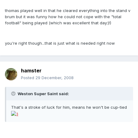
thomas played well in that he cleared everything into the stand v
brum but it was funny how he could not cope with the "total
football" being played (which was excellent that day:)!)
you're right though...that is just what is needed right now
hamster
Posted
29 December, 2008
Weston Super Saint said:
That's a stroke of luck for him, means he won't be cup-tied