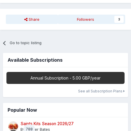
Share
Followers
3
Go to topic listing
Available Subscriptions
Annual Subscription - 5.00 GBP/year
See all Subscription Plans
Popular Now
Saints Kits Season 2026/27
By
788
Master Bates