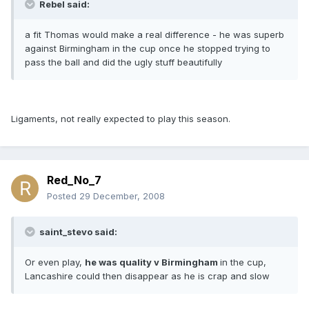
Rebel said:
a fit Thomas would make a real difference - he was superb
against Birmingham in the cup once he stopped trying to
pass the ball and did the ugly stuff beautifully
Ligaments, not really expected to play this season.
Red_No_7
Posted
29 December, 2008
saint_stevo said:
Or even play,
he was quality v Birmingham
in the cup,
Lancashire could then disappear as he is crap and slow