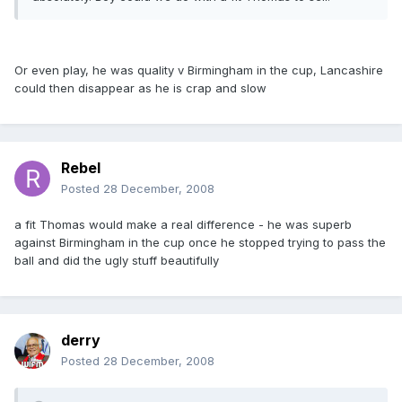
Or even play, he was quality v Birmingham in the cup, Lancashire
could then disappear as he is crap and slow
Rebel
Posted
28 December, 2008
a fit Thomas would make a real difference - he was superb
against Birmingham in the cup once he stopped trying to pass the
ball and did the ugly stuff beautifully
derry
Posted
28 December, 2008