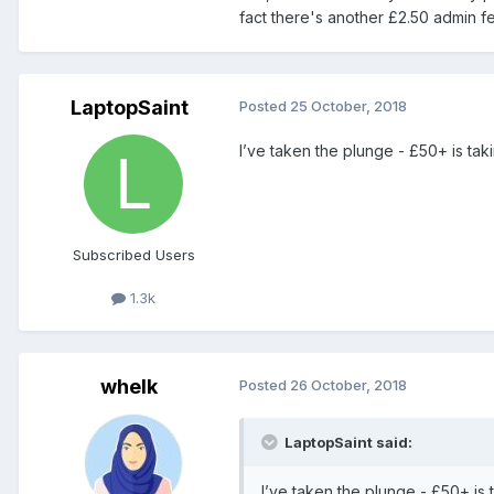
fact there's another £2.50 admin f
LaptopSaint
Posted
25 October, 2018
I’ve taken the plunge - £50+ is tak
Subscribed Users
1.3k
whelk
Posted
26 October, 2018
LaptopSaint said:
I’ve taken the plunge - £50+ is 