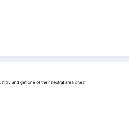
.
 just try and get one of their neutral area ones?