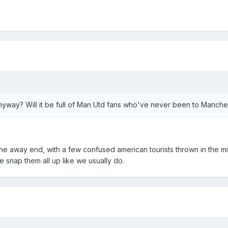
yway? Will it be full of Man Utd fans who've never been to Manche
the away end, with a few confused american tourists thrown in the m
we snap them all up like we usually do.