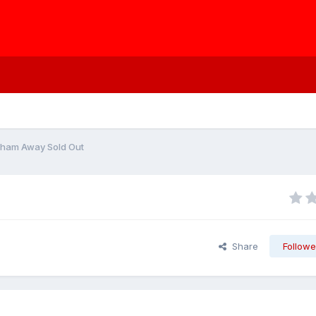
lham Away Sold Out
Share
Followe