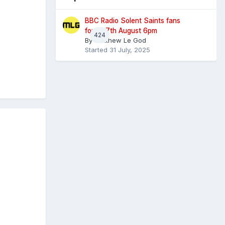
BBC Radio Solent Saints fans
forum 7th August 6pm
424
By
Matthew Le God
Started
31 July, 2025