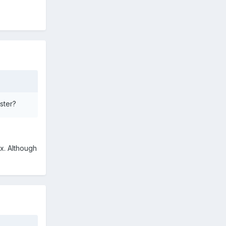
ster?
ix. Although