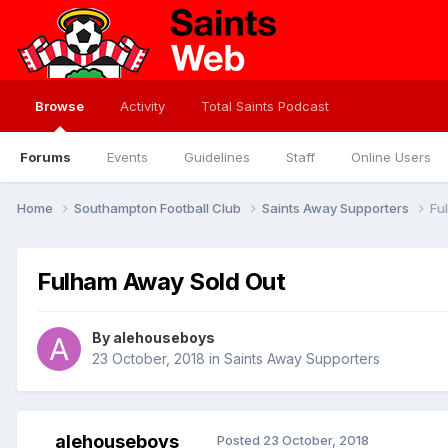
Browse
Activity
Total Saints Podcast
Forums
Events
Guidelines
Staff
Online Users
Home
Southampton Football Club
Saints Away Supporters
Fu
Fulham Away Sold Out
By
alehouseboys
23 October, 2018
in
Saints Away Supporters
alehouseboys
Posted
23 October, 2018