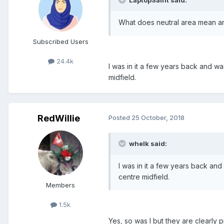
What does neutral area mean an
Subscribed Users
24.4k
I was in it a few years back and 
midfield.
RedWillie
Posted
25 October, 2018
whelk said:
I was in it a few years back a
centre midfield.
Members
1.5k
Yes, so was I but they are clearly p