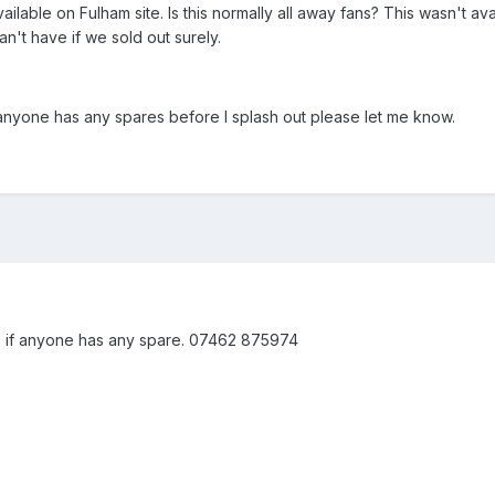
ilable on Fulham site. Is this normally all away fans? This wasn't ava
't have if we sold out surely.
if anyone has any spares before I splash out please let me know.
 if anyone has any spare. 07462 875974