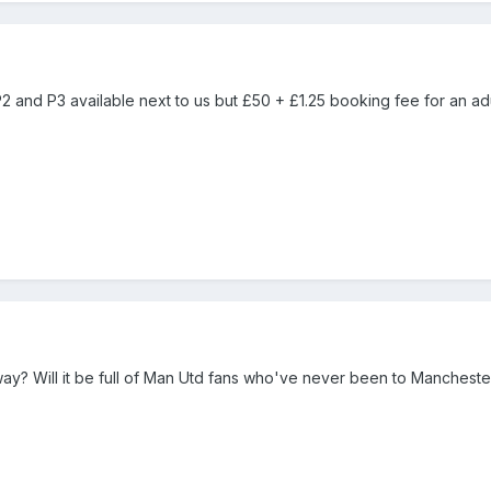
 P2 and P3 available next to us but £50 + £1.25 booking fee for an adu
y? Will it be full of Man Utd fans who've never been to Mancheste