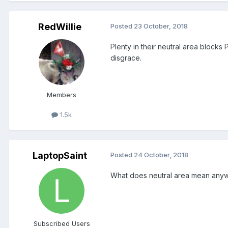
RedWillie
Posted
23 October, 2018
Plenty in their neutral area blocks
disgrace.
Members
1.5k
LaptopSaint
Posted
24 October, 2018
What does neutral area mean anywa
Subscribed Users