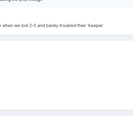
re when we lost 2-0 and barely troubled their ‘keeper