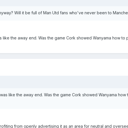
yway? Will it be full of Man Utd fans who've never been to Manche
was like the away end. Was the game Cork showed Wanyama how to p
nd was like the away end. Was the game Cork showed Wanyama how t
rofiting from openly advertising it as an area for neutral and oversee