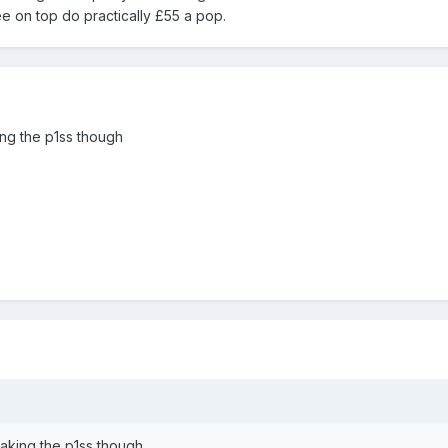
ee on top do practically £55 a pop.
ing the p1ss though
taking the p1ss though