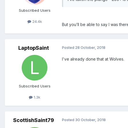
Subscribed Users
24.4k
But you’ll be able to say I was the
LaptopSaint
Posted
28 October, 2018
I've already done that at Wolves.
Subscribed Users
1.3k
ScottishSaint79
Posted
30 October, 2018