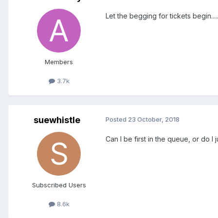
Let the begging for tickets begin....
Members
3.7k
suewhistle
Posted
23 October, 2018
Can I be first in the queue, or do I
Subscribed Users
8.6k