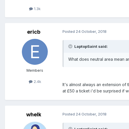
1.3k
ericb
Posted
24 October, 2018
LaptopSaint said:
What does neutral area mean an
Members
2.4k
It's almost always an extension of 
at £50 a ticket i'd be surprised if 
whelk
Posted
24 October, 2018
LaptopSaint said: