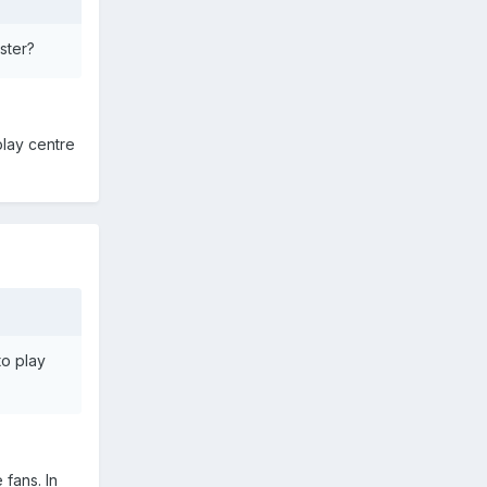
ster?
lay centre
o play
 fans. In