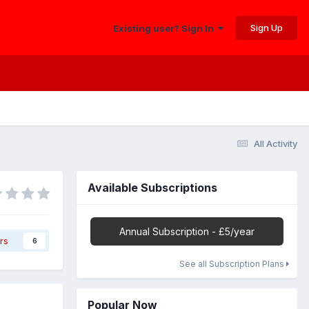
Sign Up
Existing user? Sign In
All Activity
Available Subscriptions
Annual Subscription - £5/year
rs
6
See all Subscription Plans
Popular Now