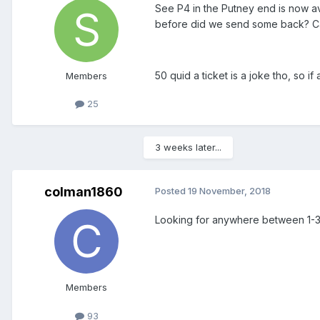
See P4 in the Putney end is now ava
before did we send some back? Can
50 quid a ticket is a joke tho, so 
Members
25
3 weeks later...
colman1860
Posted
19 November, 2018
Looking for anywhere between 1-3
Members
93