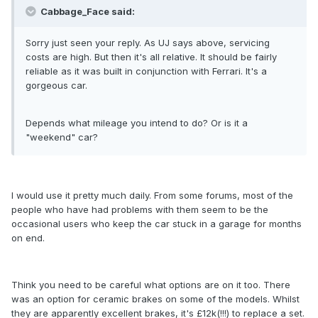
Cabbage_Face said:
Sorry just seen your reply. As UJ says above, servicing
costs are high. But then it's all relative. It should be fairly
reliable as it was built in conjunction with Ferrari. It's a
gorgeous car.
Depends what mileage you intend to do? Or is it a
"weekend" car?
I would use it pretty much daily. From some forums, most of the
people who have had problems with them seem to be the
occasional users who keep the car stuck in a garage for months
on end.
Think you need to be careful what options are on it too. There
was an option for ceramic brakes on some of the models. Whilst
they are apparently excellent brakes, it's £12k(!!!) to replace a set.