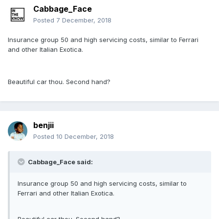
Cabbage_Face
Posted
7 December, 2018
Insurance group 50 and high servicing costs, similar to Ferrari
and other Italian Exotica.
Beautiful car thou. Second hand?
benjii
Posted
10 December, 2018
Cabbage_Face said:
Insurance group 50 and high servicing costs, similar to
Ferrari and other Italian Exotica.