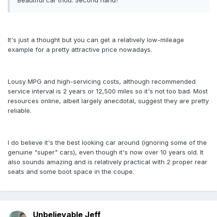
Beautiful car thou. Second hand?
It's just a thought but you can get a relatively low-mileage
example for a pretty attractive price nowadays.
Lousy MPG and high-servicing costs, although recommended
service interval is 2 years or 12,500 miles so it's not too bad. Most
resources online, albeit largely anecdotal, suggest they are pretty
reliable.
I do believe it's the best looking car around (ignoring some of the
genuine "super" cars), even though it's now over 10 years old. It
also sounds amazing and is relatively practical with 2 proper rear
seats and some boot space in the coupe.
Unbelievable Jeff