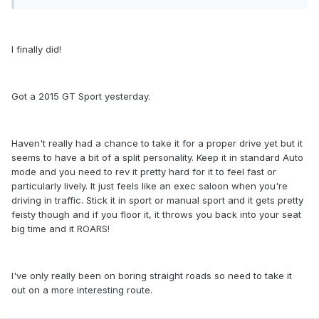
I finally did!
Got a 2015 GT Sport yesterday.
Haven't really had a chance to take it for a proper drive yet but it
seems to have a bit of a split personality. Keep it in standard Auto
mode and you need to rev it pretty hard for it to feel fast or
particularly lively. It just feels like an exec saloon when you're
driving in traffic. Stick it in sport or manual sport and it gets pretty
feisty though and if you floor it, it throws you back into your seat
big time and it ROARS!
I've only really been on boring straight roads so need to take it
out on a more interesting route.