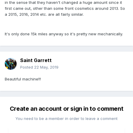
in the sense that they haven't changed a huge amount since it
first came out, other than some front cosmetics around 2013. So
a 2015, 2016, 2014 etc. are all fairly similar.
It's only done 15k miles anyway so it's pretty new mechanically.
Saint Garrett
Posted
22 May, 2019
Beautiful machine!!!
Create an account or sign in to comment
You need to be a member in order to leave a comment