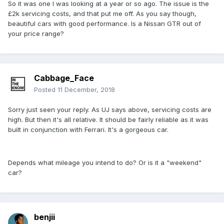
So it was one I was looking at a year or so ago. The issue is the
£2k servicing costs, and that put me off. As you say though,
beautiful cars with good performance. Is a Nissan GTR out of
your price range?
Cabbage_Face
Posted
11 December, 2018
Sorry just seen your reply. As UJ says above, servicing costs are
high. But then it's all relative. It should be fairly reliable as it was
built in conjunction with Ferrari. It's a gorgeous car.
Depends what mileage you intend to do? Or is it a "weekend"
car?
benjii