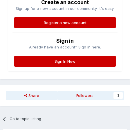
Create an account
Sign up for a new account in our community. It's easy!
Register a new account
Sign in
Already have an account? Sign in here.
Sign In Now
Share
Followers
3
Go to topic listing