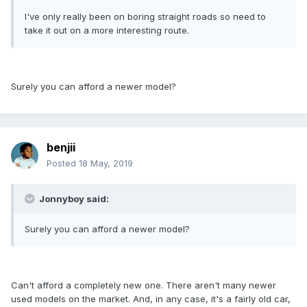
I've only really been on boring straight roads so need to
take it out on a more interesting route.
Surely you can afford a newer model?
benjii
Posted
18 May, 2019
Jonnyboy said:
Surely you can afford a newer model?
Can't afford a completely new one. There aren't many newer
used models on the market. And, in any case, it's a fairly old car,