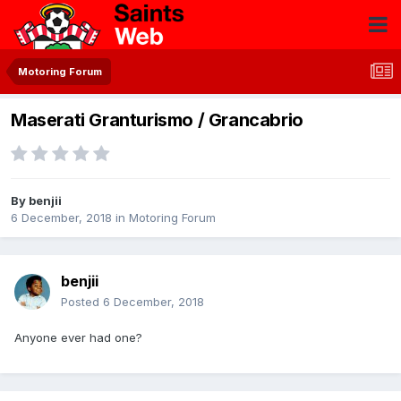
Motoring Forum
Maserati Granturismo / Grancabrio
By
benjii
6 December, 2018
in
Motoring Forum
benjii
Posted
6 December, 2018
Anyone ever had one?