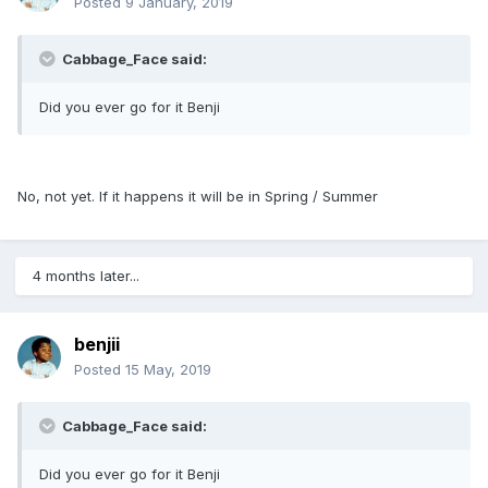
Posted
9 January, 2019
Cabbage_Face said:
Did you ever go for it Benji
No, not yet. If it happens it will be in Spring / Summer
4 months later...
benjii
Posted
15 May, 2019
Cabbage_Face said:
Did you ever go for it Benji