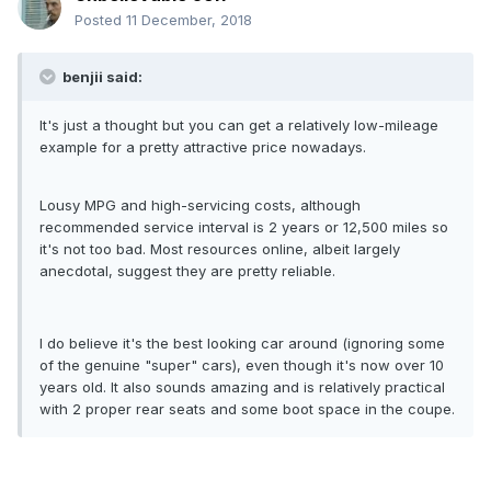
Posted
11 December, 2018
benjii said:
It's just a thought but you can get a relatively low-mileage
example for a pretty attractive price nowadays.
Lousy MPG and high-servicing costs, although
recommended service interval is 2 years or 12,500 miles so
it's not too bad. Most resources online, albeit largely
anecdotal, suggest they are pretty reliable.
I do believe it's the best looking car around (ignoring some
of the genuine "super" cars), even though it's now over 10
years old. It also sounds amazing and is relatively practical
with 2 proper rear seats and some boot space in the coupe.