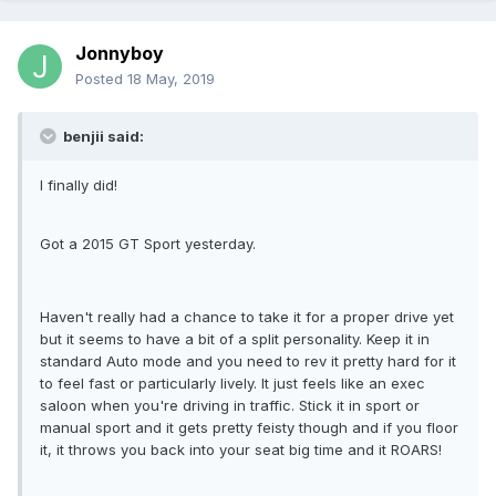
Jonnyboy
Posted
18 May, 2019
benjii said:
I finally did!
Got a 2015 GT Sport yesterday.
Haven't really had a chance to take it for a proper drive yet
but it seems to have a bit of a split personality. Keep it in
standard Auto mode and you need to rev it pretty hard for it
to feel fast or particularly lively. It just feels like an exec
saloon when you're driving in traffic. Stick it in sport or
manual sport and it gets pretty feisty though and if you floor
it, it throws you back into your seat big time and it ROARS!