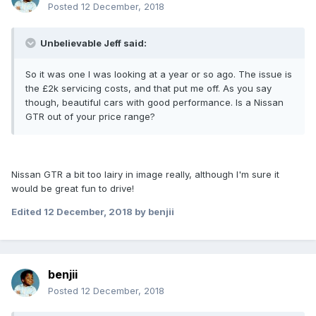
Posted
12 December, 2018
Unbelievable Jeff said:
So it was one I was looking at a year or so ago. The issue is
the £2k servicing costs, and that put me off. As you say
though, beautiful cars with good performance. Is a Nissan
GTR out of your price range?
Nissan GTR a bit too lairy in image really, although I'm sure it
would be great fun to drive!
Edited
12 December, 2018
by benjii
benjii
Posted
12 December, 2018