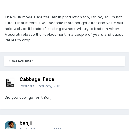
The 2018 models are the last in production too, I think, so I'm not
sure if that means it will become more sought after and value will
hold well, or if loads of existing owners will try to trade in when
Maserati release the replacement in a couple of years and cause
values to drop.
4 weeks later...
Cabbage_Face
Posted
9 January, 2019
Did you ever go for it Benji
benjii