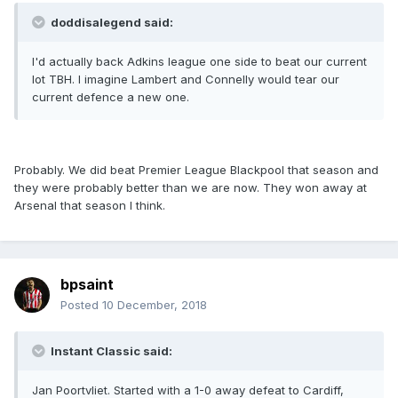
doddisalegend said:
I'd actually back Adkins league one side to beat our current
lot TBH. I imagine Lambert and Connelly would tear our
current defence a new one.
Probably. We did beat Premier League Blackpool that season and
they were probably better than we are now. They won away at
Arsenal that season I think.
bpsaint
Posted
10 December, 2018
Instant Classic said:
Jan Poortvliet. Started with a 1-0 away defeat to Cardiff,