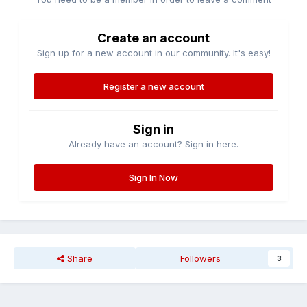
Create an account
Sign up for a new account in our community. It's easy!
Register a new account
Sign in
Already have an account? Sign in here.
Sign In Now
Share
Followers
3