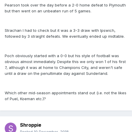
Pearson took over the day before a 2-0 home defeat to Plymouth
but then went on an unbeaten run of 5 games.
Strachan I had to check but it was a 3-3 draw with Ipswich,
followed by 3 straight defeats. We eventually ended up midtable.
Poch obviously started with a 0-0 but his style of football was
obvious almost immediately. Despite this we only won 1 of his first
7, although it was at home to Champions City, and weren't safe
until a draw on the penultimate day against Sunderland.
Which other mid-season appointments stand out (i.e. not the likes
of Puel, Koeman etc.)?
Shroppie
Posted
10 December, 2018