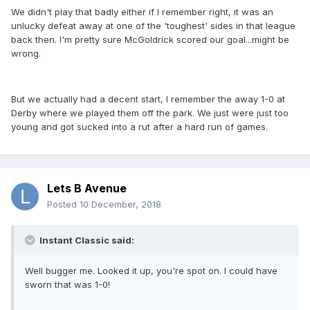
We didn't play that badly either if I remember right, it was an
unlucky defeat away at one of the 'toughest' sides in that league
back then. I'm pretty sure McGoldrick scored our goal...might be
wrong.
But we actually had a decent start, I remember the away 1-0 at
Derby where we played them off the park. We just were just too
young and got sucked into a rut after a hard run of games.
Lets B Avenue
Posted
10 December, 2018
Instant Classic said:
Well bugger me. Looked it up, you're spot on. I could have
sworn that was 1-0!