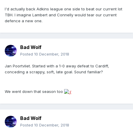
I'd actually back Adkins league one side to beat our current lot
TBH. I imagine Lambert and Connelly would tear our current
defence a new one.
Bad Wolf
Posted
10 December, 2018
Jan Poortvliet. Started with a 1-0 away defeat to Cardiff,
conceding a scrappy, soft, late goal. Sound familiar?
We went down that season too
Bad Wolf
Posted
10 December, 2018