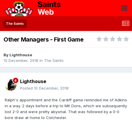
The Saints
Other Managers - First Game
By
Lighthouse
10 December, 2018
in
The Saints
Lighthouse
Posted
10 December, 2018
Ralph's appointment and the Cardiff game reminded me of Adkins
in a way. 2 days before a trip to MK Dons, which we subsequently
lost 2-0 and were pretty abysmal. That was followed by a 0-0
bore draw at home to Colchester.