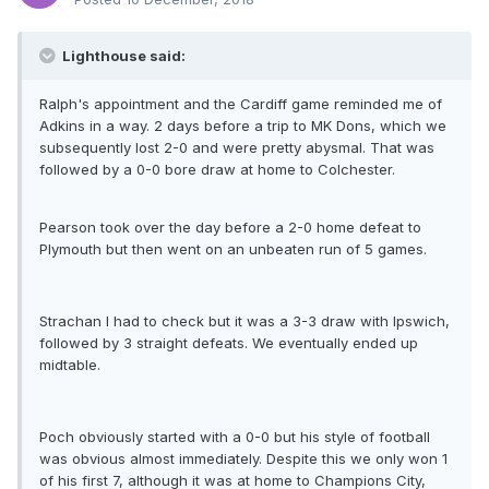
Lighthouse said:
Ralph's appointment and the Cardiff game reminded me of
Adkins in a way. 2 days before a trip to MK Dons, which we
subsequently lost 2-0 and were pretty abysmal. That was
followed by a 0-0 bore draw at home to Colchester.
Pearson took over the day before a 2-0 home defeat to
Plymouth but then went on an unbeaten run of 5 games.
Strachan I had to check but it was a 3-3 draw with Ipswich,
followed by 3 straight defeats. We eventually ended up
midtable.
Poch obviously started with a 0-0 but his style of football
was obvious almost immediately. Despite this we only won 1
of his first 7, although it was at home to Champions City,