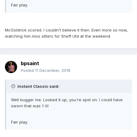
Fair play.
McGoldrick scored. I couldn't believe it then. Even more so now,
watching him miss sitters for Sheff Utd at the weekend.
bpsaint
Posted
11 December, 2018
Instant Classic said:
Well bugger me. Looked it up, you're spot on. I could have
sworn that was 1-0!
Fair play.