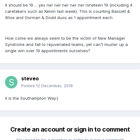
it should be 19 ... yes ner ner ner ner ner nineteen 19 (including 4
caretakers such as Kelvin last week). This is counting Bassett &
Wise and Gorman & Dodd duos as 1 appointment each.
How come we always seem to be the victim of New Manager
Syndrome and fall to rejuvenated teams, yet can't muster up a
single win over 19 appointments ourselves?
steveo
Posted
12 December, 2018
it is the Southampton Way:)
Create an account or sign in to comment
You need to be a member in order to leave a comment