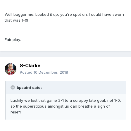
Well bugger me. Looked it up, you're spot on. I could have sworn
that was 1-0!
Fair play.
S-Clarke
Posted
10 December, 2018
bpsaint said:
Luckily we lost that game 2-1 to a scrappy late goal, not 1-0,
so the superstitious amongst us can breathe a sigh of
relief!!