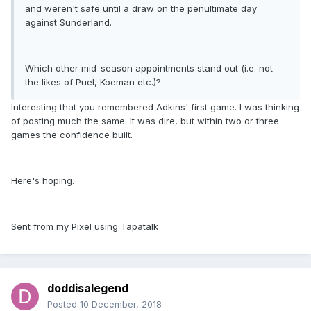
and weren't safe until a draw on the penultimate day
against Sunderland.
Which other mid-season appointments stand out (i.e. not
the likes of Puel, Koeman etc.)?
Interesting that you remembered Adkins' first game. I was thinking
of posting much the same. It was dire, but within two or three
games the confidence built.
Here's hoping.
Sent from my Pixel using Tapatalk
doddisalegend
Posted
10 December, 2018