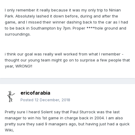
I only remember it really because it was my only trip to Ninian
Park. Absolutely lashed it down before, during and after the
game, and I missed their winner dashing back to the car as I had
to be back in Southampton by 7pm. Proper ****hole ground and
surroundings.
i think our goal was really well worked from what I remember -
thought our young team might go on to surprise a few people that
year, WRONG!!
ericofarabia
Posted
12 December, 2018
Pretty sure I heard Solent say that Paul Sturrock was the last
manager to win his 1st game in charge back in 2004. I am also
pretty sure they said 9 managers ago, but having just had a quick
Wiki,