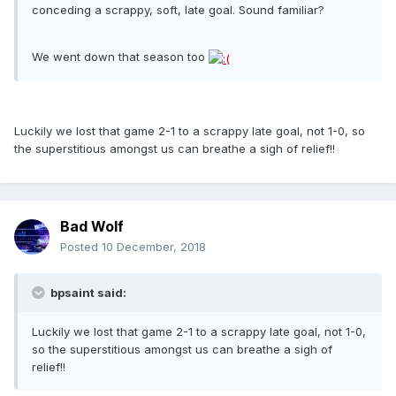
conceding a scrappy, soft, late goal. Sound familiar?
We went down that season too
Luckily we lost that game 2-1 to a scrappy late goal, not 1-0, so
the superstitious amongst us can breathe a sigh of relief!!
Bad Wolf
Posted
10 December, 2018
bpsaint said:
Luckily we lost that game 2-1 to a scrappy late goal, not 1-0,
so the superstitious amongst us can breathe a sigh of
relief!!