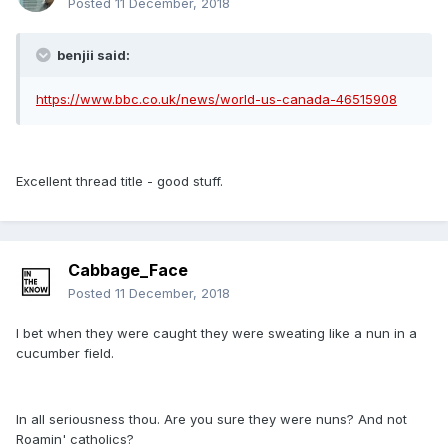
Posted
11 December, 2018
benjii said:
https://www.bbc.co.uk/news/world-us-canada-46515908
Excellent thread title - good stuff.
Cabbage_Face
Posted
11 December, 2018
I bet when they were caught they were sweating like a nun in a
cucumber field.
In all seriousness thou. Are you sure they were nuns? And not
Roamin' catholics?