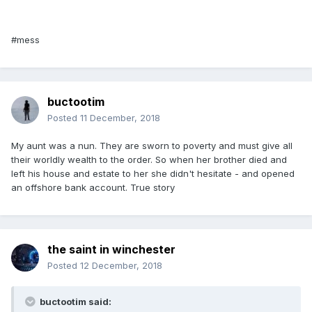
#mess
buctootim
Posted
11 December, 2018
My aunt was a nun. They are sworn to poverty and must give all
their worldly wealth to the order. So when her brother died and
left his house and estate to her she didn't hesitate - and opened
an offshore bank account. True story
the saint in winchester
Posted
12 December, 2018
buctootim said: