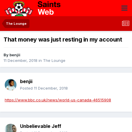
The Lounge
That money was just resting in my account
By
benjii
11 December, 2018
in
The Lounge
benjii
Posted
11 December, 2018
https://www.bbc.co.uk/news/world-us-canada-46515908
Unbelievable Jeff