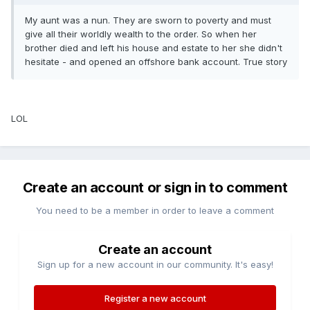
My aunt was a nun. They are sworn to poverty and must
give all their worldly wealth to the order. So when her
brother died and left his house and estate to her she didn't
hesitate - and opened an offshore bank account. True story
LOL
Create an account or sign in to comment
You need to be a member in order to leave a comment
Create an account
Sign up for a new account in our community. It's easy!
Register a new account