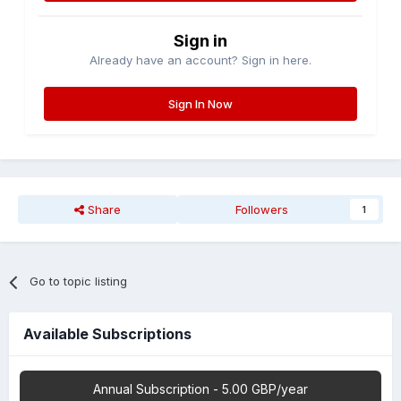
Sign in
Already have an account? Sign in here.
Sign In Now
Share
Followers
1
Go to topic listing
Available Subscriptions
Annual Subscription - 5.00 GBP/year