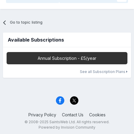
Go to topic listing
Available Subscriptions
Annual Subscription - £5/year
See all Subscription Plans
Privacy Policy
Contact Us
Cookies
© 2008-2025 SaintsWeb Ltd. All rights reserved.
Powered by Invision Community