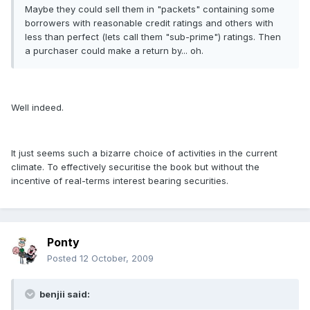
Maybe they could sell them in "packets" containing some
borrowers with reasonable credit ratings and others with
less than perfect (lets call them "sub-prime") ratings. Then
a purchaser could make a return by... oh.
Well indeed.
It just seems such a bizarre choice of activities in the current
climate. To effectively securitise the book but without the
incentive of real-terms interest bearing securities.
Ponty
Posted
12 October, 2009
benjii said: