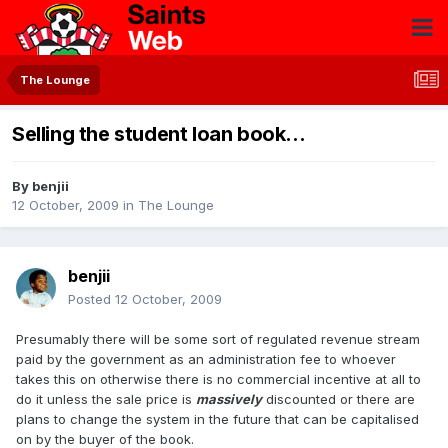
The Lounge
Selling the student loan book...
By
benjii
12 October, 2009
in
The Lounge
benjii
Posted
12 October, 2009
Presumably there will be some sort of regulated revenue stream
paid by the government as an administration fee to whoever
takes this on otherwise there is no commercial incentive at all to
do it unless the sale price is
massively
discounted or there are
plans to change the system in the future that can be capitalised
on by the buyer of the book.