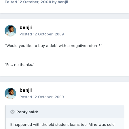
Edited
12 October, 2009
by benjii
benjii
Posted
12 October, 2009
"Would you like to buy a debt with a negative return?"
"Er.... no thanks."
benjii
Posted
12 October, 2009
Ponty said:
It happened with the old student loans too. Mine was sold