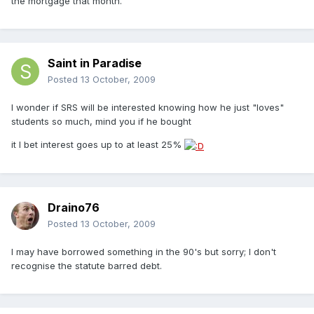
the mortgage that month.
Saint in Paradise
Posted
13 October, 2009
I wonder if SRS will be interested knowing how he just "loves"
students so much, mind you if he bought
it I bet interest goes up to at least 25%
Draino76
Posted
13 October, 2009
I may have borrowed something in the 90's but sorry; I don't
recognise the statute barred debt.