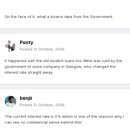
On the face of it, what a bizarre idea from the Government.
Ponty
Posted
12 October, 2009
It happened with the old student loans too. Mine was sold by the
government to some company in Glasgow, who changed the
interest rate straight away.
benjii
Posted
12 October, 2009
The current interest rate is 0% which is one of the reasons why I
can see no commercial sense behind this!