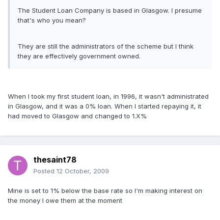
The Student Loan Company is based in Glasgow. I presume
that's who you mean?
They are still the administrators of the scheme but I think
they are effectively government owned.
When I took my first student loan, in 1996, it wasn't administrated
in Glasgow, and it was a 0% loan. When I started repaying it, it
had moved to Glasgow and changed to 1.X%
thesaint78
Posted
12 October, 2009
Mine is set to 1% below the base rate so I'm making interest on
the money I owe them at the moment