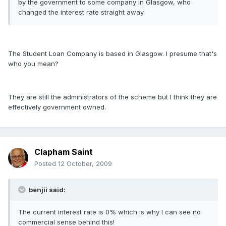
by the government to some company in Glasgow, who
changed the interest rate straight away.
The Student Loan Company is based in Glasgow. I presume that's
who you mean?
They are still the administrators of the scheme but I think they are
effectively government owned.
Clapham Saint
Posted
12 October, 2009
benjii said:
The current interest rate is 0% which is why I can see no
commercial sense behind this!