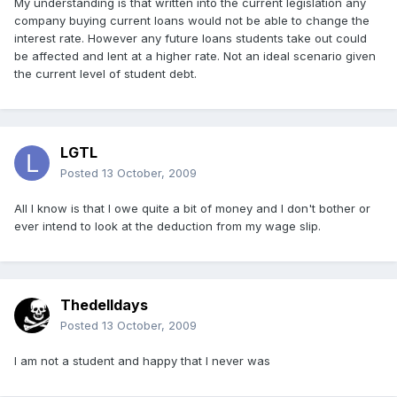
My understanding is that written into the current legislation any
company buying current loans would not be able to change the
interest rate. However any future loans students take out could
be affected and lent at a higher rate. Not an ideal scenario given
the current level of student debt.
LGTL
Posted
13 October, 2009
All I know is that I owe quite a bit of money and I don't bother or
ever intend to look at the deduction from my wage slip.
Thedelldays
Posted
13 October, 2009
I am not a student and happy that I never was