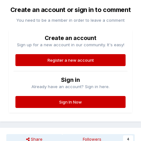
Create an account or sign in to comment
You need to be a member in order to leave a comment
Create an account
Sign up for a new account in our community. It's easy!
Register a new account
Sign in
Already have an account? Sign in here.
Sign In Now
Share
Followers
4