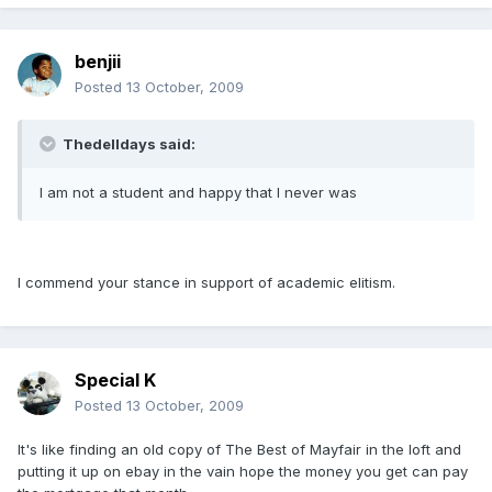
benjii
Posted
13 October, 2009
Thedelldays said:
I am not a student and happy that I never was
I commend your stance in support of academic elitism.
Special K
Posted
13 October, 2009
It's like finding an old copy of The Best of Mayfair in the loft and
putting it up on ebay in the vain hope the money you get can pay