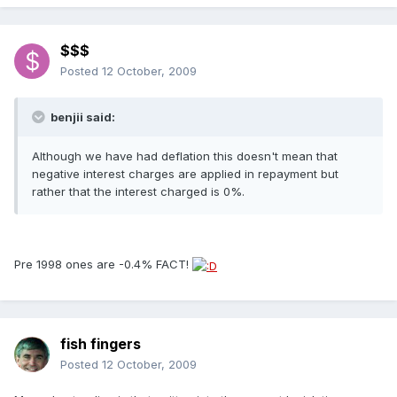
$$$
Posted
12 October, 2009
benjii said:
Although we have had deflation this doesn't mean that
negative interest charges are applied in repayment but
rather that the interest charged is 0%.
Pre 1998 ones are -0.4% FACT!
fish fingers
Posted
12 October, 2009