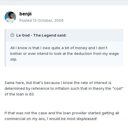
benjii
Posted
13 October, 2009
Le God - The Legend said:
All I know is that I owe quite a bit of money and I don't
bother or ever intend to look at the deduction from my wage
slip.
Same here, but that's because I know the rate of interest is
determined by reference to inflation such that in theory the "cost"
of the loan is £0.
If that was not the case and the loan provider started getting all
commercial on my ass, I would be most displeased!