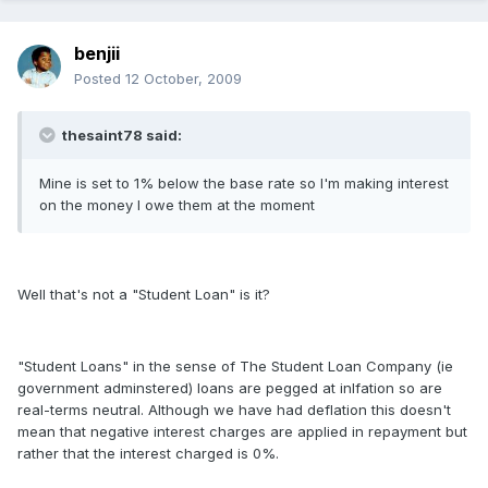
benjii
Posted
12 October, 2009
thesaint78 said:
Mine is set to 1% below the base rate so I'm making interest
on the money I owe them at the moment
Well that's not a "Student Loan" is it?
"Student Loans" in the sense of The Student Loan Company (ie
government adminstered) loans are pegged at inlfation so are
real-terms neutral. Although we have had deflation this doesn't
mean that negative interest charges are applied in repayment but
rather that the interest charged is 0%.