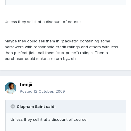
Unless they sell it at a discount of course.
Maybe they could sell them in "packets" containing some
borrowers with reasonable credit ratings and others with less
than perfect (lets call them "sub-prime") ratings. Then a
purchaser could make a return by... oh.
benjii
Posted
12 October, 2009
Clapham Saint said:
Unless they sell it at a discount of course.