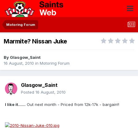
Motoring Forum
Marmite? Nissan Juke
By
Glasgow_Saint
16 August, 2010
in
Motoring Forum
Glasgow_Saint
Posted
16 August, 2010
I like it......
Out next month - Priced from 12k-17k - bargain!!