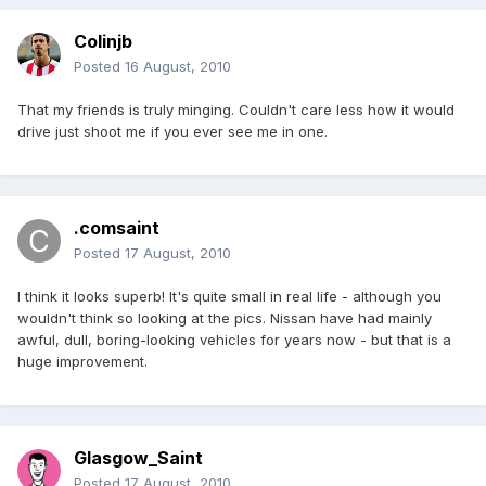
Colinjb
Posted
16 August, 2010
That my friends is truly minging. Couldn't care less how it would
drive just shoot me if you ever see me in one.
.comsaint
Posted
17 August, 2010
I think it looks superb! It's quite small in real life - although you
wouldn't think so looking at the pics. Nissan have had mainly
awful, dull, boring-looking vehicles for years now - but that is a
huge improvement.
Glasgow_Saint
Posted
17 August, 2010