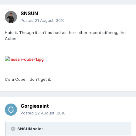
SNSUN
Posted
21 August, 2010
Hate it. Though it isn't as bad as their other recent offering, the
Cube:
It's a Cube. I don't get it.
Gorgiesaint
Posted
22 August, 2010
SNSUN said: