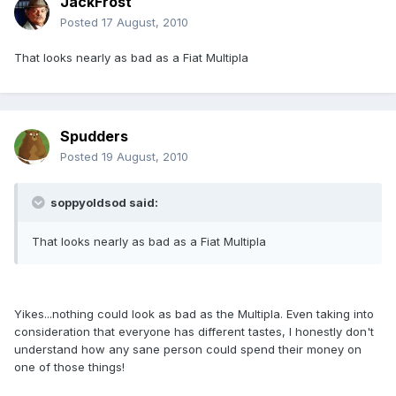
JackFrost
Posted
17 August, 2010
That looks nearly as bad as a Fiat Multipla
Spudders
Posted
19 August, 2010
soppyoldsod said:
That looks nearly as bad as a Fiat Multipla
Yikes...nothing could look as bad as the Multipla. Even taking into
consideration that everyone has different tastes, I honestly don't
understand how any sane person could spend their money on
one of those things!