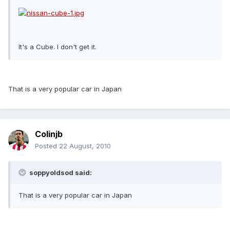
It's a Cube. I don't get it.
That is a very popular car in Japan
Colinjb
Posted
22 August, 2010
soppyoldsod said:
That is a very popular car in Japan