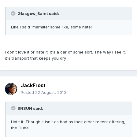
Glasgow_Saint said:
Like I said 'marmite' some like, some hate!!
I don't love it or hate it. It's a car of some sort. The way I see it,
it's transport that keeps you dry.
JackFrost
Posted
22 August, 2010
SNSUN said:
Hate it. Though it isn't as bad as their other recent offering,
the Cube: