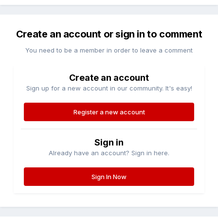
Create an account or sign in to comment
You need to be a member in order to leave a comment
Create an account
Sign up for a new account in our community. It's easy!
Register a new account
Sign in
Already have an account? Sign in here.
Sign In Now