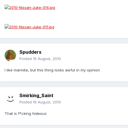
Spudders
Posted
16 August, 2010
I like marmite, but this thing looks awful in my opinion
Smirking_Saint
Posted
16 August, 2010
That is f*cking hideous