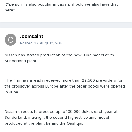
R*pe porn is also popular in Japan, should we also have that
here?
.comsaint
Posted
27 August, 2010
Nissan has started production of the new Juke model at its
Sunderland plant.
The firm has already received more than 22,500 pre-orders for
the crossover across Europe after the order books were opened
in June.
Nissan expects to produce up to 100,000 Jukes each year at
Sunderland, making it the second highest-volume model
produced at the plant behind the Qashqai.