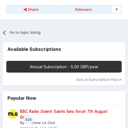
Share
Followers
3
Go to topic listing
Available Subscriptions
Annual Subscription - 5.00 GBP/year
See all Subscription Plans
Popular Now
BBC Radio Solent Saints fans forum 7th August
6pm
424
By
Matthew Le God