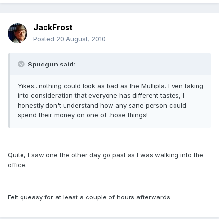
JackFrost
Posted
20 August, 2010
Spudgun said:
Yikes...nothing could look as bad as the Multipla. Even taking
into consideration that everyone has different tastes, I
honestly don't understand how any sane person could
spend their money on one of those things!
Quite, I saw one the other day go past as I was walking into the
office.
Felt queasy for at least a couple of hours afterwards