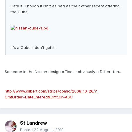
Hate it. Though it isn't as bad as their other recent offering,
the Cube:
It's a Cube. I don't get it.
Someone in the Nissan design office is obviously a Dilbert fan....
http://www.dilbert.com/strips/comic/2008-10-26/?
CmtOrder=DateEntered&CmtDir=ASC
St Landrew
Posted
22 August, 2010