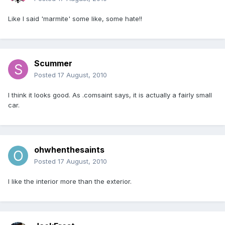
Like I said 'marmite' some like, some hate!!
Scummer
Posted
17 August, 2010
I think it looks good. As .comsaint says, it is actually a fairly small
car.
ohwhenthesaints
Posted
17 August, 2010
I like the interior more than the exterior.