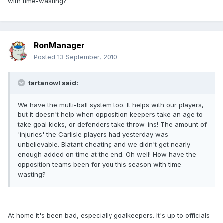
with time-wasting?
RonManager
Posted
13 September, 2010
tartanowl said:
We have the multi-ball system too. It helps with our players,
but it doesn't help when opposition keepers take an age to
take goal kicks, or defenders take throw-ins! The amount of
'injuries' the Carlisle players had yesterday was
unbelievable. Blatant cheating and we didn't get nearly
enough added on time at the end. Oh well! How have the
opposition teams been for you this season with time-
wasting?
At home it's been bad, especially goalkeepers. It's up to officials