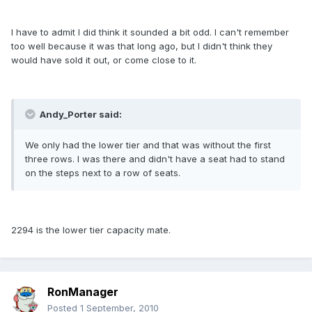
I have to admit I did think it sounded a bit odd. I can't remember
too well because it was that long ago, but I didn't think they
would have sold it out, or come close to it.
Andy_Porter said:
We only had the lower tier and that was without the first
three rows. I was there and didn't have a seat had to stand
on the steps next to a row of seats.
2294 is the lower tier capacity mate.
RonManager
Posted
1 September, 2010