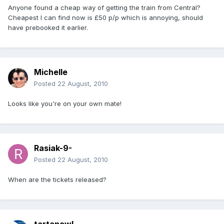
Anyone found a cheap way of getting the train from Central?
Cheapest I can find now is £50 p/p which is annoying, should
have prebooked it earlier.
Michelle
Posted
22 August, 2010
Looks like you're on your own mate!
Rasiak-9-
Posted
22 August, 2010
When are the tickets released?