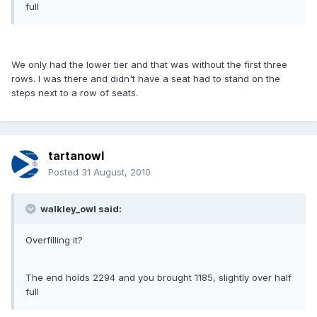
full
We only had the lower tier and that was without the first three
rows. I was there and didn't have a seat had to stand on the
steps next to a row of seats.
tartanowl
Posted
31 August, 2010
walkley_owl said:
Overfilling it?
The end holds 2294 and you brought 1185, slightly over half
full