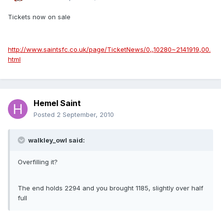
Tickets now on sale
http://www.saintsfc.co.uk/page/TicketNews/0,,10280~2141919,00.
html
Hemel Saint
Posted
2 September, 2010
walkley_owl said:
Overfilling it?
The end holds 2294 and you brought 1185, slightly over half
full