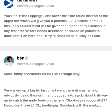
tartanowl
Posted
23 August, 2010
You'll be in the Leppings Lane lower this time round instead of the
upper tier which will give you a potential 2294 tickets in total. I
think only Huddersfield will be given the upper tier this season. If
any first time visitors needs directions or advice on places to
drink post it on here and I'll try to respond as quickly as I can.
benjii
Posted
23 August, 2010
Some funny characters round Hills+brough way.
We walked up a big hill last time I went there (it was raining,
obviously, being the north), and popped into a pub about half way
up to catch the early footy on the telly. "Skkkkyyyy spoooorrtts???
Nooo, don't 'ave it". Ok, toodle-pip. Goodluck with the evolution.