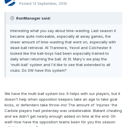
Posted
13 September, 2010
RonManager said:
Interesting what you say about time-wasting. Last season it
became quite noticeable, especially at away games, the
sheer amount of time-wasting that went on, especially with
dead-ball retrieval. At Tranmere, Yeovil and Colchester it
looked like the ball-boys had been especially trained to
dally when returning the ball. At St. Mary's we play the
'multi-ball' system and I'd like to see that extended to all
clubs. Do SW have this system?
We have the multi-ball system too. It helps with our players, but it
doesn't help when opposition keepers take an age to take goal
kicks, or defenders take throw-ins! The amount of 'injuries' the
Carlisle players had yesterday was unbelievable. Blatant cheating
and we didn't get nearly enough added on time at the end. Oh
well! How have the opposition teams been for you this season