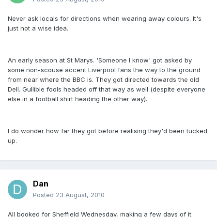
Never ask locals for directions when wearing away colours. It's
just not a wise idea.
An early season at St Marys. 'Someone I know' got asked by
some non-scouse accent Liverpool fans the way to the ground
from near where the BBC is. They got directed towards the old
Dell. Gullible fools headed off that way as well (despite everyone
else in a football shirt heading the other way).
I do wonder how far they got before realising they'd been tucked
up.
Dan
Posted
23 August, 2010
All booked for Sheffield Wednesday, making a few days of it.