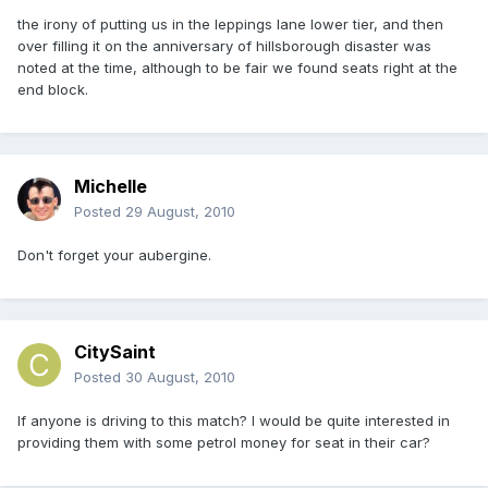
the irony of putting us in the leppings lane lower tier, and then
over filling it on the anniversary of hillsborough disaster was
noted at the time, although to be fair we found seats right at the
end block.
Michelle
Posted
29 August, 2010
Don't forget your aubergine.
CitySaint
Posted
30 August, 2010
If anyone is driving to this match? I would be quite interested in
providing them with some petrol money for seat in their car?