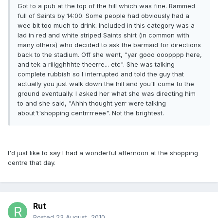
Got to a pub at the top of the hill which was fine. Rammed
full of Saints by 14:00. Some people had obviously had a
wee bit too much to drink. Included in this category was a
lad in red and white striped Saints shirt (in common with
many others) who decided to ask the barmaid for directions
back to the stadium. Off she went, "yar gooo ooopppp here,
and tek a riiigghhhte theerre... etc". She was talking
complete rubbish so I interrupted and told the guy that
actually you just walk down the hill and you'll come to the
ground eventually. I asked her what she was directing him
to and she said, "Ahhh thought yerr were talking
about't'shopping centrrrreee". Not the brightest.
I'd just like to say I had a wonderful afternoon at the shopping
centre that day.
Rut
Posted
23 August, 2010