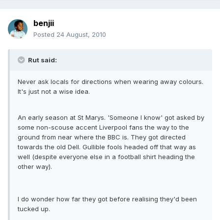
benjii
Posted
24 August, 2010
Rut said:
Never ask locals for directions when wearing away colours.
It's just not a wise idea.
An early season at St Marys. 'Someone I know' got asked by
some non-scouse accent Liverpool fans the way to the
ground from near where the BBC is. They got directed
towards the old Dell. Gullible fools headed off that way as
well (despite everyone else in a football shirt heading the
other way).
I do wonder how far they got before realising they'd been
tucked up.