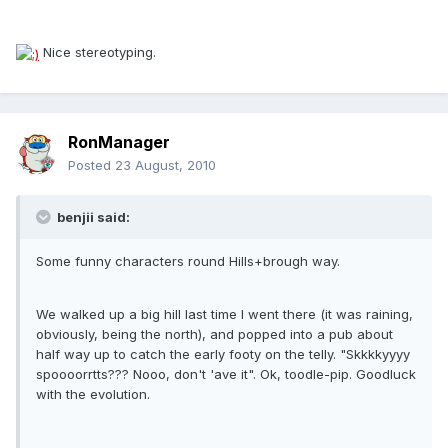
Nice stereotyping.
RonManager
Posted
23 August, 2010
benjii said:
Some funny characters round Hills+brough way.
We walked up a big hill last time I went there (it was raining,
obviously, being the north), and popped into a pub about
half way up to catch the early footy on the telly. "Skkkkyyyy
spoooorrtts??? Nooo, don't 'ave it". Ok, toodle-pip. Goodluck
with the evolution.