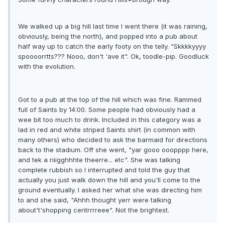
We walked up a big hill last time I went there (it was raining,
obviously, being the north), and popped into a pub about
half way up to catch the early footy on the telly. "Skkkkyyyy
spoooorrtts??? Nooo, don't 'ave it". Ok, toodle-pip. Goodluck
with the evolution.
Got to a pub at the top of the hill which was fine. Rammed
full of Saints by 14:00. Some people had obviously had a
wee bit too much to drink. Included in this category was a
lad in red and white striped Saints shirt (in common with
many others) who decided to ask the barmaid for directions
back to the stadium. Off she went, "yar gooo ooopppp here,
and tek a riiigghhhte theerre... etc". She was talking
complete rubbish so I interrupted and told the guy that
actually you just walk down the hill and you'll come to the
ground eventually. I asked her what she was directing him
to and she said, "Ahhh thought yerr were talking
about't'shopping centrrrreee". Not the brightest.