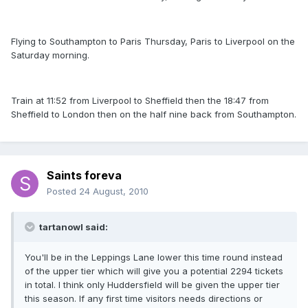
Flying to Southampton to Paris Thursday, Paris to Liverpool on the
Saturday morning.
Train at 11:52 from Liverpool to Sheffield then the 18:47 from
Sheffield to London then on the half nine back from Southampton.
Saints foreva
Posted
24 August, 2010
tartanowl said:
You'll be in the Leppings Lane lower this time round instead
of the upper tier which will give you a potential 2294 tickets
in total. I think only Huddersfield will be given the upper tier
this season. If any first time visitors needs directions or