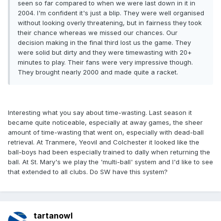
seen so far compared to when we were last down in it in
2004. I'm confident it's just a blip. They were well organised
without looking overly threatening, but in fairness they took
their chance whereas we missed our chances. Our
decision making in the final third lost us the game. They
were solid but dirty and they were timewasting with 20+
minutes to play. Their fans were very impressive though.
They brought nearly 2000 and made quite a racket.
Interesting what you say about time-wasting. Last season it
became quite noticeable, especially at away games, the sheer
amount of time-wasting that went on, especially with dead-ball
retrieval. At Tranmere, Yeovil and Colchester it looked like the
ball-boys had been especially trained to dally when returning the
ball. At St. Mary's we play the 'multi-ball' system and I'd like to see
that extended to all clubs. Do SW have this system?
tartanowl