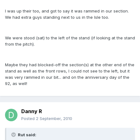
I was up their too, and got to say it was rammed in our section.
We had extra guys standing next to us in the Isle too.
We were stood (sat) to the left of the stand (if looking at the stand
from the pitch).
Maybe they had blocked-off the section(s) at the other end of the
stand as well as the front rows, I could not see to the left, but it
was very rammed in our bit... and on the anniversary day of the
92, as well!
Danny R
Posted
2 September, 2010
Rut said: