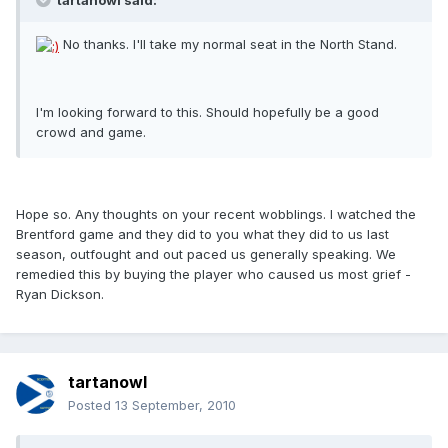
tartanowl said:
No thanks. I'll take my normal seat in the North Stand.
I'm looking forward to this. Should hopefully be a good
crowd and game.
Hope so. Any thoughts on your recent wobblings. I watched the
Brentford game and they did to you what they did to us last
season, outfought and out paced us generally speaking. We
remedied this by buying the player who caused us most grief -
Ryan Dickson.
tartanowl
Posted
13 September, 2010