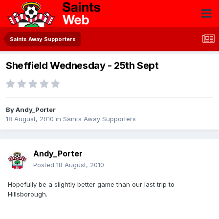
Saints Away Supporters
Sheffield Wednesday - 25th Sept
By
Andy_Porter
18 August, 2010
in
Saints Away Supporters
Andy_Porter
Posted
18 August, 2010
Hopefully be a slightly better game than our last trip to
Hillsborough.