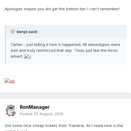
Apologies maybe you did get the bottom tier. I can't remember!
benjii said:
Tartan - just telling it how it happened. All stereotypes were
well and truly reinforced that day. 'Twas just like the Hovis
advert.
RonManager
Posted
25 August, 2010
Got some nice cheap tickets from Trainline. All I need now is the