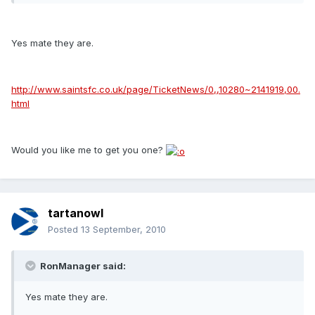
Yes mate they are.
http://www.saintsfc.co.uk/page/TicketNews/0,,10280~2141919,00.
html
Would you like me to get you one?
tartanowl
Posted
13 September, 2010
RonManager said:
Yes mate they are.