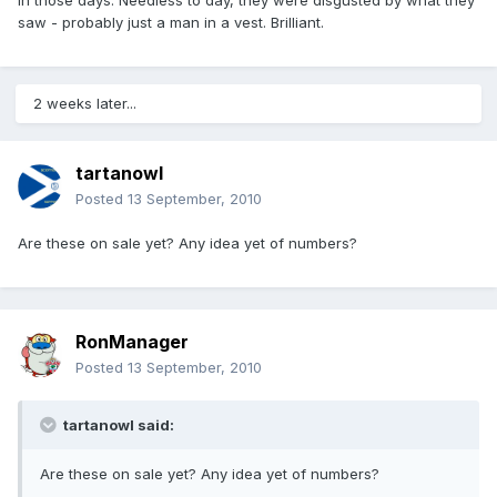
in those days. Needless to day, they were disgusted by what they
saw - probably just a man in a vest. Brilliant.
2 weeks later...
tartanowl
Posted
13 September, 2010
Are these on sale yet? Any idea yet of numbers?
RonManager
Posted
13 September, 2010
tartanowl said:
Are these on sale yet? Any idea yet of numbers?