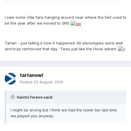
I saw some Villa fans hanging around near where the Dell used to
be the year after we moved to SMS
Tartan - just telling it how it happened. All stereotypes were well
and truly reinforced that day. 'Twas just like the Hovis advert.
tartanowl
Posted
25 August, 2010
Saints foreva said:
I might be wrong but I think we had the lower tier last time
we played you anyway.