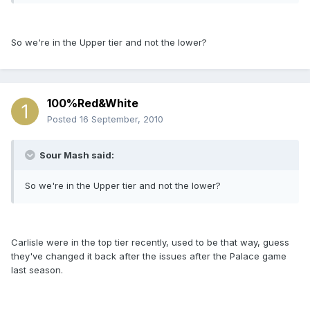
So we're in the Upper tier and not the lower?
100%Red&White
Posted
16 September, 2010
Sour Mash said:
So we're in the Upper tier and not the lower?
Carlisle were in the top tier recently, used to be that way, guess
they've changed it back after the issues after the Palace game
last season.