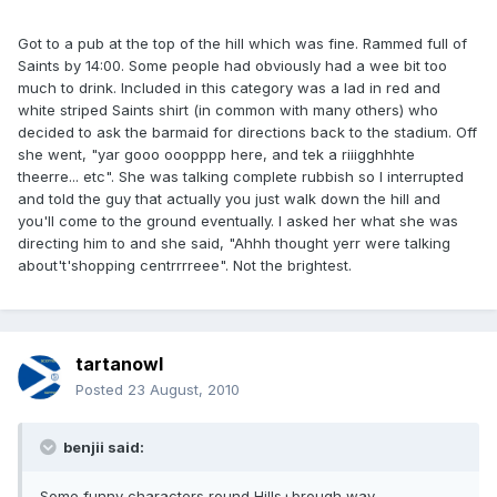
Got to a pub at the top of the hill which was fine. Rammed full of
Saints by 14:00. Some people had obviously had a wee bit too
much to drink. Included in this category was a lad in red and
white striped Saints shirt (in common with many others) who
decided to ask the barmaid for directions back to the stadium. Off
she went, "yar gooo ooopppp here, and tek a riiigghhhte
theerre... etc". She was talking complete rubbish so I interrupted
and told the guy that actually you just walk down the hill and
you'll come to the ground eventually. I asked her what she was
directing him to and she said, "Ahhh thought yerr were talking
about't'shopping centrrrreee". Not the brightest.
tartanowl
Posted
23 August, 2010
benjii said:
Some funny characters round Hills+brough way.