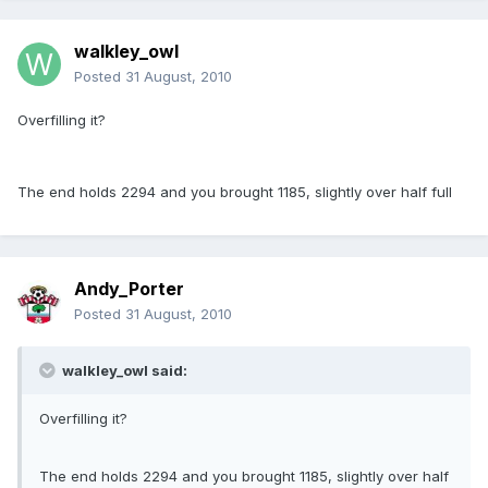
walkley_owl
Posted
31 August, 2010
Overfilling it?
The end holds 2294 and you brought 1185, slightly over half full
Andy_Porter
Posted
31 August, 2010
walkley_owl said:
Overfilling it?
The end holds 2294 and you brought 1185, slightly over half