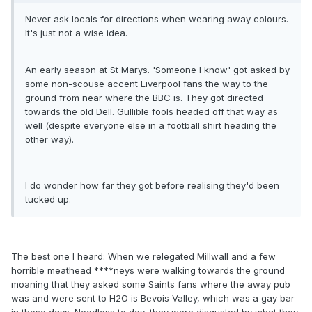
Never ask locals for directions when wearing away colours.
It's just not a wise idea.
An early season at St Marys. 'Someone I know' got asked by
some non-scouse accent Liverpool fans the way to the
ground from near where the BBC is. They got directed
towards the old Dell. Gullible fools headed off that way as
well (despite everyone else in a football shirt heading the
other way).
I do wonder how far they got before realising they'd been
tucked up.
The best one I heard: When we relegated Millwall and a few
horrible meathead ****neys were walking towards the ground
moaning that they asked some Saints fans where the away pub
was and were sent to H2O is Bevois Valley, which was a gay bar