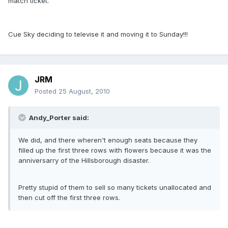
match ticket.
Cue Sky deciding to televise it and moving it to Sunday!!!
JRM
Posted
25 August, 2010
Andy_Porter said:
We did, and there wheren't enough seats because they
filled up the first three rows with flowers because it was the
anniversarry of the Hillsborough disaster.
Pretty stupid of them to sell so many tickets unallocated and
then cut off the first three rows.