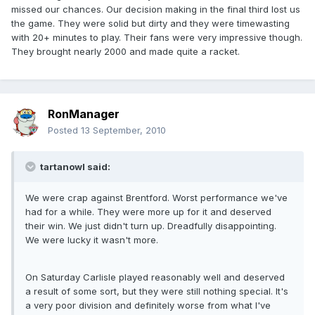
missed our chances. Our decision making in the final third lost us
the game. They were solid but dirty and they were timewasting
with 20+ minutes to play. Their fans were very impressive though.
They brought nearly 2000 and made quite a racket.
RonManager
Posted
13 September, 2010
tartanowl said:
We were crap against Brentford. Worst performance we've
had for a while. They were more up for it and deserved
their win. We just didn't turn up. Dreadfully disappointing.
We were lucky it wasn't more.
On Saturday Carlisle played reasonably well and deserved
a result of some sort, but they were still nothing special. It's
a very poor division and definitely worse from what I've