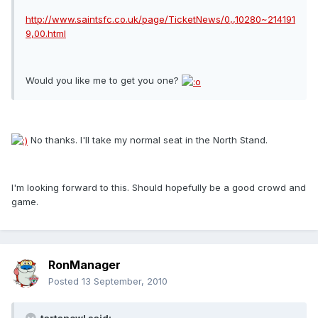
http://www.saintsfc.co.uk/page/TicketNews/0,,10280~214191
9,00.html
Would you like me to get you one?
No thanks. I'll take my normal seat in the North Stand.
I'm looking forward to this. Should hopefully be a good crowd and
game.
RonManager
Posted
13 September, 2010