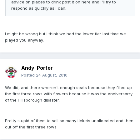
advice on places to drink post it on here and I'll try to
respond as quickly as I can.
I might be wrong but I think we had the lower tier last time we
played you anyway.
Andy_Porter
Posted
24 August, 2010
We did, and there wheren't enough seats because they filled up
the first three rows with flowers because it was the anniversarry
of the Hillsborough disaster.
Pretty stupid of them to sell so many tickets unallocated and then
cut off the first three rows.