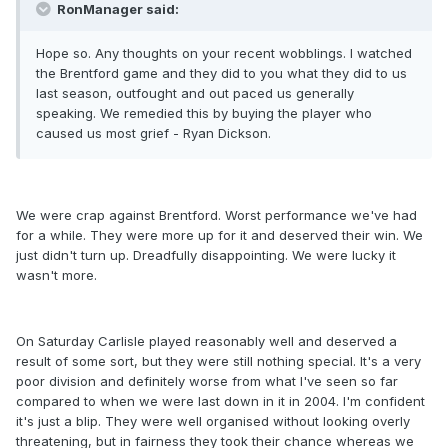
RonManager said:
Hope so. Any thoughts on your recent wobblings. I watched
the Brentford game and they did to you what they did to us
last season, outfought and out paced us generally
speaking. We remedied this by buying the player who
caused us most grief - Ryan Dickson.
We were crap against Brentford. Worst performance we've had
for a while. They were more up for it and deserved their win. We
just didn't turn up. Dreadfully disappointing. We were lucky it
wasn't more.
On Saturday Carlisle played reasonably well and deserved a
result of some sort, but they were still nothing special. It's a very
poor division and definitely worse from what I've seen so far
compared to when we were last down in it in 2004. I'm confident
it's just a blip. They were well organised without looking overly
threatening, but in fairness they took their chance whereas we