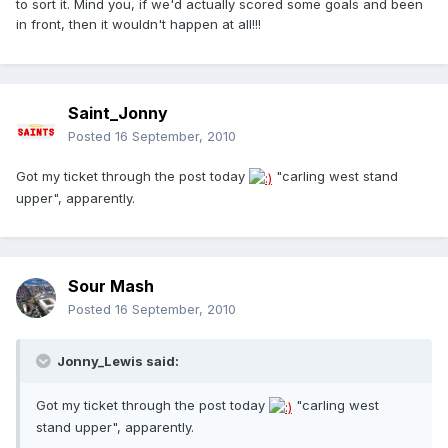
to sort it. Mind you, if we'd actually scored some goals and been
in front, then it wouldn't happen at all!!!
Saint_Jonny
Posted
16 September, 2010
Got my ticket through the post today
"carling west stand
upper", apparently.
Sour Mash
Posted
16 September, 2010
Jonny_Lewis said:
Got my ticket through the post today
"carling west
stand upper", apparently.