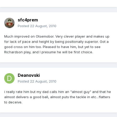
sfc4prem
Posted
22 August, 2010
Much improved on Otsemobor. Very clever player and makes up
for lack of pace and height by being positionally superior. Got a
good cross on him too. Pleased to have him, but yet to see
Richardson play, and I presume he will be first choice.
Deanovski
Posted
22 August, 2010
i really rate him but my dad calls him an "almost guy" and that he
almost delivers a good ball, almost puts the tackle in etc...flatters
to deceive.