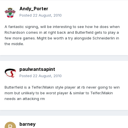
Andy_Porter
Posted
22 August, 2010
A fantastic signing, will be interesting to see how he does when
Richardson comes in at right back and Butterfield gets to play a
few more games. Might be worth a try alongside Schneiderlin in
the middle.
paulwantsapint
Posted
22 August, 2010
Butterfield is a Telfer/Makin style player at rb never going to win
mom but unlikely to be worst player & similar to Telfer/Makin
needs an attacking rm
barney