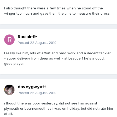
I also thought there were a few times when he stood off the
winger too much and gave them the time to measure their cross.
Rasiak-9-
Posted
22 August, 2010
I really like him, lots of effort and hard work and a decent tackler
- super delivery from deep as well - at League 1 he's a good,
good player.
daveygwyatt
Posted
22 August, 2010
i thought he was poor yesterday. did not see him against
plymouth or bournemouth as i was on holiday, but did not rate him
at all.