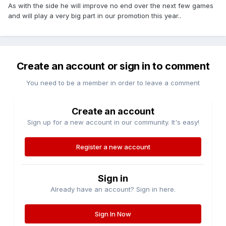
As with the side he will improve no end over the next few games
and will play a very big part in our promotion this year..
Create an account or sign in to comment
You need to be a member in order to leave a comment
Create an account
Sign up for a new account in our community. It's easy!
Register a new account
Sign in
Already have an account? Sign in here.
Sign In Now