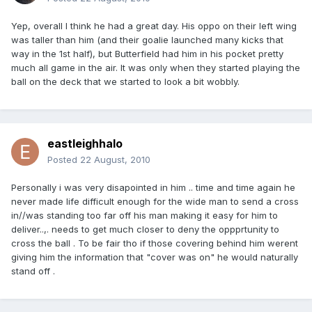
Yep, overall I think he had a great day. His oppo on their left wing
was taller than him (and their goalie launched many kicks that
way in the 1st half), but Butterfield had him in his pocket pretty
much all game in the air. It was only when they started playing the
ball on the deck that we started to look a bit wobbly.
eastleighhalo
Posted
22 August, 2010
Personally i was very disapointed in him .. time and time again he
never made life difficult enough for the wide man to send a cross
in//was standing too far off his man making it easy for him to
deliver..,. needs to get much closer to deny the oppprtunity to
cross the ball . To be fair tho if those covering behind him werent
giving him the information that "cover was on" he would naturally
stand off .