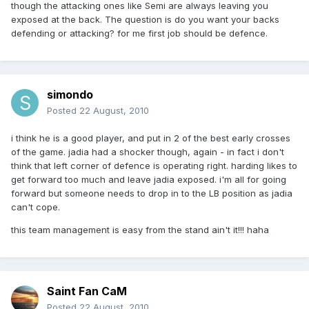
though the attacking ones like Semi are always leaving you
exposed at the back. The question is do you want your backs
defending or attacking? for me first job should be defence.
simondo
Posted
22 August, 2010
i think he is a good player, and put in 2 of the best early crosses
of the game. jadia had a shocker though, again - in fact i don't
think that left corner of defence is operating right. harding likes to
get forward too much and leave jadia exposed. i'm all for going
forward but someone needs to drop in to the LB position as jadia
can't cope.
this team management is easy from the stand ain't it!!! haha
Saint Fan CaM
Posted
22 August, 2010