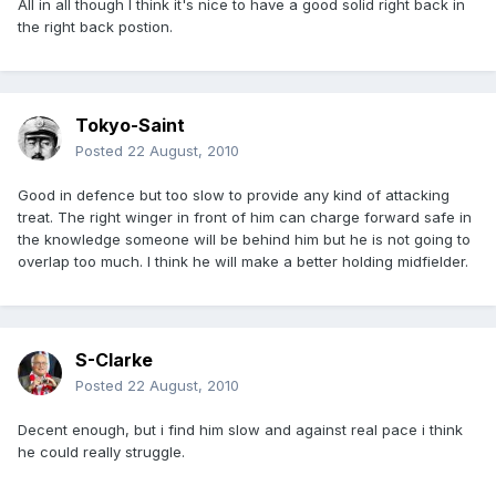
All in all though I think it's nice to have a good solid right back in
the right back postion.
Tokyo-Saint
Posted
22 August, 2010
Good in defence but too slow to provide any kind of attacking
treat. The right winger in front of him can charge forward safe in
the knowledge someone will be behind him but he is not going to
overlap too much. I think he will make a better holding midfielder.
S-Clarke
Posted
22 August, 2010
Decent enough, but i find him slow and against real pace i think
he could really struggle.