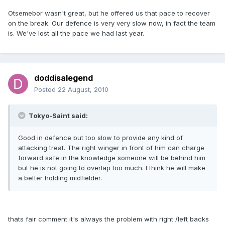
Otsemebor wasn't great, but he offered us that pace to recover
on the break. Our defence is very very slow now, in fact the team
is. We've lost all the pace we had last year.
doddisalegend
Posted
22 August, 2010
Tokyo-Saint said:
Good in defence but too slow to provide any kind of
attacking treat. The right winger in front of him can charge
forward safe in the knowledge someone will be behind him
but he is not going to overlap too much. I think he will make
a better holding midfielder.
thats fair comment it's always the problem with right /left backs