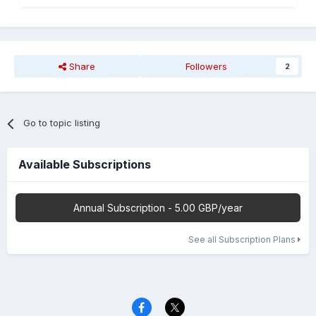
Share
Followers
2
Go to topic listing
Available Subscriptions
Annual Subscription - 5.00 GBP/year
See all Subscription Plans