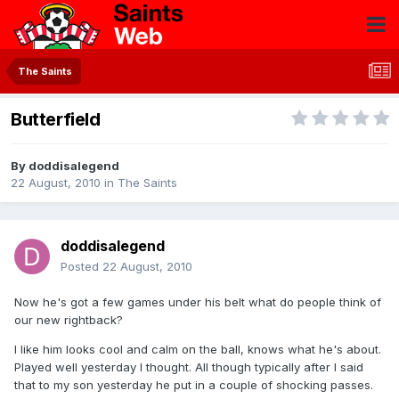
The Saints
Butterfield
By
doddisalegend
22 August, 2010
in
The Saints
doddisalegend
Posted
22 August, 2010
Now he's got a few games under his belt what do people think of
our new rightback?
I like him looks cool and calm on the ball, knows what he's about.
Played well yesterday I thought. All though typically after I said
that to my son yesterday he put in a couple of shocking passes.