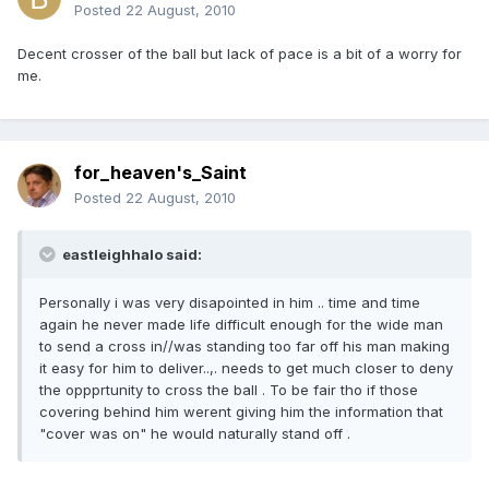
Posted
22 August, 2010
Decent crosser of the ball but lack of pace is a bit of a worry for
me.
for_heaven's_Saint
Posted
22 August, 2010
eastleighhalo said:
Personally i was very disapointed in him .. time and time
again he never made life difficult enough for the wide man
to send a cross in//was standing too far off his man making
it easy for him to deliver..,. needs to get much closer to deny
the oppprtunity to cross the ball . To be fair tho if those
covering behind him werent giving him the information that
"cover was on" he would naturally stand off .