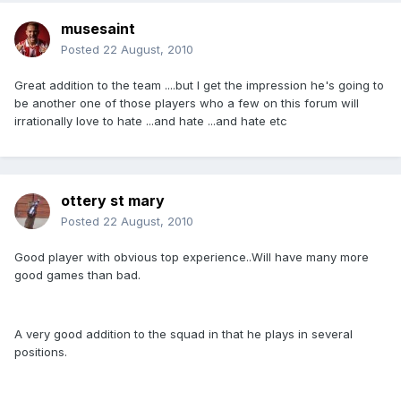
musesaint
Posted
22 August, 2010
Great addition to the team ....but I get the impression he's going to
be another one of those players who a few on this forum will
irrationally love to hate ...and hate ...and hate etc
ottery st mary
Posted
22 August, 2010
Good player with obvious top experience..Will have many more
good games than bad.
A very good addition to the squad in that he plays in several
positions.