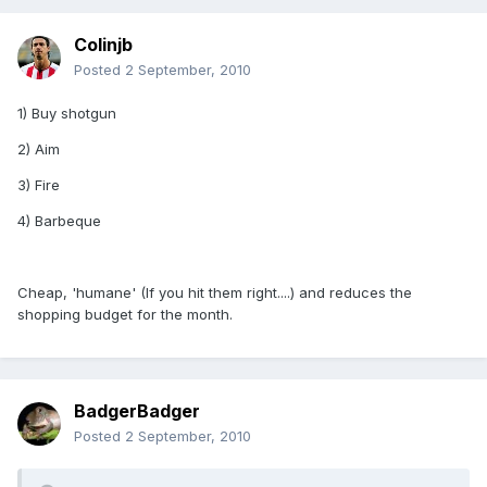
Colinjb
Posted
2 September, 2010
1) Buy shotgun
2) Aim
3) Fire
4) Barbeque
Cheap, 'humane' (If you hit them right....) and reduces the
shopping budget for the month.
BadgerBadger
Posted
2 September, 2010