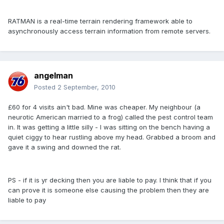
RATMAN is a real-time terrain rendering framework able to
asynchronously access terrain information from remote servers.
angelman
Posted
2 September, 2010
£60 for 4 visits ain't bad. Mine was cheaper. My neighbour (a
neurotic American married to a frog) called the pest control team
in. It was getting a little silly - I was sitting on the bench having a
quiet ciggy to hear rustling above my head. Grabbed a broom and
gave it a swing and downed the rat.
PS - if it is yr decking then you are liable to pay. I think that if you
can prove it is someone else causing the problem then they are
liable to pay