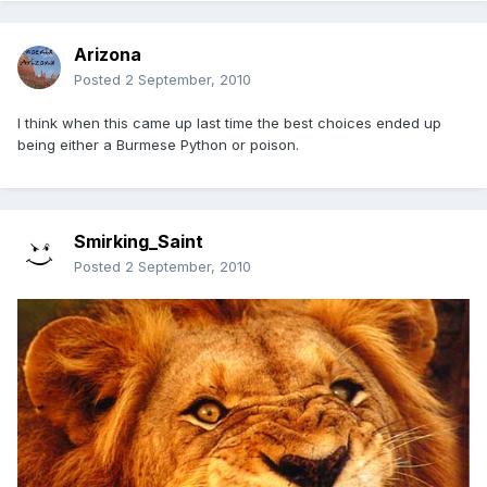
Arizona
Posted
2 September, 2010
I think when this came up last time the best choices ended up
being either a Burmese Python or poison.
Smirking_Saint
Posted
2 September, 2010