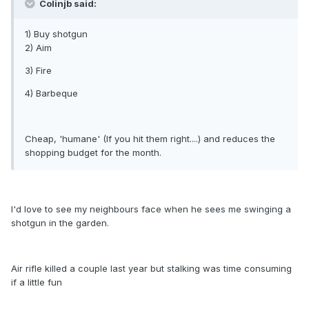
Colinjb said:
1) Buy shotgun
2) Aim
3) Fire
4) Barbeque
Cheap, 'humane' (If you hit them right....) and reduces the
shopping budget for the month.
I'd love to see my neighbours face when he sees me swinging a
shotgun in the garden.
Air rifle killed a couple last year but stalking was time consuming
if a little fun