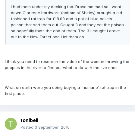
I had them under my decking too. Drove me mad so l went
down Clarence hardware (bottom of Shirley) brought a old
fashioned rat trap for £18.00 and a pot of blue pellets
poison that sort them out. Caught 3 and they eat the poison
so hopefully thats the end of them. The 3 l caught l drove
out to the New Forset and I let them go
I think you need to research the video of the woman throwing the
puppies in the river to find out what to do with the live ones.
What on earth were you doing buying a 'humane' rat trap in the
first place.
tonibell
Posted
3 September, 2010