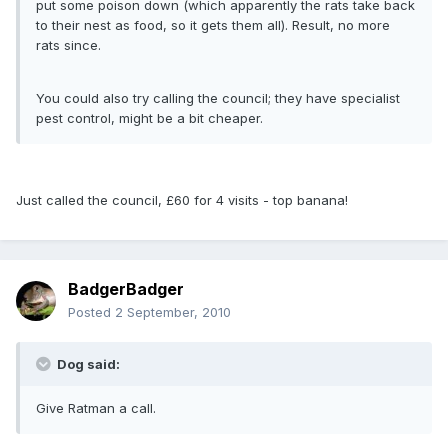
put some poison down (which apparently the rats take back
to their nest as food, so it gets them all). Result, no more
rats since.
You could also try calling the council; they have specialist
pest control, might be a bit cheaper.
Just called the council, £60 for 4 visits - top banana!
BadgerBadger
Posted
2 September, 2010
Dog said:
Give Ratman a call.