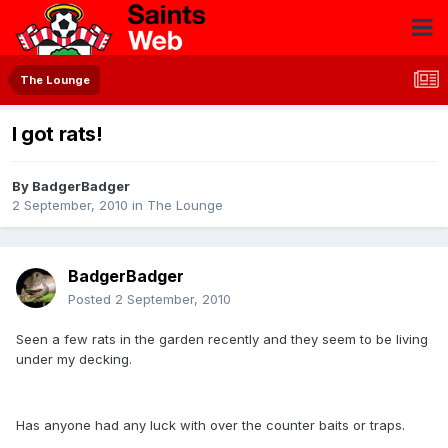
The Lounge
I got rats!
By
BadgerBadger
2 September, 2010
in
The Lounge
BadgerBadger
Posted
2 September, 2010
Seen a few rats in the garden recently and they seem to be living
under my decking.
Has anyone had any luck with over the counter baits or traps.