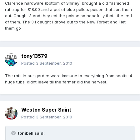
Clarence hardware (bottom of Shirley) brought a old fashioned
rat trap for £18.00 and a pot of blue pellets poison that sort them
out. Caught 3 and they eat the poison so hopefully thats the end
of them. The 3 l caught l drove out to the New Forset and I let
them go
tony13579
Posted
3 September, 2010
The rats in our garden were immune to everything from scatts. 4
huge tubs! didnt leave till the farmer did the harvest.
Weston Super Saint
Posted
3 September, 2010
tonibell said: