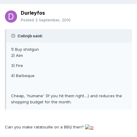
Durleyfos
Posted
3 September, 2010
Colinjb said:
1) Buy shotgun
2) Aim
3) Fire
4) Barbeque
Cheap, 'humane' (If you hit them right....) and reduces the
shopping budget for the month.
Can you make ratatouille on a BBQ then?