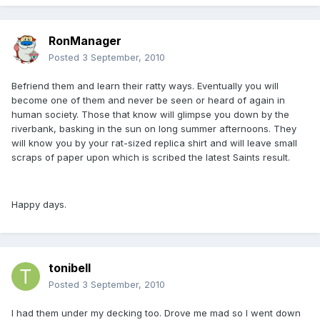
RonManager
Posted
3 September, 2010
Befriend them and learn their ratty ways. Eventually you will
become one of them and never be seen or heard of again in
human society. Those that know will glimpse you down by the
riverbank, basking in the sun on long summer afternoons. They
will know you by your rat-sized replica shirt and will leave small
scraps of paper upon which is scribed the latest Saints result.
Happy days.
tonibell
Posted
3 September, 2010
I had them under my decking too. Drove me mad so l went down