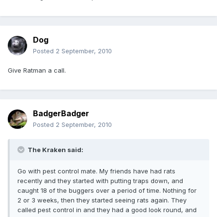
Dog
Posted
2 September, 2010
Give Ratman a call.
BadgerBadger
Posted
2 September, 2010
The Kraken said:
Go with pest control mate. My friends have had rats
recently and they started with putting traps down, and
caught 18 of the buggers over a period of time. Nothing for
2 or 3 weeks, then they started seeing rats again. They
called pest control in and they had a good look round, and