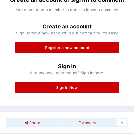
You need to be a member in order to leave a comment
Create an account
Sign up for a new account in our community. It's easy!
Register a new account
Sign in
Already have an account? Sign in here.
Sign In Now
Share
Followers
4