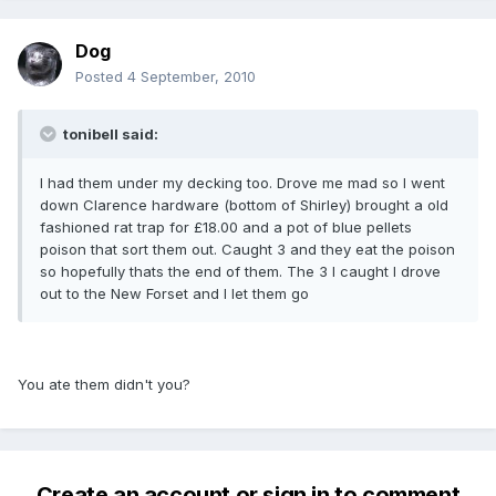
Dog
Posted
4 September, 2010
tonibell said:
I had them under my decking too. Drove me mad so l went
down Clarence hardware (bottom of Shirley) brought a old
fashioned rat trap for £18.00 and a pot of blue pellets
poison that sort them out. Caught 3 and they eat the poison
so hopefully thats the end of them. The 3 l caught l drove
out to the New Forset and I let them go
You ate them didn't you?
Create an account or sign in to comment