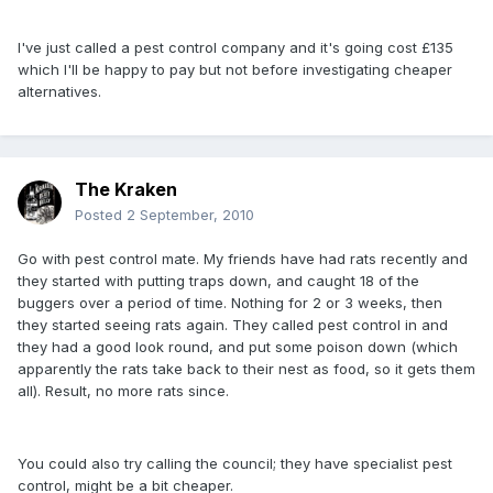
I've just called a pest control company and it's going cost £135
which I'll be happy to pay but not before investigating cheaper
alternatives.
The Kraken
Posted
2 September, 2010
Go with pest control mate. My friends have had rats recently and
they started with putting traps down, and caught 18 of the
buggers over a period of time. Nothing for 2 or 3 weeks, then
they started seeing rats again. They called pest control in and
they had a good look round, and put some poison down (which
apparently the rats take back to their nest as food, so it gets them
all). Result, no more rats since.
You could also try calling the council; they have specialist pest
control, might be a bit cheaper.