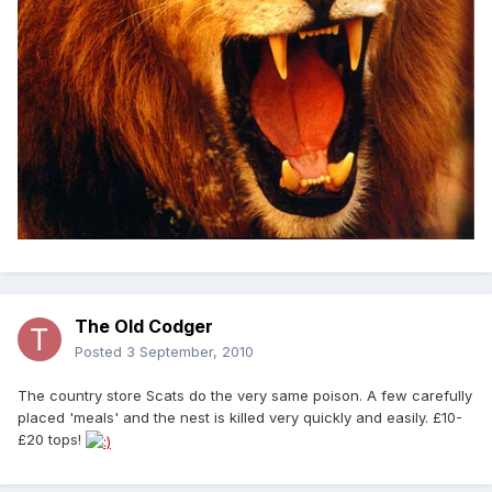
The Old Codger
Posted
3 September, 2010
The country store Scats do the very same poison. A few carefully
placed 'meals' and the nest is killed very quickly and easily. £10-
£20 tops!