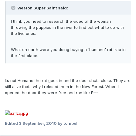
Weston Super Saint said:
I think you need to research the video of the woman
throwing the puppies in the river to find out what to do with
the live ones.
What on earth were you doing buying a 'humane' rat trap in
the first place.
Its not Humane the rat goes in and the door shuts close. They are
still alive thats why l relesed them in the New Forest. When l
opened the door they were free and ran like F---
Edited
3 September, 2010
by tonibell