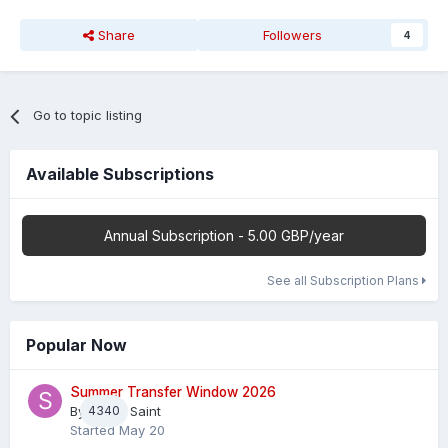
Share
Followers
4
Go to topic listing
Available Subscriptions
Annual Subscription - 5.00 GBP/year
See all Subscription Plans
Popular Now
Summer Transfer Window 2026
By
4340
Sheaf Saint
Started
May 20