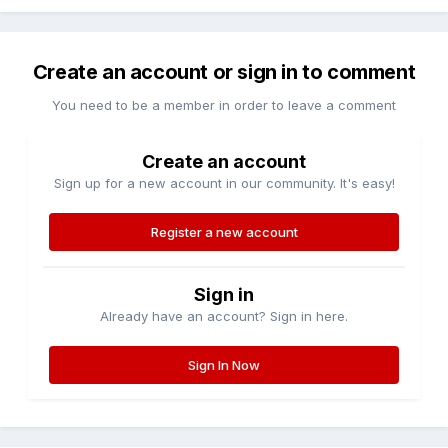
Create an account or sign in to comment
You need to be a member in order to leave a comment
Create an account
Sign up for a new account in our community. It's easy!
Register a new account
Sign in
Already have an account? Sign in here.
Sign In Now