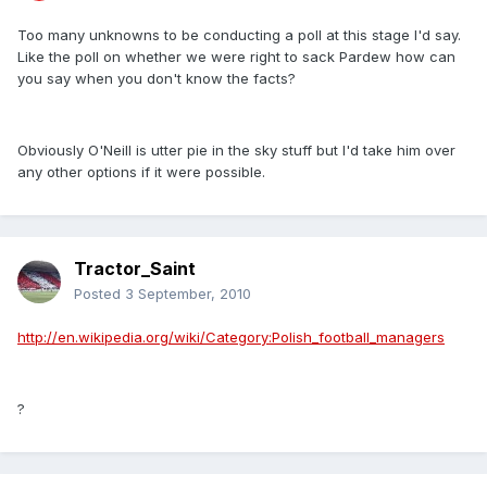
Too many unknowns to be conducting a poll at this stage I'd say.
Like the poll on whether we were right to sack Pardew how can
you say when you don't know the facts?
Obviously O'Neill is utter pie in the sky stuff but I'd take him over
any other options if it were possible.
Tractor_Saint
Posted
3 September, 2010
http://en.wikipedia.org/wiki/Category:Polish_football_managers
?