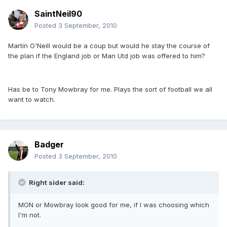
SaintNeil90
Posted
3 September, 2010
Martin O'Neill would be a coup but would he stay the course of
the plan if the England job or Man Utd job was offered to him?
Has be to Tony Mowbray for me. Plays the sort of football we all
want to watch.
Badger
Posted
3 September, 2010
Right sider said:
MON or Mowbray look good for me, if I was choosing which
I'm not.