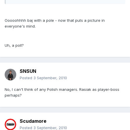
Ooooohhhh baj with a pole - now that puts a picture in
everyone's mind.
Uh, a poll?
SNSUN
Posted
3 September, 2010
No, I can't think of any Polish managers. Rasiak as player-boss
perhaps?
Scudamore
Posted
3 September, 2010