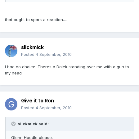
that ought to spark a reaction.....
slickmick
Posted
4 September, 2010
I had no choice. Theres a Dalek standing over me with a gun to
my head.
Give it to Ron
Posted
4 September, 2010
slickmick said:
Glenn Hoddle please.