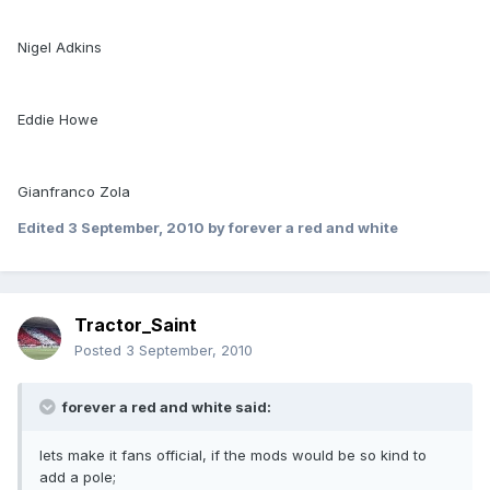
Nigel Adkins
Eddie Howe
Gianfranco Zola
Edited
3 September, 2010
by forever a red and white
Tractor_Saint
Posted
3 September, 2010
forever a red and white said:
lets make it fans official, if the mods would be so kind to
add a pole;