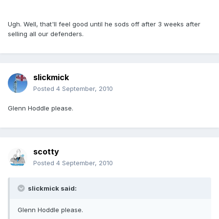
Ugh. Well, that'll feel good until he sods off after 3 weeks after
selling all our defenders.
slickmick
Posted
4 September, 2010
Glenn Hoddle please.
scotty
Posted
4 September, 2010
slickmick said:
Glenn Hoddle please.