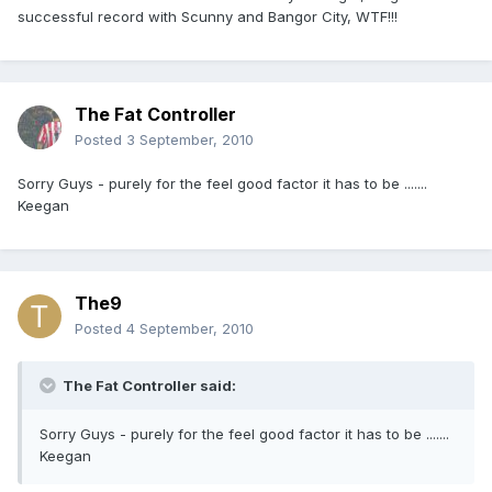
successful record with Scunny and Bangor City, WTF!!!
The Fat Controller
Posted
3 September, 2010
Sorry Guys - purely for the feel good factor it has to be .......
Keegan
The9
Posted
4 September, 2010
The Fat Controller said:
Sorry Guys - purely for the feel good factor it has to be .......
Keegan