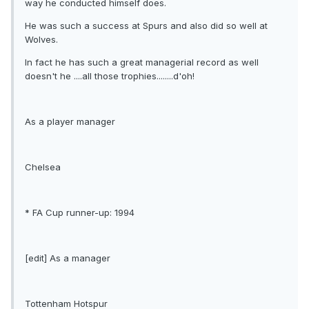
way he conducted himself does.
He was such a success at Spurs and also did so well at
Wolves.
In fact he has such a great managerial record as well
doesn't he ....all those trophies........d'oh!
As a player manager
Chelsea
* FA Cup runner-up: 1994
[edit] As a manager
Tottenham Hotspur