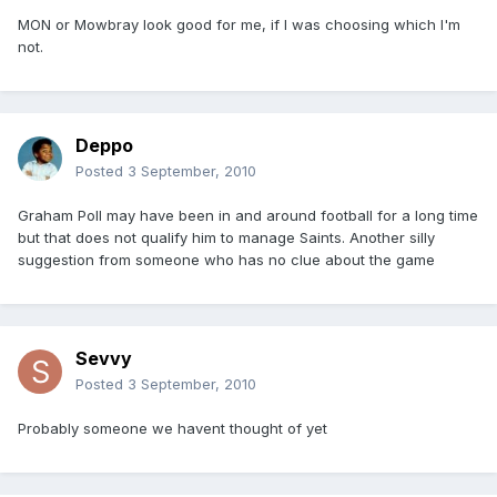
MON or Mowbray look good for me, if I was choosing which I'm
not.
Deppo
Posted
3 September, 2010
Graham Poll may have been in and around football for a long time
but that does not qualify him to manage Saints. Another silly
suggestion from someone who has no clue about the game
Sevvy
Posted
3 September, 2010
Probably someone we havent thought of yet