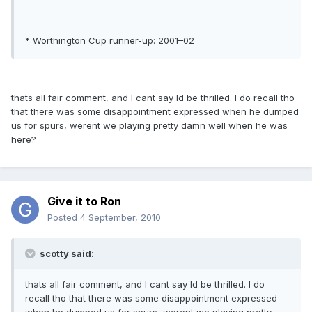
* Worthington Cup runner-up: 2001–02
thats all fair comment, and I cant say Id be thrilled. I do recall tho
that there was some disappointment expressed when he dumped
us for spurs, werent we playing pretty damn well when he was
here?
Give it to Ron
Posted
4 September, 2010
scotty said:
thats all fair comment, and I cant say Id be thrilled. I do
recall tho that there was some disappointment expressed