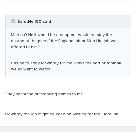
SaintNeil90 said:
Martin O'Neill would be a coup but would he stay the
course of the plan if the England job or Man Utd job was
offered to him?
Has be to Tony Mowbray for me. Plays the sort of football
we all want to watch.
They seem the outstanding names to me.
Mowbray though might be keen on waiting for the 'Boro job.