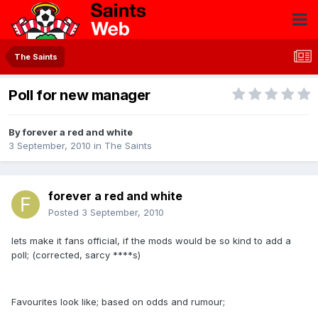
The Saints
Poll for new manager
By
forever a red and white
3 September, 2010
in
The Saints
forever a red and white
Posted
3 September, 2010
lets make it fans official, if the mods would be so kind to add a
poll; (corrected, sarcy ****s)
Favourites look like; based on odds and rumour;