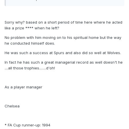
Sorry why? based on a short period of time here where he acted
like a prize **** when he left?
No problem with him moving on to his spiritual home but the way
he conducted himself does.
He was such a success at Spurs and also did so well at Wolves.
In fact he has such a great managerial record as well doesn't he
....all those trophies........d'oh!
As a player manager
Chelsea
* FA Cup runner-up: 1994