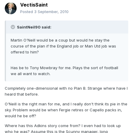
VectisSaint
Posted
3 September, 2010
SaintNeil90 said:
Martin O'Neill would be a coup but would he stay the
course of the plan if the England job or Man Utd job was
offered to him?
Has be to Tony Mowbray for me. Plays the sort of football
we all want to watch.
Completely one-dimensional with no Plan B. Strange where have I
heard that before.
O'Neill is the right man for me, and I really don't think its pie in the
sky. Problem would be when Fergie retires or Capello packs in,
would he be off?
Where has this Adkins story come from? I even had to look up
who he was? Assume this is the Scunny manager, long