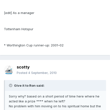
[edit] As a manager
Tottenham Hotspur
* Worthington Cup runner-up: 2001–02
scotty
Posted
4 September, 2010
Give it to Ron said:
Sorry why? based on a short period of time here where he
acted like a prize **** when he left?
No problem with him moving on to his spiritual home but the