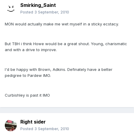
Smirking_Saint
Posted
3 September, 2010
MON would actually make me wet myself in a sticky ecstacy.
But TBH i think Howe would be a great shout. Young, charismatic
and with a drive to improve.
I'd be happy with Brown, Adkins. Definately have a better
pedigree to Pardew IMO.
Curbishley is past it IMO
Right sider
Posted
3 September, 2010