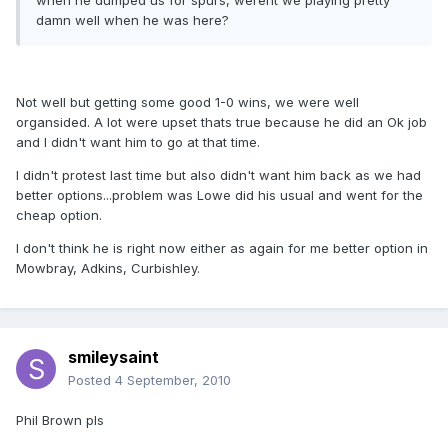
when he dumped us for spurs, werent we playing pretty
damn well when he was here?
Not well but getting some good 1-0 wins, we were well
organsided. A lot were upset thats true because he did an Ok job
and I didn't want him to go at that time.
I didn't protest last time but also didn't want him back as we had
better options...problem was Lowe did his usual and went for the
cheap option.
I don't think he is right now either as again for me better option in
Mowbray, Adkins, Curbishley.
smileysaint
Posted
4 September, 2010
Phil Brown pls