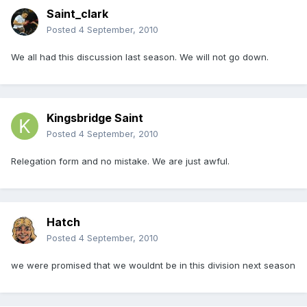
Saint_clark
Posted
4 September, 2010
We all had this discussion last season. We will not go down.
Kingsbridge Saint
Posted
4 September, 2010
Relegation form and no mistake. We are just awful.
Hatch
Posted
4 September, 2010
we were promised that we wouldnt be in this division next season