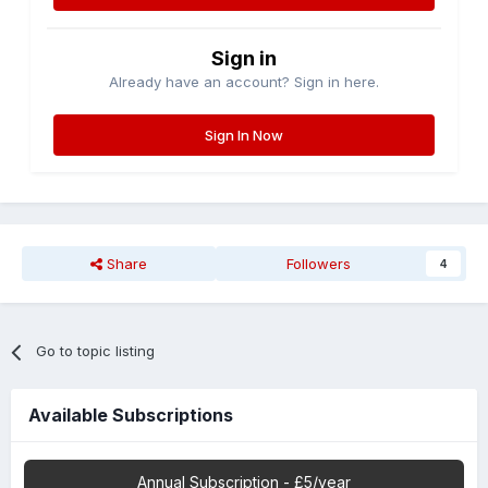
Sign in
Already have an account? Sign in here.
Sign In Now
Share
Followers
4
Go to topic listing
Available Subscriptions
Annual Subscription - £5/year