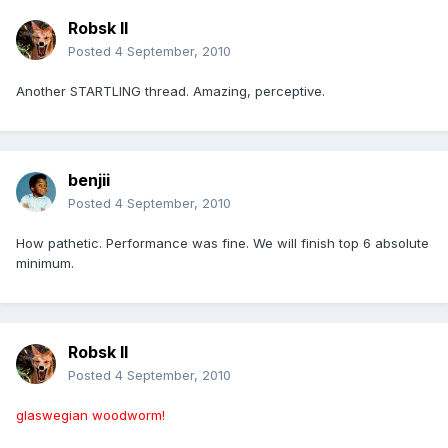
Robsk II
Posted
4 September, 2010
Another STARTLING thread. Amazing, perceptive.
benjii
Posted
4 September, 2010
How pathetic. Performance was fine. We will finish top 6 absolute
minimum.
Robsk II
Posted
4 September, 2010
glaswegian woodworm!