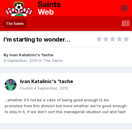
The Saints
I'm starting to wonder...
By
Ivan Katalinic's 'tache
4 September, 2010
in
The Saints
Ivan Katalinic's 'tache
Posted
4 September, 2010
...whether it'll not be a case of being good enough to be
promoted from this division but more whether we're good enough
to stay in it, if we don't sort this managerial situation out and fast!