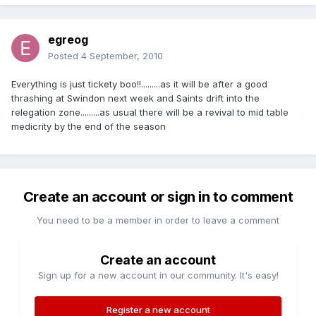
egreog
Posted
4 September, 2010
Everything is just tickety boo!!.........as it will be after a good
thrashing at Swindon next week and Saints drift into the
relegation zone.........as usual there will be a revival to mid table
medicrity by the end of the season
Create an account or sign in to comment
You need to be a member in order to leave a comment
Create an account
Sign up for a new account in our community. It's easy!
Register a new account