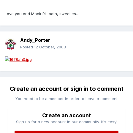
Love you and Mack Rill both, sweeties....
Andy_Porter
Posted
12 October, 2008
Create an account or sign in to comment
You need to be a member in order to leave a comment
Create an account
Sign up for a new account in our community. It's easy!