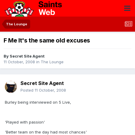
The Lounge
F Me It's the same old excuses
By
Secret Site Agent
11 October, 2008
in
The Lounge
Secret Site Agent
Posted
11 October, 2008
Burley being interviewed on 5 Live,
'Played with passion'
'Better team on the day had most chances'