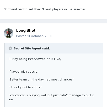
Scotland had to sell their 3 best players in the summer.
Long Shot
Posted
11 October, 2008
Secret Site Agent said:
Burley being interviewed on 5 Live,
'Played with passion'
'Better team on the day had most chances'
'Unlucky not to score'
'xxxxxxxxx is playing well but just didn't manage to pull it
off'