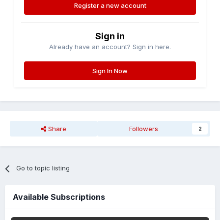
Register a new account
Sign in
Already have an account? Sign in here.
Sign In Now
Share
Followers
2
Go to topic listing
Available Subscriptions