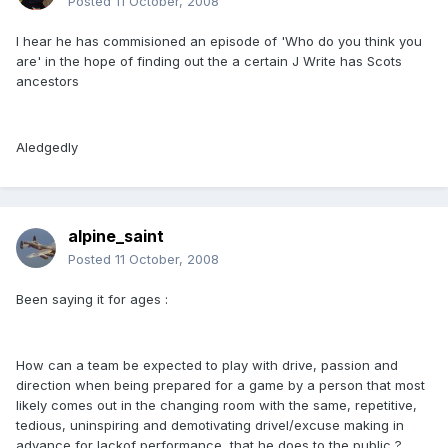
Posted
11 October, 2008
I hear he has commisioned an episode of 'Who do you think you
are' in the hope of finding out the a certain J Write has Scots
ancestors
Aledgedly
alpine_saint
Posted
11 October, 2008
Been saying it for ages :
How can a team be expected to play with drive, passion and
direction when being prepared for a game by a person that most
likely comes out in the changing room with the same, repetitive,
tedious, uninspiring and demotivating drivel/excuse making in
advance for lackof performance, that he does to the public ?