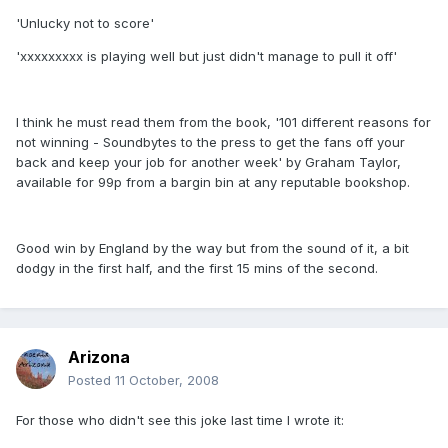
'Unlucky not to score'
'xxxxxxxxx is playing well but just didn't manage to pull it off'
I think he must read them from the book, '101 different reasons for
not winning - Soundbytes to the press to get the fans off your
back and keep your job for another week' by Graham Taylor,
available for 99p from a bargin bin at any reputable bookshop.
Good win by England by the way but from the sound of it, a bit
dodgy in the first half, and the first 15 mins of the second.
Arizona
Posted
11 October, 2008
For those who didn't see this joke last time I wrote it: