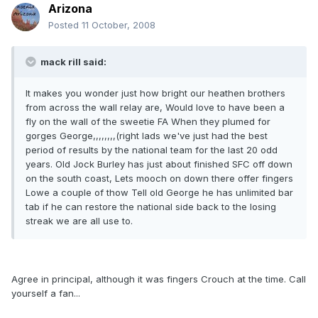
Arizona
Posted
11 October, 2008
mack rill said:
It makes you wonder just how bright our heathen brothers
from across the wall relay are, Would love to have been a
fly on the wall of the sweetie FA When they plumed for
gorges George,,,,,,,,(right lads we've just had the best
period of results by the national team for the last 20 odd
years. Old Jock Burley has just about finished SFC off down
on the south coast, Lets mooch on down there offer fingers
Lowe a couple of thow Tell old George he has unlimited bar
tab if he can restore the national side back to the losing
streak we are all use to.
Agree in principal, although it was fingers Crouch at the time. Call
yourself a fan...