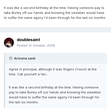
It was like a second birthday at the time. Having someone pay to
take Burley off our hands and knowing the sweeties would have
to suffer the same agony I'd been through for the last six months.
doublesaint
Posted
12 October, 2008
Arizona said:
Agree in principal, although it was fingers Crouch at the
time. Call yourself a fan...
It was like a second birthday at the time. Having someone
pay to take Burley off our hands and knowing the sweeties
would have to suffer the same agony I'd been through for
the last six months.