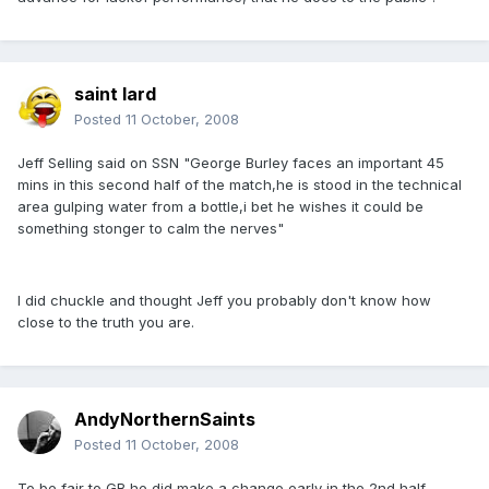
saint lard
Posted
11 October, 2008
Jeff Selling said on SSN "George Burley faces an important 45
mins in this second half of the match,he is stood in the technical
area gulping water from a bottle,i bet he wishes it could be
something stonger to calm the nerves"
I did chuckle and thought Jeff you probably don't know how
close to the truth you are.
AndyNorthernSaints
Posted
11 October, 2008
To be fair to GB he did make a change early in the 2nd half