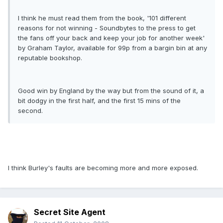
I think he must read them from the book, '101 different
reasons for not winning - Soundbytes to the press to get
the fans off your back and keep your job for another week'
by Graham Taylor, available for 99p from a bargin bin at any
reputable bookshop.
Good win by England by the way but from the sound of it, a
bit dodgy in the first half, and the first 15 mins of the
second.
I think Burley's faults are becoming more and more exposed.
Secret Site Agent