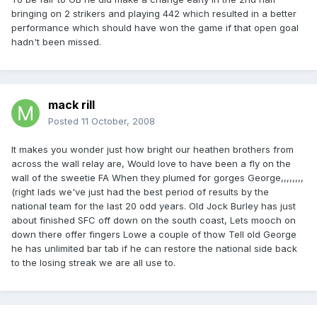
bringing on 2 strikers and playing 442 which resulted in a better
performance which should have won the game if that open goal
hadn't been missed.
mack rill
Posted
11 October, 2008
It makes you wonder just how bright our heathen brothers from
across the wall relay are, Would love to have been a fly on the
wall of the sweetie FA When they plumed for gorges George,,,,,,,,
(right lads we've just had the best period of results by the
national team for the last 20 odd years. Old Jock Burley has just
about finished SFC off down on the south coast, Lets mooch on
down there offer fingers Lowe a couple of thow Tell old George
he has unlimited bar tab if he can restore the national side back
to the losing streak we are all use to.