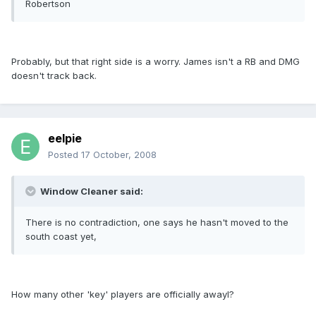
Robertson
Probably, but that right side is a worry. James isn't a RB and DMG
doesn't track back.
eelpie
Posted
17 October, 2008
Window Cleaner said:
There is no contradiction, one says he hasn't moved to the
south coast yet,
How many other 'key' players are officially awayl?