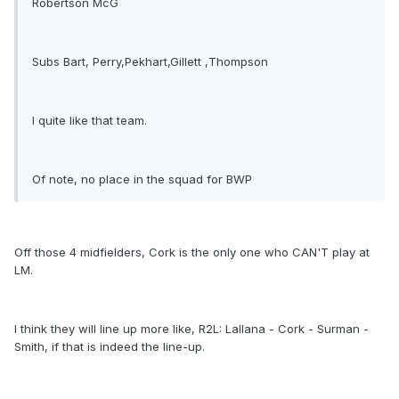
Robertson McG
Subs Bart, Perry,Pekhart,Gillett ,Thompson
I quite like that team.
Of note, no place in the squad for BWP
Off those 4 midfielders, Cork is the only one who CAN'T play at
LM.
I think they will line up more like, R2L: Lallana - Cork - Surman -
Smith, if that is indeed the line-up.