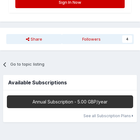
Sign In Now
Share
Followers
4
Go to topic listing
Available Subscriptions
Annual Subscription - 5.00 GBP/year
See all Subscription Plans