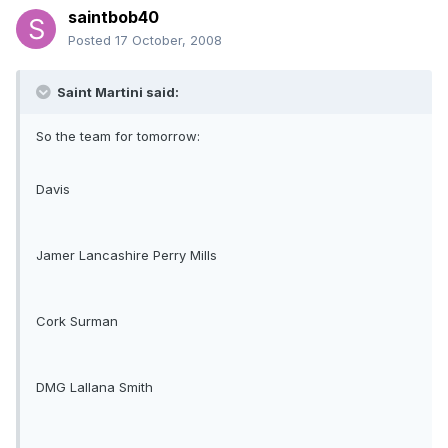
saintbob40
Posted
17 October, 2008
Saint Martini said:
So the team for tomorrow:
Davis
Jamer Lancashire Perry Mills
Cork Surman
DMG Lallana Smith