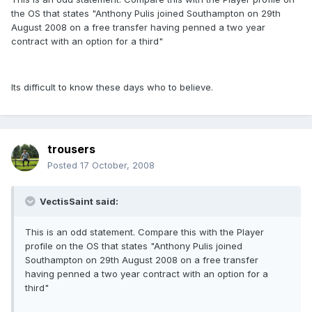
the OS that states "Anthony Pulis joined Southampton on 29th
August 2008 on a free transfer having penned a two year
contract with an option for a third"
Its difficult to know these days who to believe.
trousers
Posted
17 October, 2008
VectisSaint said:
This is an odd statement. Compare this with the Player
profile on the OS that states "Anthony Pulis joined
Southampton on 29th August 2008 on a free transfer
having penned a two year contract with an option for a
third"