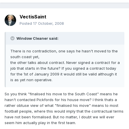
VectisSaint
Posted
17 October, 2008
Window Cleaner said:
There is no contradiction, one says he hasn't moved to the
south coast yet,
the other talks about contract. Never signed a contract for a
job that starts in the future? If you signed a contract today
for the 1st of January 2009 it would still be valid although it
is as yet non operative.
So you think "finalised his move to the South Coast" means he
hasn't contacted Pickfords for his house move? I think thats a
rather obtuse view of what "finalised his move" means to most
football people, where this would imply that the contractual terms
have not been formalised. But no matter, I doubt we will ever
seem him actually play in the first team.