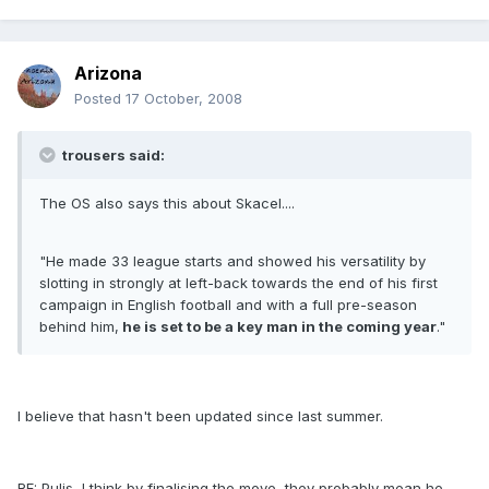
Arizona
Posted
17 October, 2008
trousers said:
The OS also says this about Skacel....
"He made 33 league starts and showed his versatility by
slotting in strongly at left-back towards the end of his first
campaign in English football and with a full pre-season
behind him,
he is set to be a key man in the coming year
."
I believe that hasn't been updated since last summer.
RE: Pulis, I think by finalising the move, they probably mean he