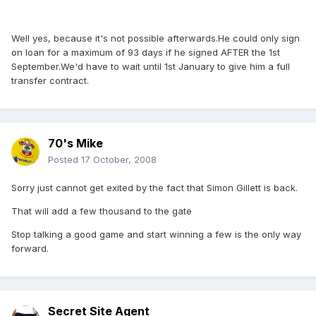
Well yes, because it's not possible afterwards.He could only sign
on loan for a maximum of 93 days if he signed AFTER the 1st
September.We'd have to wait until 1st January to give him a full
transfer contract.
70's Mike
Posted
17 October, 2008
Sorry just cannot get exited by the fact that Simon Gillett is back.
That will add a few thousand to the gate
Stop talking a good game and start winning a few is the only way
forward.
Secret Site Agent