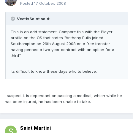
Posted
17 October, 2008
VectisSaint said:
This is an odd statement. Compare this with the Player
profile on the OS that states "Anthony Pulis joined
Southampton on 29th August 2008 on a free transfer
having penned a two year contract with an option for a
third"
Its difficult to know these days who to believe.
I suspect it is dependant on passing a medical, which while he
has been injured, he has been unable to take.
Saint Martini