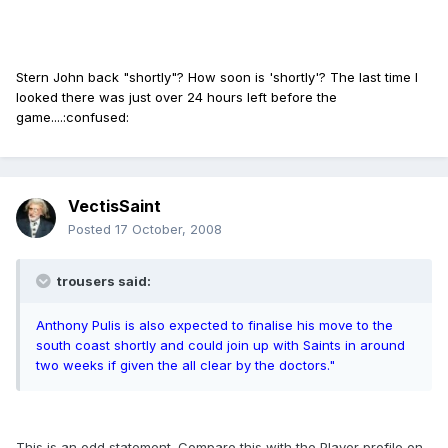
Stern John back "shortly"? How soon is 'shortly'? The last time I
looked there was just over 24 hours left before the
game....:confused:
VectisSaint
Posted
17 October, 2008
trousers said:
Anthony Pulis is also expected to finalise his move to the
south coast shortly and could join up with Saints in around
two weeks if given the all clear by the doctors."
This is an odd statement. Compare this with the Player profile on