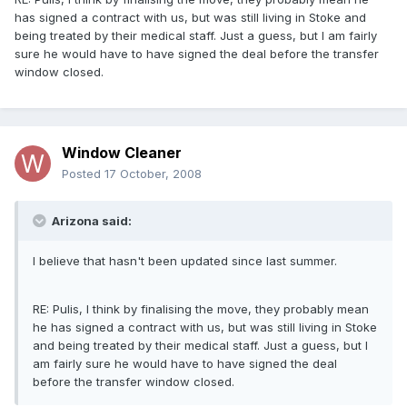
has signed a contract with us, but was still living in Stoke and
being treated by their medical staff. Just a guess, but I am fairly
sure he would have to have signed the deal before the transfer
window closed.
Window Cleaner
Posted
17 October, 2008
Arizona said:
I believe that hasn't been updated since last summer.
RE: Pulis, I think by finalising the move, they probably mean
he has signed a contract with us, but was still living in Stoke
and being treated by their medical staff. Just a guess, but I
am fairly sure he would have to have signed the deal
before the transfer window closed.