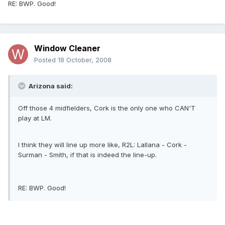
RE: BWP. Good!
Window Cleaner
Posted
18 October, 2008
Arizona said:
Off those 4 midfielders, Cork is the only one who CAN'T
play at LM.
I think they will line up more like, R2L: Lallana - Cork -
Surman - Smith, if that is indeed the line-up.
RE: BWP. Good!