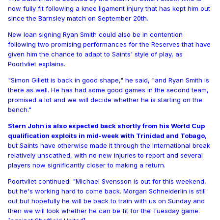
now fully fit following a knee ligament injury that has kept him out
since the Barnsley match on September 20th.
New loan signing Ryan Smith could also be in contention
following two promising performances for the Reserves that have
given him the chance to adapt to Saints' style of play, as
Poortvliet explains.
"Simon Gillett is back in good shape," he said, "and Ryan Smith is
there as well. He has had some good games in the second team,
promised a lot and we will decide whether he is starting on the
bench."
Stern John is also expected back shortly from his World Cup
qualification exploits in mid-week with Trinidad and Tobago
,
but Saints have otherwise made it through the international break
relatively unscathed, with no new injuries to report and several
players now significantly closer to making a return.
Poortvliet continued: "Michael Svensson is out for this weekend,
but he's working hard to come back. Morgan Schneiderlin is still
out but hopefully he will be back to train with us on Sunday and
then we will look whether he can be fit for the Tuesday game.