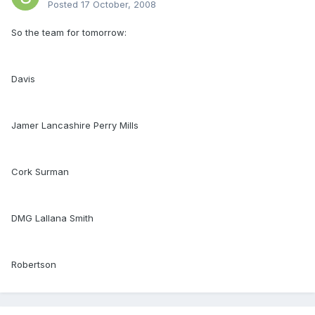
Posted
17 October, 2008
So the team for tomorrow:
Davis
Jamer Lancashire Perry Mills
Cork Surman
DMG Lallana Smith
Robertson