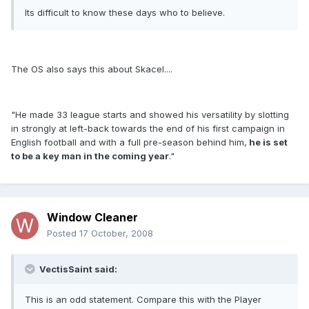
Its difficult to know these days who to believe.
The OS also says this about Skacel....
"He made 33 league starts and showed his versatility by slotting
in strongly at left-back towards the end of his first campaign in
English football and with a full pre-season behind him,
he is set
to be a key man in the coming year
."
Window Cleaner
Posted
17 October, 2008
VectisSaint said:
This is an odd statement. Compare this with the Player