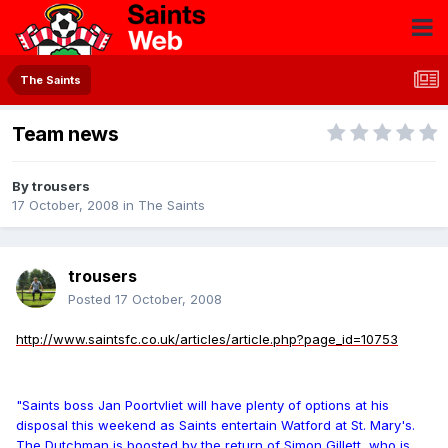
The Saints
Team news
By
trousers
17 October, 2008
in
The Saints
trousers
Posted
17 October, 2008
http://www.saintsfc.co.uk/articles/article.php?page_id=10753
"Saints boss Jan Poortvliet will have plenty of options at his
disposal this weekend as Saints entertain Watford at St. Mary's.
The Dutchman is boosted by the return of Simon Gillett, who is