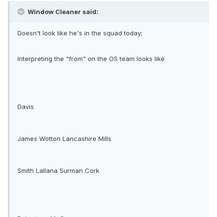
Window Cleaner said:
Doesn't look like he's in the squad today;
Interpreting the "from" on the OS team looks like
Davis
James Wotton Lancashire Mills
Smith Lallana Surman Cork