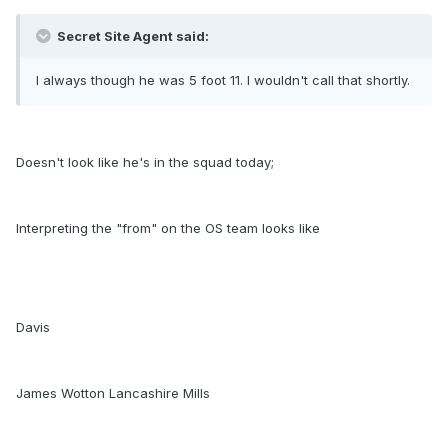
Secret Site Agent said:
I always though he was 5 foot 11. I wouldn't call that shortly.
Doesn't look like he's in the squad today;
Interpreting the "from" on the OS team looks like
Davis
James Wotton Lancashire Mills