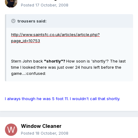
Posted
17 October, 2008
trousers said:
http://www.saintsfc.co.uk/articles/article.php?
page_id=10753
Stern John back
"shortly"?
How soon is 'shortly'? The last
time I looked there was just over 24 hours left before the
game....:confused:
I always though he was 5 foot 11. I wouldn't call that shortly.
Window Cleaner
Posted
18 October, 2008