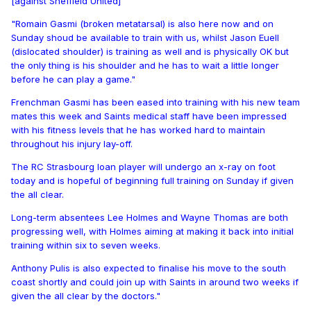
[against Sheffield United]
"Romain Gasmi (broken metatarsal) is also here now and on
Sunday shoud be available to train with us, whilst Jason Euell
(dislocated shoulder) is training as well and is physically OK but
the only thing is his shoulder and he has to wait a little longer
before he can play a game."
Frenchman Gasmi has been eased into training with his new team
mates this week and Saints medical staff have been impressed
with his fitness levels that he has worked hard to maintain
throughout his injury lay-off.
The RC Strasbourg loan player will undergo an x-ray on foot
today and is hopeful of beginning full training on Sunday if given
the all clear.
Long-term absentees Lee Holmes and Wayne Thomas are both
progressing well, with Holmes aiming at making it back into initial
training within six to seven weeks.
Anthony Pulis is also expected to finalise his move to the south
coast shortly and could join up with Saints in around two weeks if
given the all clear by the doctors."