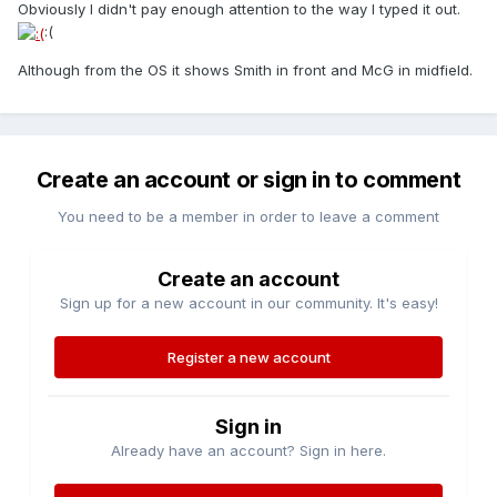
Obviously I didn't pay enough attention to the way I typed it out.
:(
Although from the OS it shows Smith in front and McG in midfield.
Create an account or sign in to comment
You need to be a member in order to leave a comment
Create an account
Sign up for a new account in our community. It's easy!
Register a new account
Sign in
Already have an account? Sign in here.