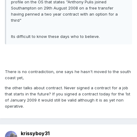
profile on the OS that states "Anthony Pulis joined
Southampton on 29th August 2008 on a free transfer
having penned a two year contract with an option for a
third"
Its difficult to know these days who to believe.
There is no contradiction, one says he hasn't moved to the south
coast yet,
the other talks about contract. Never signed a contract for a job
that starts in the future? If you signed a contract today for the 1st
of January 2009 it would still be valid although it is as yet non
operative.
krissyboy31