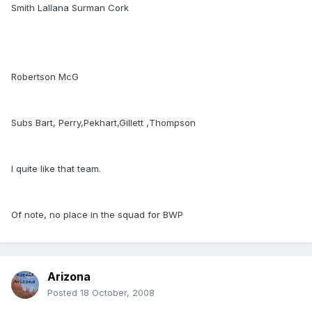
Smith Lallana Surman Cork
Robertson McG
Subs Bart, Perry,Pekhart,Gillett ,Thompson
I quite like that team.
Of note, no place in the squad for BWP
Arizona
Posted
18 October, 2008