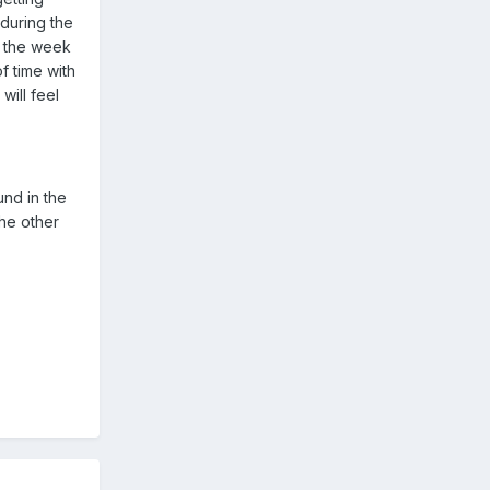
during the
y the week
f time with
will feel
ound in the
the other