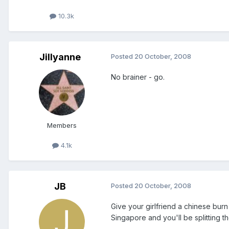
10.3k
Jillyanne
Posted
20 October, 2008
No brainer - go.
Members
4.1k
JB
Posted
20 October, 2008
Give your girlfriend a chinese burn
Singapore and you'll be splitting the