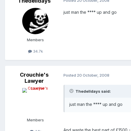
Thedelldays
Posted
20 October, 2008
just man the **** up and go
Members
34.7k
Crouchie's
Posted
20 October, 2008
Lawyer
Thedelldays said:
just man the **** up and go
Members
And waste the best part of £1500 