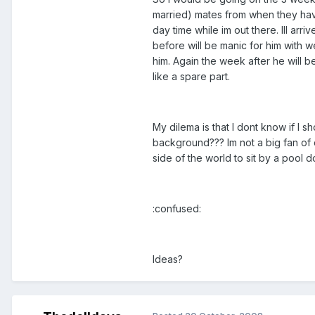
married) mates from when they hav
day time while im out there. Ill ar
before will be manic for him with we
him. Again the week after he will b
like a spare part.
My dilema is that I dont know if I sho
background??? Im not a big fan of 
side of the world to sit by a pool 
:confused:
Ideas?