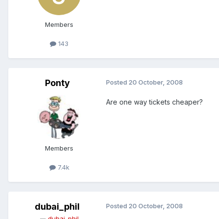
Members
143
Ponty
Posted
20 October, 2008
Are one way tickets cheaper?
Members
7.4k
dubai_phil
Posted
20 October, 2008