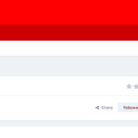
Share
Followe