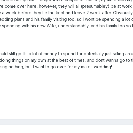
e come over here, however, they will all (presumabley) be at work 
rive a week before they tie the knot and leave 2 week after. Obviousl
dding plans and his family visiting too, so I wont be spending a lot o
e spending with his new Wife, understandably, and his family too so I 
uld still go. Its a lot of money to spend for potentially just sitting ar
doing things on my own at the best of times, and dont wanna go to 
doing nothing, but I want to go over for my mates wedding!