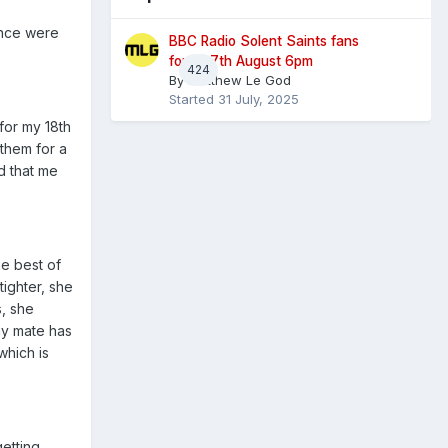
ance were
BBC Radio Solent Saints fans
forum 7th August 6pm
424
By
Matthew Le God
Started
31 July, 2025
for my 18th
them for a
d that me
he best of
tighter, she
s, she
my mate has
which is
etting