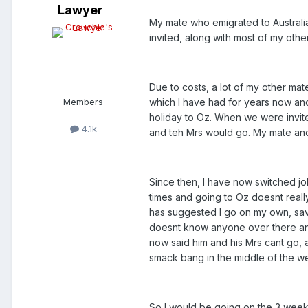
Lawyer
My mate who emigrated to Australia
invited, along with most of my othe
Due to costs, a lot of my other ma
Members
which I have had for years now an
holiday to Oz. When we were invite
4.1k
and teh Mrs would go. My mate and
Since then, I have now switched job
times and going to Oz doesnt really
has suggested I go on my own, savi
doesnt know anyone over there and
now said him and his Mrs cant go, a
smack bang in the middle of the w
So I would be going on the 3 week