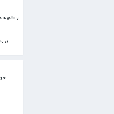
 is getting
to a)
g at