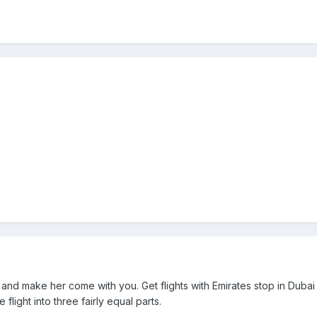
 and make her come with you. Get flights with Emirates stop in Dubai
 flight into three fairly equal parts.