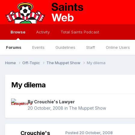
Browse
Activity
Total Saints Podcast
Forums
Events
Guidelines
Staff
Online Users
Home
Off-Topic
The Muppet Show
My dilema
My dilema
By
Crouchie's Lawyer
20 October, 2008
in
The Muppet Show
Crouchie's
Posted
20 October, 2008