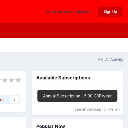
Sign Up
Existing user? Sign In
All Activity
Available Subscriptions
Annual Subscription - 5.00 GBP/year
rs
2
See all Subscription Plans
Popular Now