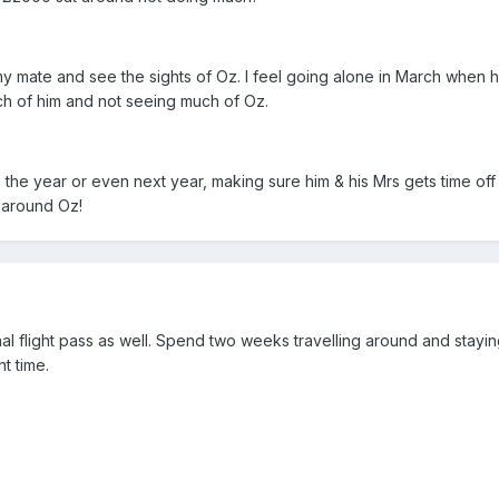
y mate and see the sights of Oz. I feel going alone in March when he
uch of him and not seeing much of Oz.
n the year or even next year, making sure him & his Mrs gets time off 
 around Oz!
al flight pass as well. Spend two weeks travelling around and stayin
t time.