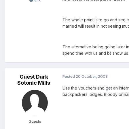
4.1k
The whole point is to go and see m
married will result in not seeing m
The alternative being going later i
spend time with us and b) show us
Guest Dark
Posted
20 October, 2008
Sotonic Mills
Use the vouchers and get an intern
backpackers lodges. Bloody brillian
Guests