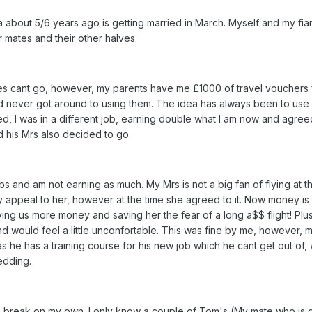
 about 5/6 years ago is getting married in March. Myself and my fi
r mates and their other halves.
tes cant go, however, my parents have me £1000 of travel vouchers 
d never got around to using them. The idea has always been to use 
d, I was in a different job, earning double what I am now and agree
 his Mrs also decided to go.
s and am not earning as much. My Mrs is not a big fan of flying at t
 appeal to her, however at the time she agreed to it. Now money is 
ng us more money and saving her the fear of a long a$$ flight! Plu
 would feel a little unconfortable. This was fine by me, however, 
s he has a training course for his new job which he cant get out of, 
edding.
 break on my own. I only know a couple of Tom's (My mate who is g