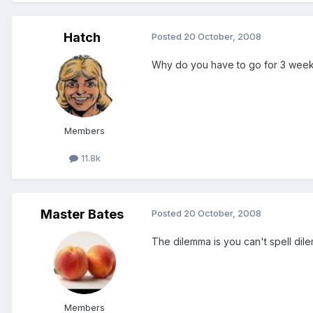
Hatch
Posted
20 October, 2008
Why do you have to go for 3 wee
Members
11.8k
Master Bates
Posted
20 October, 2008
The dilemma is you can't spell dil
Members