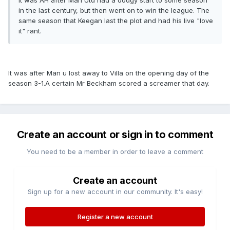
It was AH after Man Utd had a dodgy start to some season
in the last century, but then went on to win the league. The
same season that Keegan last the plot and had his live "love
it" rant.
It was after Man u lost away to Villa on the opening day of the
season 3-1.A certain Mr Beckham scored a screamer that day.
Create an account or sign in to comment
You need to be a member in order to leave a comment
Create an account
Sign up for a new account in our community. It's easy!
Register a new account