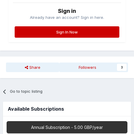
Sign in
Already have an account? Sign in here.
Sign In Now
Share
Followers
3
Go to topic listing
Available Subscriptions
Annual Subscription - 5.00 GBP/year