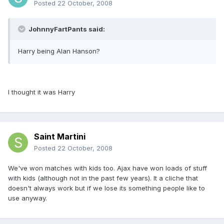
Posted
22 October, 2008
JohnnyFartPants said:
Harry being Alan Hanson?
I thought it was Harry
Saint Martini
Posted
22 October, 2008
We've won matches with kids too. Ajax have won loads of stuff
with kids (although not in the past few years). It a cliche that
doesn't always work but if we lose its something people like to
use anyway.