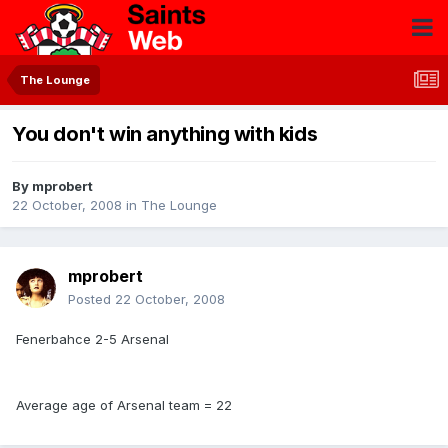
The Lounge
You don't win anything with kids
By
mprobert
22 October, 2008
in
The Lounge
mprobert
Posted
22 October, 2008
Fenerbahce 2-5 Arsenal
Average age of Arsenal team = 22