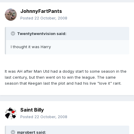
JohnnyFartPants
Posted
22 October, 2008
Twentytwentvision said:
I thought it was Harry
It was AH after Man Utd had a dodgy start to some season in the
last century, but then went on to win the league. The same
season that Keegan last the plot and had his live "love it" rant.
Saint Billy
Posted
22 October, 2008
mprobert said: