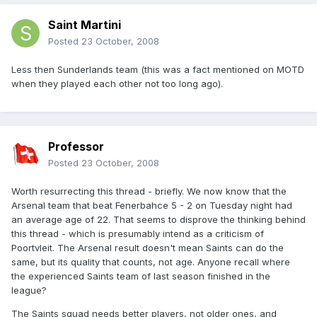
Saint Martini
Posted
23 October, 2008
Less then Sunderlands team (this was a fact mentioned on MOTD
when they played each other not too long ago).
Professor
Posted
23 October, 2008
Worth resurrecting this thread - briefly. We now know that the
Arsenal team that beat Fenerbahce 5 - 2 on Tuesday night had
an average age of 22. That seems to disprove the thinking behind
this thread - which is presumably intend as a criticism of
Poortvleit. The Arsenal result doesn't mean Saints can do the
same, but its quality that counts, not age. Anyone recall where
the experienced Saints team of last season finished in the
league?
The Saints squad needs better players, not older ones, and