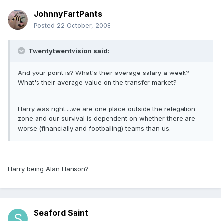
JohnnyFartPants
Posted
22 October, 2008
Twentytwentvision said:
And your point is? What's their average salary a week?
What's their average value on the transfer market?
Harry was right....we are one place outside the relegation
zone and our survival is dependent on whether there are
worse (financially and footballing) teams than us.
Harry being Alan Hanson?
Seaford Saint