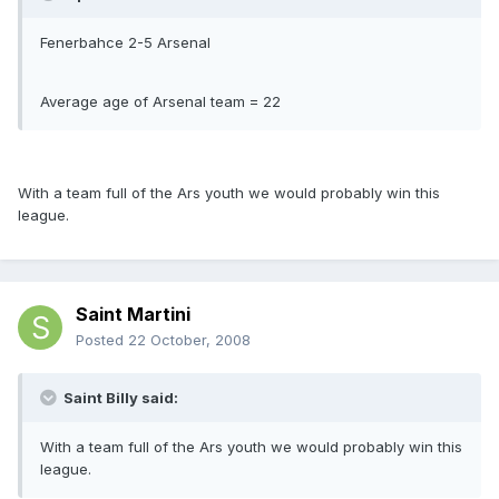
Fenerbahce 2-5 Arsenal
Average age of Arsenal team = 22
With a team full of the Ars youth we would probably win this
league.
Saint Martini
Posted
22 October, 2008
Saint Billy said:
With a team full of the Ars youth we would probably win this
league.