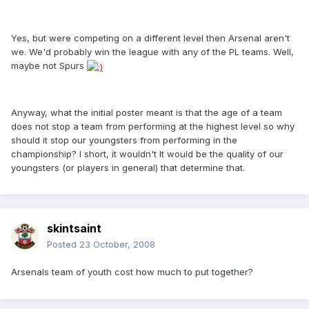
Yes, but were competing on a different level then Arsenal aren't
we. We'd probably win the league with any of the PL teams. Well,
maybe not Spurs
Anyway, what the initial poster meant is that the age of a team
does not stop a team from performing at the highest level so why
should it stop our youngsters from performing in the
championship? I short, it wouldn't It would be the quality of our
youngsters (or players in general) that determine that.
skintsaint
Posted
23 October, 2008
Arsenals team of youth cost how much to put together?