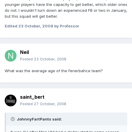
younger players have the capacity to get better, which older ones
do not. I wouldn't turn down an experienced FB or two in January,
but this squad will get better.
Edited
23 October, 2008
by Professor
Neil
Posted
23 October, 2008
What was the average age of the Fenerbahce team?
saint_bert
Posted
27 October, 2008
JohnnyFartPants said: