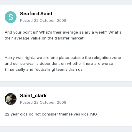
Seaford Saint
Posted
22 October, 2008
And your point is? What's their average salary a week? What's
their average value on the transfer market?
Harry was right....we are one place outside the relegation zone
and our survival is dependent on whether there are worse
(financially and footballing) teams than us.
Saint_clark
Posted
22 October, 2008
22 year olds do not consider themselves kids IMO.