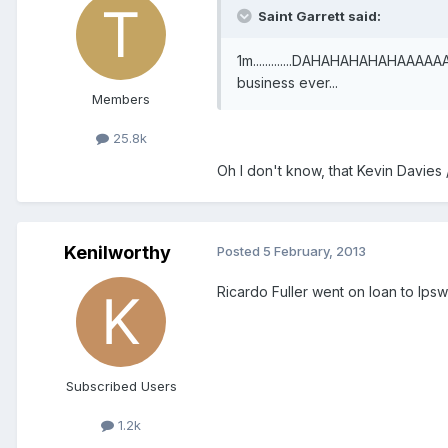
Saint Garrett said:
1m.............DAHAHAHAHAHAAAAA
business ever...
Members
25.8k
Oh I don't know, that Kevin Davies 
Kenilworthy
Posted
5 February, 2013
Ricardo Fuller went on loan to Ips
Subscribed Users
1.2k