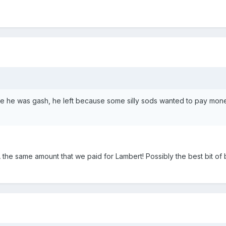
e he was gash, he left because some silly sods wanted to pay mon
 the same amount that we paid for Lambert! Possibly the best bit of