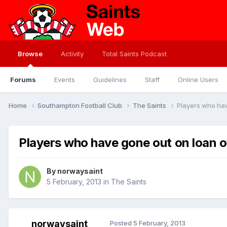
Browse
Activity
Total Saints Podcast
Forums
Events
Guidelines
Staff
Online Users
Home
Southampton Football Club
The Saints
Players who hav
Players who have gone out on loan o
By
norwaysaint
5 February, 2013
in
The Saints
norwaysaint
Posted
5 February, 2013