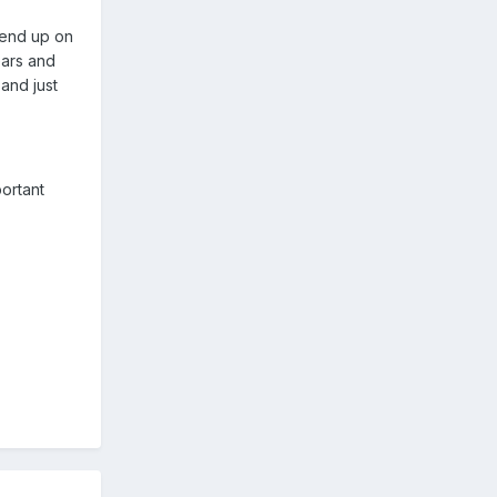
 end up on
ears and
 and just
ortant