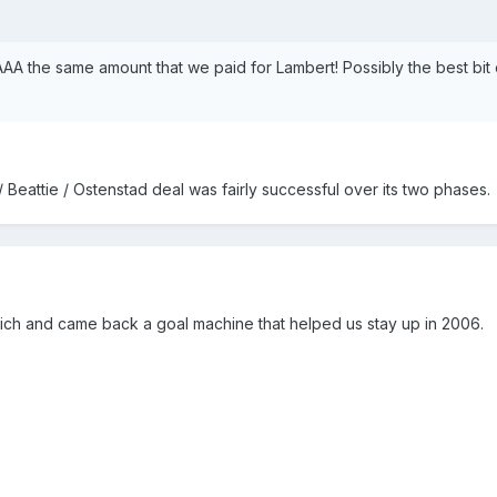
AAA the same amount that we paid for Lambert! Possibly the best bit 
/ Beattie / Ostenstad deal was fairly successful over its two phases.
wich and came back a goal machine that helped us stay up in 2006.