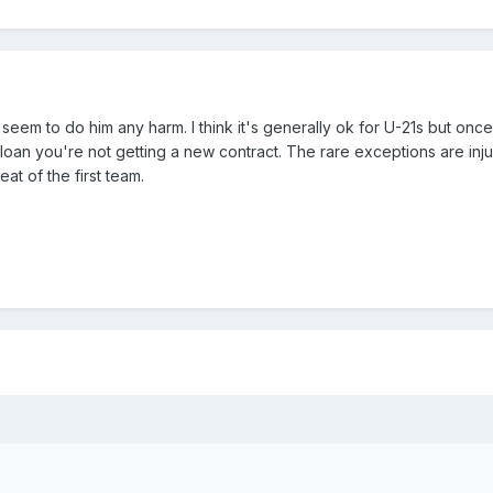
seem to do him any harm. I think it's generally ok for U-21s but onc
 loan you're not getting a new contract. The rare exceptions are inj
t of the first team.