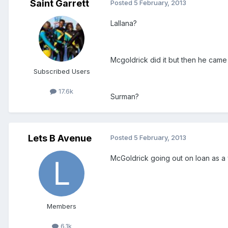
Saint Garrett
Posted
5 February, 2013
Lallana?
Mcgoldrick did it but then he came 
Subscribed Users
17.6k
Surman?
Lets B Avenue
Posted
5 February, 2013
McGoldrick going out on loan as a y
Members
6.1k