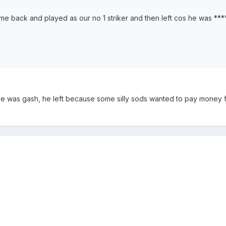
me back and played as our no 1 striker and then left cos he was ****
e was gash, he left because some silly sods wanted to pay money 