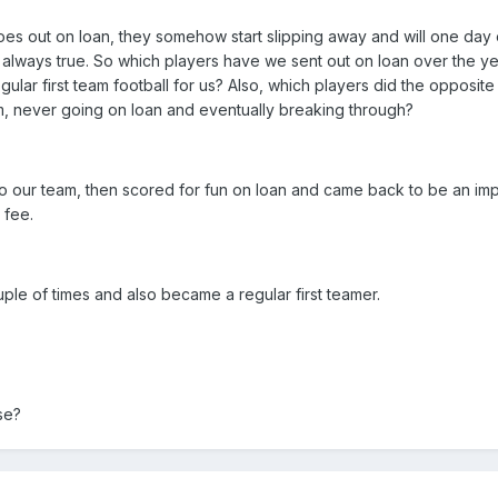
 goes out on loan, they somehow start slipping away and will one day
't always true. So which players have we sent out on loan over the y
ular first team football for us? Also, which players did the opposite
, never going on loan and eventually breaking through?
to our team, then scored for fun on loan and came back to be an imp
 fee.
ple of times and also became a regular first teamer.
se?