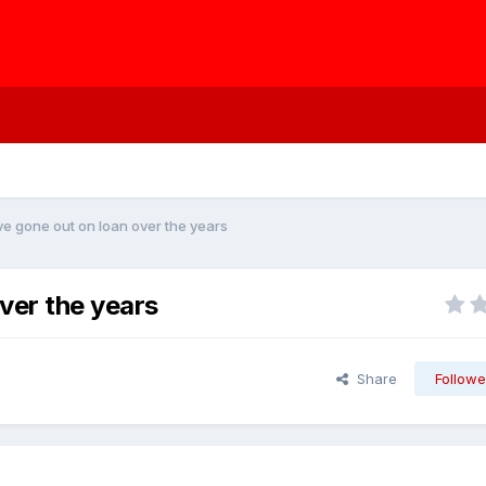
e gone out on loan over the years
ver the years
Share
Followe