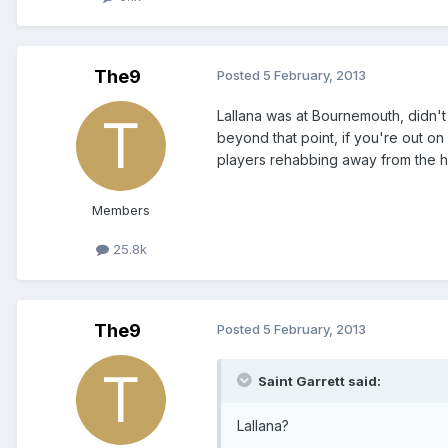
The9
Posted
5 February, 2013
Lallana was at Bournemouth, didn't 
beyond that point, if you're out on
players rehabbing away from the hea
Members
25.8k
The9
Posted
5 February, 2013
Saint Garrett said:
Lallana?