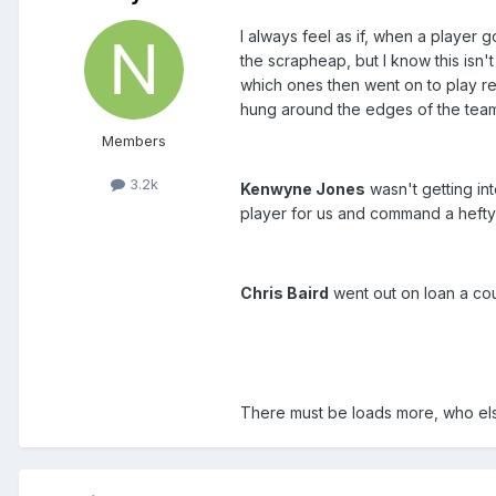
I always feel as if, when a player
the scrapheap, but I know this isn
which ones then went on to play reg
hung around the edges of the team
Members
3.2k
Kenwyne Jones
wasn't getting in
player for us and command a hefty
Chris Baird
went out on loan a cou
There must be loads more, who el