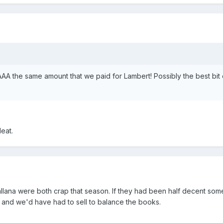
AAA the same amount that we paid for Lambert! Possibly the best bit 
eat.
llana were both crap that season. If they had been half decent so
and we'd have had to sell to balance the books.