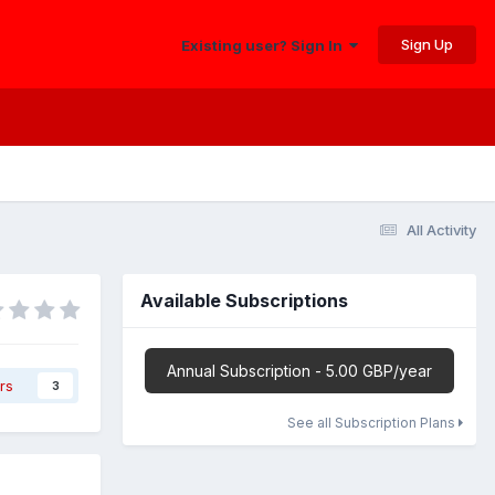
Sign Up
Existing user? Sign In
All Activity
Available Subscriptions
Annual Subscription - 5.00 GBP/year
rs
3
See all Subscription Plans