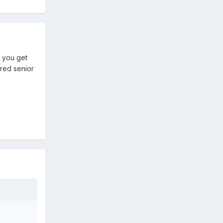
e you get
ured senior