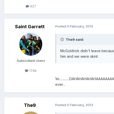
627
Saint Garrett
Posted
5 February, 2013
The9 said:
McGoldrick didn't leave becaus
him and we were skint.
Subscribed Users
17.6k
1m.............DAHAHAHAHAHAAAAAAAA
ever...
The9
Posted
5 February, 2013