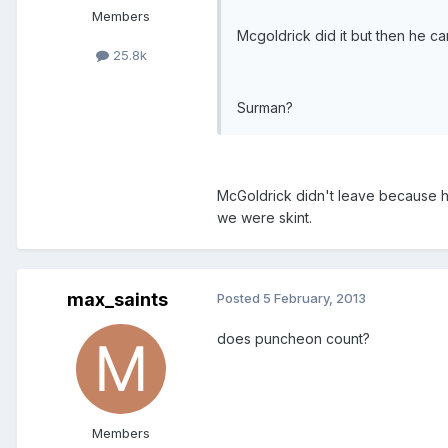
Members
Mcgoldrick did it but then he ca
25.8k
Surman?
McGoldrick didn't leave because h
we were skint.
max_saints
Posted
5 February, 2013
does puncheon count?
Members