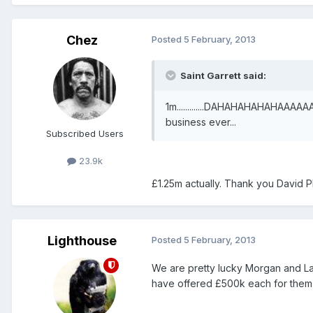
Chez
Posted
5 February, 2013
Saint Garrett said:
1m.............DAHAHAHAHAHAAAAA
business ever...
Subscribed Users
23.9k
£1.25m actually. Thank you David Pl
Lighthouse
Posted
5 February, 2013
We are pretty lucky Morgan and La
have offered £500k each for them 