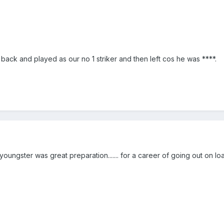
back and played as our no 1 striker and then left cos he was ****.
oungster was great preparation....... for a career of going out on lo