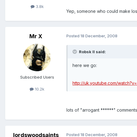
3.8k
Yep, someone who could make losi
Mr X
Posted
18 December, 2008
Robsk II said:
here we go:
Subscribed Users
http://uk.youtube.com/watch?v
10.2k
lots of "arrogant ******" comments
lordswoodsaints
Posted
18 December, 2008