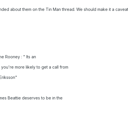
nded about them on the Tin Man thread. We should make it a caveat t
 Rooney : " Its an
7 you're more likely to get a call from
Eriksson"
mes Beattie deserves to be in the