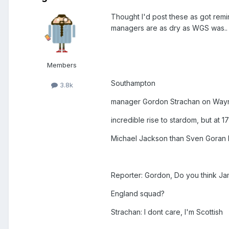
Thought I'd post these as got remi
managers are as dry as WGS was..
Members
Southampton
3.8k
manager Gordon Strachan on Wayne
incredible rise to stardom, but at 1
Michael Jackson than Sven Goran 
Reporter: Gordon, Do you think Ja
England squad?
Strachan: I dont care, I'm Scottish