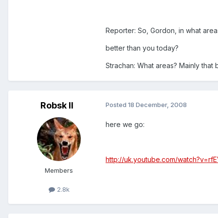
Reporter: So, Gordon, in what are
better than you today?
Strachan: What areas? Mainly that 
Robsk II
Posted
18 December, 2008
here we go:
http://uk.youtube.com/watch?v=rf
Members
2.8k