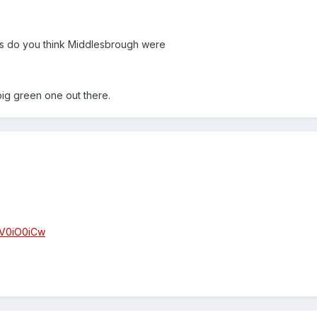
as do you think Middlesbrough were
big green one out there.
EV0iO0iCw