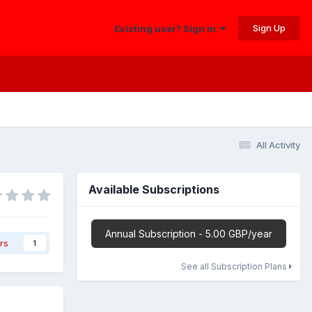
Sign Up
Existing user? Sign In
All Activity
Available Subscriptions
Annual Subscription - 5.00 GBP/year
rs
1
See all Subscription Plans