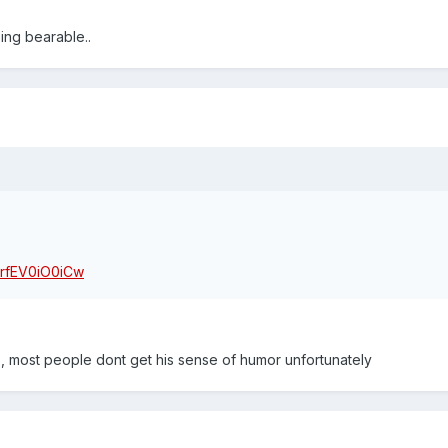
ng bearable..
=rfEV0iO0iCw
, most people dont get his sense of humor unfortunately