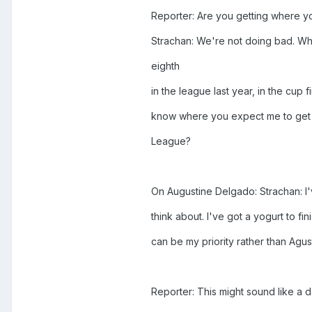
Reporter: Are you getting where yo
Strachan: We're not doing bad. Wh
eighth
in the league last year, in the cup 
know where you expect me to get 
League?
On Augustine Delgado: Strachan: I'
think about. I've got a yogurt to fin
can be my priority rather than Agus
Reporter: This might sound like a d