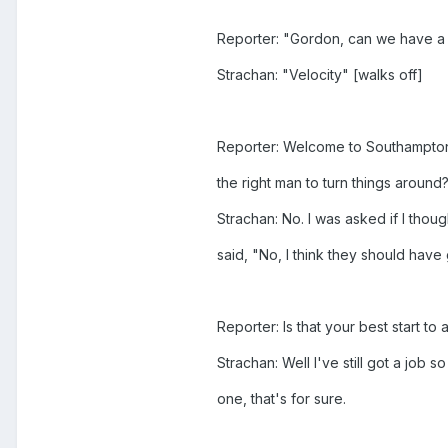
Reporter: "Gordon, can we have a
Strachan: "Velocity" [walks off]
Reporter: Welcome to Southampton 
the right man to turn things around
Strachan: No. I was asked if I thoug
said, "No, I think they should hav
Reporter: Is that your best start to
Strachan: Well I've still got a job s
one, that's for sure.