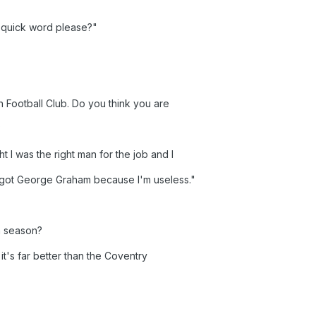
 quick word please?"
Football Club. Do you think you are
?
ht I was the right man for the job and I
e got George Graham because I'm useless."
 a season?
o it's far better than the Coventry