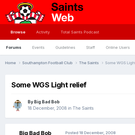
Browse
Activity
Total Saints Podcast
Forums
Events
Guidelines
Staff
Online Users
Home
Southampton Football Club
The Saints
Some WGS Light 
Some WGS Light relief
By
Big Bad Bob
18 December, 2008
in
The Saints
Big Bad Bob
Posted
18 December, 2008