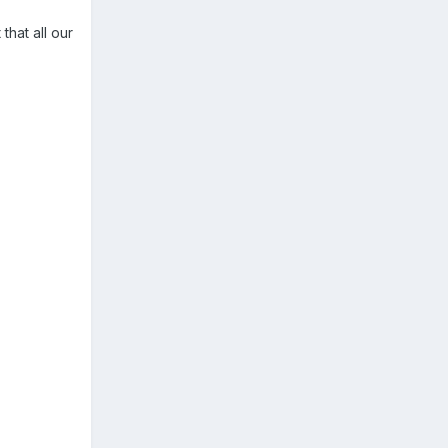
hat all our