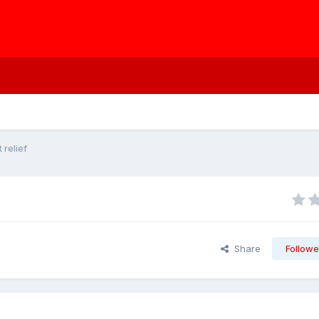
relief
Share
Followe