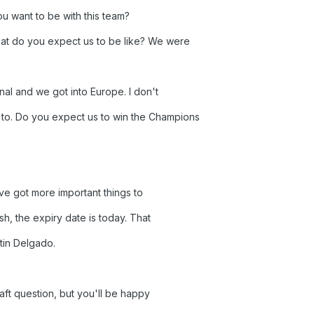
u want to be with this team?
at do you expect us to be like? We were
final and we got into Europe. I don't
to. Do you expect us to win the Champions
ve got more important things to
ish, the expiry date is today. That
tin Delgado.
aft question, but you'll be happy