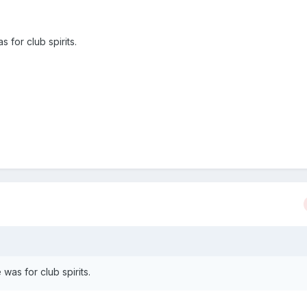
 for club spirits.
was for club spirits.