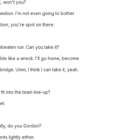
t, won't you?
 question. I'm not even going to bother
stion, you're spot on there.
beaten run. Can you take it?
mble like a wreck. I'll go home, become
ridge. Umm, I think I can take it, yeah.
fit into the team line-up?
et.
htly, do you Gordon?
ts lightly either.