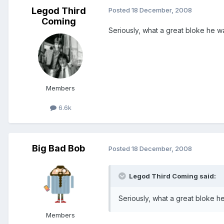
Legod Third
Posted
18 December, 2008
Coming
Seriously, what a great bloke he was
Members
6.6k
Big Bad Bob
Posted
18 December, 2008
Legod Third Coming said:
Seriously, what a great bloke he 
Members