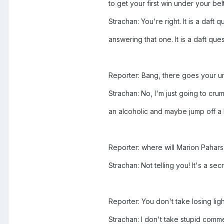
to get your first win under your bel
Strachan: You're right. It is a daft
answering that one. It is a daft que
Reporter: Bang, there goes your un
Strachan: No, I'm just going to cru
an alcoholic and maybe jump off a b
Reporter: where will Marion Pahars 
Strachan: Not telling you! It's a secr
Reporter: You don't take losing lig
Strachan: I don't take stupid commen