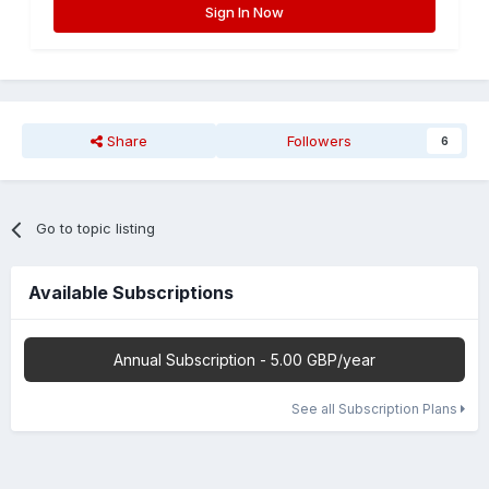
Sign In Now
Share
Followers
6
Go to topic listing
Available Subscriptions
Annual Subscription - 5.00 GBP/year
See all Subscription Plans