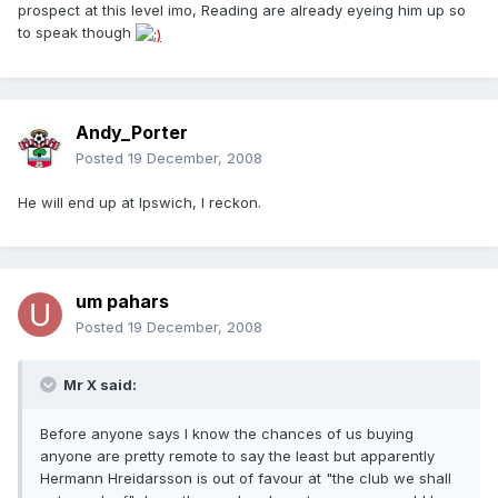
prospect at this level imo, Reading are already eyeing him up so
to speak though
Andy_Porter
Posted
19 December, 2008
He will end up at Ipswich, I reckon.
um pahars
Posted
19 December, 2008
Mr X said:
Before anyone says I know the chances of us buying
anyone are pretty remote to say the least but apparently
Hermann Hreidarsson is out of favour at "the club we shall