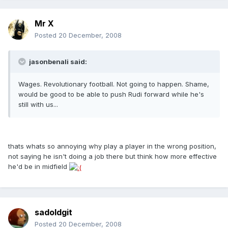
Mr X
Posted
20 December, 2008
jasonbenali said:
Wages. Revolutionary football. Not going to happen. Shame,
would be good to be able to push Rudi forward while he's
still with us...
thats whats so annoying why play a player in the wrong position,
not saying he isn't doing a job there but think how more effective
he'd be in midfield
sadoldgit
Posted
20 December, 2008