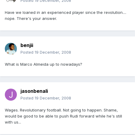
Posted
19 December, 2008
Have we loaned in an experienced player since the revolution....
nope. There's your answer.
benjii
Posted
19 December, 2008
What is Marco Almeida up to nowadays?
jasonbenali
Posted
19 December, 2008
Wages. Revolutionary football. Not going to happen. Shame,
would be good to be able to push Rudi forward while he's still
with us...