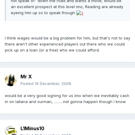
not speak of" down the road and wants a move, would be
an excellent prospect at this level imo, Reading are already
eyeing him up so to speak though
I think wages would be a big problem for him, but that's not to say
there aren't other experienced players out there who we could
pick up on a loan (or a free) who we could afford.
Mr X
Posted
19 December, 2008
would be a very good signing for us imo when we inevitably cash
in on lallana and surman, ..........not gonna happen though I know
L1Minus10