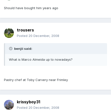
Should have bought him years ago
trousers
Posted
20 December, 2008
benjii said:
What is Marco Almeida up to nowadays?
Pastry chef at Toby Carvery near Frimley
krissyboy31
Posted
20 December, 2008