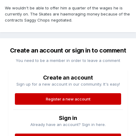
We wouldn't be able to offer him a quarter of the wages he is
currently on. The Skates are haemoraging money because of the
contracts Saggy Chops negotiated.
Create an account or sign in to comment
You need to be a member in order to leave a comment
Create an account
Sign up for a new account in our community. It's easy!
Register a new account
Sign in
Already have an account? Sign in here.