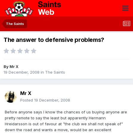
The Saints
The answer to defensive problems?
By
Mr X
19 December, 2008
in
The Saints
Mr X
Posted
19 December, 2008
Before anyone says I know the chances of us buying anyone are
pretty remote to say the least but apparently Hermann
Hreidarsson is out of favour at "the club we shall not speak of"
down the road and wants a move, would be an excellent