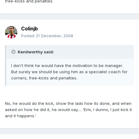
free-kicks and penalties.
Colinjb
Posted
21 December, 2008
Kenilworthy said:
I don't think he would have the motivation to be manager.
But surely we should be using him as a specialist coach for
corners, free-kicks and penalties.
No, he would do the kick, show the lads how its done, and when
asked on how he did it, he would say.... 'Erm, I dunno, I just kick it
and it happens.'