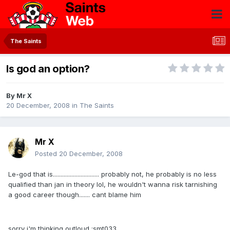
The Saints
Is god an option?
By
Mr X
20 December, 2008
in
The Saints
Mr X
Posted
20 December, 2008
Le-god that is.............................. probably not, he probably is no less
qualified than jan in theory lol, he wouldn't wanna risk tarnishing
a good career though....... cant blame him
sorry i'm thinking outloud :smt033