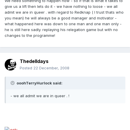
We need something to happen now - so if that is what it takes to
give us a lift then lets do it - we have nothing to loose - we all
admit we are in queer . with regard to Redknap ( I trust thats who
you mean) he will always be a good manager and motivator -
what happened here was down to one man and one man only -
he is still here sadly. replaying his relegation game but with no
changes to the programme!
Thedelldays
Posted
22 December, 2008
ooohTerryHurlock said:
- we all admit we are in queer . !