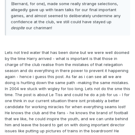
(Bernard, for one), made some really strange selections,
allegedly gave up with team talks for our final important
games, and almost seemed to deliberately undermine any
confidence at the club, we still could have stayed up
despite
our chariman!
Lets not tred water that has been done but we were well doomed
by the time Harry arrived - what is important is that those in
charge of the club realise from the mistakes of that relegation
season and do everything in there power to prevent it happening
again - hence i guess this post. As far as i can see all we are
doing is hurtling down the same path -making the same mistakes.
In 2004 we stuck with wigley for too long. Lets not do the sme this
time. The post is about Le Tiss and could he do a job for us - I for
one think in our current situation there isnt probably a better
candidate for working miracles for when everything seams lost!
He knows the club and the fans - he knows the brand of football
that we like, he could inspire the youth, and we can unite behind
him and leave the board to get on with doing important director
issues like putting up pictures of trains in the boardroom! He