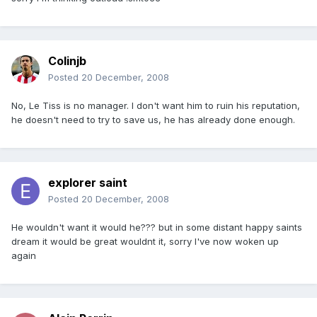
Colinjb
Posted
20 December, 2008
No, Le Tiss is no manager. I don't want him to ruin his reputation,
he doesn't need to try to save us, he has already done enough.
explorer saint
Posted
20 December, 2008
He wouldn't want it would he??? but in some distant happy saints
dream it would be great wouldnt it, sorry I've now woken up
again