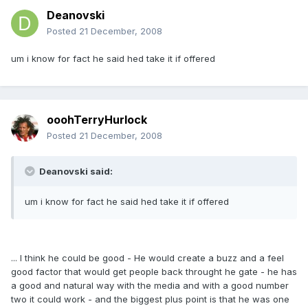
Deanovski
Posted
21 December, 2008
um i know for fact he said hed take it if offered
ooohTerryHurlock
Posted
21 December, 2008
Deanovski said:
um i know for fact he said hed take it if offered
... I think he could be good - He would create a buzz and a feel
good factor that would get people back throught he gate - he has
a good and natural way with the media and with a good number
two it could work - and the biggest plus point is that he was one