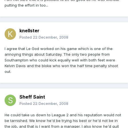
putting the effort in too...
knellster
Posted
22 December, 2008
I agree that Le God worked on his game which is one of the
annoying things about Saturday. The only two people from
Southampton who could kick equally well with both feet were
Kelvin Davis and the bloke who won the half time penalty shoot
out.
Sheff Saint
Posted
22 December, 2008
He could take us down to League 2 and his reputation would not
be tarnished. We know he'd be trying his best or he'd not be in
the job, and that is I want from a manager. I also know he'd quit