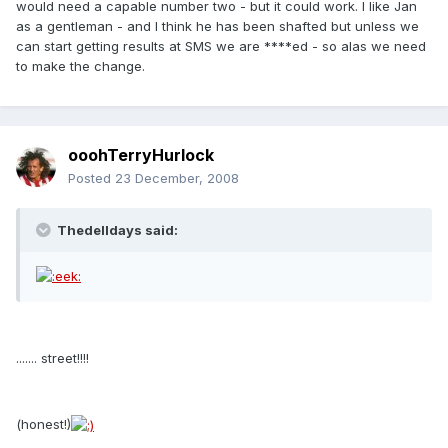
would need a capable number two - but it could work. I like Jan
as a gentleman - and I think he has been shafted but unless we
can start getting results at SMS we are ****ed - so alas we need
to make the change.
ooohTerryHurlock
Posted
23 December, 2008
Thedelldays said:
....... street!!!!
(honest!)