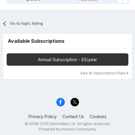
Go to topic listing
Available Subscriptions
Annual Subscription - £5/year
See all Subscription Plans
Privacy Policy
Contact Us
Cookies
© 2008-2025 SaintsWeb Ltd. All rights reserved.
Powered by Invision Community