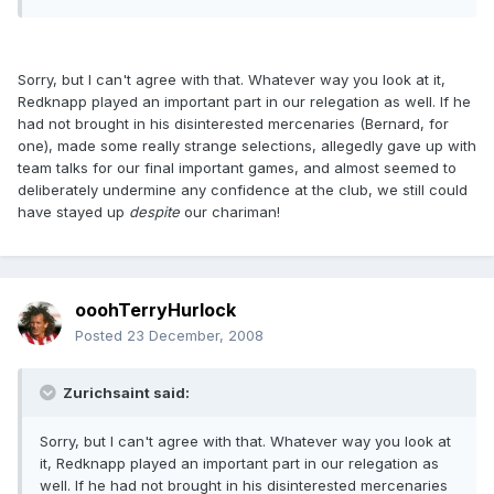
Sorry, but I can't agree with that. Whatever way you look at it,
Redknapp played an important part in our relegation as well. If he
had not brought in his disinterested mercenaries (Bernard, for
one), made some really strange selections, allegedly gave up with
team talks for our final important games, and almost seemed to
deliberately undermine any confidence at the club, we still could
have stayed up
despite
our chariman!
ooohTerryHurlock
Posted
23 December, 2008
Zurichsaint said:
Sorry, but I can't agree with that. Whatever way you look at
it, Redknapp played an important part in our relegation as
well. If he had not brought in his disinterested mercenaries