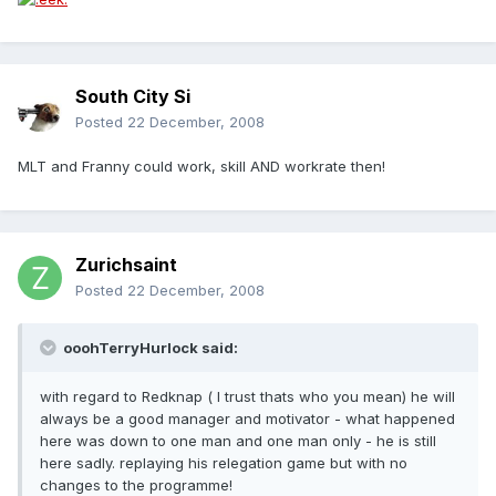
South City Si
Posted
22 December, 2008
MLT and Franny could work, skill AND workrate then!
Zurichsaint
Posted
22 December, 2008
ooohTerryHurlock said:
with regard to Redknap ( I trust thats who you mean) he will
always be a good manager and motivator - what happened
here was down to one man and one man only - he is still
here sadly. replaying his relegation game but with no
changes to the programme!