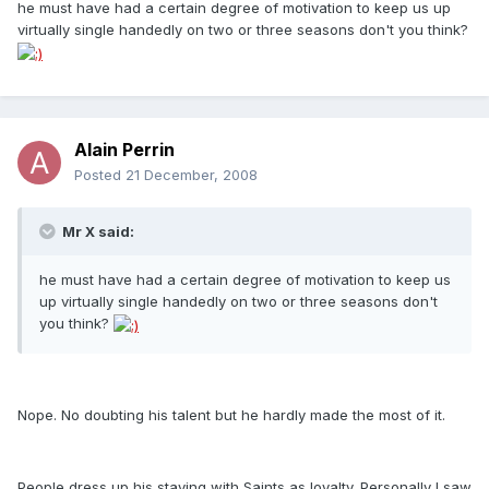
he must have had a certain degree of motivation to keep us up
virtually single handedly on two or three seasons don't you think?
Alain Perrin
Posted
21 December, 2008
Mr X said:
he must have had a certain degree of motivation to keep us
up virtually single handedly on two or three seasons don't
you think?
Nope. No doubting his talent but he hardly made the most of it.
People dress up his staying with Saints as loyalty. Personally I saw