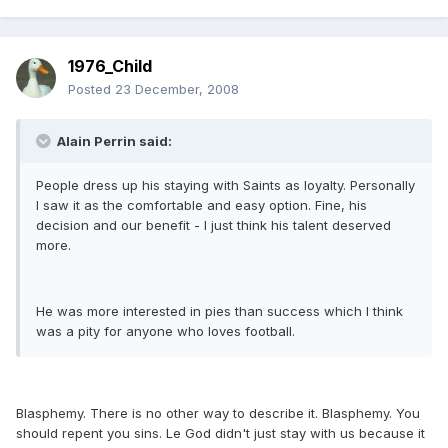
1976_Child
Posted
23 December, 2008
Alain Perrin said:
People dress up his staying with Saints as loyalty. Personally
I saw it as the comfortable and easy option. Fine, his
decision and our benefit - I just think his talent deserved
more.
He was more interested in pies than success which I think
was a pity for anyone who loves football.
Blasphemy. There is no other way to describe it. Blasphemy. You
should repent you sins. Le God didn't just stay with us because it