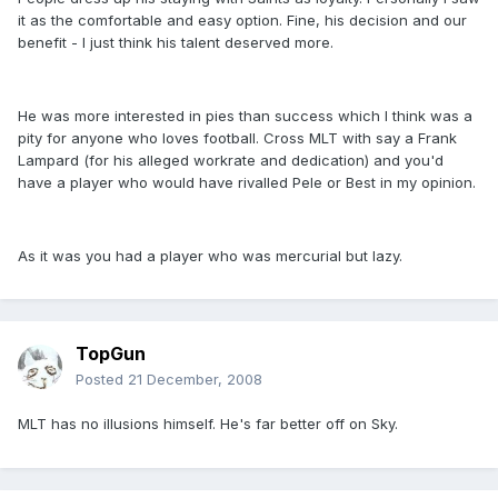
it as the comfortable and easy option. Fine, his decision and our
benefit - I just think his talent deserved more.
He was more interested in pies than success which I think was a
pity for anyone who loves football. Cross MLT with say a Frank
Lampard (for his alleged workrate and dedication) and you'd
have a player who would have rivalled Pele or Best in my opinion.
As it was you had a player who was mercurial but lazy.
TopGun
Posted
21 December, 2008
MLT has no illusions himself. He's far better off on Sky.