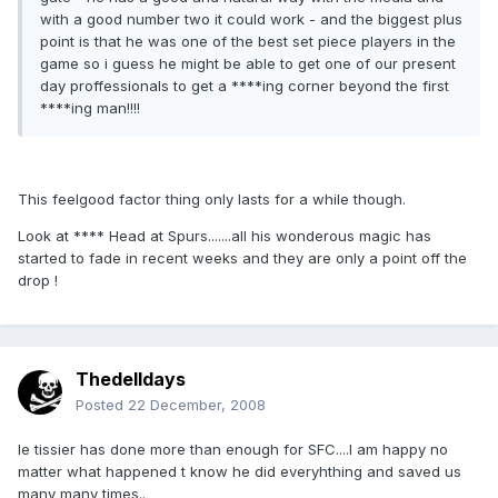
with a good number two it could work - and the biggest plus
point is that he was one of the best set piece players in the
game so i guess he might be able to get one of our present
day proffessionals to get a ****ing corner beyond the first
****ing man!!!!
This feelgood factor thing only lasts for a while though.
Look at **** Head at Spurs.......all his wonderous magic has
started to fade in recent weeks and they are only a point off the
drop !
Thedelldays
Posted
22 December, 2008
le tissier has done more than enough for SFC....I am happy no
matter what happened t know he did everyhthing and saved us
many many times..