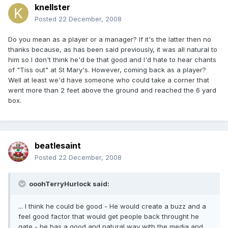
knellster
Posted
22 December, 2008
Do you mean as a player or a manager? If it's the latter then no
thanks because, as has been said previously, it was all natural to
him so I don't think he'd be that good and I'd hate to hear chants
of "Tiss out" at St Mary's. However, coming back as a player?
Well at least we'd have someone who could take a corner that
went more than 2 feet above the ground and reached the 6 yard
box.
beatlesaint
Posted
22 December, 2008
ooohTerryHurlock said:
... I think he could be good - He would create a buzz and a
feel good factor that would get people back throught he
gate - he has a good and natural way with the media and