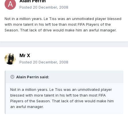
Alain Perrin
Posted
20 December, 2008
Not in a million years. Le Tiss was an unmotivated player blessed
with more talent in his left toe than most FIFA Players of the
Season. That lack of drive would make him an awful manager.
Mr X
Posted
20 December, 2008
Alain Perrin said:
Not in a million years. Le Tiss was an unmotivated player
blessed with more talent in his left toe than most FIFA
Players of the Season. That lack of drive would make him
an awful manager.