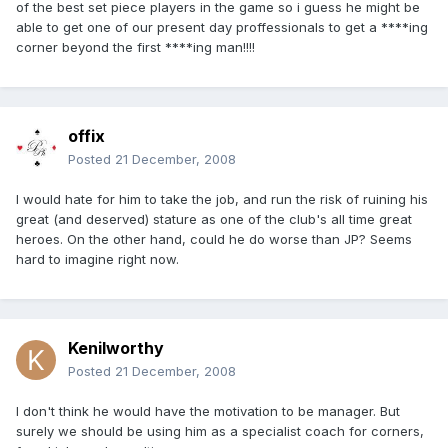
of the best set piece players in the game so i guess he might be
able to get one of our present day proffessionals to get a ****ing
corner beyond the first ****ing man!!!!
offix
Posted
21 December, 2008
I would hate for him to take the job, and run the risk of ruining his
great (and deserved) stature as one of the club's all time great
heroes. On the other hand, could he do worse than JP? Seems
hard to imagine right now.
Kenilworthy
Posted
21 December, 2008
I don't think he would have the motivation to be manager. But
surely we should be using him as a specialist coach for corners,