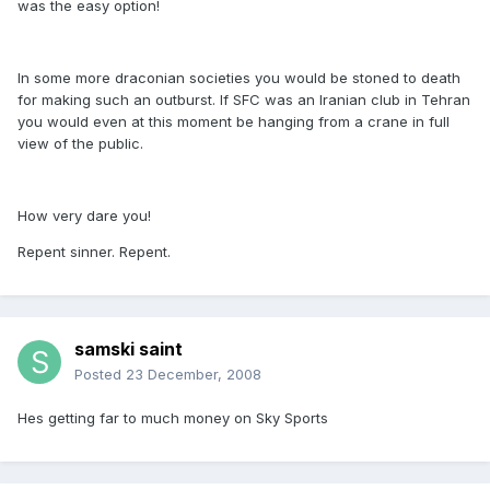
was the easy option!
In some more draconian societies you would be stoned to death
for making such an outburst. If SFC was an Iranian club in Tehran
you would even at this moment be hanging from a crane in full
view of the public.
How very dare you!
Repent sinner. Repent.
samski saint
Posted
23 December, 2008
Hes getting far to much money on Sky Sports