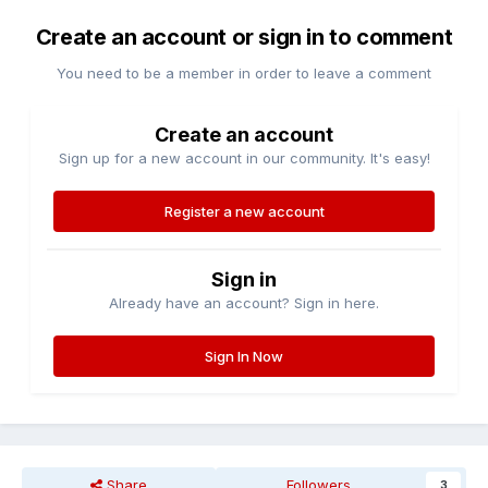
Create an account or sign in to comment
You need to be a member in order to leave a comment
Create an account
Sign up for a new account in our community. It's easy!
Register a new account
Sign in
Already have an account? Sign in here.
Sign In Now
Share
Followers
3