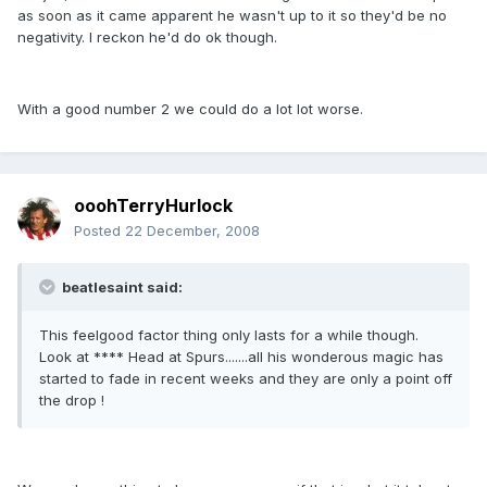
as soon as it came apparent he wasn't up to it so they'd be no
negativity. I reckon he'd do ok though.
With a good number 2 we could do a lot lot worse.
ooohTerryHurlock
Posted
22 December, 2008
beatlesaint said:
This feelgood factor thing only lasts for a while though.
Look at **** Head at Spurs.......all his wonderous magic has
started to fade in recent weeks and they are only a point off
the drop !