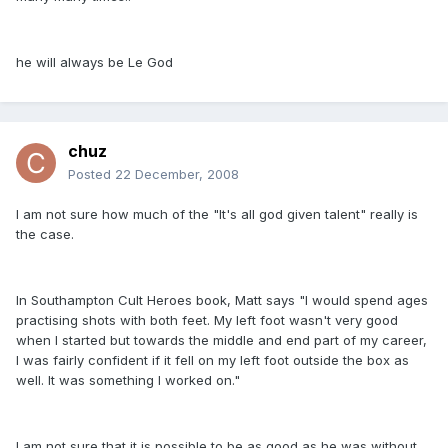
he will always be Le God
chuz
Posted
22 December, 2008
I am not sure how much of the "It's all god given talent" really is
the case.
In Southampton Cult Heroes book, Matt says "I would spend ages
practising shots with both feet. My left foot wasn't very good
when I started but towards the middle and end part of my career,
I was fairly confident if it fell on my left foot outside the box as
well. It was something I worked on."
I am not sure that it is possible to be as good as he was without