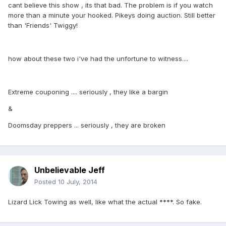
cant believe this show , its that bad. The problem is if you watch
more than a minute your hooked. Pikeys doing auction. Still better
than 'Friends' Twiggy!
how about these two i've had the unfortune to witness....
Extreme couponing .... seriously , they like a bargin
&
Doomsday preppers ... seriously , they are broken
Unbelievable Jeff
Posted
10 July, 2014
Lizard Lick Towing as well, like what the actual ****. So fake.