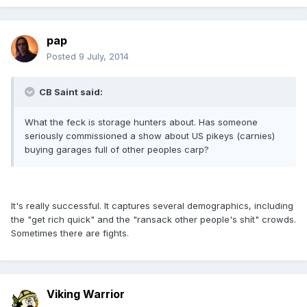
pap
Posted
9 July, 2014
CB Saint said:
What the feck is storage hunters about. Has someone
seriously commissioned a show about US pikeys (carnies)
buying garages full of other peoples carp?
It's really successful. It captures several demographics, including
the "get rich quick" and the "ransack other people's shít" crowds.
Sometimes there are fights.
Viking Warrior