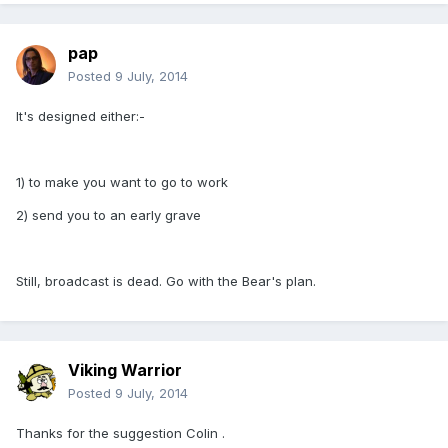
pap
Posted
9 July, 2014
It's designed either:-
1) to make you want to go to work
2) send you to an early grave
Still, broadcast is dead. Go with the Bear's plan.
Viking Warrior
Posted
9 July, 2014
Thanks for the suggestion Colin .