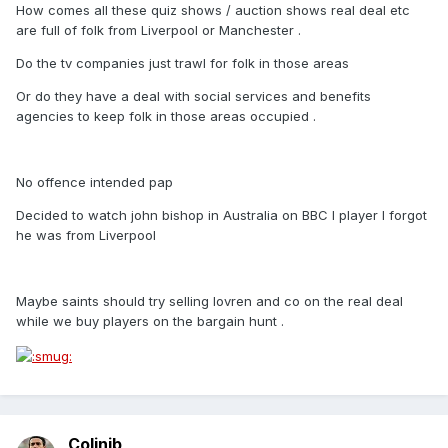
How comes all these quiz shows / auction shows real deal etc
are full of folk from Liverpool or Manchester .
Do the tv companies just trawl for folk in those areas
Or do they have a deal with social services and benefits
agencies to keep folk in those areas occupied .
No offence intended pap
Decided to watch john bishop in Australia on BBC I player I forgot
he was from Liverpool
Maybe saints should try selling lovren and co on the real deal
while we buy players on the bargain hunt .
Colinjb