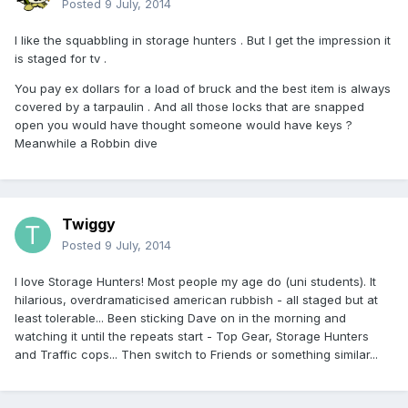
Posted
9 July, 2014
I like the squabbling in storage hunters . But I get the impression it
is staged for tv .
You pay ex dollars for a load of bruck and the best item is always
covered by a tarpaulin . And all those locks that are snapped
open you would have thought someone would have keys ?
Meanwhile a Robbin dive
Twiggy
Posted
9 July, 2014
I love Storage Hunters! Most people my age do (uni students). It
hilarious, overdramaticised american rubbish - all staged but at
least tolerable... Been sticking Dave on in the morning and
watching it until the repeats start - Top Gear, Storage Hunters
and Traffic cops... Then switch to Friends or something similar...