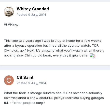
Whitey Grandad
Posted
9 July, 2014
Hi Viking,
This time two years ago I was laid up at home for a few weeks
after a bypass operation but I had all the sport to watch, TDF,
Olympics, golf (yuk). It's amazing what you'll watch when there's
nothing else. Chin up old bean, every day it gets better
CB Saint
Posted
9 July, 2014
What the feck is storage hunters about. Has someone seriously
commissioned a show about US pikeys (carnies) buying garages
full of other peoples carp?