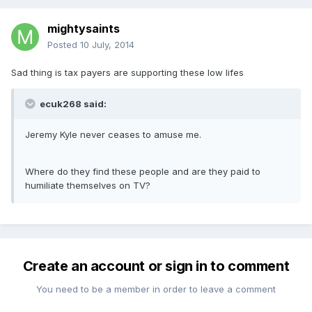
mightysaints
Posted
10 July, 2014
Sad thing is tax payers are supporting these low lifes
ecuk268 said:
Jeremy Kyle never ceases to amuse me.
Where do they find these people and are they paid to
humiliate themselves on TV?
Create an account or sign in to comment
You need to be a member in order to leave a comment