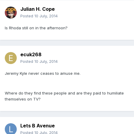
Julian H. Cope
Posted
10 July, 2014
Is Rhoda still on in the afternoon?
ecuk268
Posted
10 July, 2014
Jeremy Kyle never ceases to amuse me.
Where do they find these people and are they paid to humiliate
themselves on TV?
Lets B Avenue
Posted
10 July, 2014