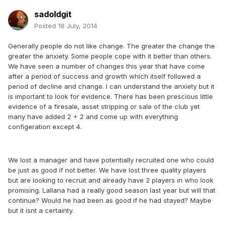
sadoldgit
Posted
18 July, 2014
Generally people do not like change. The greater the change the
greater the anxiety. Some people cope with it better than others.
We have seen a number of changes this year that have come
after a period of success and growth which itself followed a
period of decline and change. I can understand the anxiety but it
is important to look for evidence. There has been prescious little
evidence of a firesale, asset stripping or sale of the club yet
many have added 2 + 2 and come up with everything
configeration except 4.
We lost a manager and have potentially recruited one who could
be just as good if not better. We have lost three quality players
but are looking to recruit and already have 2 players in who look
promising. Lallana had a really good season last year but will that
continue? Would he had been as good if he had stayed? Maybe
but it isnt a certainty.