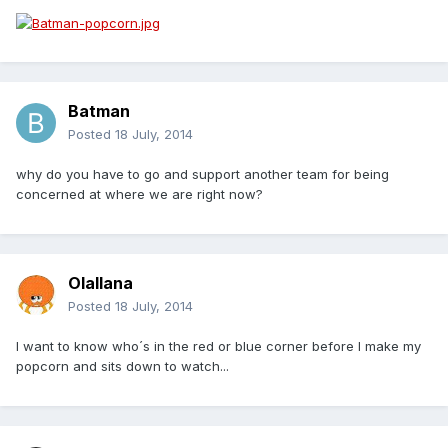
Batman
Posted
18 July, 2014
why do you have to go and support another team for being
concerned at where we are right now?
Olallana
Posted
18 July, 2014
I want to know who´s in the red or blue corner before I make my
popcorn and sits down to watch...