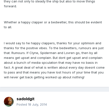
they can not only to steady the ship but also to move things
forward.
Whether a happy clapper or a bedwetter, this should be evident
to all.
I would say to he happy clappers, thanks for your optimism and
thanks for the positive vibes. To the bedwetters, rumours are just
that. Rumours. If Clyne, Spiderman and Lovren go, then by all
means get upset and complain. But dont get upset and complain
about a bunch of media spculation that may have no basis in
fact. A great deal of what is written about every day doesnt come
to pass and that means you have lost hours of your time that you
will never get back getting worked up about nothing!
sadoldgit
Posted
18 July, 2014