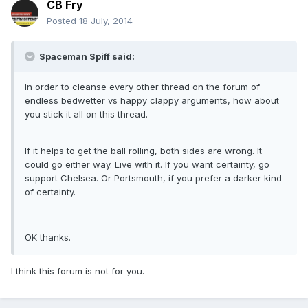
CB Fry
Posted
18 July, 2014
Spaceman Spiff said:
In order to cleanse every other thread on the forum of
endless bedwetter vs happy clappy arguments, how about
you stick it all on this thread.
If it helps to get the ball rolling, both sides are wrong. It
could go either way. Live with it. If you want certainty, go
support Chelsea. Or Portsmouth, if you prefer a darker kind
of certainty.
OK thanks.
I think this forum is not for you.