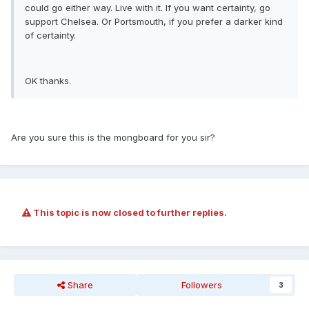
could go either way. Live with it. If you want certainty, go
support Chelsea. Or Portsmouth, if you prefer a darker kind
of certainty.
OK thanks.
Are you sure this is the mongboard for you sir?
This topic is now closed to further replies.
Share
Followers
3