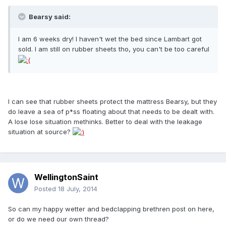
Bearsy said:
I am 6 weeks dry! I haven't wet the bed since Lambart got
sold. I am still on rubber sheets tho, you can't be too careful
I can see that rubber sheets protect the mattress Bearsy, but they
do leave a sea of p*ss floating about that needs to be dealt with.
A lose lose situation methinks. Better to deal with the leakage
situation at source?
WellingtonSaint
Posted
18 July, 2014
So can my happy wetter and bedclapping brethren post on here,
or do we need our own thread?