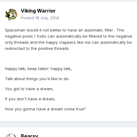
Viking Warrior
Posted
18 July, 2014
Spaceman would it not better to have an automatic filter . The
negative posts / trolls can automatically be filtered to the negative
only threads and the happy clappers like me can automatically be
redirected to the positive threads
Happy talk, keep talkin' happy talk,
Talk about things you'd like to do.
You got to have a dream,
If you don't have a dream,
How you gonna have a dream come true?
Bearsy