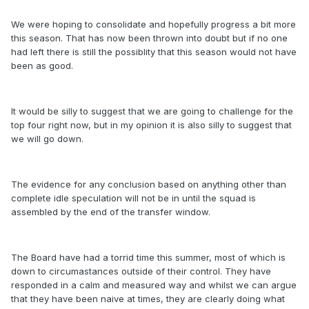
We were hoping to consolidate and hopefully progress a bit more
this season. That has now been thrown into doubt but if no one
had left there is still the possiblity that this season would not have
been as good.
It would be silly to suggest that we are going to challenge for the
top four right now, but in my opinion it is also silly to suggest that
we will go down.
The evidence for any conclusion based on anything other than
complete idle speculation will not be in until the squad is
assembled by the end of the transfer window.
The Board have had a torrid time this summer, most of which is
down to circumastances outside of their control. They have
responded in a calm and measured way and whilst we can argue
that they have been naive at times, they are clearly doing what