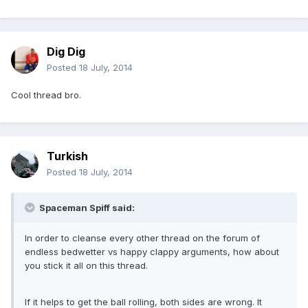
Dig Dig
Posted
18 July, 2014
Cool thread bro.
Turkish
Posted
18 July, 2014
Spaceman Spiff said:
In order to cleanse every other thread on the forum of
endless bedwetter vs happy clappy arguments, how about
you stick it all on this thread.
If it helps to get the ball rolling, both sides are wrong. It