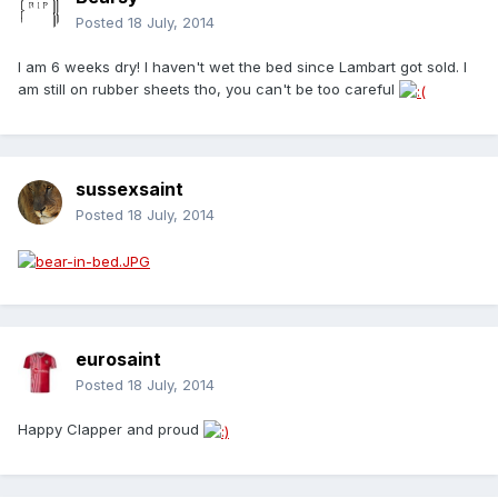
Posted
18 July, 2014
I am 6 weeks dry! I haven't wet the bed since Lambart got sold. I
am still on rubber sheets tho, you can't be too careful
sussexsaint
Posted
18 July, 2014
eurosaint
Posted
18 July, 2014
Happy Clapper and proud