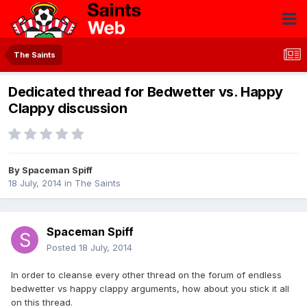
The Saints
Dedicated thread for Bedwetter vs. Happy
Clappy discussion
By
Spaceman Spiff
18 July, 2014
in
The Saints
Spaceman Spiff
Posted
18 July, 2014
In order to cleanse every other thread on the forum of endless
bedwetter vs happy clappy arguments, how about you stick it all
on this thread.