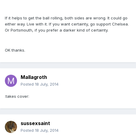
If it helps to get the ball rolling, both sides are wrong. It could go
either way. Live with it. If you want certainty, go support Chelsea.
Or Portsmouth, if you prefer a darker kind of certainty.
OK thanks.
Mallagroth
Posted
18 July, 2014
:takes cover:
sussexsaint
Posted
18 July, 2014