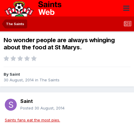
The Saints
No wonder people are always whinging
about the food at St Marys.
By
Saint
30 August, 2014
in
The Saints
Saint
Posted
30 August, 2014
Saints fans eat the most pies.