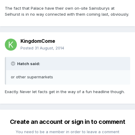
The fact that Palace have their own on-site Sainsburys at
Selhurst is in no way connected with them coming last, obviously.
KingdomCome
Posted
31 August, 2014
Hatch said:
or other supermarkets
Exactly. Never let facts get in the way of a fun headline though.
Create an account or sign in to comment
You need to be a member in order to leave a comment