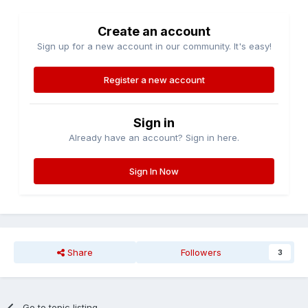
Create an account
Sign up for a new account in our community. It's easy!
Register a new account
Sign in
Already have an account? Sign in here.
Sign In Now
Share
Followers
3
Go to topic listing