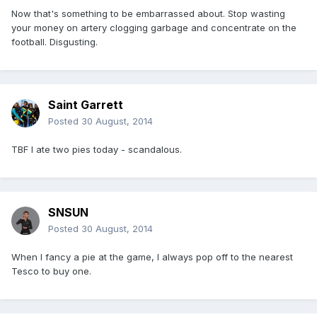
Now that's something to be embarrassed about. Stop wasting
your money on artery clogging garbage and concentrate on the
football. Disgusting.
Saint Garrett
Posted
30 August, 2014
TBF I ate two pies today - scandalous.
SNSUN
Posted
30 August, 2014
When I fancy a pie at the game, I always pop off to the nearest
Tesco to buy one.