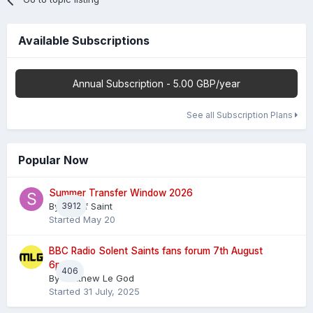
Available Subscriptions
Annual Subscription - 5.00 GBP/year
See all Subscription Plans
Popular Now
Summer Transfer Window 2026
By
3912
Sheaf Saint
Started
May 20
BBC Radio Solent Saints fans forum 7th August
6pm
406
By
Matthew Le God
Started
31 July, 2025