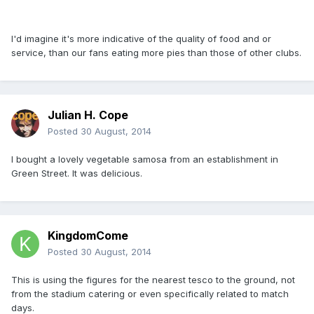
I'd imagine it's more indicative of the quality of food and or
service, than our fans eating more pies than those of other clubs.
Julian H. Cope
Posted
30 August, 2014
I bought a lovely vegetable samosa from an establishment in
Green Street. It was delicious.
KingdomCome
Posted
30 August, 2014
This is using the figures for the nearest tesco to the ground, not
from the stadium catering or even specifically related to match
days.