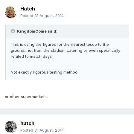
Hatch
Posted
31 August, 2014
KingdomCome said:
This is using the figures for the nearest tesco to the
ground, not from the stadium catering or even specifically
related to match days.
Not exactly rigorous testing method.
or other supermarkets
hutch
Posted
31 August, 2014