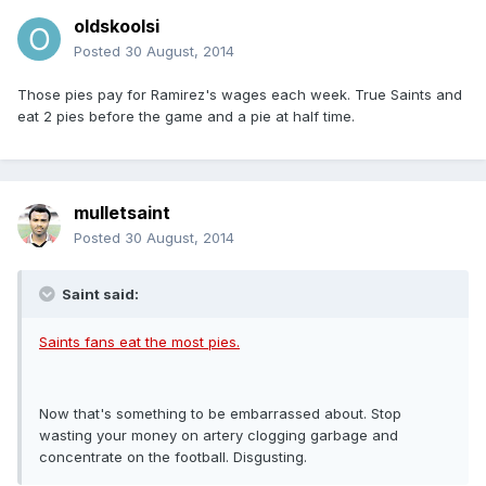
oldskoolsi
Posted
30 August, 2014
Those pies pay for Ramirez's wages each week. True Saints and
eat 2 pies before the game and a pie at half time.
mulletsaint
Posted
30 August, 2014
Saint said:
Saints fans eat the most pies.
Now that's something to be embarrassed about. Stop
wasting your money on artery clogging garbage and
concentrate on the football. Disgusting.