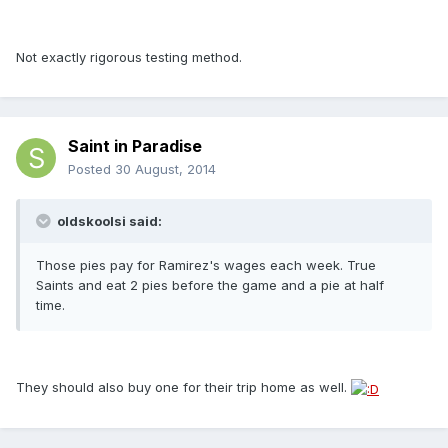
Not exactly rigorous testing method.
Saint in Paradise
Posted
30 August, 2014
oldskoolsi said:
Those pies pay for Ramirez's wages each week. True
Saints and eat 2 pies before the game and a pie at half
time.
They should also buy one for their trip home as well.