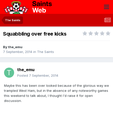
The Saints
Squabbling over free kicks
By
the_emu
7 September, 2014
in
The Saints
the_emu
Posted
7 September, 2014
Maybe this has been over looked because of the glorious way we
trampled West Ham, but in the absence of any noteworthy games
this weekend to talk about, I thought I'd raise it for open
discussion.