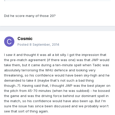
Did he score many of those 20?
Cosmic
Posted
8 September, 2014
I saw it and thought it was all a bit silly. I got the impression that
the pre-match agreement (if there was one) was that JWP would
take them, but it came during a ten-minute spell when Tadic was
absolutely terrorising the WHU defence and looking very
threatening, so his confidence would have been sky-high and he
demanded to take it (maybe that's not such a bad thing
though...?). Having said that, I thought JWP was the best player on
the pitch from 45-70 minutes (when he was subbed) - he bossed
the game and was the driving force behind our dominant spell in
the match, so his confidence would have also been up. But I'm
sure the issue has since been discussed and we probably won't
see that sort of thing again.