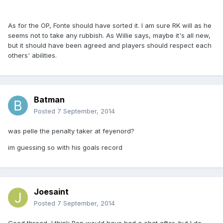
As for the OP, Fonte should have sorted it. I am sure RK will as he
seems not to take any rubbish. As Willie says, maybe it's all new,
but it should have been agreed and players should respect each
others' abilities.
Batman
Posted
7 September, 2014
was pelle the penalty taker at feyenord?
im guessing so with his goals record
Joesaint
Posted
7 September, 2014