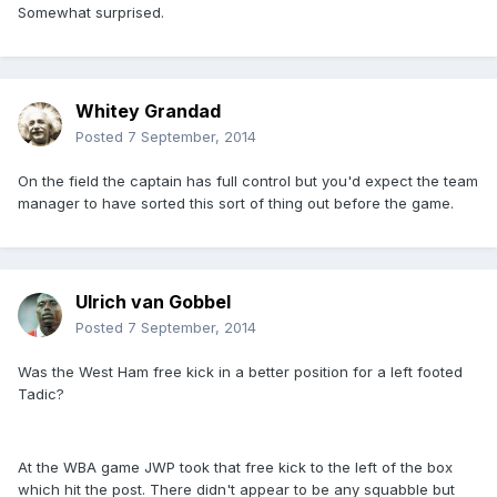
Somewhat surprised.
Whitey Grandad
Posted
7 September, 2014
On the field the captain has full control but you'd expect the team
manager to have sorted this sort of thing out before the game.
Ulrich van Gobbel
Posted
7 September, 2014
Was the West Ham free kick in a better position for a left footed
Tadic?
At the WBA game JWP took that free kick to the left of the box
which hit the post. There didn't appear to be any squabble but