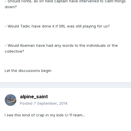
- Should Fonte, as on field captain have intervened to calm things
down?
- Would Tadic have done it if SRL was still playing for us?
- Would Koeman have had any words to the individuals or the
collective?
Let the discussions begin
alpine_saint
Posted
7 September, 2014
I see this kind of crap in my kids U-11 team...