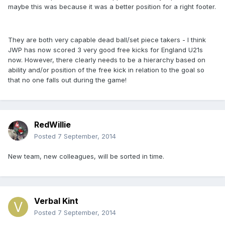
maybe this was because it was a better position for a right footer.
They are both very capable dead ball/set piece takers - I think
JWP has now scored 3 very good free kicks for England U21s
now. However, there clearly needs to be a hierarchy based on
ability and/or position of the free kick in relation to the goal so
that no one falls out during the game!
RedWillie
Posted
7 September, 2014
New team, new colleagues, will be sorted in time.
Verbal Kint
Posted
7 September, 2014