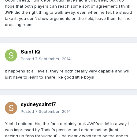
Good thread, I think Ron would have had a chat after, but I do
hope that both players can reach some sort of agreement. I think
JWP did the right thing to walk away, even when he felt he should
take it, you don't show arguments on the field; leave them for the
dressing room.
Saint IQ
Posted
7 September, 2014
It happens at all levels, they're both clearly very capable and will
just have to learn to share like good little boys!
sydneysaint17
Posted
7 September, 2014
Yeah I noticed this, the fans certainly took JWP's side! In a way I
was impressed by Tadic's passion and determination (kept
geeing up fans throughout) - he clearly wanted to be the one to