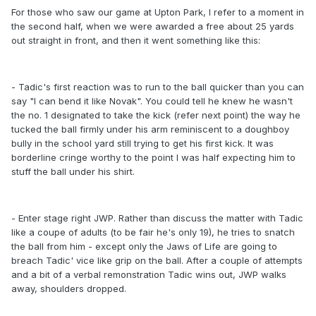
For those who saw our game at Upton Park, I refer to a moment in
the second half, when we were awarded a free about 25 yards
out straight in front, and then it went something like this:
- Tadic's first reaction was to run to the ball quicker than you can
say "I can bend it like Novak". You could tell he knew he wasn't
the no. 1 designated to take the kick (refer next point) the way he
tucked the ball firmly under his arm reminiscent to a doughboy
bully in the school yard still trying to get his first kick. It was
borderline cringe worthy to the point I was half expecting him to
stuff the ball under his shirt.
- Enter stage right JWP. Rather than discuss the matter with Tadic
like a coupe of adults (to be fair he's only 19), he tries to snatch
the ball from him - except only the Jaws of Life are going to
breach Tadic' vice like grip on the ball. After a couple of attempts
and a bit of a verbal remonstration Tadic wins out, JWP walks
away, shoulders dropped.