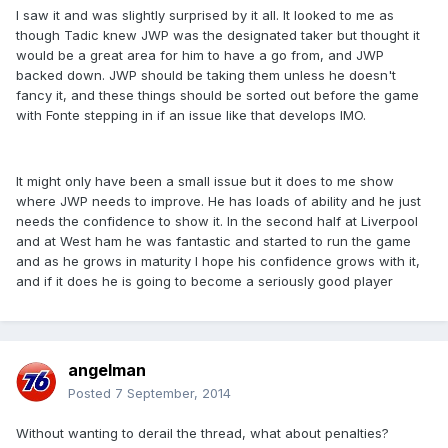
I saw it and was slightly surprised by it all. It looked to me as
though Tadic knew JWP was the designated taker but thought it
would be a great area for him to have a go from, and JWP
backed down. JWP should be taking them unless he doesn't
fancy it, and these things should be sorted out before the game
with Fonte stepping in if an issue like that develops IMO.
It might only have been a small issue but it does to me show
where JWP needs to improve. He has loads of ability and he just
needs the confidence to show it. In the second half at Liverpool
and at West ham he was fantastic and started to run the game
and as he grows in maturity I hope his confidence grows with it,
and if it does he is going to become a seriously good player
angelman
Posted
7 September, 2014
Without wanting to derail the thread, what about penalties?