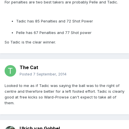
For penalties are two best takers are probably Pelle and Tadic.
Tadic has 85 Penalties and 72 Shot Power
Pelle has 67 Penalties and 77 Shot power
So Tadic is the clear winner.
The Cat
Posted
7 September, 2014
Looked to me as if Tadic was saying the ball was to the right of
centre and therefore better for a left footed effort. Tadic is clearly
good at free kicks so Ward-Prowse can't expect to take all of
them.
Ulrich van Gobbel