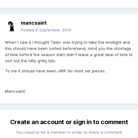
mancsaint
Posted
8 September, 2014
When I saw it I thought Tadic was trying to take the limelight and
this should have been sorted beforehand, mind you the shortage
of time before the season start didn't leave a great deal of time to
sort out the nitty gritty bits.
To me it should have been JWP for most set pieces.
Mancsaint.
Create an account or sign in to comment
You need to be a member in order to leave a comment