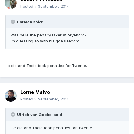
Posted
7 September, 2014
Batman said:
was pelle the penalty taker at feyenord?
im guessing so with his goals record
He did and Tadic took penalties for Twente.
Lorne Malvo
Posted
8 September, 2014
Ulrich van Gobbel said:
He did and Tadic took penalties for Twente.