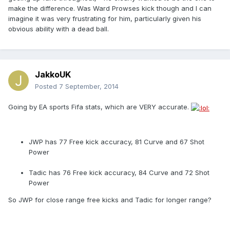
make the difference. Was Ward Prowses kick though and I can
imagine it was very frustrating for him, particularly given his
obvious ability with a dead ball.
JakkoUK
Posted
7 September, 2014
Going by EA sports Fifa stats, which are VERY accurate.
JWP has 77 Free kick accuracy, 81 Curve and 67 Shot
Power
Tadic has 76 Free kick accuracy, 84 Curve and 72 Shot
Power
So JWP for close range free kicks and Tadic for longer range?