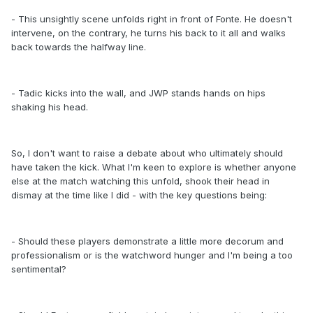
- This unsightly scene unfolds right in front of Fonte. He doesn't
intervene, on the contrary, he turns his back to it all and walks
back towards the halfway line.
- Tadic kicks into the wall, and JWP stands hands on hips
shaking his head.
So, I don't want to raise a debate about who ultimately should
have taken the kick. What I'm keen to explore is whether anyone
else at the match watching this unfold, shook their head in
dismay at the time like I did - with the key questions being:
- Should these players demonstrate a little more decorum and
professionalism or is the watchword hunger and I'm being a too
sentimental?