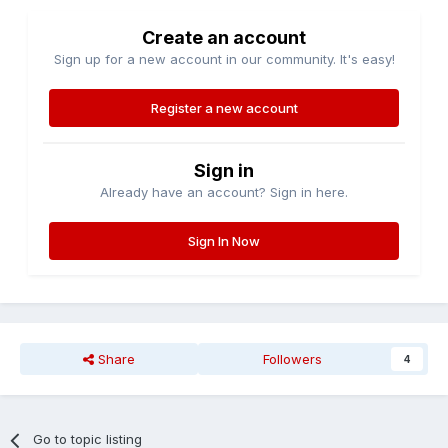
Create an account
Sign up for a new account in our community. It's easy!
Register a new account
Sign in
Already have an account? Sign in here.
Sign In Now
Share
Followers
4
Go to topic listing