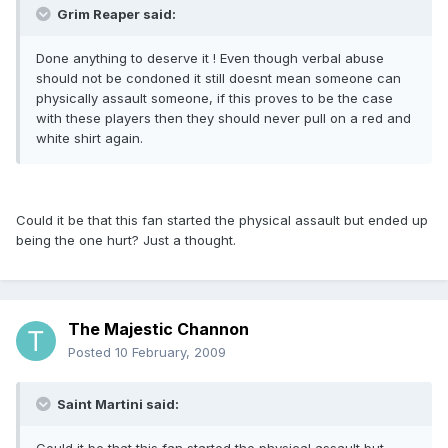
Grim Reaper said:
Done anything to deserve it ! Even though verbal abuse
should not be condoned it still doesnt mean someone can
physically assault someone, if this proves to be the case
with these players then they should never pull on a red and
white shirt again.
Could it be that this fan started the physical assault but ended up
being the one hurt? Just a thought.
The Majestic Channon
Posted
10 February, 2009
Saint Martini said: