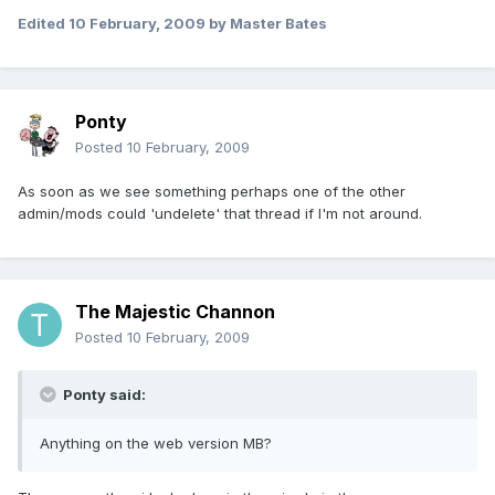
Edited
10 February, 2009
by Master Bates
Ponty
Posted
10 February, 2009
As soon as we see something perhaps one of the other
admin/mods could 'undelete' that thread if I'm not around.
The Majestic Channon
Posted
10 February, 2009
Ponty said:
Anything on the web version MB?