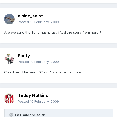
alpine_saint
Posted
10 February, 2009
Are we sure the Echo hasnt just lifted the story from here ?
Ponty
Posted
10 February, 2009
Could be.. The word "Claim" is a bit ambiguous.
Teddy Nutkins
Posted
10 February, 2009
Le Goddard said: