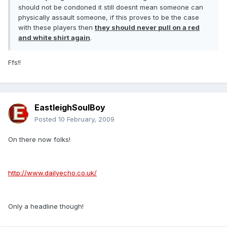
should not be condoned it still doesnt mean someone can
physically assault someone, if this proves to be the case
with these players then
they should never pull on a red
and white shirt again
.
Ffs!!
EastleighSoulBoy
Posted
10 February, 2009
On there now folks!
http://www.dailyecho.co.uk/
Only a headline though!