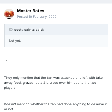
Master Bates
Posted
10 February, 2009
scott_saints said:
Not yet.
+1.
They only mention that the fan was attacked and left with take
away food, grazes, cuts & bruises over him due to the two
players.
Doesn't mention whether the fan had done anything to deserve it
or not.