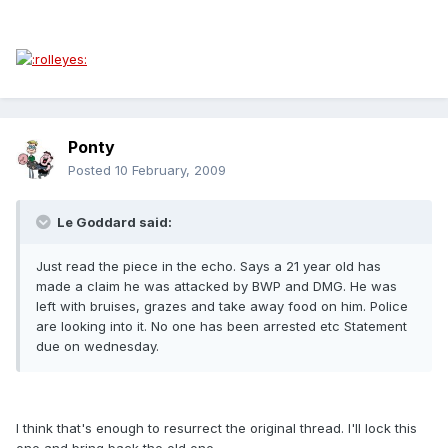
Ponty
Posted
10 February, 2009
Le Goddard said:
Just read the piece in the echo. Says a 21 year old has
made a claim he was attacked by BWP and DMG. He was
left with bruises, grazes and take away food on him. Police
are looking into it. No one has been arrested etc Statement
due on wednesday.
I think that's enough to resurrect the original thread. I'll lock this