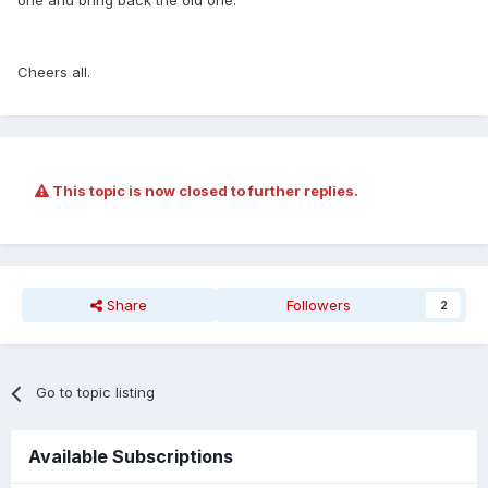
one and bring back the old one.
Cheers all.
This topic is now closed to further replies.
Share
Followers
2
Go to topic listing
Available Subscriptions