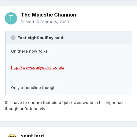
The Majestic Channon
Posted
10 February, 2009
EastleighSoulBoy said:
On there now folks!
http://www.dailyecho.co.uk/
Only a headline though!
Still have to endure that pic of john westwood in his highchair
though unfortunately
saint lard