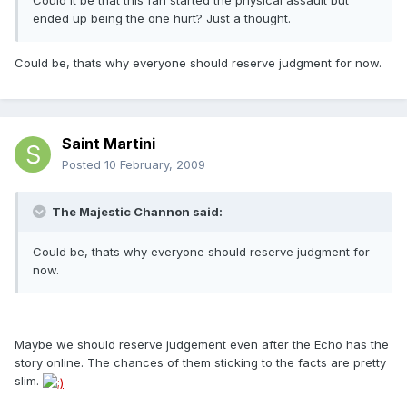
Could it be that this fan started the physical assault but
ended up being the one hurt? Just a thought.
Could be, thats why everyone should reserve judgment for now.
Saint Martini
Posted
10 February, 2009
The Majestic Channon said:
Could be, thats why everyone should reserve judgment for
now.
Maybe we should reserve judgement even after the Echo has the
story online. The chances of them sticking to the facts are pretty
slim.