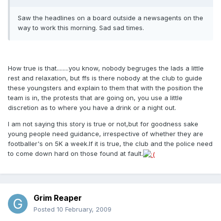
Saw the headlines on a board outside a newsagents on the
way to work this morning. Sad sad times.
How true is that........you know, nobody begruges the lads a little
rest and relaxation, but ffs is there nobody at the club to guide
these youngsters and explain to them that with the position the
team is in, the protests that are going on, you use a little
discretion as to where you have a drink or a night out.
I am not saying this story is true or not,but for goodness sake
young people need guidance, irrespective of whether they are
footballer's on 5K a week.If it is true, the club and the police need
to come down hard on those found at fault.
Grim Reaper
Posted
10 February, 2009