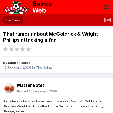
The Saints
That rumour about McGoldrick & Wright
Phillips attacking a fan
By
Master Bates
10 February, 2009
in
The Saints
Master Bates
Posted
10 February, 2009
In todays Echo they have the story about David McGoldrick &
Bradley Wright Phillips attacking a Saints fan outside the Giddy
Bridge, oo'er