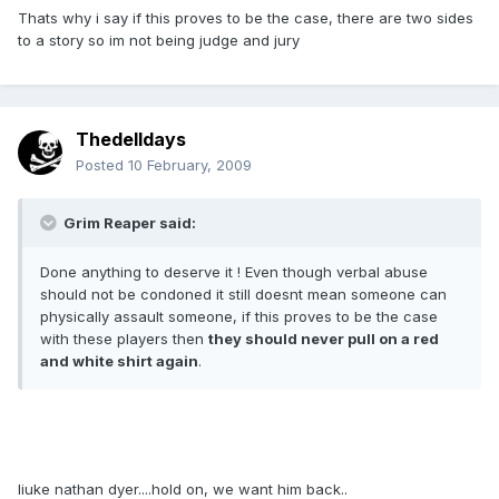
Thats why i say if this proves to be the case, there are two sides
to a story so im not being judge and jury
Thedelldays
Posted
10 February, 2009
Grim Reaper said:
Done anything to deserve it ! Even though verbal abuse
should not be condoned it still doesnt mean someone can
physically assault someone, if this proves to be the case
with these players then
they should never pull on a red
and white shirt again
.
liuke nathan dyer....hold on, we want him back..