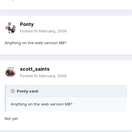
Ponty
Posted
10 February, 2009
Anything on the web version MB?
scott_saints
Posted
10 February, 2009
Ponty said:
Anything on the web version MB?
Not yet.