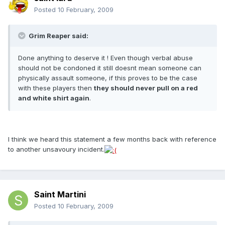
Posted
10 February, 2009
Grim Reaper said:
Done anything to deserve it ! Even though verbal abuse
should not be condoned it still doesnt mean someone can
physically assault someone, if this proves to be the case
with these players then
they should never pull on a red
and white shirt again
.
I think we heard this statement a few months back with reference
to another unsavoury incident.
Saint Martini
Posted
10 February, 2009