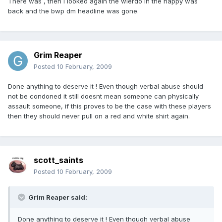
There was , then i looked again the wierdo in the nappy was
back and the bwp dm headline was gone.
Grim Reaper
Posted
10 February, 2009
Done anything to deserve it ! Even though verbal abuse should
not be condoned it still doesnt mean someone can physically
assault someone, if this proves to be the case with these players
then they should never pull on a red and white shirt again.
scott_saints
Posted
10 February, 2009
Grim Reaper said:
Done anything to deserve it ! Even though verbal abuse