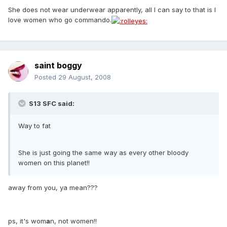
She does not wear underwear apparently, all I can say to that is I
love women who go commando.
saint boggy
Posted
29 August, 2008
S13 SFC said:
Way to fat
She is just going the same way as every other bloody
women on this planet!!
away from you, ya mean???
ps, it's wom
a
n, not women!!