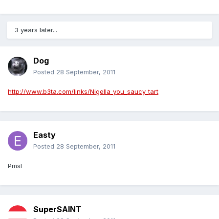
3 years later...
Dog
Posted
28 September, 2011
http://www.b3ta.com/links/Nigella_you_saucy_tart
Easty
Posted
28 September, 2011
Pmsl
SuperSAINT