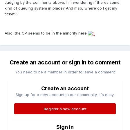
Judging by the comments above, I'm wondering if theres some
kind of queuing system in place? And if so, where do I get my
ticket??
Also, the OP seems to be in the minority here
Create an account or sign in to comment
You need to be a member in order to leave a comment
Create an account
Sign up for a new account in our community. It's easy!
Register a new account
Sign in