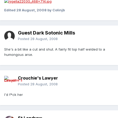
Edited
28 August, 2008
by Colinjb
Guest Dark Sotonic Mills
Posted
28 August, 2008
She's a bit like a cut and shut. A fairly fit top half welded to a
humongous arse.
Crouchie's Lawyer
Posted
28 August, 2008
I'd f*ck her