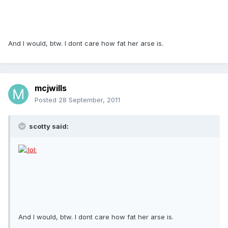
And I would, btw. I dont care how fat her arse is.
mcjwills
Posted
28 September, 2011
scotty said:
And I would, btw. I dont care how fat her arse is.