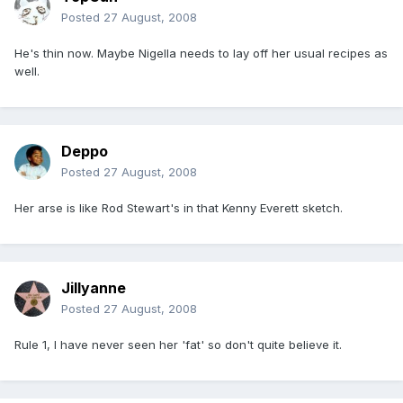
Posted
27 August, 2008
He's thin now. Maybe Nigella needs to lay off her usual recipes as
well.
Deppo
Posted
27 August, 2008
Her arse is like Rod Stewart's in that Kenny Everett sketch.
Jillyanne
Posted
27 August, 2008
Rule 1, I have never seen her 'fat' so don't quite believe it.