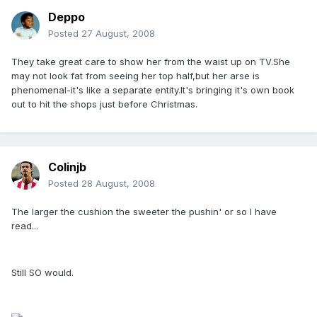
Deppo
Posted
27 August, 2008
They take great care to show her from the waist up on TV.She
may not look fat from seeing her top half,but her arse is
phenomenal-it's like a separate entity.It's bringing it's own book
out to hit the shops just before Christmas.
Colinjb
Posted
28 August, 2008
The larger the cushion the sweeter the pushin' or so I have
read...
Still SO would.