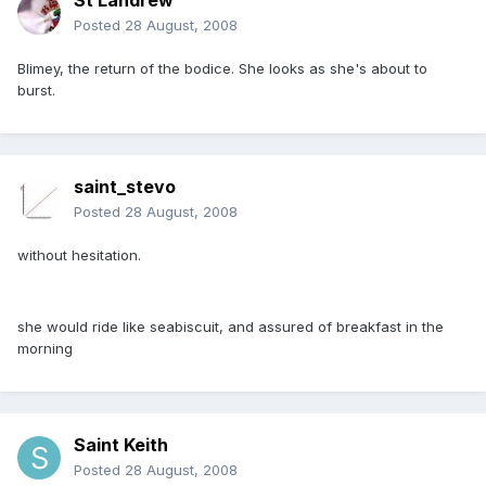
St Landrew
Posted
28 August, 2008
Blimey, the return of the bodice. She looks as she's about to
burst.
saint_stevo
Posted
28 August, 2008
without hesitation.
she would ride like seabiscuit, and assured of breakfast in the
morning
Saint Keith
Posted
28 August, 2008