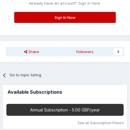
Already have an account? Sign in here.
Sign In Now
Share
Followers
3
Go to topic listing
Available Subscriptions
Annual Subscription - 5.00 GBP/year
See all Subscription Plans