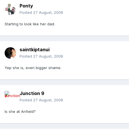
Ponty
Posted
27 August, 2008
Starting to look like her dad.
saintkiptanui
Posted
27 August, 2008
Yep she is, even bigger shame.
Junction 9
Posted
27 August, 2008
Is she at Anfield?