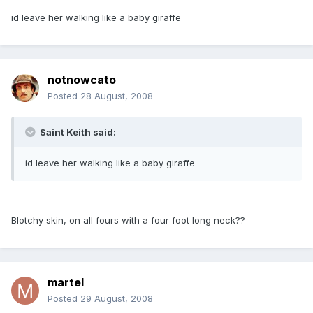
id leave her walking like a baby giraffe
notnowcato
Posted
28 August, 2008
Saint Keith said:
id leave her walking like a baby giraffe
Blotchy skin, on all fours with a four foot long neck??
martel
Posted
29 August, 2008