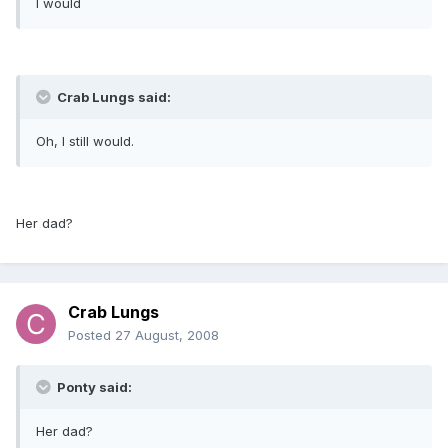
I would
Crab Lungs said:
Oh, I still would.
Her dad?
Crab Lungs
Posted
27 August, 2008
Ponty said:
Her dad?