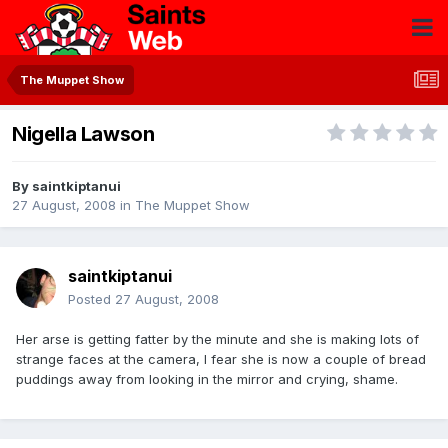
The Muppet Show
Nigella Lawson
By
saintkiptanui
27 August, 2008
in
The Muppet Show
saintkiptanui
Posted
27 August, 2008
Her arse is getting fatter by the minute and she is making lots of
strange faces at the camera, I fear she is now a couple of bread
puddings away from looking in the mirror and crying, shame.