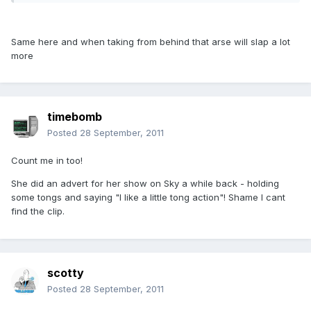
Same here and when taking from behind that arse will slap a lot
more
timebomb
Posted
28 September, 2011
Count me in too!
She did an advert for her show on Sky a while back - holding
some tongs and saying "I like a little tong action"! Shame I cant
find the clip.
scotty
Posted
28 September, 2011