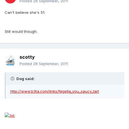
Posted
28 September, 2011
Can't believe she's 51.
Still would though.
scotty
Posted
28 September, 2011
Dog said:
http://www.b3ta.com/links/Nigella_you_saucy_tart