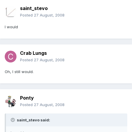
saint_stevo
Posted
27 August, 2008
I would
Crab Lungs
Posted
27 August, 2008
Oh, I still would.
Ponty
Posted
27 August, 2008
saint_stevo said: