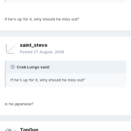
If he's up for it, why should he miss out?
saint_stevo
Posted
27 August, 2008
Crab Lungs said:
If he's up for it, why should he miss out?
is he japanese?
TopGun