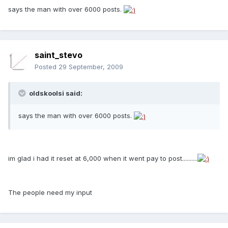
says the man with over 6000 posts.
saint_stevo
Posted
29 September, 2009
oldskoolsi said:
says the man with over 6000 posts.
im glad i had it reset at 6,000 when it went pay to post..........
The people need my input