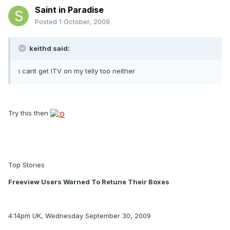
Saint in Paradise
Posted
1 October, 2009
keithd said:
i cant get ITV on my telly too neither
Try this then
Top Stories
Freeview Users Warned To Retune Their Boxes
4:14pm UK, Wednesday September 30, 2009