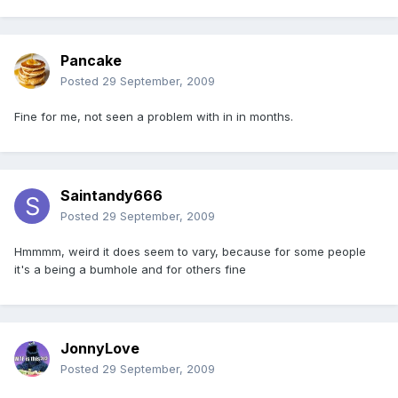
Pancake
Posted
29 September, 2009
Fine for me, not seen a problem with in in months.
Saintandy666
Posted
29 September, 2009
Hmmmm, weird it does seem to vary, because for some people
it's a being a bumhole and for others fine
JonnyLove
Posted
29 September, 2009