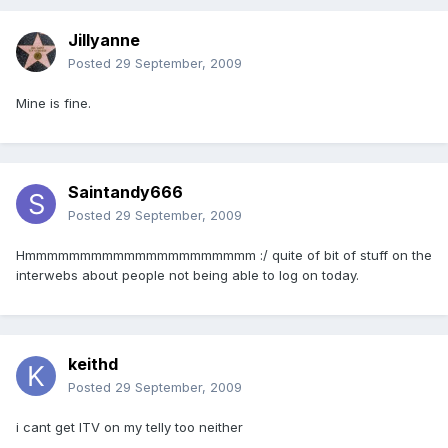
Jillyanne
Posted
29 September, 2009
Mine is fine.
Saintandy666
Posted
29 September, 2009
Hmmmmmmmmmmmmmmmmmmmmm :/ quite of bit of stuff on the
interwebs about people not being able to log on today.
keithd
Posted
29 September, 2009
i cant get ITV on my telly too neither