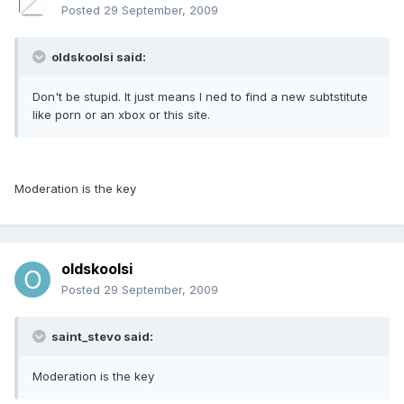
Posted
29 September, 2009
oldskoolsi said:
Don't be stupid. It just means I ned to find a new subtstitute
like porn or an xbox or this site.
Moderation is the key
oldskoolsi
Posted
29 September, 2009
saint_stevo said:
Moderation is the key