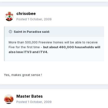
chrisobee
Posted
1 October, 2009
Saint in Paradise said:
More than 500,000 Freeview homes will be able to receive
Five for the first time -
but about 460,000 households will
also lose ITV3 and ITV4.
Yes, makes great sense !
Master Bates
Posted
1 October, 2009