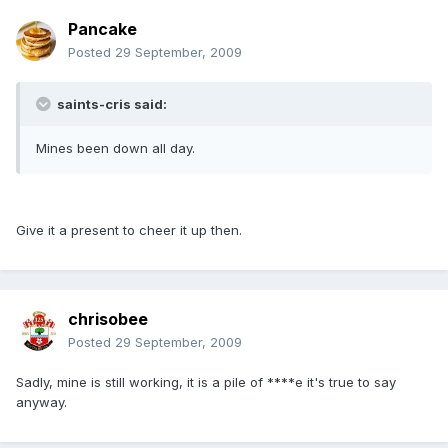
Pancake
Posted
29 September, 2009
saints-cris said:
Mines been down all day.
Give it a present to cheer it up then.
chrisobee
Posted
29 September, 2009
Sadly, mine is still working, it is a pile of ****e it's true to say
anyway.