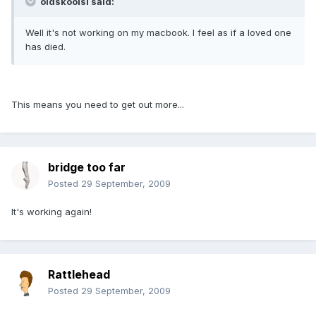
oldskoolsi said:
Well it's not working on my macbook. I feel as if a loved one
has died.
This means you need to get out more...
bridge too far
Posted
29 September, 2009
It's working again!
Rattlehead
Posted
29 September, 2009