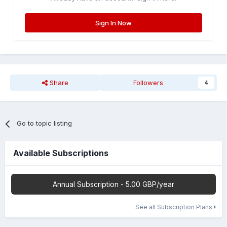
Sign In Now
Share
Followers
4
Go to topic listing
Available Subscriptions
Annual Subscription - 5.00 GBP/year
See all Subscription Plans