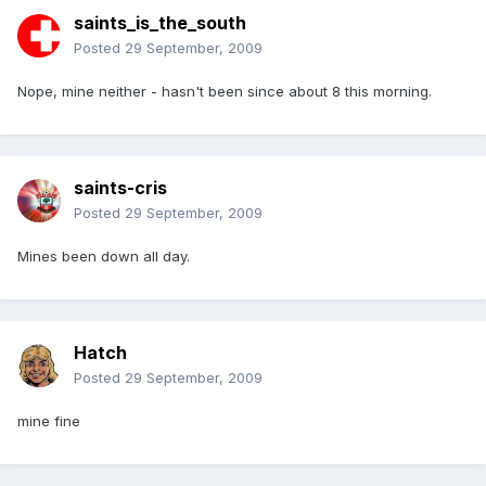
saints_is_the_south
Posted
29 September, 2009
Nope, mine neither - hasn't been since about 8 this morning.
saints-cris
Posted
29 September, 2009
Mines been down all day.
Hatch
Posted
29 September, 2009
mine fine