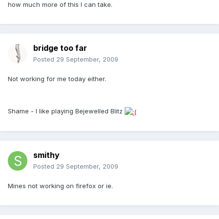
how much more of this I can take.
bridge too far
Posted
29 September, 2009
Not working for me today either.
Shame - I like playing Bejewelled Blitz
smithy
Posted
29 September, 2009
Mines not working on firefox or ie.