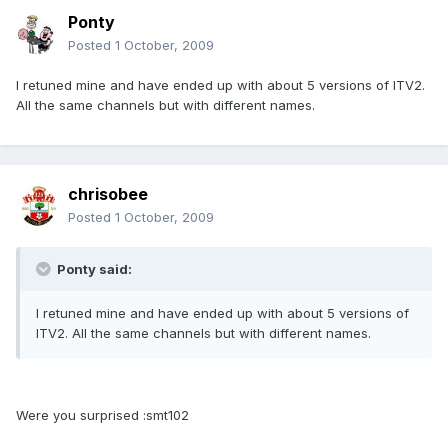
Ponty
Posted
1 October, 2009
I retuned mine and have ended up with about 5 versions of ITV2.
All the same channels but with different names.
chrisobee
Posted
1 October, 2009
Ponty said:
I retuned mine and have ended up with about 5 versions of
ITV2. All the same channels but with different names.
Were you surprised :smt102