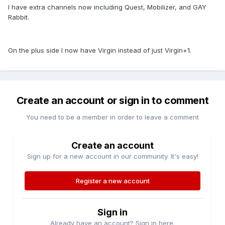
I have extra channels now including Quest, Mobilizer, and GAY
Rabbit.
On the plus side I now have Virgin instead of just Virgin+1.
Create an account or sign in to comment
You need to be a member in order to leave a comment
Create an account
Sign up for a new account in our community. It's easy!
Register a new account
Sign in
Already have an account? Sign in here.