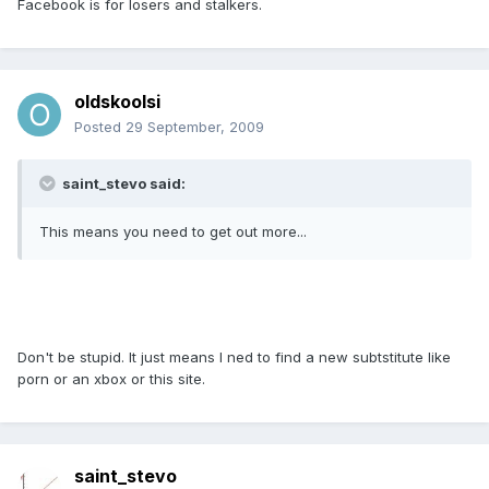
Facebook is for losers and stalkers.
oldskoolsi
Posted
29 September, 2009
saint_stevo said:
This means you need to get out more...
Don't be stupid. It just means I ned to find a new subtstitute like
porn or an xbox or this site.
saint_stevo