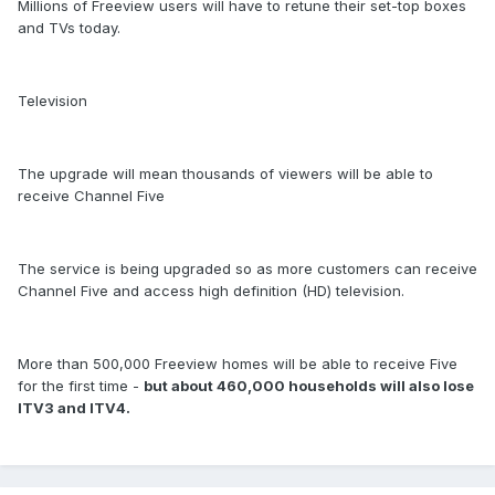
Millions of Freeview users will have to retune their set-top boxes
and TVs today.
Television
The upgrade will mean thousands of viewers will be able to
receive Channel Five
The service is being upgraded so as more customers can receive
Channel Five and access high definition (HD) television.
More than 500,000 Freeview homes will be able to receive Five
for the first time -
but about 460,000 households will also lose
ITV3 and ITV4.