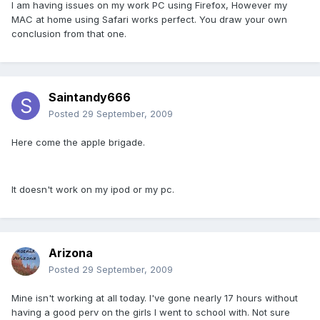
I am having issues on my work PC using Firefox, However my
MAC at home using Safari works perfect. You draw your own
conclusion from that one.
Saintandy666
Posted
29 September, 2009
Here come the apple brigade.
It doesn't work on my ipod or my pc.
Arizona
Posted
29 September, 2009
Mine isn't working at all today. I've gone nearly 17 hours without
having a good perv on the girls I went to school with. Not sure