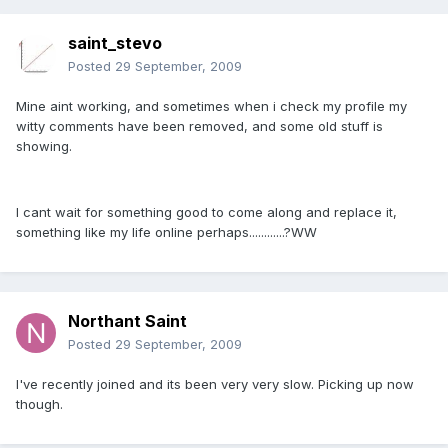
saint_stevo
Posted
29 September, 2009
Mine aint working, and sometimes when i check my profile my
witty comments have been removed, and some old stuff is
showing.
I cant wait for something good to come along and replace it,
something like my life online perhaps............?WW
Northant Saint
Posted
29 September, 2009
I've recently joined and its been very very slow. Picking up now
though.