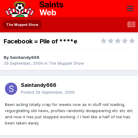
The Muppet Show
Facebook = Pile of ****e
By
Saintandy666
29 September, 2009
in
The Muppet Show
Saintandy666
Posted
29 September, 2009
Been acting totally crap for weeks now as in stuff not loading,
regurgitating old news, profiles randomly disappearing etc etc etc
and now it has just stopped working :/ I feel like a half of me has
been taken away.