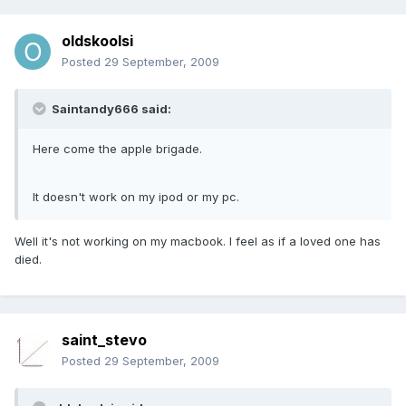
oldskoolsi
Posted
29 September, 2009
Saintandy666 said:
Here come the apple brigade.
It doesn't work on my ipod or my pc.
Well it's not working on my macbook. I feel as if a loved one has
died.
saint_stevo
Posted
29 September, 2009