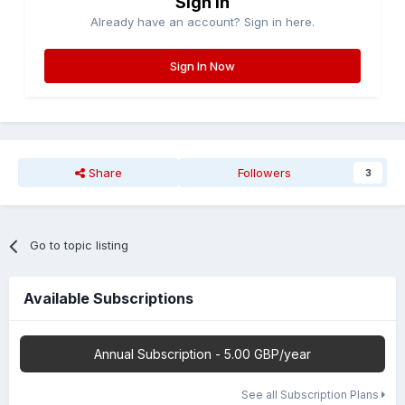
Sign in
Already have an account? Sign in here.
Sign In Now
Share
Followers
3
Go to topic listing
Available Subscriptions
Annual Subscription - 5.00 GBP/year
See all Subscription Plans