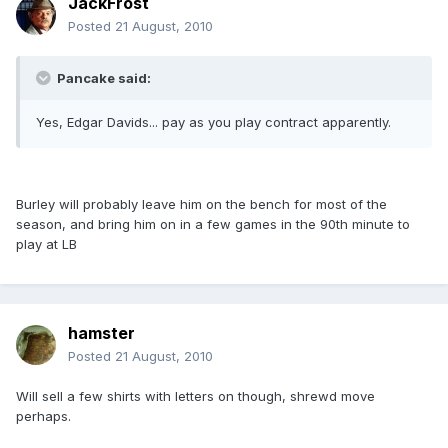
JackFrost
Posted
21 August, 2010
Pancake said:
Yes, Edgar Davids... pay as you play contract apparently.
Burley will probably leave him on the bench for most of the
season, and bring him on in a few games in the 90th minute to
play at LB
hamster
Posted
21 August, 2010
Will sell a few shirts with letters on though, shrewd move
perhaps.