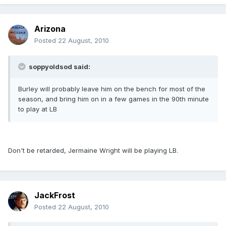
Arizona
Posted
22 August, 2010
soppyoldsod said:
Burley will probably leave him on the bench for most of the
season, and bring him on in a few games in the 90th minute
to play at LB
Don't be retarded, Jermaine Wright will be playing LB.
JackFrost
Posted
22 August, 2010