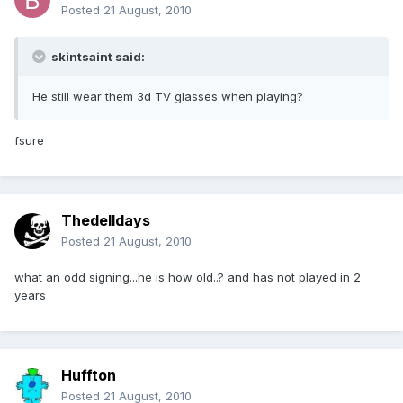
Posted
21 August, 2010
skintsaint said:
He still wear them 3d TV glasses when playing?
fsure
Thedelldays
Posted
21 August, 2010
what an odd signing...he is how old..? and has not played in 2
years
Huffton
Posted
21 August, 2010