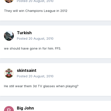
Posted
20 August, 2010
They will win Champions League in 2012
Turkish
Posted
20 August, 2010
we should have gone in for him. FFS.
skintsaint
Posted
20 August, 2010
He still wear them 3d TV glasses when playing?
Big John