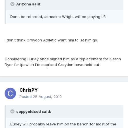
Arizona said:
Don't be retarded, Jermaine Wright will be playing LB.
I don't think Croydon Athletic want him to let him go.
Considering Burley once signed him as a replacement for Kieron
Dyer for Ipswich I'm suprised Croydon have held out
ChrisPY
Posted
25 August, 2010
soppyoldsod said:
Burley will probably leave him on the bench for most of the