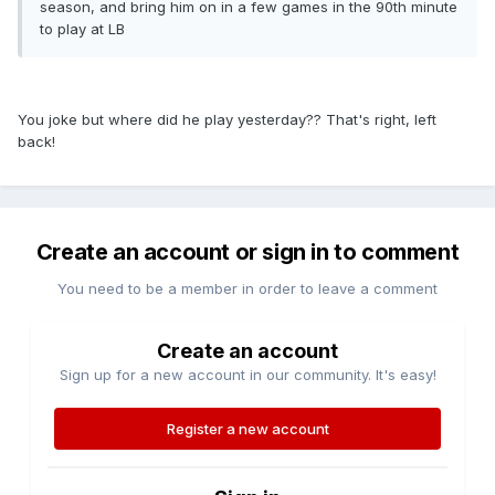
season, and bring him on in a few games in the 90th minute
to play at LB
You joke but where did he play yesterday?? That's right, left
back!
Create an account or sign in to comment
You need to be a member in order to leave a comment
Create an account
Sign up for a new account in our community. It's easy!
Register a new account