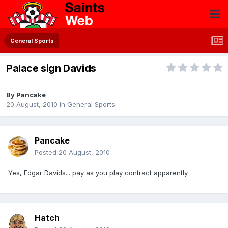
General Sports
Palace sign Davids
By
Pancake
20 August, 2010
in
General Sports
Pancake
Posted
20 August, 2010
Yes, Edgar Davids... pay as you play contract apparently.
Hatch