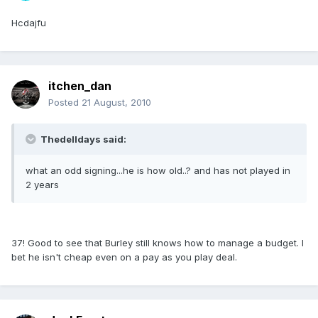
Hcdajfu
itchen_dan
Posted
21 August, 2010
Thedelldays said:
what an odd signing...he is how old..? and has not played in
2 years
37! Good to see that Burley still knows how to manage a budget. I
bet he isn't cheap even on a pay as you play deal.