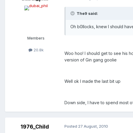
The9 said:
Oh b0llocks, knew I should have 
Members
20.8k
Woo hoo! I should get to see his h
version of Gin gang goolie
Well ok I made the last bit up
Down side, I have to spend most o
1976_Child
Posted
27 August, 2010