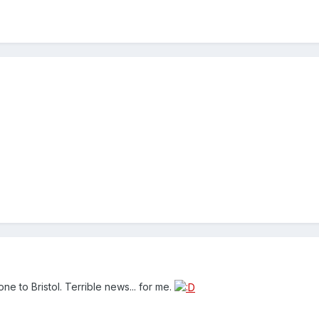
e to Bristol. Terrible news... for me.