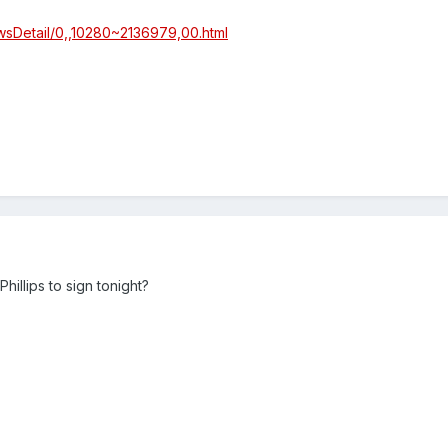
wsDetail/0,,10280~2136979,00.html
illips to sign tonight?