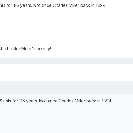
ints for 116 years. Not since Charles Miller back in 1894.
stache like Miller's beauty!
 Saints for 116 years. Not since Charles Miller back in 1894.