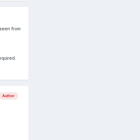
s seen from
required.
Author