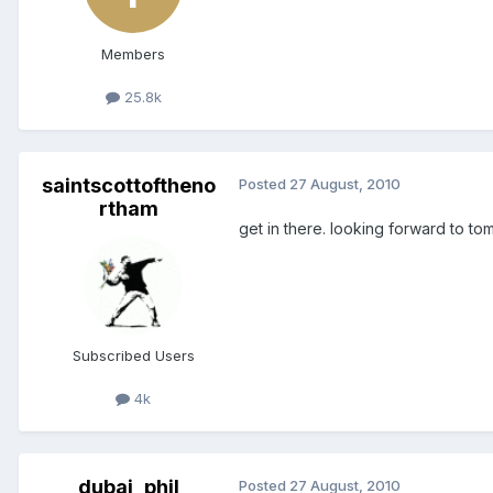
Members
25.8k
saintscottoftheno
Posted
27 August, 2010
rtham
get in there. looking forward to
Subscribed Users
4k
dubai_phil
Posted
27 August, 2010