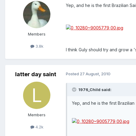
Yep, and he is the first Brazilian Sa
Members
3.8k
I think Guly should try and grow a '
latter day saint
Posted
27 August, 2010
1976_Child said:
Yep, and he is the first Brazilian
Members
4.2k