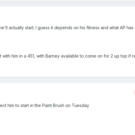
ll actually start; I guess it depends on his fitness and what AP ha
rt with him in a 451, with Barney available to come on for 2 up top if 
ct him to start in the Paint Brush on Tuesday