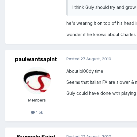
I think Guly should try and grow 
he's wearing it on top of his head
wonder if he knows about Charles Mi
paulwantsapint
Posted
27 August, 2010
About bl00dy time
Seems that italian FA are slower &
Guly could have done with playing
Members
1.5k
Brussels Saint
Posted
27 August, 2010