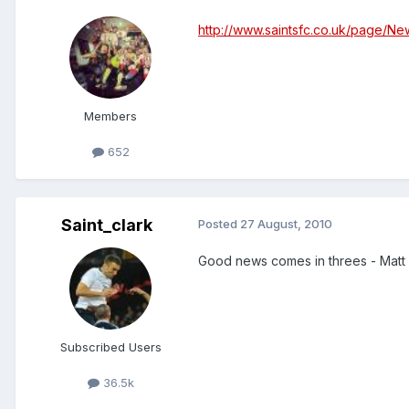
http://www.saintsfc.co.uk/page/Ne
Members
652
Saint_clark
Posted
27 August, 2010
Good news comes in threes - Matt Ph
Subscribed Users
36.5k