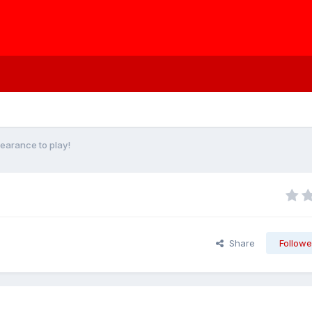
learance to play!
Share
Followe