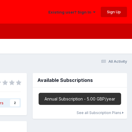
Sign Up
Existing user? Sign In
All Activity
Available Subscriptions
Annual Subscription - 5.00 GBP/year
rs
2
See all Subscription Plans