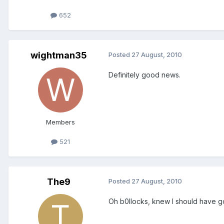
652
wightman35
Posted
27 August, 2010
Definitely good news.
Members
521
The9
Posted
27 August, 2010
Oh b0llocks, knew I should have gon