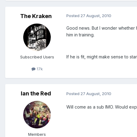
The Kraken
Posted
27 August, 2010
Good news. But I wonder whether he'
him in training.
If he is fit, might make sense to sta
Subscribed Users
17k
Ian the Red
Posted
27 August, 2010
Will come as a sub IMO. Would expe
Members