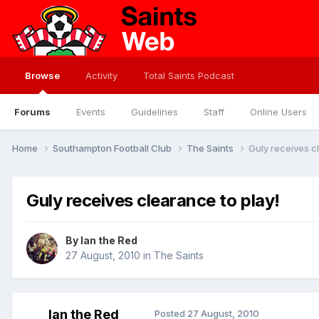
Browse
Activity
Total Saints Podcast
Forums
Events
Guidelines
Staff
Online Users
Home
Southampton Football Club
The Saints
Guly receives c
Guly receives clearance to play!
By
Ian the Red
27 August, 2010
in
The Saints
Ian the Red
Posted
27 August, 2010