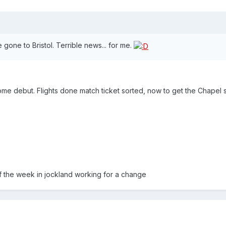
gone to Bristol. Terrible news... for me.
ome debut. Flights done match ticket sorted, now to get the Chapel 
f the week in jockland working for a change