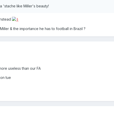
a 'stache like Miller's beauty!
 instead
ller & the importance he has to football in Brazil ?
 more useless than our FA
 on tue