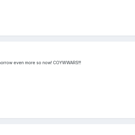
 tomorrow even more so now! COYWWARS!!!