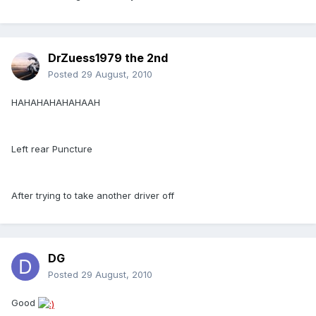
DrZuess1979 the 2nd
Posted
29 August, 2010
HAHAHAHAHAHAAH
Left rear Puncture
After trying to take another driver off
DG
Posted
29 August, 2010
Good