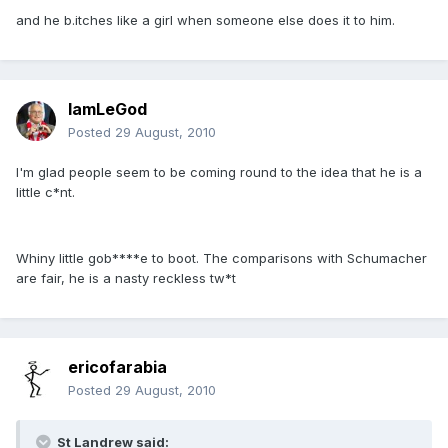
and he b.itches like a girl when someone else does it to him.
IamLeGod
Posted
29 August, 2010
I'm glad people seem to be coming round to the idea that he is a
little c*nt.
Whiny little gob****e to boot. The comparisons with Schumacher
are fair, he is a nasty reckless tw*t
ericofarabia
Posted
29 August, 2010
St Landrew said: