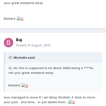
your great weekend away.
Bastard.
Baj
Posted
31 August, 2010
Michelle said:
Oi, Ari, this is supposed to be about Vettel being a ****le,
not your great weekend away.
Bastard.
woo managed to move it! I am liking Vbulletin 4. Now, to move
your post... and mine... or just delete them...