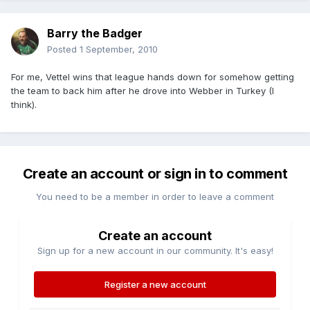
Barry the Badger
Posted
1 September, 2010
For me, Vettel wins that league hands down for somehow getting
the team to back him after he drove into Webber in Turkey (I
think).
Create an account or sign in to comment
You need to be a member in order to leave a comment
Create an account
Sign up for a new account in our community. It's easy!
Register a new account