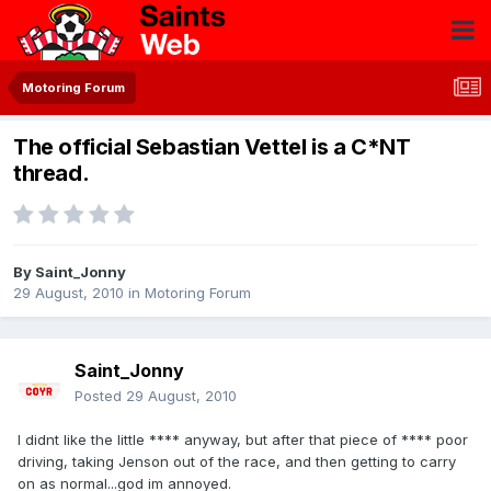
Motoring Forum
The official Sebastian Vettel is a C*NT
thread.
By
Saint_Jonny
29 August, 2010
in
Motoring Forum
Saint_Jonny
Posted
29 August, 2010
I didnt like the little **** anyway, but after that piece of **** poor
driving, taking Jenson out of the race, and then getting to carry
on as normal...god im annoyed.