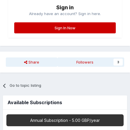
Sign in
Already have an account? Sign in here.
Sign In Now
Share
Followers
3
Go to topic listing
Available Subscriptions
Annual Subscription - 5.00 GBP/year