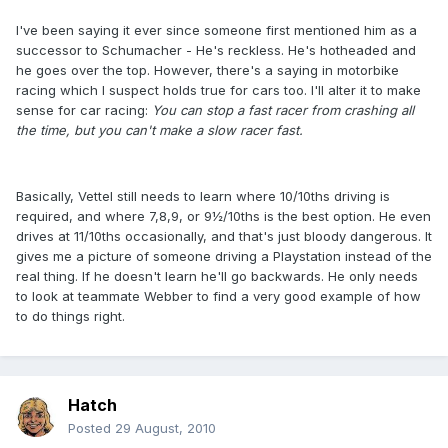
I've been saying it ever since someone first mentioned him as a
successor to Schumacher - He's reckless. He's hotheaded and
he goes over the top. However, there's a saying in motorbike
racing which I suspect holds true for cars too. I'll alter it to make
sense for car racing:
You can stop a fast racer from crashing all
the time, but you can't make a slow racer fast.
Basically, Vettel still needs to learn where 10/10ths driving is
required, and where 7,8,9, or 9½/10ths is the best option. He even
drives at 11/10ths occasionally, and that's just bloody dangerous. It
gives me a picture of someone driving a Playstation instead of the
real thing. If he doesn't learn he'll go backwards. He only needs
to look at teammate Webber to find a very good example of how
to do things right.
Hatch
Posted
29 August, 2010