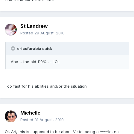
St Landrew
Posted
29 August, 2010
ericofarabia said:
Aha ... the old 110% .... LOL
Too fast for his abilities and/or the situation.
Michelle
Posted
31 August, 2010
Oi, Ari, this is supposed to be about Vettel being a ****le, not