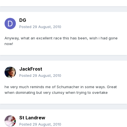
DG
Posted
29 August, 2010
Anyway, what an excellent race this has been, wish i had gone
now!
JackFrost
Posted
29 August, 2010
he very much reminds me of Schumacher in some ways. Great
when dominating but very clumsy when trying to overtake
St Landrew
Posted
29 August, 2010