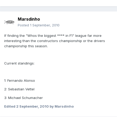
Marsdinho
Posted
1 September, 2010
If finding the "Whos the biggest **** in F1" league far more
interesting than the constructors championship or the drivers
championship this season.
Current standings:
1: Fernando Alonso
2: Sebastian Vettel
3: Michael Schumacher
Edited
2 September, 2010
by Marsdinho