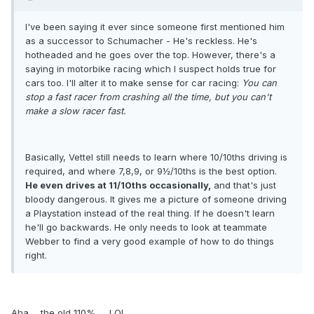
I've been saying it ever since someone first mentioned him
as a successor to Schumacher - He's reckless. He's
hotheaded and he goes over the top. However, there's a
saying in motorbike racing which I suspect holds true for
cars too. I'll alter it to make sense for car racing:
You can
stop a fast racer from crashing all the time, but you can't
make a slow racer fast.
Basically, Vettel still needs to learn where 10/10ths driving is
required, and where 7,8,9, or 9½/10ths is the best option.
He even drives at 11/10ths occasionally,
and that's just
bloody dangerous. It gives me a picture of someone driving
a Playstation instead of the real thing. If he doesn't learn
he'll go backwards. He only needs to look at teammate
Webber to find a very good example of how to do things
right.
Aha ... the old 110% .... LOL