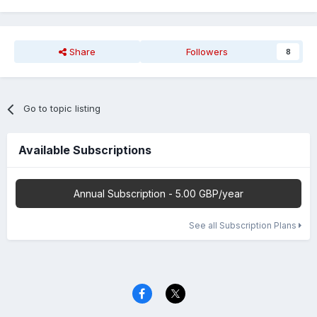
Share
Followers
8
Go to topic listing
Available Subscriptions
Annual Subscription - 5.00 GBP/year
See all Subscription Plans