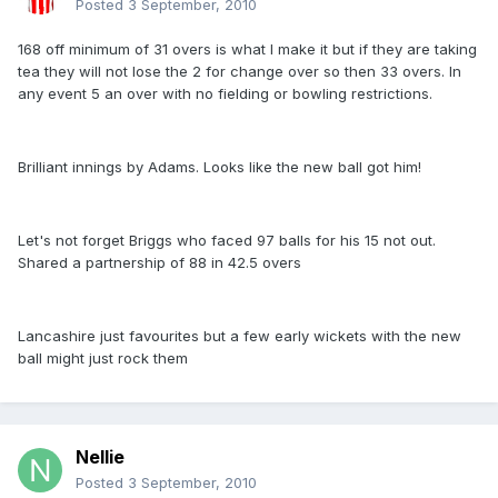
Posted
3 September, 2010
168 off minimum of 31 overs is what I make it but if they are taking
tea they will not lose the 2 for change over so then 33 overs. In
any event 5 an over with no fielding or bowling restrictions.
Brilliant innings by Adams. Looks like the new ball got him!
Let's not forget Briggs who faced 97 balls for his 15 not out.
Shared a partnership of 88 in 42.5 overs
Lancashire just favourites but a few early wickets with the new
ball might just rock them
Nellie
Posted
3 September, 2010