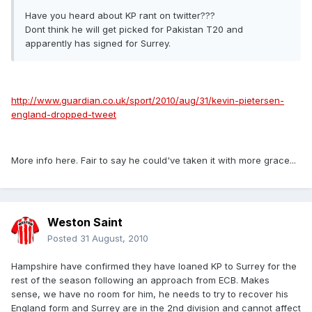
Have you heard about KP rant on twitter???
Dont think he will get picked for Pakistan T20 and
apparently has signed for Surrey.
http://www.guardian.co.uk/sport/2010/aug/31/kevin-pietersen-
england-dropped-tweet
More info here. Fair to say he could've taken it with more grace...
Weston Saint
Posted
31 August, 2010
Hampshire have confirmed they have loaned KP to Surrey for the
rest of the season following an approach from ECB. Makes
sense, we have no room for him, he needs to try to recover his
England form and Surrey are in the 2nd division and cannot affect