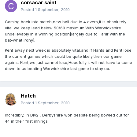
corsacar saint
Posted
1 September, 2010
Coming back into match,new ball due in 4 overs,it is absolutely
vital we keep lead below 50/60 maximum.With Warwickshire
unbelievably in a winning position[largely due to Tahir with the
bat-what irony].
Kent away next week is absolutely vital,and if Hants and Kent lose
the current games,which could be quite likely,then our game
against Kent,we just cannot lose,Hopefully it will not have to come
down to us beating Warwickshire last game to stay up.
Hatch
Posted
1 September, 2010
Incredibly, in Div2 , Derbyshire won despite being bowled out for
44 in their first innings.