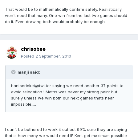
That would be to mathematically confirm safety. Realistically
won't need that many. One win from the last two games should
do it. Even drawing both would probably be enough.
chrisobee
Posted
2 September, 2010
manji said:
hantscricket@twitter saying we need another 37 points to
avoid relegation ! Maths was never my strong point but
surely unless we win both our next games thats near
impossible.....
I can't be bothered to work it out but 99% sure they are saying
that is how many we would need IF Kent get maximum possible