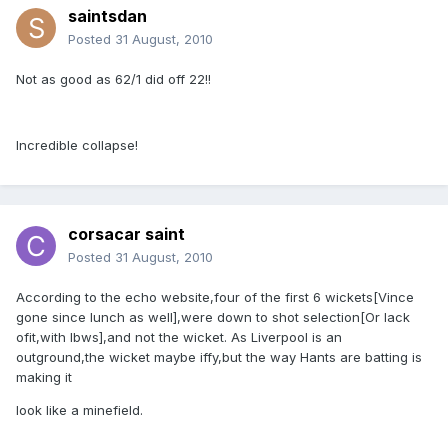
saintsdan
Posted
31 August, 2010
Not as good as 62/1 did off 22!!
Incredible collapse!
corsacar saint
Posted
31 August, 2010
According to the echo website,four of the first 6 wickets[Vince
gone since lunch as well],were down to shot selection[Or lack
ofit,with lbws],and not the wicket. As Liverpool is an
outground,the wicket maybe iffy,but the way Hants are batting is
making it
look like a minefield.