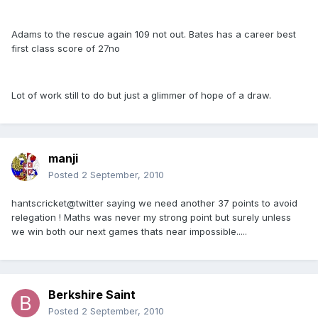
Adams to the rescue again 109 not out. Bates has a career best
first class score of 27no
Lot of work still to do but just a glimmer of hope of a draw.
manji
Posted
2 September, 2010
hantscricket@twitter saying we need another 37 points to avoid
relegation ! Maths was never my strong point but surely unless
we win both our next games thats near impossible.....
Berkshire Saint
Posted
2 September, 2010