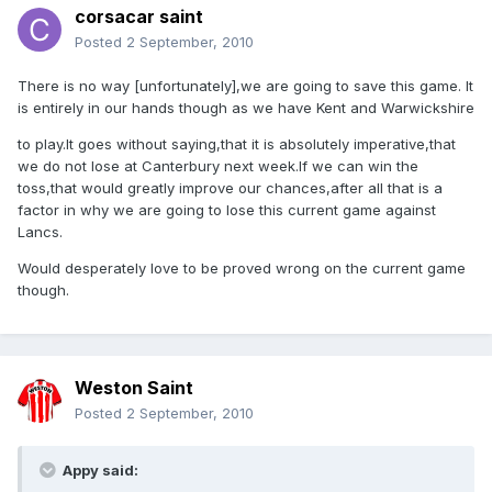
corsacar saint
Posted
2 September, 2010
There is no way [unfortunately],we are going to save this game. It
is entirely in our hands though as we have Kent and Warwickshire
to play.It goes without saying,that it is absolutely imperative,that
we do not lose at Canterbury next week.If we can win the
toss,that would greatly improve our chances,after all that is a
factor in why we are going to lose this current game against
Lancs.
Would desperately love to be proved wrong on the current game
though.
Weston Saint
Posted
2 September, 2010
Appy said: