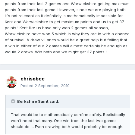
points from their last 2 games and Warwickshire getting maximum
points from their last game. However, since we are playing both
it's not relevant as it definitely is mathematically impossible for
Kent and Warwickshire to get maximum points and us to get 37
points ! Kent like us have only won 2 games all season,
Warwickshire have won 5 which is why they are in with a chance
of survival. A draw v Lancs would be a great help but failing that
a win in either of our 2 games will almost certainly be enough as
would 2 draws. Win both and we might get 37 points !
chrisobee
Posted
2 September, 2010
Berkshire Saint said:
That would be to mathematically confirm safety. Realistically
won't need that many. One win from the last two games
should do it. Even drawing both would probably be enough.