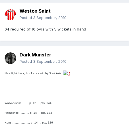
Weston Saint
Posted
3 September, 2010
64 required of 10 ovrs with 5 wickets in hand
Dark Munster
Posted
3 September, 2010
Nice fight back, but Lancs win by 3 wickets.
Warwickshire........ p. 15 ....pts. 144
Hampshire............ p. 14 ... pts. 133
Kent ..................... p. 14 ... pts. 126