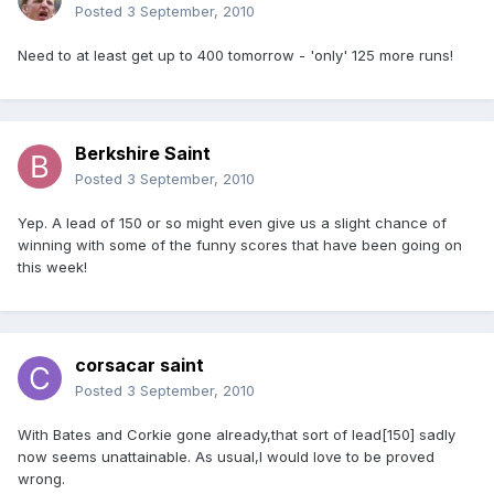
Posted
3 September, 2010
Need to at least get up to 400 tomorrow - 'only' 125 more runs!
Berkshire Saint
Posted
3 September, 2010
Yep. A lead of 150 or so might even give us a slight chance of
winning with some of the funny scores that have been going on
this week!
corsacar saint
Posted
3 September, 2010
With Bates and Corkie gone already,that sort of lead[150] sadly
now seems unattainable. As usual,I would love to be proved
wrong.