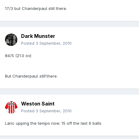
17/3 but Chanderpaul still there.
Dark Munster
Posted
3 September, 2010
84/5 (21.0 ov)
But Chanderpaul
still
there.
Weston Saint
Posted
3 September, 2010
Lanc upping the tempo now. 15 off the last 6 balls