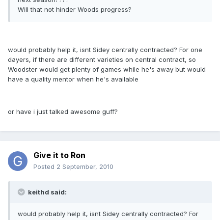
Will that not hinder Woods progress?
would probably help it, isnt Sidey centrally contracted? For one
dayers, if there are different varieties on central contract, so
Woodster would get plenty of games while he's away but would
have a quality mentor when he's available
or have i just talked awesome guff?
Give it to Ron
Posted
2 September, 2010
keithd said:
would probably help it, isnt Sidey centrally contracted? For