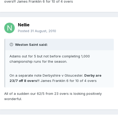
overs!!! James Franklin 6 for 10 of 4 overs
Nellie
Posted
31 August, 2010
Weston Saint said:
Adams out for 5 but not before completing 1,000
championship runs for the season.
On a separate note Derbyshire v Gloucester.
Derby are
23/7 off 8 overs
!!! James Franklin 6 for 10 of 4 overs
All of a sudden our 62/5 from 23 overs is looking positively
wonderful.