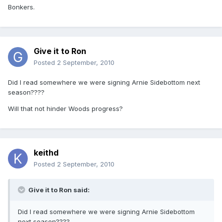
Bonkers.
Give it to Ron
Posted
2 September, 2010
Did I read somewhere we were signing Arnie Sidebottom next
season????
Will that not hinder Woods progress?
keithd
Posted
2 September, 2010
Give it to Ron said:
Did I read somewhere we were signing Arnie Sidebottom
next season????