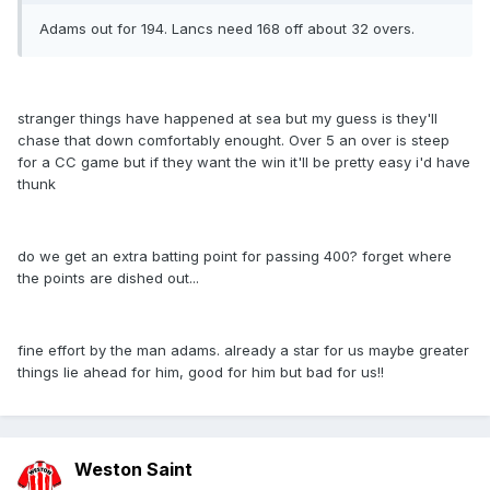
Adams out for 194. Lancs need 168 off about 32 overs.
stranger things have happened at sea but my guess is they'll
chase that down comfortably enought. Over 5 an over is steep
for a CC game but if they want the win it'll be pretty easy i'd have
thunk
do we get an extra batting point for passing 400? forget where
the points are dished out...
fine effort by the man adams. already a star for us maybe greater
things lie ahead for him, good for him but bad for us!!
Weston Saint