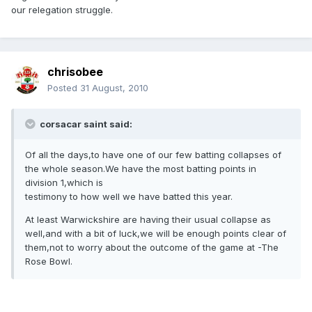
our relegation struggle.
chrisobee
Posted
31 August, 2010
corsacar saint said:
Of all the days,to have one of our few batting collapses of
the whole season.We have the most batting points in
division 1,which is
testimony to how well we have batted this year.
At least Warwickshire are having their usual collapse as
well,and with a bit of luck,we will be enough points clear of
them,not to worry about the outcome of the game at -The
Rose Bowl.