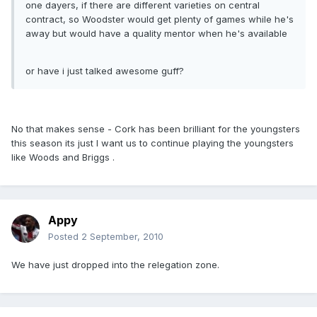
one dayers, if there are different varieties on central
contract, so Woodster would get plenty of games while he's
away but would have a quality mentor when he's available
or have i just talked awesome guff?
No that makes sense - Cork has been brilliant for the youngsters
this season its just I want us to continue playing the youngsters
like Woods and Briggs .
Appy
Posted
2 September, 2010
We have just dropped into the relegation zone.