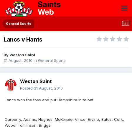
General Sports
Lancs v Hants
By
Weston Saint
31 August, 2010
in
General Sports
Weston Saint
Posted
31 August, 2010
Lancs won the toss and put Hampshire in to bat
Carberry, Adams, Hughes, McKenzie, Vince, Ervine, Bates, Cork,
Wood, Tomlinson, Briggs.