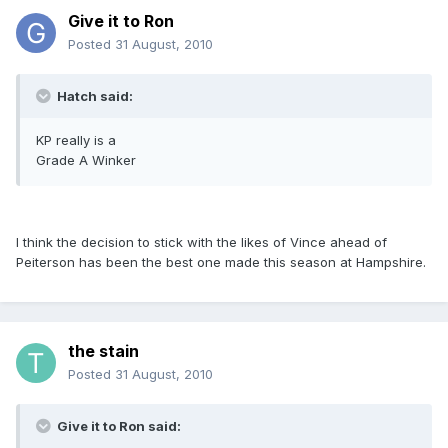
Give it to Ron
Posted
31 August, 2010
Hatch said:
KP really is a
Grade A Winker
I think the decision to stick with the likes of Vince ahead of
Peiterson has been the best one made this season at Hampshire.
the stain
Posted
31 August, 2010
Give it to Ron said: