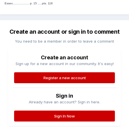
Essex................... p. 15 .....pts. 118
Create an account or sign in to comment
You need to be a member in order to leave a comment
Create an account
Sign up for a new account in our community. It's easy!
Register a new account
Sign in
Already have an account? Sign in here.
Sign In Now