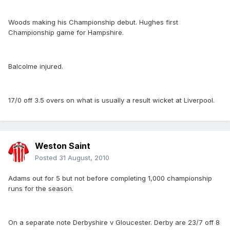
Woods making his Championship debut. Hughes first
Championship game for Hampshire.
Balcolme injured.
17/0 off 3.5 overs on what is usually a result wicket at Liverpool.
Weston Saint
Posted
31 August, 2010
Adams out for 5 but not before completing 1,000 championship
runs for the season.
On a separate note Derbyshire v Gloucester. Derby are 23/7 off 8