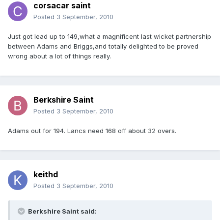
corsacar saint
Posted
3 September, 2010
Just got lead up to 149,what a magnificent last wicket partnership
between Adams and Briggs,and totally delighted to be proved
wrong about a lot of things really.
Berkshire Saint
Posted
3 September, 2010
Adams out for 194. Lancs need 168 off about 32 overs.
keithd
Posted
3 September, 2010
Berkshire Saint said: