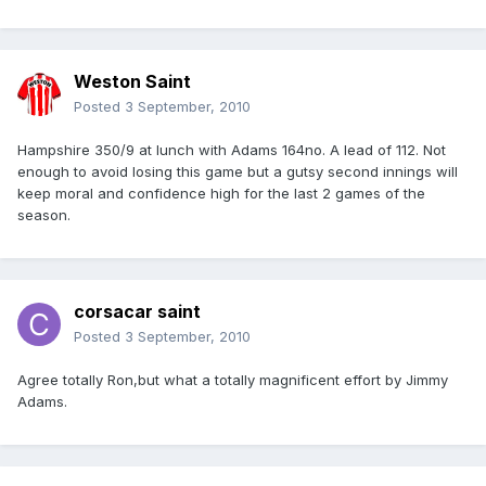
Weston Saint
Posted
3 September, 2010
Hampshire 350/9 at lunch with Adams 164no. A lead of 112. Not
enough to avoid losing this game but a gutsy second innings will
keep moral and confidence high for the last 2 games of the
season.
corsacar saint
Posted
3 September, 2010
Agree totally Ron,but what a totally magnificent effort by Jimmy
Adams.