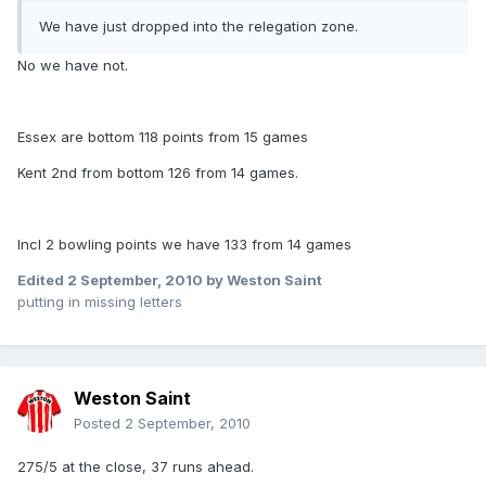
We have just dropped into the relegation zone.
No we have not.
Essex are bottom 118 points from 15 games
Kent 2nd from bottom 126 from 14 games.
Incl 2 bowling points we have 133 from 14 games
Edited
2 September, 2010
by Weston Saint
putting in missing letters
Weston Saint
Posted
2 September, 2010
275/5 at the close, 37 runs ahead.