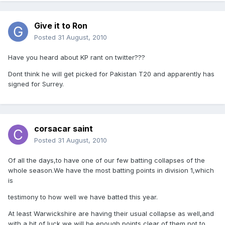
Give it to Ron
Posted
31 August, 2010
Have you heard about KP rant on twitter???
Dont think he will get picked for Pakistan T20 and apparently has
signed for Surrey.
corsacar saint
Posted
31 August, 2010
Of all the days,to have one of our few batting collapses of the
whole season.We have the most batting points in division 1,which
is
testimony to how well we have batted this year.
At least Warwickshire are having their usual collapse as well,and
with a bit of luck,we will be enough points clear of them,not to