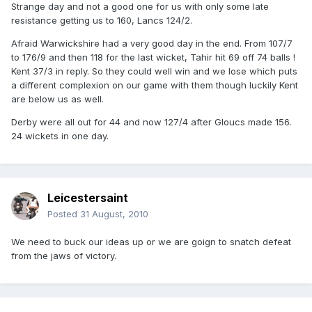
Strange day and not a good one for us with only some late
resistance getting us to 160, Lancs 124/2.
Afraid Warwickshire had a very good day in the end. From 107/7
to 176/9 and then 118 for the last wicket, Tahir hit 69 off 74 balls !
Kent 37/3 in reply. So they could well win and we lose which puts
a different complexion on our game with them though luckily Kent
are below us as well.
Derby were all out for 44 and now 127/4 after Gloucs made 156.
24 wickets in one day.
Leicestersaint
Posted
31 August, 2010
We need to buck our ideas up or we are goign to snatch defeat
from the jaws of victory.