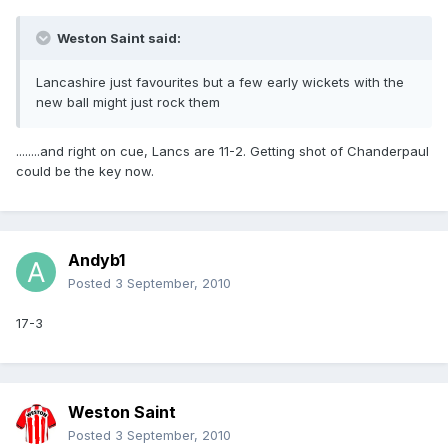
Weston Saint said:
Lancashire just favourites but a few early wickets with the
new ball might just rock them
........and right on cue, Lancs are 11-2. Getting shot of Chanderpaul
could be the key now.
Andyb1
Posted
3 September, 2010
17-3
Weston Saint
Posted
3 September, 2010