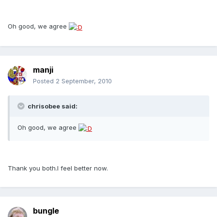
Oh good, we agree
manji
Posted
2 September, 2010
chrisobee said:
Oh good, we agree
Thank you both.I feel better now.
bungle