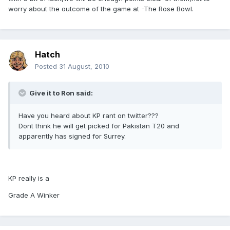
worry about the outcome of the game at -The Rose Bowl.
Hatch
Posted
31 August, 2010
Give it to Ron said:
Have you heard about KP rant on twitter???
Dont think he will get picked for Pakistan T20 and
apparently has signed for Surrey.
KP really is a
Grade A Winker