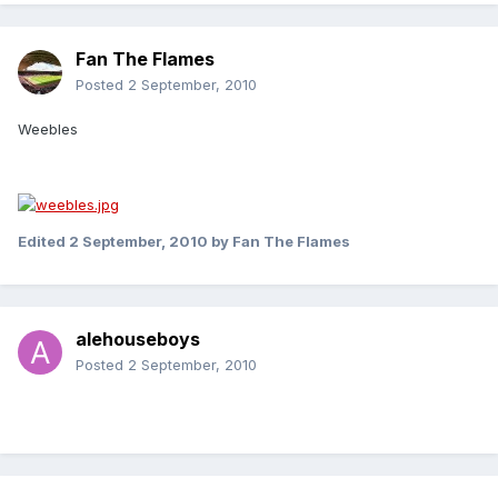
Fan The Flames
Posted
2 September, 2010
Weebles
Edited
2 September, 2010
by Fan The Flames
alehouseboys
Posted
2 September, 2010