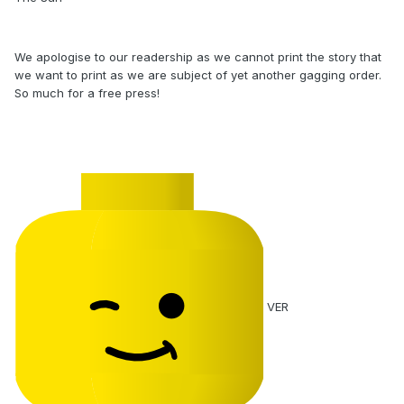
We apologise to our readership as we cannot print the story that
we want to print as we are subject of yet another gagging order.
So much for a free press!
VER