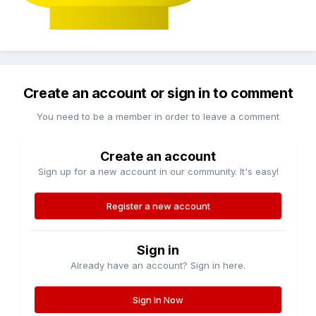
Create an account or sign in to comment
You need to be a member in order to leave a comment
Create an account
Sign up for a new account in our community. It's easy!
Register a new account
Sign in
Already have an account? Sign in here.
Sign In Now