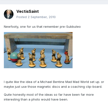
VectisSaint
Posted
2 September, 2010
Newfooty, one for us that remember pre-Subbuteo
I quite like the idea of a Michael Bentine Mad Mad World set up. or
maybe just use those magnetic discs and a coaching clip-board.
Quite honestly most of the ideas so far have been far more
interesting than a photo would have been.