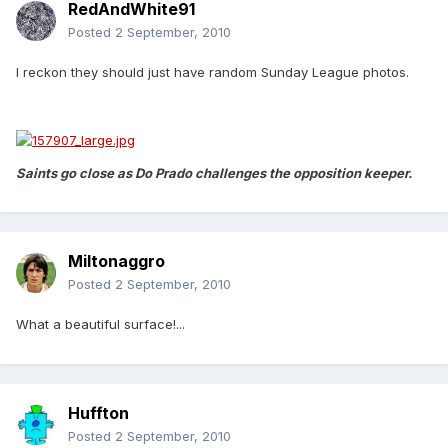
RedAndWhite91
Posted
2 September, 2010
I reckon they should just have random Sunday League photos.
Saints go close as Do Prado challenges the opposition keeper.
Miltonaggro
Posted
2 September, 2010
What a beautiful surface!...
Huffton
Posted
2 September, 2010