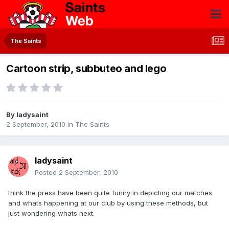
The Saints
Cartoon strip, subbuteo and lego
By
ladysaint
2 September, 2010
in
The Saints
ladysaint
Posted
2 September, 2010
think the press have been quite funny in depicting our matches
and whats happening at our club by using these methods, but
just wondering whats next.