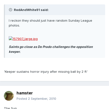
RedAndWhite91 said:
I reckon they should just have random Sunday League
photos.
Saints go close as Do Prado challenges the opposition
keeper.
'Keeper sustains horror injury after missing ball by 2 ft'
hamster
Posted
2 September, 2010
The Sun