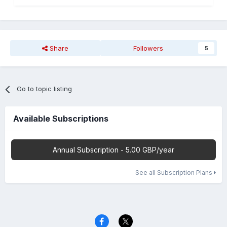
Share
Followers
5
Go to topic listing
Available Subscriptions
Annual Subscription - 5.00 GBP/year
See all Subscription Plans