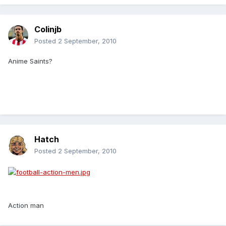
Colinjb
Posted
2 September, 2010
Anime Saints?
Hatch
Posted
2 September, 2010
Action man