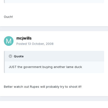
Ouch!
mcjwills
Posted
13 October, 2008
Quote
JUST the government buying another lame duck
Better watch out Rupes will probably try to shoot it!!