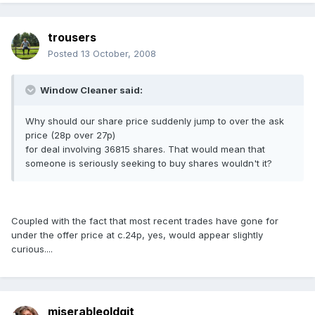
trousers
Posted
13 October, 2008
Window Cleaner said:
Why should our share price suddenly jump to over the ask
price (28p over 27p)
for deal involving 36815 shares. That would mean that
someone is seriously seeking to buy shares wouldn't it?
Coupled with the fact that most recent trades have gone for
under the offer price at c.24p, yes, would appear slightly
curious....
miserableoldgit