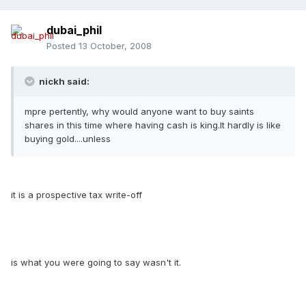
dubai_phil
Posted
13 October, 2008
nickh said:
mpre pertently, why would anyone want to buy saints
shares in this time where having cash is king.It hardly is like
buying gold....unless
it is a prospective tax write-off
is what you were going to say wasn't it.