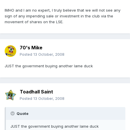
IMHO and I am no expert, I truly believe that we will not see any
sign of any impending sale or investment in the club via the
movement of shares on the LSE.
70's Mike
Posted
13 October, 2008
JUST the government buying another lame duck
Toadhall Saint
Posted
13 October, 2008
Quote
JUST the government buying another lame duck