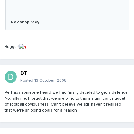
No conspiracy
Bugger!
DT
Posted
13 October, 2008
Perhaps someone heard we had finally decided to get a defence.
No, silly me. I forgot that we are blind to this insignificant nugget
of football obviousness. Can't believe we still haven't realised
that we're shipping goals for a reason...