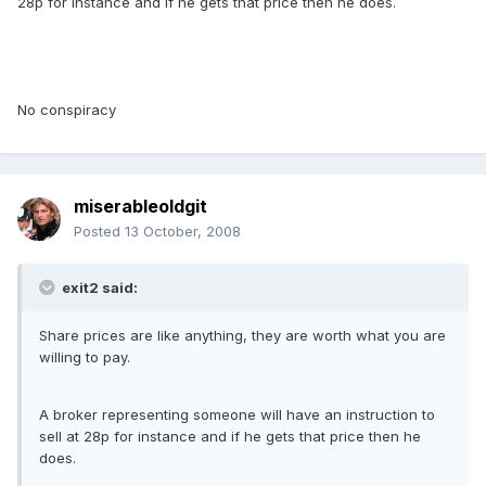
28p for instance and if he gets that price then he does.
No conspiracy
miserableoldgit
Posted
13 October, 2008
exit2 said:
Share prices are like anything, they are worth what you are
willing to pay.
A broker representing someone will have an instruction to
sell at 28p for instance and if he gets that price then he
does.