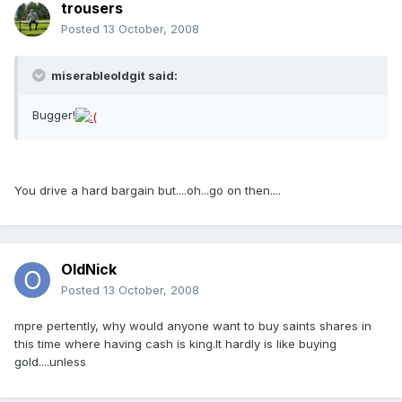
trousers
Posted
13 October, 2008
miserableoldgit said:
Bugger!
You drive a hard bargain but....oh...go on then....
OldNick
Posted
13 October, 2008
mpre pertently, why would anyone want to buy saints shares in
this time where having cash is king.It hardly is like buying
gold....unless