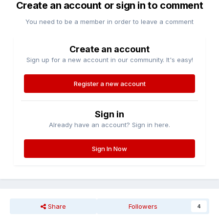
Create an account or sign in to comment
You need to be a member in order to leave a comment
Create an account
Sign up for a new account in our community. It's easy!
Register a new account
Sign in
Already have an account? Sign in here.
Sign In Now
Share
Followers
4