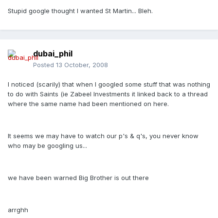
Stupid google thought I wanted St Martin... Bleh.
dubai_phil
Posted
13 October, 2008
I noticed (scarily) that when I googled some stuff that was nothing
to do with Saints (ie Zabeel Investments it linked back to a thread
where the same name had been mentioned on here.
It seems we may have to watch our p's & q's, you never know
who may be googling us...
we have been warned Big Brother is out there
arrghh