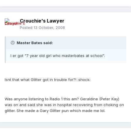
Crouchie's Lawyer
Posted
13 October, 2008
Master Bates said:
I er got "7 year old girl who masterbates at school".
Isnt that what Glitter got in trouble for?! :shock:
Was anyone listening to Radio 1 this am? Geraldine (Peter Kay)
was on and said she was in hospital recovering from choking on
glitter. She made a Gary Glitter pun which made me lol.