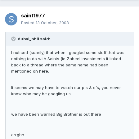
saint1977
Posted
13 October, 2008
dubai_phil said:
I noticed (scarily) that when I googled some stuff that was
nothing to do with Saints (ie Zabeel Investments it linked
back to a thread where the same name had been
mentioned on here.
It seems we may have to watch our p's & q's, you never
know who may be googling us...
we have been warned Big Brother is out there
arrghh