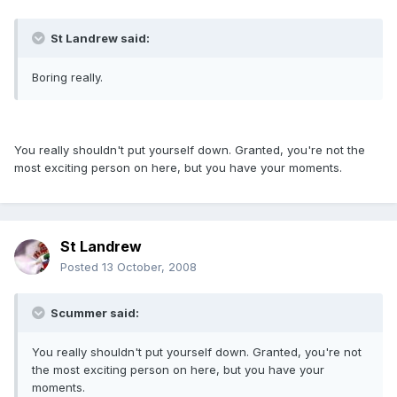
St Landrew said:
Boring really.
You really shouldn't put yourself down. Granted, you're not the
most exciting person on here, but you have your moments.
St Landrew
Posted
13 October, 2008
Scummer said:
You really shouldn't put yourself down. Granted, you're not
the most exciting person on here, but you have your
moments.