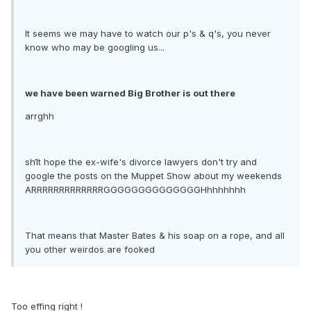
It seems we may have to watch our p's & q's, you never
know who may be googling us...
we have been warned Big Brother is out there
arrghh
sh1t hope the ex-wife's divorce lawyers don't try and
google the posts on the Muppet Show about my weekends
ARRRRRRRRRRRRRGGGGGGGGGGGGGGHhhhhhhh
That means that Master Bates & his soap on a rope, and all
you other weirdos are fooked
Too effing right !