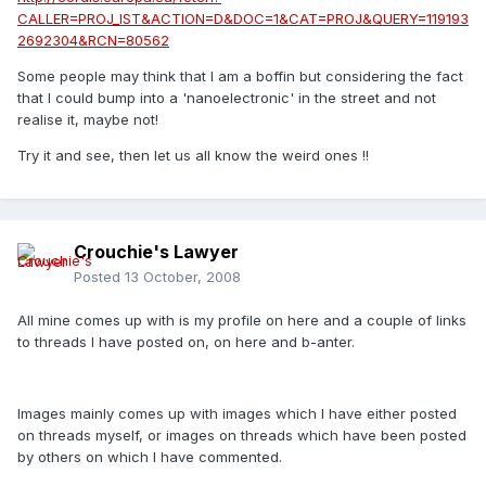
CALLER=PROJ_IST&ACTION=D&DOC=1&CAT=PROJ&QUERY=119193
2692304&RCN=80562
Some people may think that I am a boffin but considering the fact
that I could bump into a 'nanoelectronic' in the street and not
realise it, maybe not!
Try it and see, then let us all know the weird ones !!
Crouchie's Lawyer
Posted
13 October, 2008
All mine comes up with is my profile on here and a couple of links
to threads I have posted on, on here and b-anter.
Images mainly comes up with images which I have either posted
on threads myself, or images on threads which have been posted
by others on which I have commented.