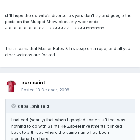
sh1t hope the ex-wife's divorce lawyers don't try and google the
posts on the Muppet Show about my weekends
ARRRRRRRRRRRRRGGGGGGGGGGGGGGHhhhhhhh
That means that Master Bates & his soap on a rope, and all you
other weirdos are fooked
eurosaint
Posted
13 October, 2008
dubai_phil said:
I noticed (scarily) that when I googled some stuff that was
nothing to do with Saints (ie Zabeel Investments it linked
back to a thread where the same name had been
mentioned on here.