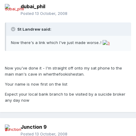
dubai_phil
Posted
13 October, 2008
St Landrew said:
Now there's a link which I've just made worse..!
Now you've done it - I'm straight off onto my sat phone to the
main man's cave in wherthefookishestan.
Your name is now first on the list
Expect your local bank branch to be visited by a suicide broker
any day now
Junction 9
Posted
13 October, 2008