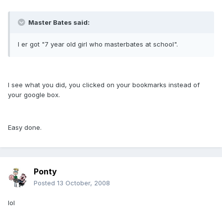
Master Bates said:
I er got "7 year old girl who masterbates at school".
I see what you did, you clicked on your bookmarks instead of
your google box.
Easy done.
Ponty
Posted
13 October, 2008
lol