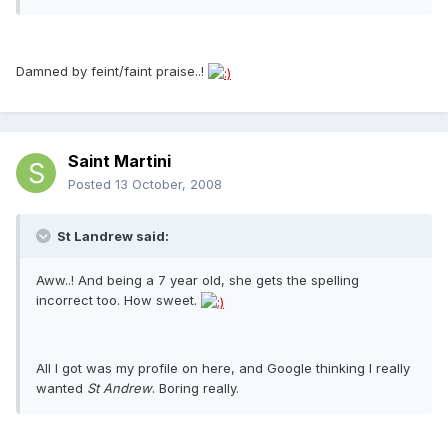
Damned by feint/faint praise..!
Saint Martini
Posted
13 October, 2008
St Landrew said:
Aww..! And being a 7 year old, she gets the spelling
incorrect too. How sweet.
All I got was my profile on here, and Google thinking I really
wanted
St Andrew
. Boring really.