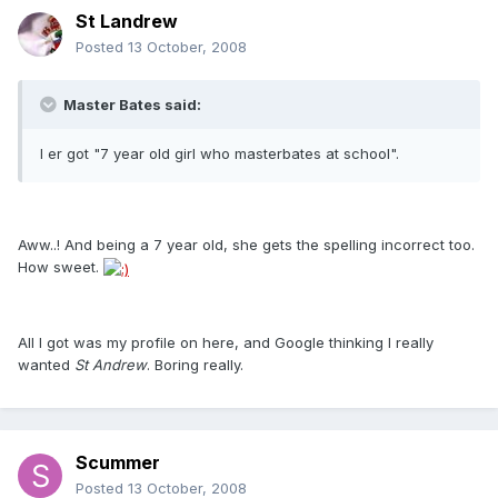
St Landrew
Posted
13 October, 2008
Master Bates said:
I er got "7 year old girl who masterbates at school".
Aww..! And being a 7 year old, she gets the spelling incorrect too.
How sweet.
All I got was my profile on here, and Google thinking I really
wanted
St Andrew
. Boring really.
Scummer
Posted
13 October, 2008