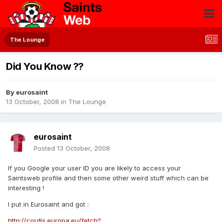
The Lounge
Did You Know ??
By
eurosaint
13 October, 2008
in
The Lounge
eurosaint
Posted
13 October, 2008
If you Google your user ID you are likely to access your
Saintsweb profile and then some other weird stuff which can be
interesting !
I put in Eurosaint and got :
http://cordis.europa.eu/fetch?