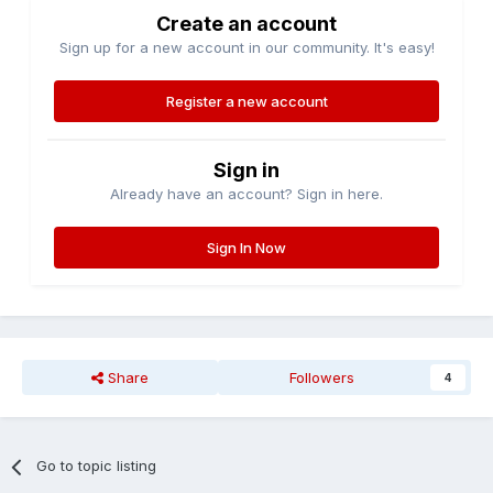
Create an account
Sign up for a new account in our community. It's easy!
Register a new account
Sign in
Already have an account? Sign in here.
Sign In Now
Share
Followers
4
Go to topic listing