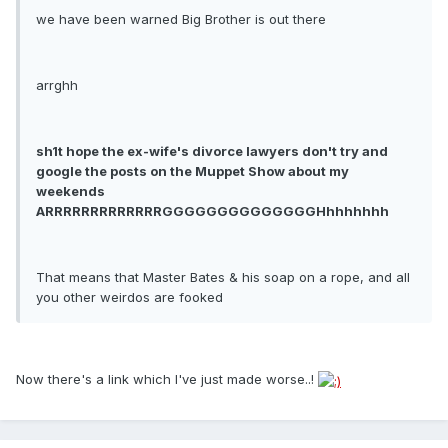
we have been warned Big Brother is out there
arrghh
sh1t hope the ex-wife's divorce lawyers don't try and
google the posts on the Muppet Show about my
weekends
ARRRRRRRRRRRRRGGGGGGGGGGGGGGHhhhhhhh
That means that Master Bates & his soap on a rope, and all
you other weirdos are fooked
Now there's a link which I've just made worse..!