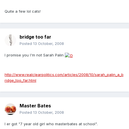
Quite a few lol cats!
bridge too far
Posted
13 October, 2008
I promise you I'm not Sarah Palin
http://www.realclearpolitics.com/articles/2008/10/sarah_palin_a_b
ridge_too_far.html
Master Bates
Posted
13 October, 2008
I er got "7 year old girl who masterbates at school".