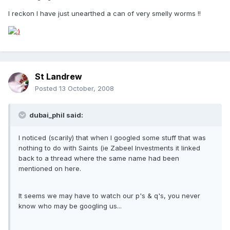
I reckon I have just unearthed a can of very smelly worms !!
St Landrew
Posted
13 October, 2008
dubai_phil said:
I noticed (scarily) that when I googled some stuff that was
nothing to do with Saints (ie Zabeel Investments it linked
back to a thread where the same name had been
mentioned on here.
It seems we may have to watch our p's & q's, you never
know who may be googling us...