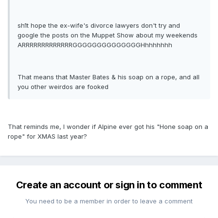
sh1t hope the ex-wife's divorce lawyers don't try and
google the posts on the Muppet Show about my weekends
ARRRRRRRRRRRRRGGGGGGGGGGGGGGHhhhhhhh
That means that Master Bates & his soap on a rope, and all
you other weirdos are fooked
That reminds me, I wonder if Alpine ever got his "Hone soap on a
rope" for XMAS last year?
Create an account or sign in to comment
You need to be a member in order to leave a comment